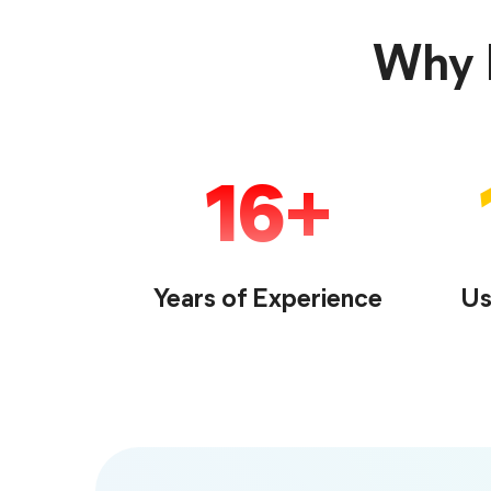
Why F
16
Years of Experience
Us