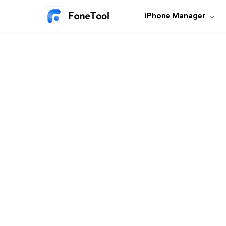
iPhone Manager