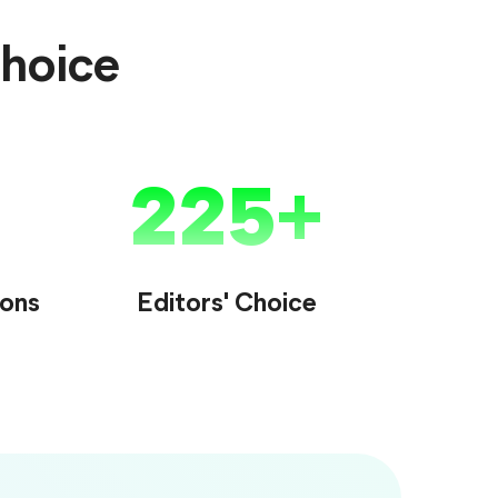
Choice
225
ions
Editors' Choice