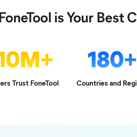
oneTool is Your Best 
10
M
180
ers Trust FoneTool
Countries and Reg