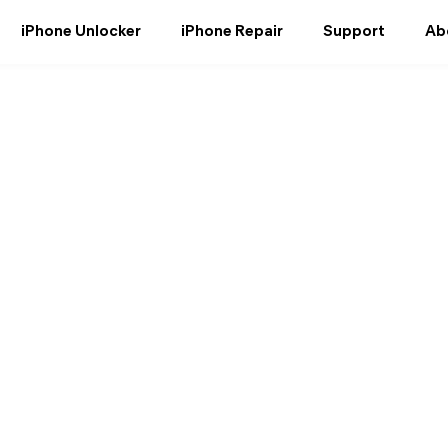
iPhone Unlocker
iPhone Repair
Support
Ab