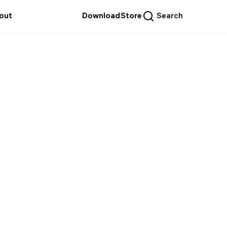
out
Download
Store
Search