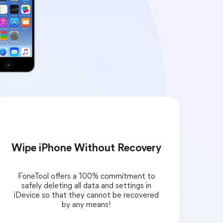
Wipe iPhone Without Recovery
FoneTool offers a 100% commitment to
safely deleting all data and settings in
iDevice so that they cannot be recovered
by any means!