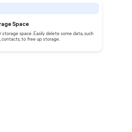
rage Space
 storage space. Easily delete some data, such
 contacts, to free up storage.