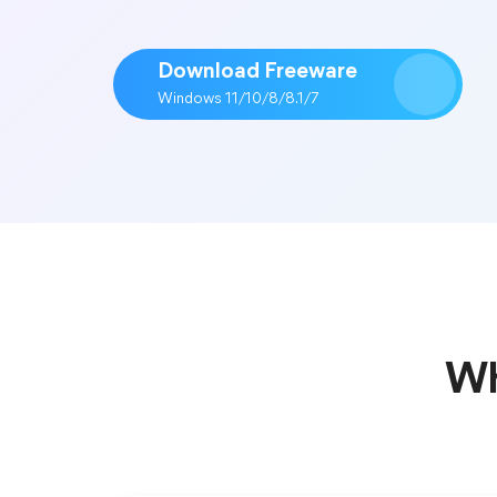
Download Freeware
Windows 11/10/8/8.1/7
Wh