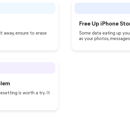
Free Up iPhone Sto
it away, ensure to erase
Some data eating up your
as your photos, messages,
blem
esetting is worth a try. It