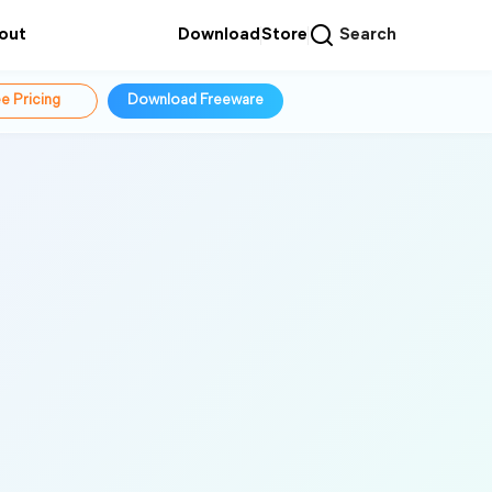
out
Download
Store
Search
e Pricing
Download Freeware