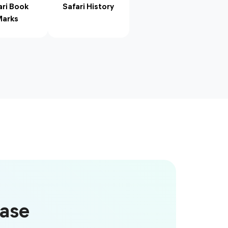
ari Book
Safari History
arks
Case