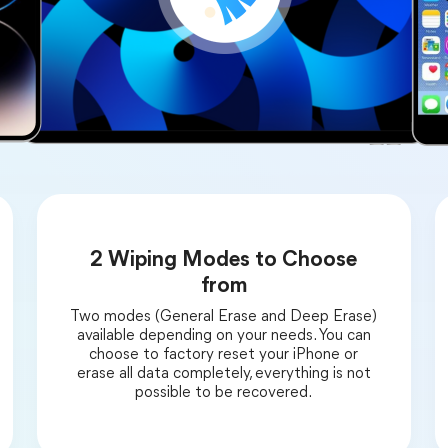
2 Wiping Modes to Choose
from
Two modes (General Erase and Deep Erase)
available depending on your needs. You can
choose to factory reset your iPhone or
erase all data completely, everything is not
possible to be recovered.