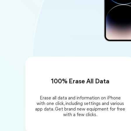
100% Erase All Data
Erase all data and information on iPhone
with one click, including settings and various
app data. Get brand new equipment for free
with a few clicks.