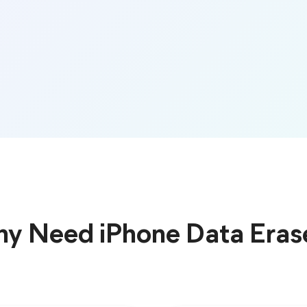
y Need iPhone Data Eras