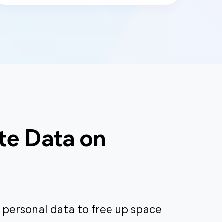
te Data on
 personal data to free up space