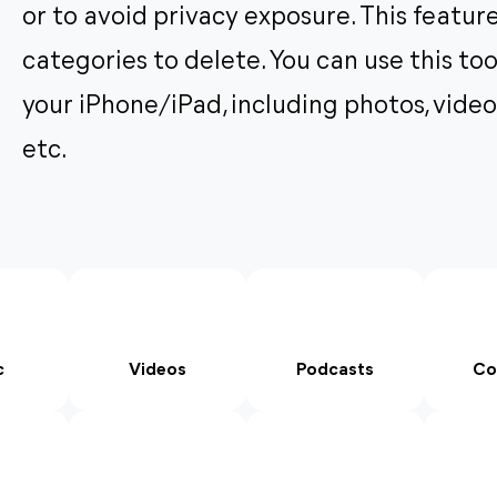
or to avoid privacy exposure. This feature
categories to delete. You can use this to
your iPhone/iPad, including photos, video
etc.
c
Videos
Podcasts
Co