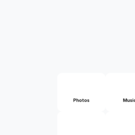
Photos
Musi