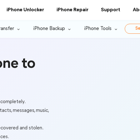
iPhone Unlocker
iPhone Repair
Support
Ab
ransfer
iPhone Backup
iPhone Tools
Se
one to
 completely.
tacts, messages, music,
ecovered and stolen.
ices.