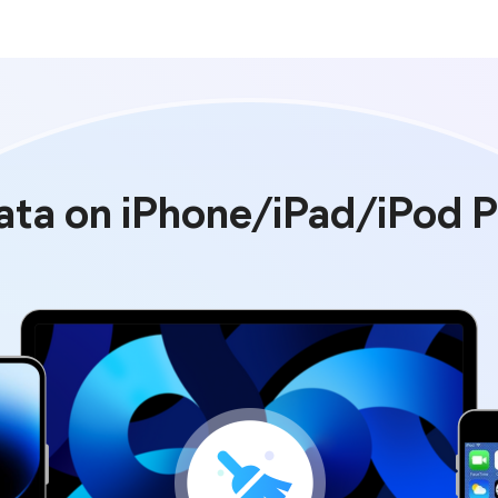
Data on iPhone/iPad/iPod 