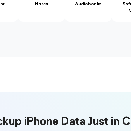
ar
Notes
Audiobooks
Saf
M
kup iPhone Data Just in 