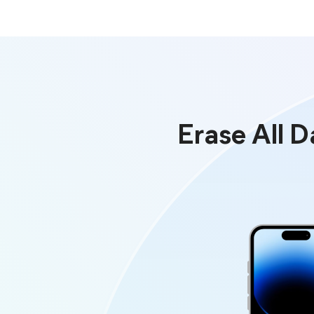
Erase All 