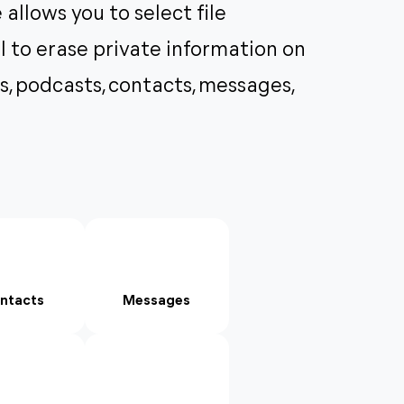
 allows you to select file
ol to erase private information on
s, podcasts, contacts, messages,
ntacts
Messages