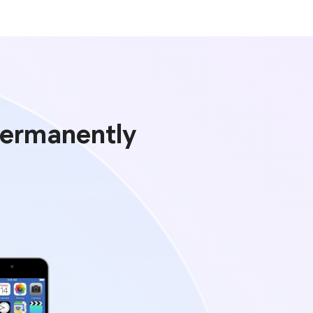
Permanently