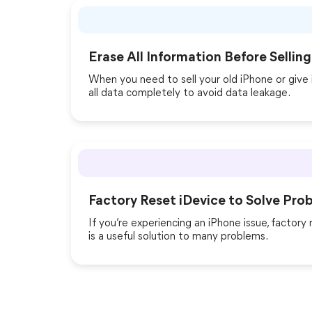
Erase All Information Before Selling
When you need to sell your old iPhone or give 
all data completely to avoid data leakage.
Factory Reset iDevice to Solve Pro
If you’re experiencing an iPhone issue, factory r
is a useful solution to many problems.