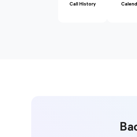
Call History
Calend
Bac