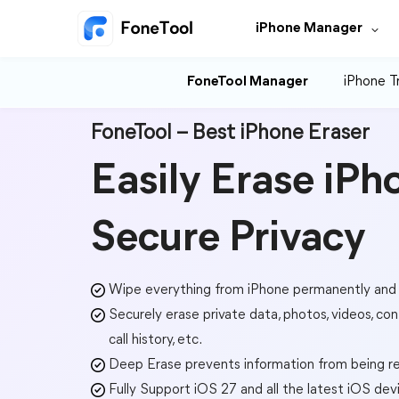
iPhone Manager
FoneTool Manager
iPhone T
FoneTool – Best iPhone Eraser
Easily Erase iPh
Secure Privacy
Wipe everything from iPhone permanently and
Securely erase private data, photos, videos, con
call history, etc.
Deep Erase prevents information from being r
Fully Support iOS 27 and all the latest iOS dev