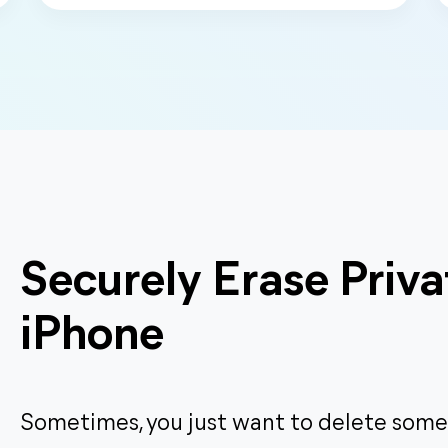
Securely Erase Priva
iPhone
Sometimes, you just want to delete some