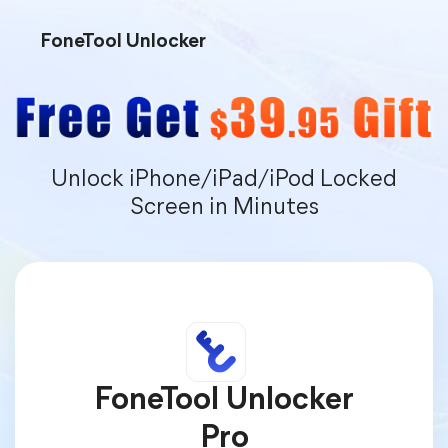
FoneTool Unlocker
Unlock iPhone/iPad/iPod Locked
Screen in Minutes
FoneTool Unlocker
Pro