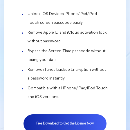
Unlock iOS Devices iPhone/iPad/iPod
Touch screen passcode easily.
Remove Apple ID and iCloud activation lock
without password.
Bypass the Screen Time passcode without
losing your data.
Remove iTunes Backup Encryption without
a password instantly.
Compatible with all iPhone/iPad/iPod Touch
and iOS versions.
Free Download to Get the License Now