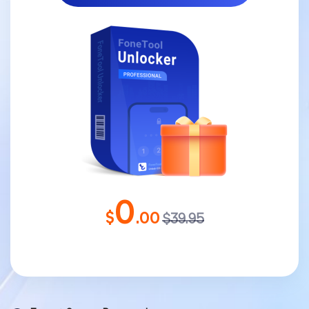
0
$
.00
$39.95