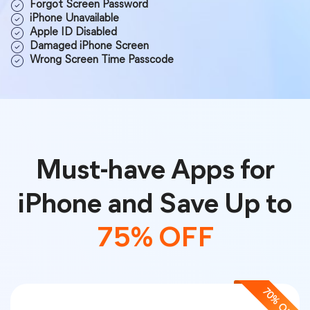
Forgot Screen Password
iPhone Unavailable
Apple ID Disabled
Damaged iPhone Screen
Wrong Screen Time Passcode
Must-have Apps for
iPhone and Save Up to
75% OFF
70% OFF