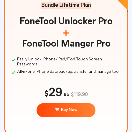
Bundle Lifetime Plan
FoneTool Unlocker Pro
FoneTool Manger Pro
Easily Unlock iPhone/iPad/iPod Touch Screen
Passwords
All-in-one iPhone data backup, transfer and manage tool
29
$
.95
$119.90
Buy Now