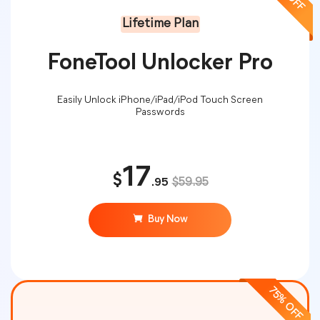
Lifetime Plan
FoneTool Unlocker Pro
Easily Unlock iPhone/iPad/iPod Touch Screen
Passwords
17
$
.95
$59.95
Buy Now
75% OFF