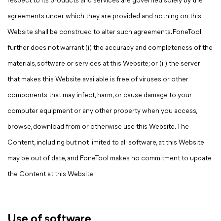
respect to its products and services are governed solely by the
agreements under which they are provided and nothing on this
Website shall be construed to alter such agreements. FoneTool
further does not warrant (i) the accuracy and completeness of the
materials, software or services at this Website; or (ii) the server
that makes this Website available is free of viruses or other
components that may infect, harm, or cause damage to your
computer equipment or any other property when you access,
browse, download from or otherwise use this Website. The
Content, including but not limited to all software, at this Website
may be out of date, and FoneTool makes no commitment to update
the Content at this Website.
Use of software