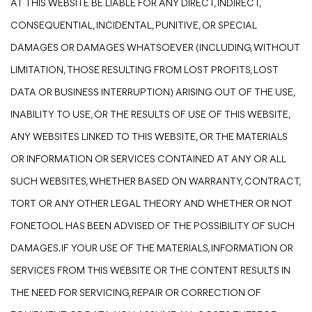
AT THIS WEBSITE BE LIABLE FOR ANY DIRECT, INDIRECT,
CONSEQUENTIAL, INCIDENTAL, PUNITIVE, OR SPECIAL
DAMAGES OR DAMAGES WHATSOEVER (INCLUDING, WITHOUT
LIMITATION, THOSE RESULTING FROM LOST PROFITS, LOST
DATA OR BUSINESS INTERRUPTION) ARISING OUT OF THE USE,
INABILITY TO USE, OR THE RESULTS OF USE OF THIS WEBSITE,
ANY WEBSITES LINKED TO THIS WEBSITE, OR THE MATERIALS
OR INFORMATION OR SERVICES CONTAINED AT ANY OR ALL
SUCH WEBSITES, WHETHER BASED ON WARRANTY, CONTRACT,
TORT OR ANY OTHER LEGAL THEORY AND WHETHER OR NOT
FONETOOL HAS BEEN ADVISED OF THE POSSIBILITY OF SUCH
DAMAGES. IF YOUR USE OF THE MATERIALS, INFORMATION OR
SERVICES FROM THIS WEBSITE OR THE CONTENT RESULTS IN
THE NEED FOR SERVICING, REPAIR OR CORRECTION OF