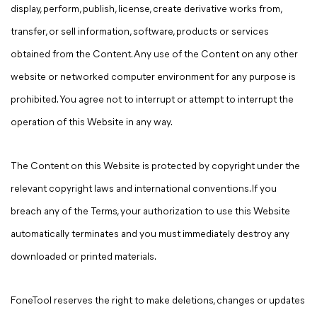
display, perform, publish, license, create derivative works from,
transfer, or sell information, software, products or services
obtained from the Content. Any use of the Content on any other
website or networked computer environment for any purpose is
prohibited. You agree not to interrupt or attempt to interrupt the
operation of this Website in any way.
The Content on this Website is protected by copyright under the
relevant copyright laws and international conventions. If you
breach any of the Terms, your authorization to use this Website
automatically terminates and you must immediately destroy any
downloaded or printed materials.
FoneTool reserves the right to make deletions, changes or updates