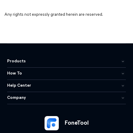
Any rights not expressly granted herein are reserved.
Products
How To
Help Center
Company
FoneTool