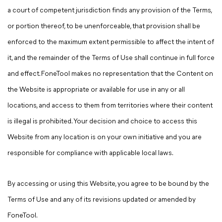
a court of competent jurisdiction finds any provision of the Terms,
or portion thereof, to be unenforceable, that provision shall be
enforced to the maximum extent permissible to affect the intent of
it, and the remainder of the Terms of Use shall continue in full force
and effect. FoneTool makes no representation that the Content on
the Website is appropriate or available for use in any or all
locations, and access to them from territories where their content
is illegal is prohibited. Your decision and choice to access this
Website from any location is on your own initiative and you are
responsible for compliance with applicable local laws.
By accessing or using this Website, you agree to be bound by the
Terms of Use and any of its revisions updated or amended by
FoneTool.