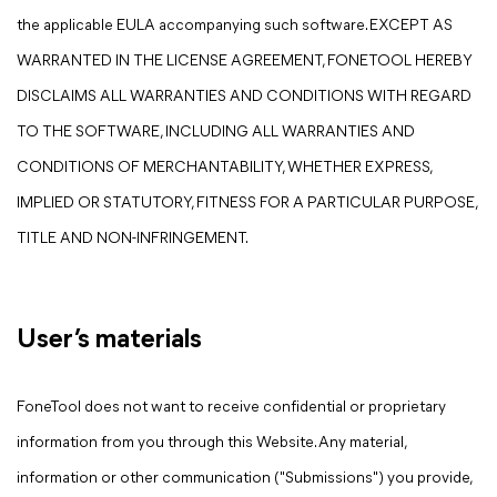
the applicable EULA accompanying such software. EXCEPT AS
WARRANTED IN THE LICENSE AGREEMENT, FONETOOL HEREBY
DISCLAIMS ALL WARRANTIES AND CONDITIONS WITH REGARD
TO THE SOFTWARE, INCLUDING ALL WARRANTIES AND
CONDITIONS OF MERCHANTABILITY, WHETHER EXPRESS,
IMPLIED OR STATUTORY, FITNESS FOR A PARTICULAR PURPOSE,
TITLE AND NON-INFRINGEMENT.
User’s materials
FoneTool does not want to receive confidential or proprietary
information from you through this Website. Any material,
information or other communication ("Submissions") you provide,