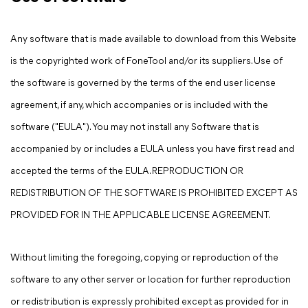
Any software that is made available to download from this Website
is the copyrighted work of FoneTool and/or its suppliers. Use of
the software is governed by the terms of the end user license
agreement, if any, which accompanies or is included with the
software ("EULA"). You may not install any Software that is
accompanied by or includes a EULA unless you have first read and
accepted the terms of the EULA. REPRODUCTION OR
REDISTRIBUTION OF THE SOFTWARE IS PROHIBITED EXCEPT AS
PROVIDED FOR IN THE APPLICABLE LICENSE AGREEMENT.
Without limiting the foregoing, copying or reproduction of the
software to any other server or location for further reproduction
or redistribution is expressly prohibited except as provided for in