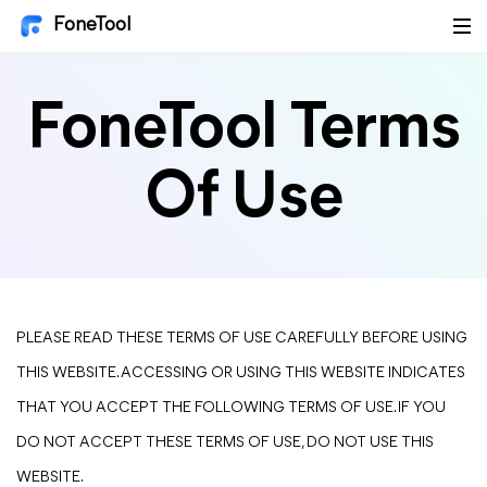
FoneTool
FoneTool Terms
Of Use
PLEASE READ THESE TERMS OF USE CAREFULLY BEFORE USING
THIS WEBSITE. ACCESSING OR USING THIS WEBSITE INDICATES
THAT YOU ACCEPT THE FOLLOWING TERMS OF USE. IF YOU
DO NOT ACCEPT THESE TERMS OF USE, DO NOT USE THIS
WEBSITE.