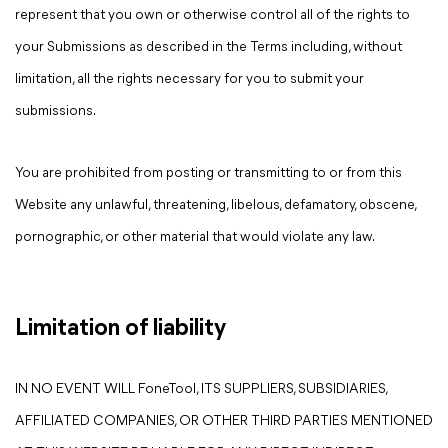
represent that you own or otherwise control all of the rights to
your Submissions as described in the Terms including, without
limitation, all the rights necessary for you to submit your
submissions.
You are prohibited from posting or transmitting to or from this
Website any unlawful, threatening, libelous, defamatory, obscene,
pornographic, or other material that would violate any law.
Limitation of liability
IN NO EVENT WILL FoneTool, ITS SUPPLIERS, SUBSIDIARIES,
AFFILIATED COMPANIES, OR OTHER THIRD PARTIES MENTIONED