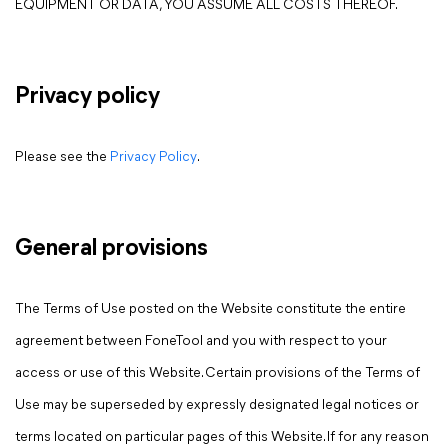
EQUIPMENT OR DATA, YOU ASSUME ALL COSTS THEREOF.
Privacy policy
Please see the
Privacy Policy
.
General provisions
The Terms of Use posted on the Website constitute the entire
agreement between FoneTool and you with respect to your
access or use of this Website. Certain provisions of the Terms of
Use may be superseded by expressly designated legal notices or
terms located on particular pages of this Website. If for any reason