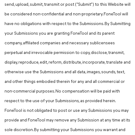
send, upload, submit, transmit or post ("Submit") to this Website will
be considered non-confidential and non-proprietary. FoneTool will
have no obligations with respect to the Submissions. By Submitting
your Submissions you are granting FoneTool and its parent
company, affiliated companies and necessary sublicensees
perpetual and irrevocable permission to copy, disclose, transmit,
display, reproduce, edit, reform, distribute, incorporate, translate and
otherwise use the Submissions and all data, images, sounds, text,
and other things embodied therein for any and all commercial or
non-commercial purposes. No compensation will be paid with
respect to the use of your Submissions, as provided herein.
FoneTool is not obligated to post or use any Submissions you may
provide and FoneTool may remove any Submission at any time at its
sole discretion. By submitting your Submissions you warrant and