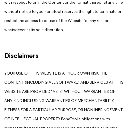
with respect to or in the Content or the format thereof at any time
without notice to you. FoneTool reserves the right to terminate or
restrict the access to or use of the Website for any reason
whatsoever at its sole discretion.
Disclaimers
YOUR USE OF THIS WEBSITE IS AT YOUR OWN RISK. THE
CONTENT (INCLUDING ALL SOFTWARE) AND SERVICES AT THIS
WEBSITE ARE PROVIDED "AS IS" WITHOUT WARRANTIES OF
ANY KIND INCLUDING WARRANTIES OF MERCHANTABILITY,
FITNESS FOR A PARTICULAR PURPOSE, OR NON-INFRINGEMENT
OF INTELLECTUAL PROPERTY. FoneTool's obligations with