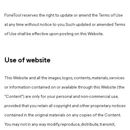
FoneTool reserves the right to update or amend the Terms of Use
at any time without notice to you. Such updated or amended Terms
of Use shall be effective upon posting on this Website.
Use of website
This Website and all the images, logos, contents, materials, services
or information contained on or available through this Website (the
"Content") are only for your personal and non-commercial use,
provided that you retain all copyright and other proprietary notices
contained in the original materials on any copies of the Content.
You may not in any way modify, reproduce, distribute, transmit,