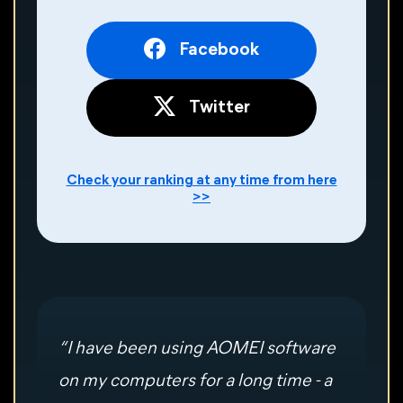
Facebook
Twitter
Check your ranking at any time from here
>>
“ I have been using AOMEI software
on my computers for a long time - a