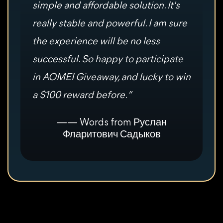
simple and affordable solution. It's
really stable and powerful. I am sure
the experience will be no less
successful. So happy to participate
in AOMEI Giveaway, and lucky to win
a $100 reward before. ”
—— Words from Руслан
Фларитович Садыков