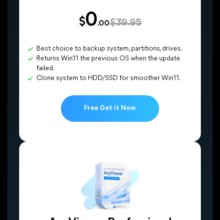
0
$
$39.95
.00
Best choice to backup system, partitions, drives.
Returns Win11 the previous OS when the update
failed.
Clone system to HDD/SSD for smoother Win11.
Free Get it Now
CONS
Medium transfer speed.
Transfer failure may happen.
Dependent on a good network environment.