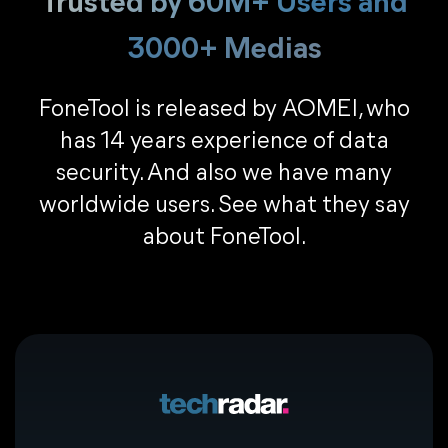
Trusted by 60M+ Users and
3000+ Medias
FoneTool is released by AOMEI, who
has 14 years experience of data
security. And also we have many
worldwide users. See what they say
about FoneTool.
CONS
Slow transfer speed.
Complicated operation.