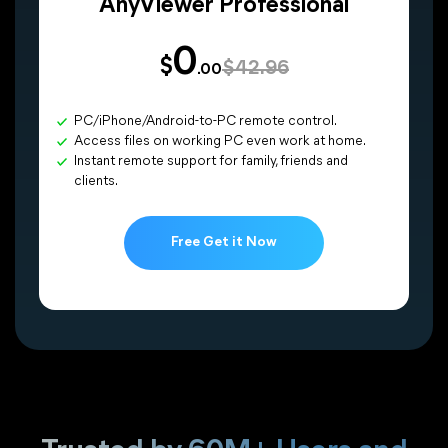
AnyViewer Professional
0
$
$42.96
.00
PC/iPhone/Android-to-PC remote control.
Access files on working PC even work at home.
Instant remote support for family, friends and
clients.
Free Get it Now