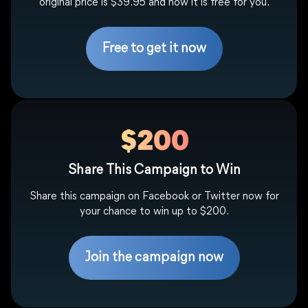
original price is $39.95 and now it is free for you.
Free to get it now
$200
Share This Campaign to Win
Share this campaign on Facebook or Twitter now for
your chance to win up to $200.
Join the campaign now