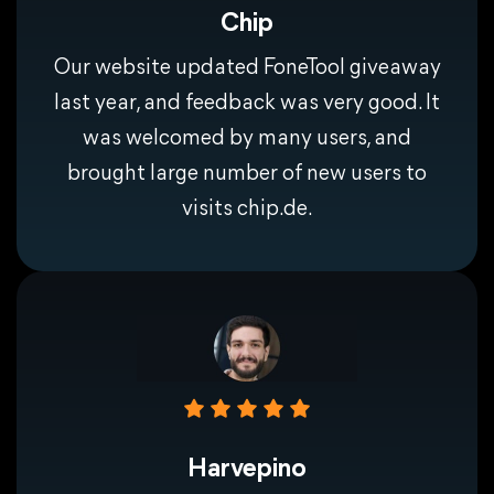
Chip
Our website updated FoneTool giveaway
last year, and feedback was very good. It
was welcomed by many users, and
brought large number of new users to
visits chip.de.
Harvepino