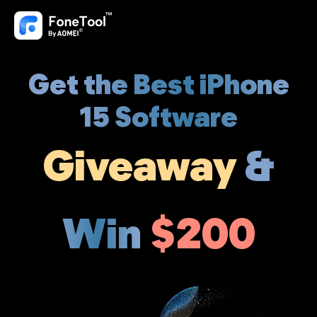
Get the Best iPhone
15 Software
Giveaway
&
Win
$200