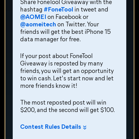
Share FoneTool Giveaway with the
hashtag
#FoneTool
in tweet and
@AOMEI
on Facebook or
@aomeitech
on Twitter. Your
friends will get the best iPhone 15
data manager for free.
If your post about FoneTool
Giveaway is reposted by many
friends, you will get an opportunity
to win cash. Let's start now and let
more friends know it!
The most reposted post will win
$200, and the second will get $100.
Contest Rules Details