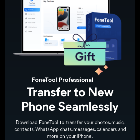
FoneTool Professional
Transfer to New
Phone Seamlessly
Download FoneTool to transfer your photos, music,
contacts, WhatsApp chats, messages, calendars and
more on your iPhone.