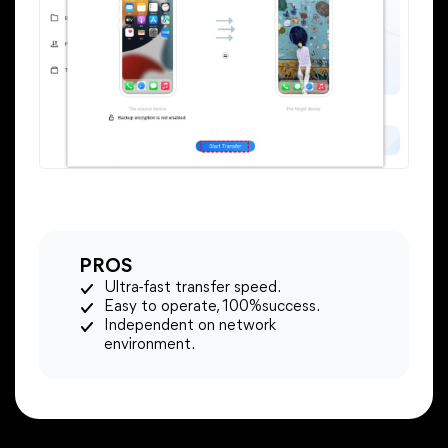
PROS
Ultra-fast transfer speed.
Easy to operate, 100%success.
Independent on network
environment.