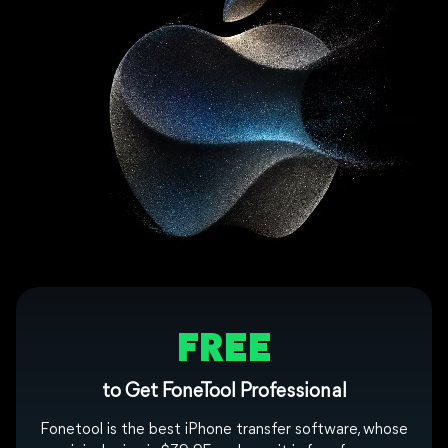
FREE
to Get FoneTool Professional
Fonetool is the best iPhone transfer software, whose