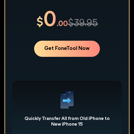
0
$
$39.95
.00
Get FoneTool Now
Worried about transfer failure and data loss, because
of huge photos and videos? FoneTool helps you 1:1
one-click transfer all data from old iPhone to new
iPhone, even to PC, avoid any file loss. Of course, you
can also choose the specific data to transfer.
Quickly Transfer All from Old iPhone to
New iPhone 15