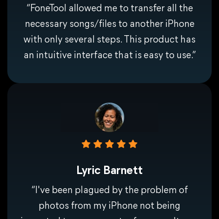
“FoneTool allowed me to transfer all the
necessary songs/files to another iPhone
with only several steps. This product has
an intuitive interface that is easy to use.”
Lyric Barnett
“I've been plagued by the problem of
photos from my iPhone not being