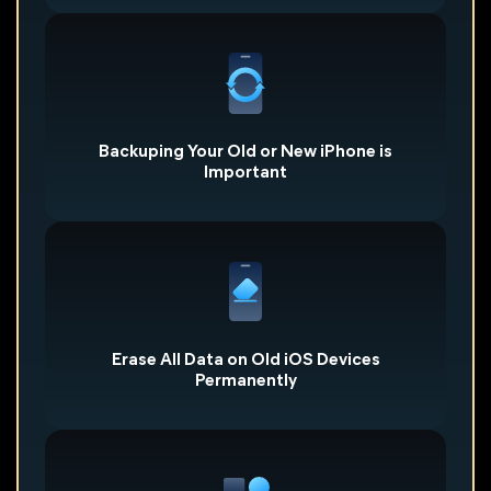
Quickly backuping everything on an old iPhone with
FoneTool will let you can find it when you need in the
future. It is also necessary to back up the new iPhone
after you finish all the settings,which allows you to
quickly recover to the original status.
Backuping Your Old or New iPhone is
Important
Whether you want to sell your old iPhone or give it to
family or friends to use, Wiping everything from your
iPhone permanently and completely can help prevent
information from being recovered and stolen.
Erase All Data on Old iOS Devices
Permanently
FoneTool's Photo Deduplication tool can help you
quickly find and delete similar photos from your