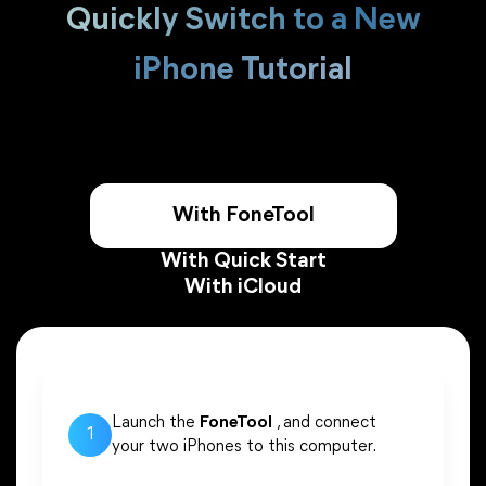
Quickly Switch to a New
iPhone Tutorial
With FoneTool
With Quick Start
With iCloud
Launch the
FoneTool
, and connect
1
your two iPhones to this computer.