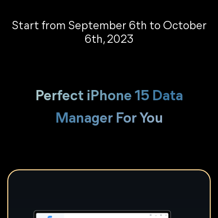
Start from September 6th to October
6th, 2023
Perfect iPhone 15 Data
Manager For You