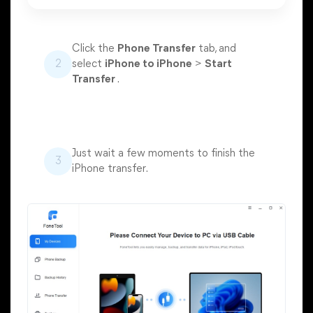
Click the
Phone Transfer
tab, and
2
select
iPhone to iPhone
>
Start
Transfer
.
Just wait a few moments to finish the
3
iPhone transfer.