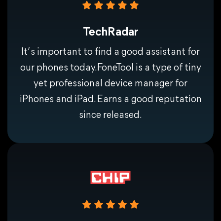
Dependent on a good network environment.
TechRadar
It’ s important to find a good assistant for
our phones today.FoneTool is a type of tiny
yet professional device manager for
iPhones and iPad. Earns a good reputation
since released.