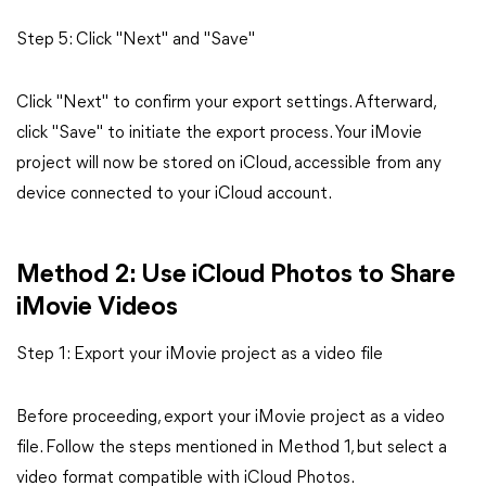
Step 5: Click "Next" and "Save"
Click "Next" to confirm your export settings. Afterward,
click "Save" to initiate the export process. Your iMovie
project will now be stored on iCloud, accessible from any
device connected to your iCloud account.
Method 2: Use iCloud Photos to Share
iMovie Videos
Step 1: Export your iMovie project as a video file
Before proceeding, export your iMovie project as a video
file. Follow the steps mentioned in Method 1, but select a
video format compatible with iCloud Photos.