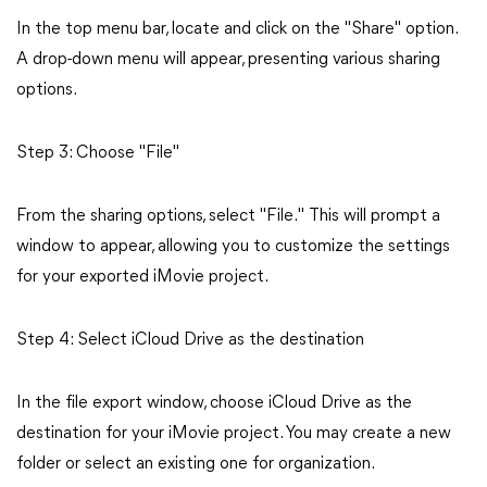
In the top menu bar, locate and click on the "Share" option.
A drop-down menu will appear, presenting various sharing
options.
Step 3: Choose "File"
From the sharing options, select "File." This will prompt a
window to appear, allowing you to customize the settings
for your exported iMovie project.
Step 4: Select iCloud Drive as the destination
In the file export window, choose iCloud Drive as the
destination for your iMovie project. You may create a new
folder or select an existing one for organization.