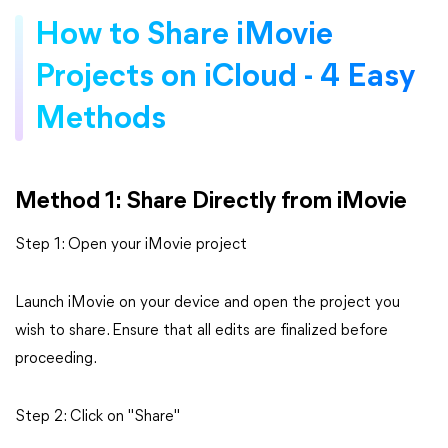
How to Share iMovie
Projects on iCloud - 4 Easy
Methods
Method 1: Share Directly from iMovie
Step 1: Open your iMovie project
Launch iMovie on your device and open the project you
wish to share. Ensure that all edits are finalized before
proceeding.
Step 2: Click on "Share"