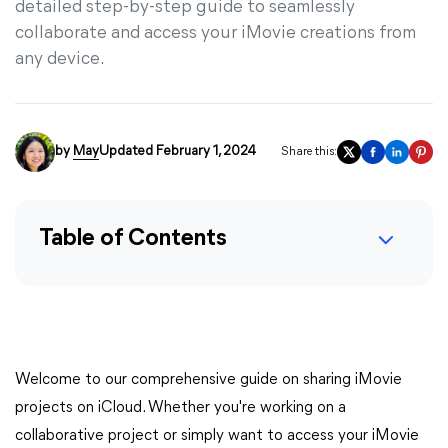
detailed step-by-step guide to seamlessly
collaborate and access your iMovie creations from
any device.
by
May
Updated February 1, 2024
Share this:
Table of Contents
Welcome to our comprehensive guide on sharing iMovie
projects on iCloud. Whether you're working on a
collaborative project or simply want to access your iMovie