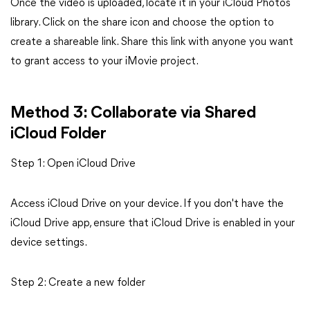
Once the video is uploaded, locate it in your iCloud Photos
library. Click on the share icon and choose the option to
create a shareable link. Share this link with anyone you want
to grant access to your iMovie project.
Method 3: Collaborate via Shared
iCloud Folder
Step 1: Open iCloud Drive
Access iCloud Drive on your device. If you don't have the
iCloud Drive app, ensure that iCloud Drive is enabled in your
device settings.
Step 2: Create a new folder