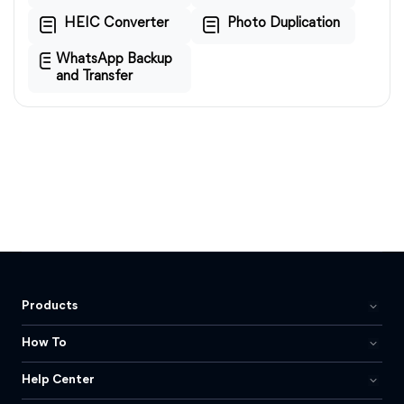
HEIC Converter
Photo Duplication
WhatsApp Backup
and Transfer
Products
How To
Help Center