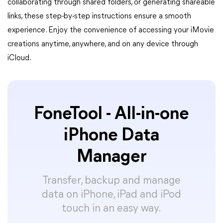
collaborating through shared folders, or generating shareable
links, these step-by-step instructions ensure a smooth
experience. Enjoy the convenience of accessing your iMovie
creations anytime, anywhere, and on any device through
iCloud.
FoneTool - All-in-one
iPhone Data
Manager
Transfer, backup and manage
data on iPhone, iPad and iPod
touch in an easy way.