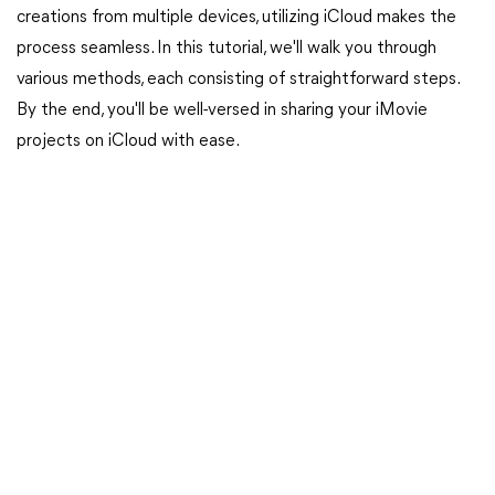
creations from multiple devices, utilizing iCloud makes the
process seamless. In this tutorial, we'll walk you through
various methods, each consisting of straightforward steps.
By the end, you'll be well-versed in sharing your iMovie
projects on iCloud with ease.