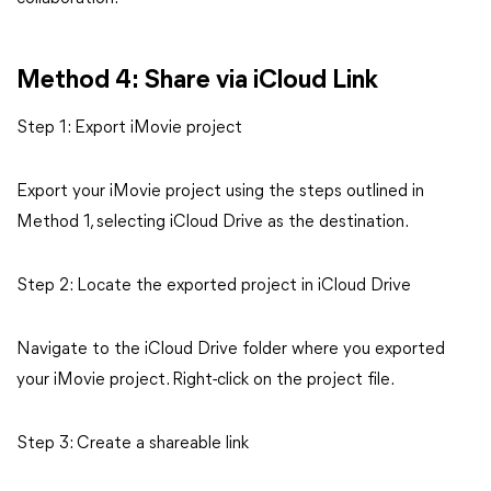
Method 4: Share via iCloud Link
Step 1: Export iMovie project
Export your iMovie project using the steps outlined in
Method 1, selecting iCloud Drive as the destination.
Step 2: Locate the exported project in iCloud Drive
Navigate to the iCloud Drive folder where you exported
your iMovie project. Right-click on the project file.
Step 3: Create a shareable link