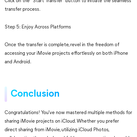
Click on the "Start Transfer" button to initiate the seamless
transfer process.
Step 5: Enjoy Across Platforms
Once the transfer is complete, revel in the freedom of
accessing your iMovie projects effortlessly on both iPhone
and Android.
Conclusion
Congratulations! You've now mastered multiple methods for
sharing iMovie projects on iCloud. Whether you prefer
direct sharing from iMovie, utilizing iCloud Photos,