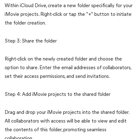
Within iCloud Drive, create a new folder specifically for your
iMovie projects. Right-click or tap the "+" button to initiate
the folder creation.
Step 3: Share the folder
Right-click on the newly created folder and choose the
option to share. Enter the email addresses of collaborators,
set their access permissions, and send invitations.
Step 4: Add iMovie projects to the shared folder
Drag and drop your iMovie projects into the shared folder.
All collaborators with access will be able to view and edit
the contents of this folder, promoting seamless
collaboration.