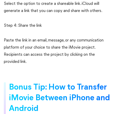
Select the option to create a shareable link. iCloud will
generate a link that you can copy and share with others.
Step 4: Share the link
Paste the link in an email, message, or any communication
platform of your choice to share the iMovie project.
Recipients can access the project by clicking on the
provided link.
Bonus Tip: How to Transfer
iMovie Between iPhone and
Android