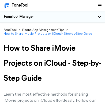
FoneTool
FoneTool Manager
FoneTool
>
Phone App Management Tips
>
How to Share iMovie Projects on iCloud - Step-by-Step Guide
How to Share iMovie
Projects on iCloud - Step-by-
Step Guide
Learn the most effective methods for sharing
iMovie projects on iCloud effortlessly. Follow our