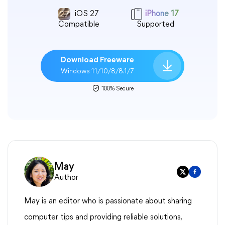
iOS 27
iPhone 17
Compatible
Supported
Download Freeware
Windows 11/10/8/8.1/7
100% Secure
May
Author
May is an editor who is passionate about sharing
computer tips and providing reliable solutions,