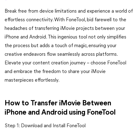
Break free from device limitations and experience a world of
effortless connectivity. With FoneTool, bid farewell to the
headaches of transferring iMovie projects between your
iPhone and Android. This ingenious tool not only simplifies
the process but adds a touch of magic, ensuring your
creative endeavors flow seamlessly across platforms.
Elevate your content creation journey – choose FoneTool
and embrace the freedom to share your iMovie
masterpieces effortlessly.
How to Transfer iMovie Between
iPhone and Android using FoneTool
Step 1: Download and Install FoneTool