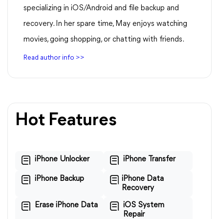
specializing in iOS/Android and file backup and
recovery. In her spare time, May enjoys watching
movies, going shopping, or chatting with friends.
Read author info >>
Hot Features
iPhone Unlocker
iPhone Transfer
iPhone Backup
iPhone Data
Recovery
Erase iPhone Data
iOS System
Repair