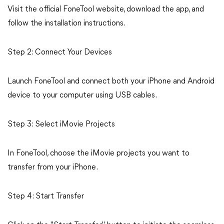
Visit the official FoneTool website, download the app, and
follow the installation instructions.
Step 2: Connect Your Devices
Launch FoneTool and connect both your iPhone and Android
device to your computer using USB cables.
Step 3: Select iMovie Projects
In FoneTool, choose the iMovie projects you want to
transfer from your iPhone.
Step 4: Start Transfer