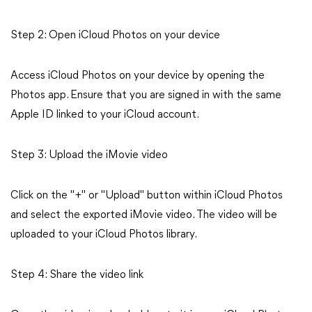
Step 2: Open iCloud Photos on your device
Access iCloud Photos on your device by opening the
Photos app. Ensure that you are signed in with the same
Apple ID linked to your iCloud account.
Step 3: Upload the iMovie video
Click on the "+" or "Upload" button within iCloud Photos
and select the exported iMovie video. The video will be
uploaded to your iCloud Photos library.
Step 4: Share the video link