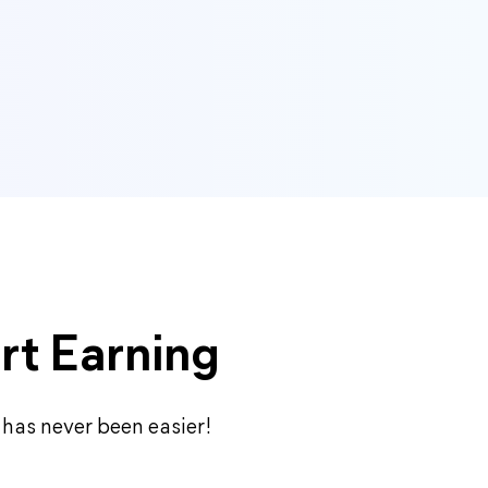
rt Earning
 has never been easier!