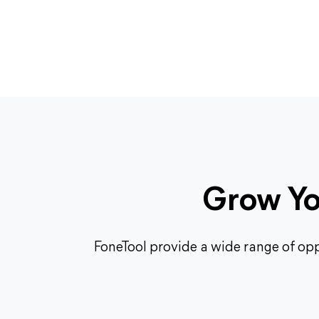
Grow You
FoneTool provide a wide range of opp