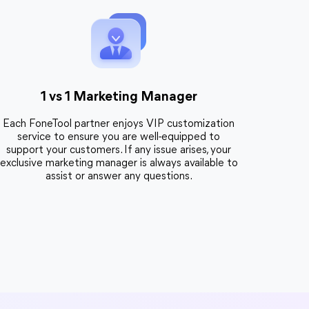
1 vs 1 Marketing Manager
Each FoneTool partner enjoys VIP customization
service to ensure you are well-equipped to
support your customers. If any issue arises, your
exclusive marketing manager is always available to
assist or answer any questions.