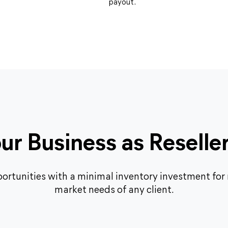
payout.
r Business as Reselle
ortunities with a minimal inventory investment for r
market needs of any client.