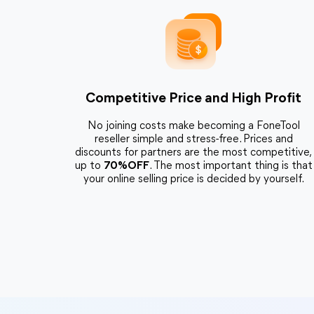
Competitive Price and High Profit
No joining costs make becoming a FoneTool
reseller simple and stress-free. Prices and
discounts for partners are the most competitive,
up to
70%OFF
. The most important thing is that
your online selling price is decided by yourself.