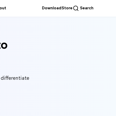
out
Download
Store
Search
to
differentiate