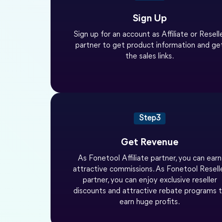
Sign Up
Sign up for an account as Affiliate or Resell
partner to get product information and ge
the sales links.
Step3
Get Revenue
As Fonetool Affiliate partner, you can earn
attractive commissions. As Fonetool Resell
partner, you can enjoy exclusive reseller
discounts and attractive rebate programs 
earn huge profits.