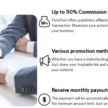
Up to 50% Commission
FoneTool offers publishers affilia
transaction. Maximize your poten
your business.
Various promotion met
Whether you have a website, blog,
Just share your trackable link and
your website.
Receive monthly payout
The payment will be automatically 
No minimum amount limit. Just se