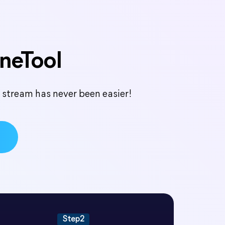
oneTool
e stream has never been easier!
Step2