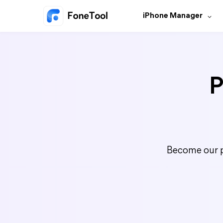
iPhone Manager
P
Become our p