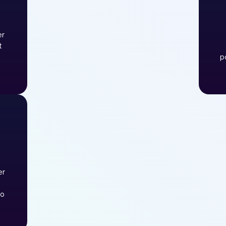
er
t
p
er
to