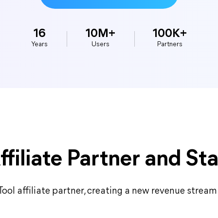
16
10M+
100K+
Years
Users
Partners
filiate Partner and Sta
ol affiliate partner, creating a new revenue stream