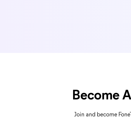
Become Af
Join and become FoneTo