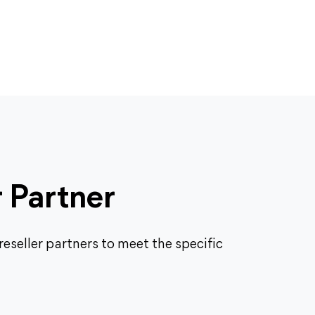
r Partner
eseller partners to meet the specific