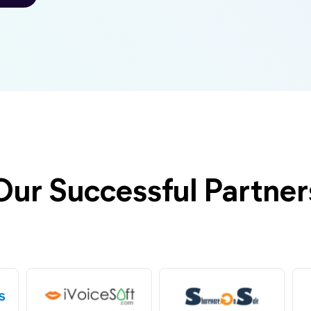
Our Successful Partner