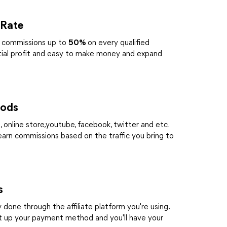
 Rate
te commissions up to
50%
on every qualified
tial profit and easy to make money and expand
hods
 online store,youtube, facebook, twitter and etc.
 earn commissions based on the traffic you bring to
s
done through the affiliate platform you're using.
t up your payment method and you'll have your