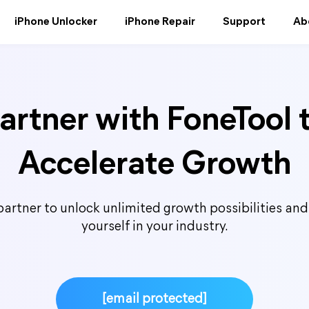
iPhone Unlocker
iPhone Repair
Support
Ab
artner with FoneTool 
Accelerate Growth
artner to unlock unlimited growth possibilities and 
yourself in your industry.
[email protected]