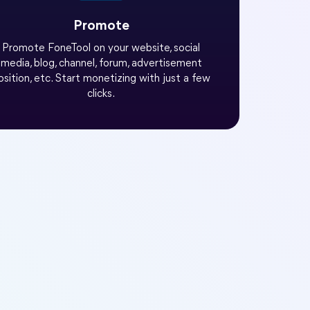
Promote
Promote FoneTool on your website, social
media, blog, channel, forum, advertisement
osition, etc. Start monetizing with just a few
clicks.