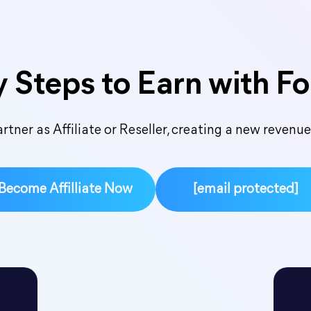
 Steps to Earn with F
tner as Affiliate or Reseller, creating a new revenu
Become Affilliate Now
[email protected]