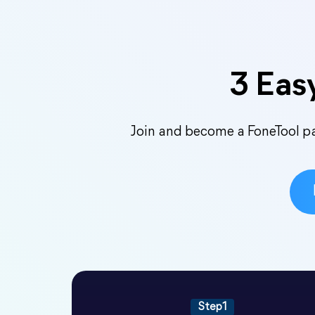
3 Easy
Join and become a FoneTool par
Step1