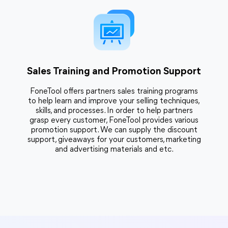
Sales Training and Promotion Support
FoneTool offers partners sales training programs
to help learn and improve your selling techniques,
skills, and processes. In order to help partners
grasp every customer, FoneTool provides various
promotion support. We can supply the discount
support, giveaways for your customers, marketing
and advertising materials and etc.