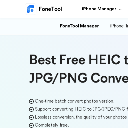
iPhone Manager
FoneTool Manager
iPhone T
Best Free HEIC 
JPG/PNG Conve
One-time batch convert photos version.
Support converting HEIC to JPG/JPEG/PNG fo
Lossless conversion, the quality of your photo
Completely free.