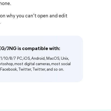
Phone.
ason why you can't open and edit
.
G/JNG is compatible with:
/10/8/7 PC, iOS, Android, MacOS, Unix,
oshop, most digital cameras, most social
 Facebook, Twitter, Twitter, and so on.