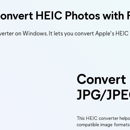
Convert HEIC Photos with 
verter on Windows. It lets you convert Apple's HEIC
Convert
JPG/JP
This HEIC converter help
compatible image formats