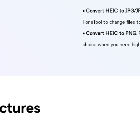
• Convert HEIC to JPG/J
FoneTool to change files 
• Convert HEIC to PNG.
P
choice when you need high
ctures