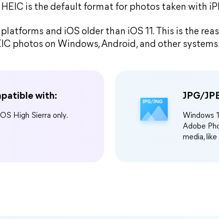
, HEIC is the default format for photos taken with i
platforms and iOS older than iOS 11. This is the re
IC photos on Windows, Android, and other systems
patible with:
JPG/JPE
cOS High Sierra only.
Windows 11
Adobe Phot
media, like