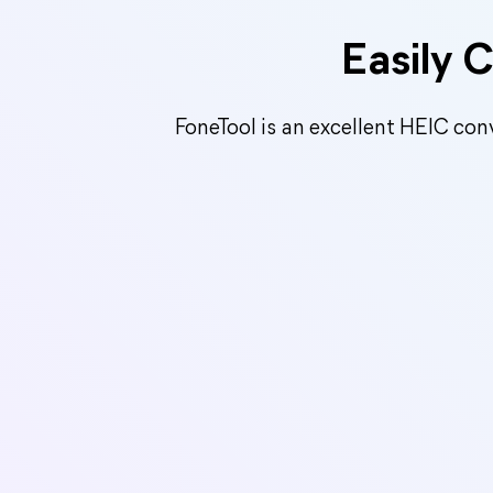
Easily 
FoneTool is an excellent HEIC con