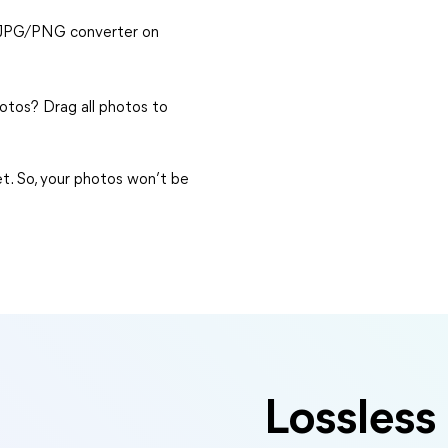
o-JPG/PNG converter on
tos? Drag all photos to
et. So, your photos won’t be
Lossless