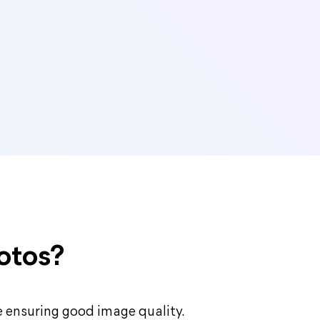
otos?
le ensuring good image quality.