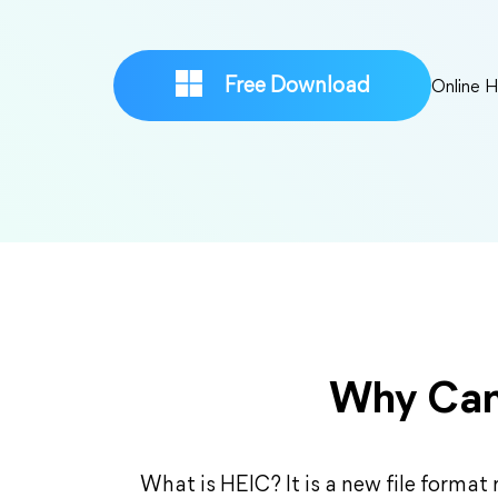
Free Download
Online 
Why Can
What is HEIC? It is a new file format