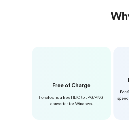
Why
Free of Charge
Fone
FoneTool is a free HEIC to JPG/PNG
speed,
converter for Windows.