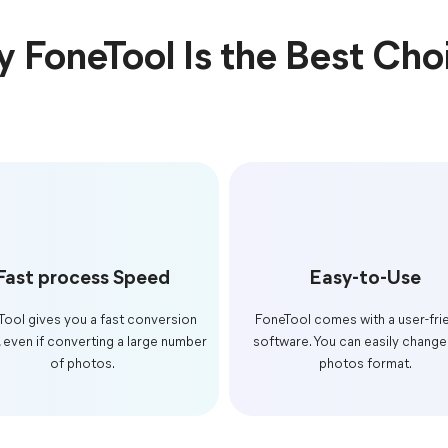
 FoneTool Is the Best Cho
Fast process Speed
Easy-to-Use
Tool gives you a fast conversion
FoneTool comes with a user-fri
 even if converting a large number
software. You can easily change
of photos.
photos format.