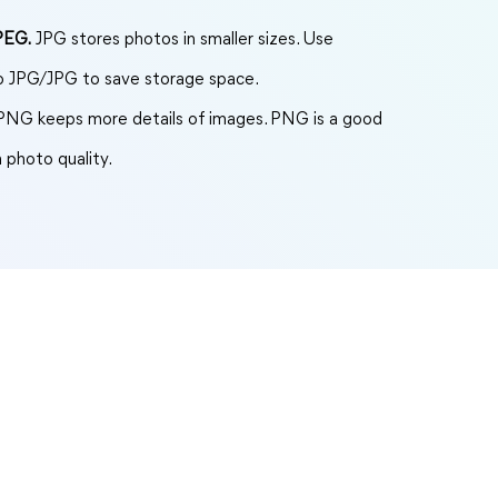
PEG.
JPG stores photos in smaller sizes. Use
to JPG/JPG to save storage space.
NG keeps more details of images. PNG is a good
 photo quality.