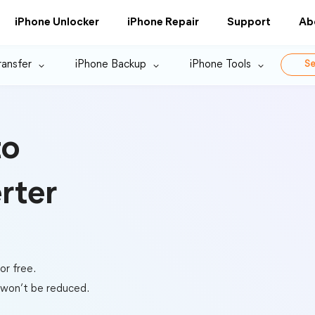
iPhone Unlocker
iPhone Repair
Support
Ab
ransfer
iPhone Backup
iPhone Tools
Se
to
rter
r free.
s won’t be reduced.