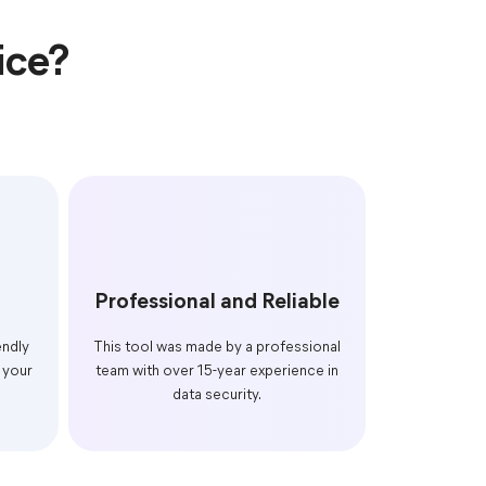
ice?
Professional and Reliable
endly
This tool was made by a professional
 your
team with over 15-year experience in
data security.