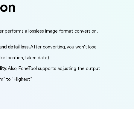
ion
r performs a lossless image format conversion.
nd detail loss.
After converting, you won't lose
ike location, taken date).
ity.
Also, FoneTool supports adjusting the output
m” to “Highest”.