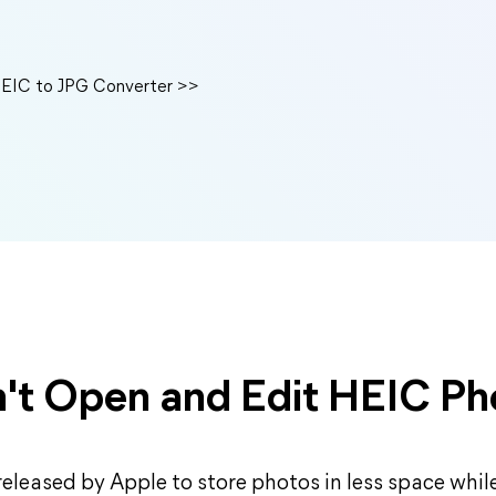
HEIC to JPG Converter >>
't Open and Edit HEIC Ph
 released by Apple to store photos in less space whi