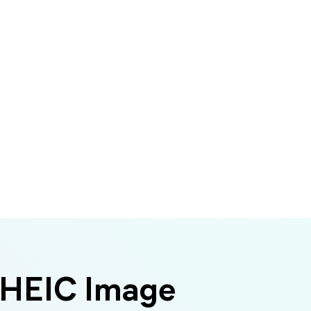
 HEIC Image