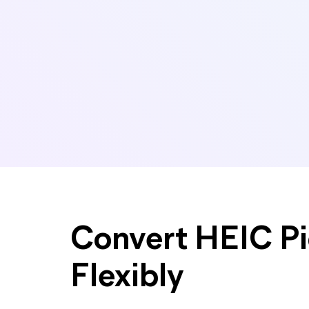
Convert HEIC Pi
Flexibly