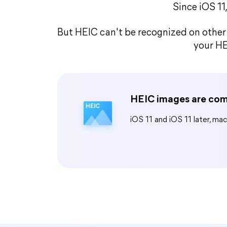
Since iOS 11
But HEIC can't be recognized on other 
your HE
HEIC images are com
iOS 11 and iOS 11 later, ma