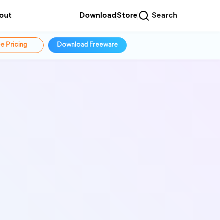
out
Download
Store
Search
e Pricing
Download Freeware