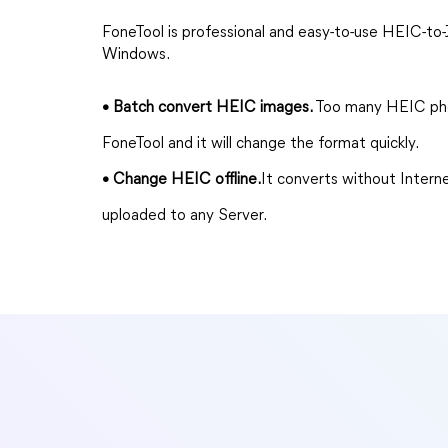
FoneTool is professional and easy-to-use HEIC-t
Windows.
• Batch convert HEIC images.
Too many HEIC pho
FoneTool and it will change the format quickly.
• Change HEIC offline.
It converts without Intern
uploaded to any Server.