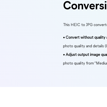
Convers
This HEIC to JPG converte
• Convert without quality a
photo quality and details (l
• Adjust output image qual
photo quality from “Mediu