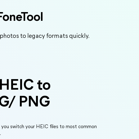
FoneTool
 photos to legacy formats quickly.
 HEIC to
EG/ PNG
s you switch your HEIC files to most common
.