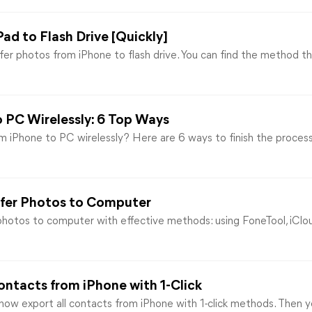
ad to Flash Drive [Quickly]
sfer photos from iPhone to flash drive. You can find the method 
o PC Wirelessly: 6 Top Ways
m iPhone to PC wirelessly? Here are 6 ways to finish the proce
sfer Photos to Computer
hotos to computer with effective methods: using FoneTool, iCloud
ontacts from iPhone with 1-Click
how export all contacts from iPhone with 1-click methods. Then y