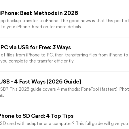
iPhone: Best Methods in 2026
pp backup transfer to iPhone. The good news is that this post o
o your iPhone. Read on for more details.
PC via USB for Free: 3 Ways
 files from iPhone to PC, then transferring files from iPhone t
you complete the transfer efficiently.
 USB - 4 Fast Ways [2026 Guide]
B? This 2025 guide covers 4 methods: FoneTool (fastest), Photo
s.
Phone to SD Card: 4 Top Tips
 card with adapter or a computer? This full guide will give you 