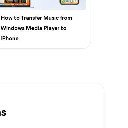
How to Transfer Music from
Windows Media Player to
iPhone
ns