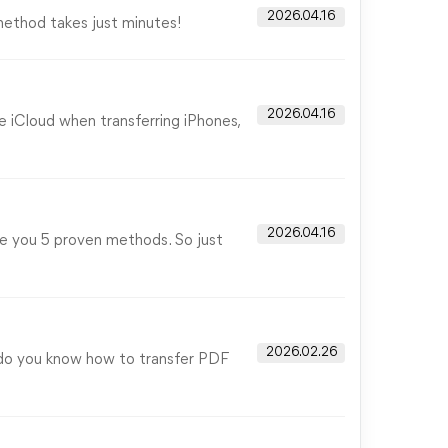
2026.04.16
method takes just minutes!
2026.04.16
e iCloud when transferring iPhones,
2026.04.16
ve you 5 proven methods. So just
2026.02.26
 do you know how to transfer PDF