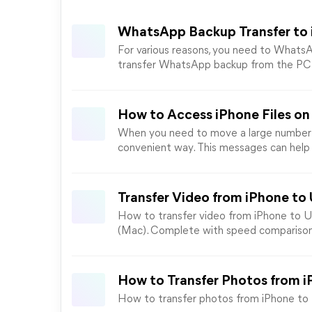
WhatsApp Backup Transfer to 
For various reasons, you need to WhatsA
transfer WhatsApp backup from the PC t
How to Access iPhone Files on 
When you need to move a large number of
convenient way. This messages can help 
Transfer Video from iPhone to
How to transfer video from iPhone to US
(Mac). Complete with speed comparison
How to Transfer Photos from i
How to transfer photos from iPhone to SD