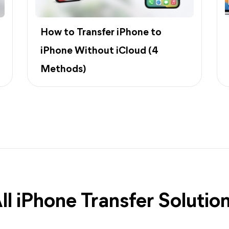
How to Transfer iPhone to
iPhone Without iCloud (4
Methods)
ll iPhone Transfer Solutio