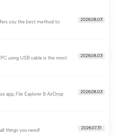
2026.08.03
ffers you the best method to
2026.08.03
o PC using USB cable is the most
2026.08.03
s app, File Explorer & AirDrop
2026.07.31
all things you need!