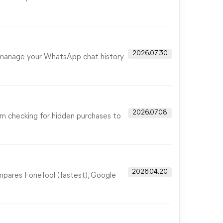
2026.07.30
u manage your WhatsApp chat history
2026.07.08
rom checking for hidden purchases to
2026.04.20
ompares FoneTool (fastest), Google