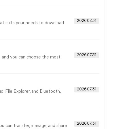
2026.07.31
that suits your needs to download
2026.07.31
ss and you can choose the most
2026.07.31
, File Explorer, and Bluetooth.
2026.07.31
ou can transfer, manage, and share