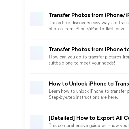
Transfer Photos from iPhone/iP
This article discovers easy ways to tran
photos from iPhone/iPad to flash drive.
Transfer Photos from iPhone t
How can you do to transfer pictures fro
suitbale one to meet your needs!
How to Unlock iPhone to Tran
Learn how to unlock iPhone to transfer p
Step-by-step instructions are here.
[Detailed] How to Export All C
This comprehensive guide will show you 