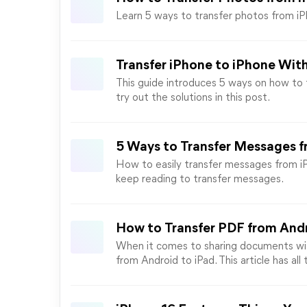
Learn 5 ways to transfer photos from i
Transfer iPhone to iPhone Wit
This guide introduces 5 ways on how to t
try out the solutions in this post.
5 Ways to Transfer Messages f
How to easily transfer messages from iP
keep reading to transfer messages.
How to Transfer PDF from Andr
When it comes to sharing documents wit
from Android to iPad. This article has all