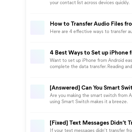
your contact list across devices quickly.
How to Transfer Audio Files f
Here are 4 effective ways to transfer au
4 Best Ways to Set up iPhone 
Want to set up iPhone from Android easi
complete the data transfer. Reading an
[Answered] Can You Smart Swit
Are you making the smart switch from An
using Smart Switch makes it a breeze.
[Fixed] Text Messages Didn’t T
If your text messages didn’t transfer fro