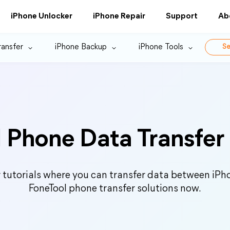
iPhone Unlocker
iPhone Repair
Support
Ab
ransfer
iPhone Backup
iPhone Tools
Se
 Phone Data Transfer 
r tutorials where you can transfer data between iPho
FoneTool phone transfer solutions now.