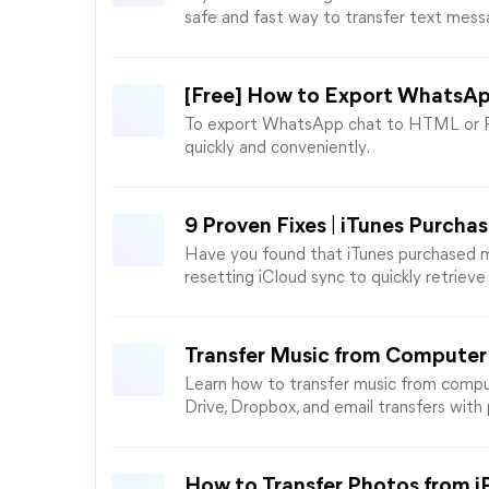
safe and fast way to transfer text mess
[Free] How to Export WhatsA
To export WhatsApp chat to HTML or PDF
quickly and conveniently.
9 Proven Fixes | iTunes Purcha
Have you found that iTunes purchased mus
resetting iCloud sync to quickly retrieve
Transfer Music from Computer 
Learn how to transfer music from comput
Drive, Dropbox, and email transfers with p
How to Transfer Photos from i