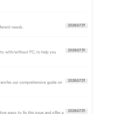
2026.07.31
fferent needs.
2026.07.31
ts: with/without PC, to help you
2026.07.31
ransfer, our comprehensive guide on
2026.07.31
ive ways to fix this issue and offer a