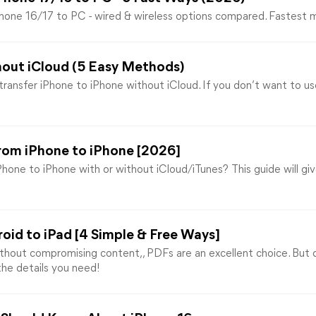
Phone 16/17 to PC - wired & wireless options compared. Fastest 
hout iCloud (5 Easy Methods)
ransfer iPhone to iPhone without iCloud. If you don’t want to us
rom iPhone to iPhone [2026]
hone to iPhone with or without iCloud/iTunes? This guide will gi
oid to iPad [4 Simple & Free Ways]
hout compromising content,, PDFs are an excellent choice. But
 the details you need!