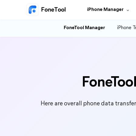
iPhone Manager
FoneTool Manager
iPhone T
FoneTool
Here are overall phone data transfe