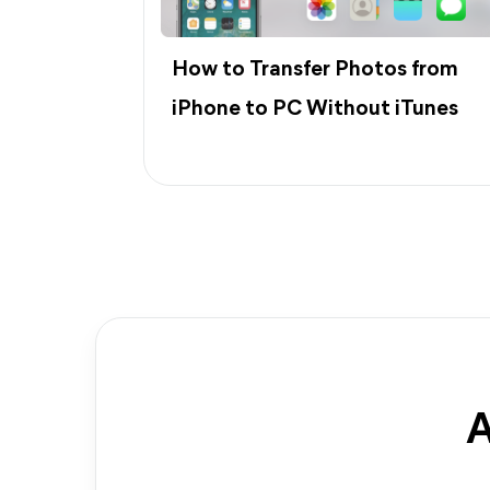
How to Transfer Photos from
iPhone to PC Without iTunes
A