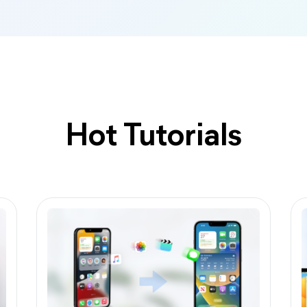
Hot Tutorials