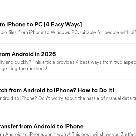
rom iPhone to PC [4 Easy Ways]
dio files from iPhone to Windows PC, suitable for people with di
from Android in 2026
ly and quickly? This article provides 4 best ways from two aspec
d getting the methods!
ch from Android to iPhone? How to Do It!
droid to iPhone? Don't worry about the hassle of manual data t
ransfer from Android to iPhone
m Android to iPhone, don’t worry! This post will show you 3 effect