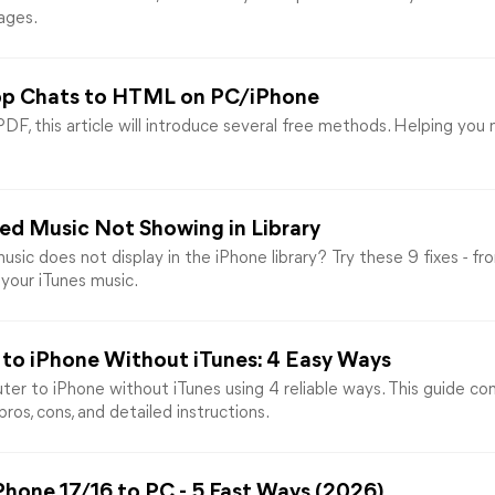
ages.
pp Chats to HTML on PC/iPhone
, this article will introduce several free methods. Helping yo
sed Music Not Showing in Library
ic does not display in the iPhone library? Try these 9 fixes - f
 your iTunes music.
to iPhone Without iTunes: 4 Easy Ways
er to iPhone without iTunes using 4 reliable ways. This guide c
ros, cons, and detailed instructions.
Phone 17/16 to PC - 5 Fast Ways (2026)