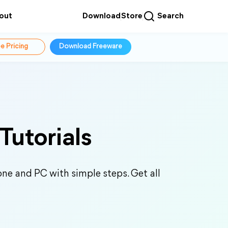
out
Download
Store
Search
e Pricing
Download Freeware
Tutorials
ne and PC with simple steps. Get all