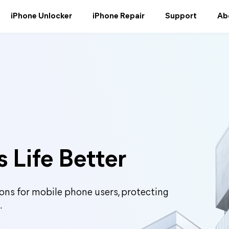
iPhone Unlocker
iPhone Repair
Support
Ab
 Life Better
ons for mobile phone users, protecting
.