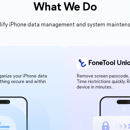
What We Do
mplify iPhone data management and system maintenanc
FoneTool Unl
rganize your iPhone data
Remove screen passcode, A
ything secure and within
Time restrictions quickly. 
device in minutes.