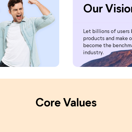
Our Visio
Let billions of users
products and make o
become the benchma
industry.
Core Values