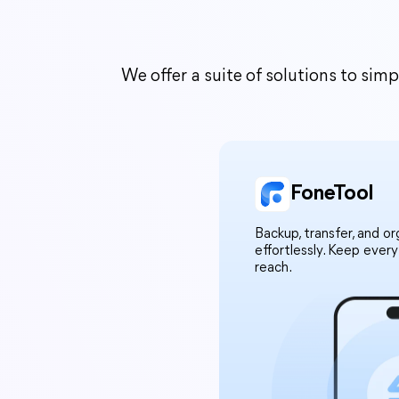
We offer a suite of solutions to si
FoneTool
Backup, transfer, and o
effortlessly. Keep ever
reach.