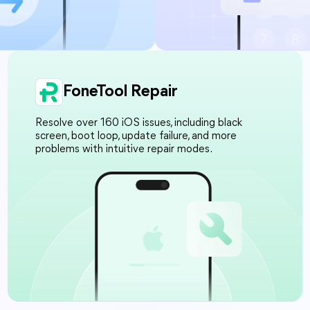
FoneTool Repair
Resolve over 160 iOS issues, including black
screen, boot loop, update failure, and more
problems with intuitive repair modes.