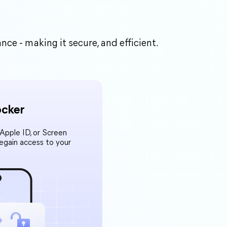
e - making it secure, and efficient.
ocker
pple ID, or Screen
Regain access to your