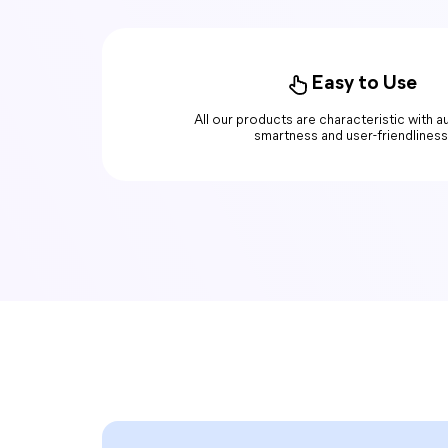
Easy to Use
All our products are characteristic with 
smartness and user-friendliness