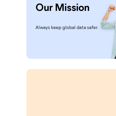
Our Mission
Always keep global data safer.