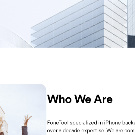
Who We Are
FoneTool specialized in iPhone back
over a decade expertise. We are com