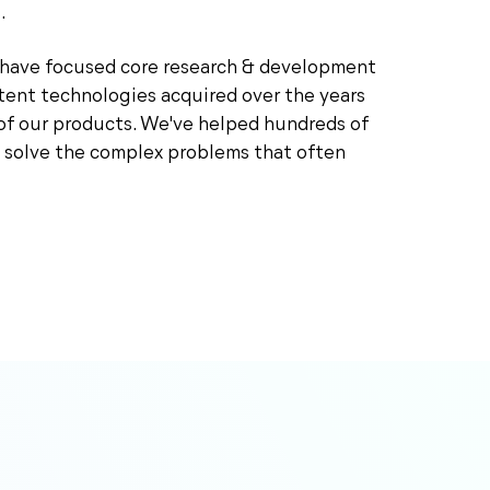
.
e have focused core research & development
tent technologies acquired over the years
of our products. We've helped hundreds of
 solve the complex problems that often