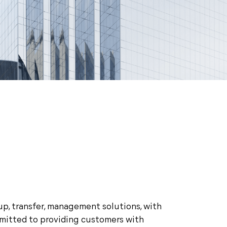
up, transfer, management solutions, with
mitted to providing customers with