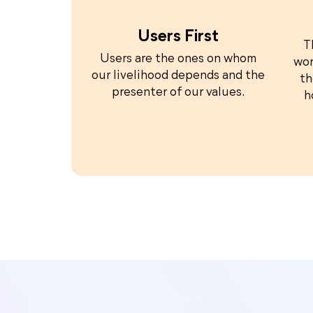
Users First
T
Users are the ones on whom
wor
our livelihood depends and the
th
presenter of our values.
h