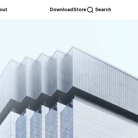
out
Download
Store
Search