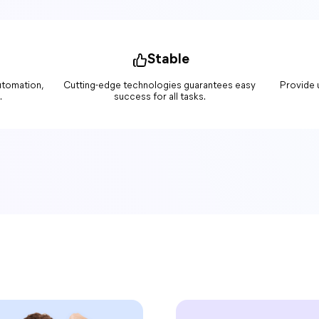
Stable
automation,
Cutting-edge technologies guarantees easy
Provide 
.
success for all tasks.