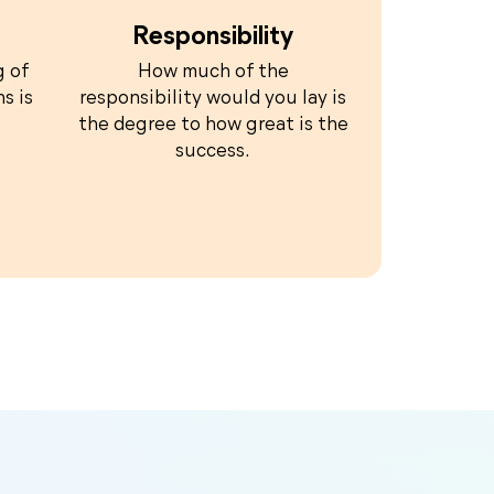
Responsibility
g of
How much of the
s is
responsibility would you lay is
the degree to how great is the
success.