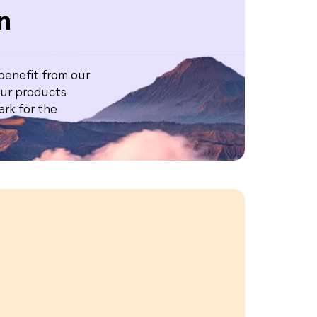
n
 benefit from our
ur products
rk for the