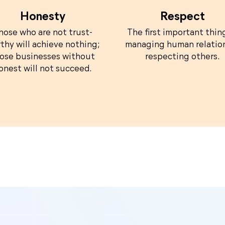
Honesty
Respect
hose who are not trust-
The first important thin
thy will achieve nothing;
managing human relation
ose businesses without
respecting others.
onest will not succeed.