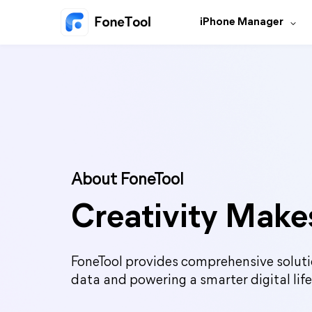
iPhone Manager
About FoneTool
Creativity Makes
FoneTool provides comprehensive soluti
data and powering a smarter digital life