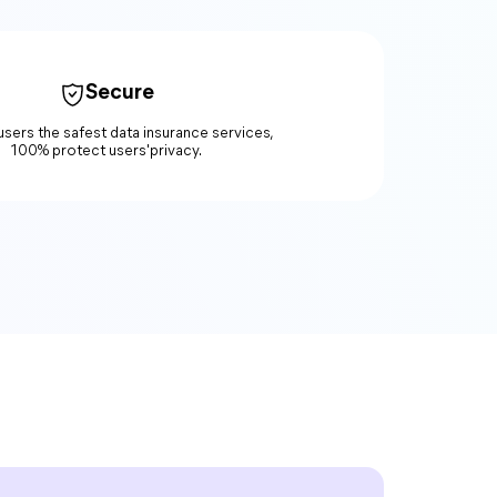
Secure
users the safest data insurance services,
100% protect users'privacy.