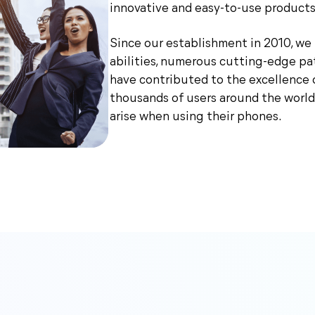
innovative and easy-to-use products
Since our establishment in 2010, w
abilities, numerous cutting-edge pa
have contributed to the excellence 
thousands of users around the world
arise when using their phones.