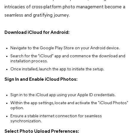
intricacies of cross-platform photo management become a
seamless and gratifying journey.
Download iCloud for Android:
Navigate to the Google Play Store on your Android device.
Search for the "iCloud" app and commence the download and
installation process.
Once installed, launch the app to initiate the setup.
Sign In and Enable iCloud Photos:
Sign in to the iCloud app using your Apple ID credentials.
Within the app settings, locate and activate the "iCloud Photos"
option.
Ensure a stable internet connection for seamless
synchronization.
Select Photo Upload Preferences: