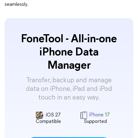
seamlessly.
FoneTool - All-in-one
iPhone Data
Manager
Transfer, backup and manage
data on iPhone, iPad and iPod
touch in an easy way.
iOS 27
iPhone 17
Compatible
Supported