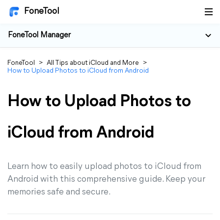
FoneTool
FoneTool Manager
FoneTool
>
All Tips about iCloud and More
>
How to Upload Photos to iCloud from Android
How to Upload Photos to
iCloud from Android
Learn how to easily upload photos to iCloud from
Android with this comprehensive guide. Keep your
memories safe and secure.