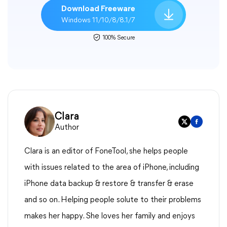
Download Freeware
Windows 11/10/8/8.1/7
100% Secure
Clara
Author
Clara is an editor of FoneTool, she helps people
with issues related to the area of iPhone, including
iPhone data backup & restore & transfer & erase
and so on. Helping people solute to their problems
makes her happy. She loves her family and enjoys