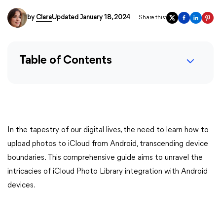
by
Clara
Updated January 18, 2024
Share this:
Table of Contents
In the tapestry of our digital lives, the need to learn how to
upload photos to iCloud from Android, transcending device
boundaries. This comprehensive guide aims to unravel the
intricacies of iCloud Photo Library integration with Android
devices.