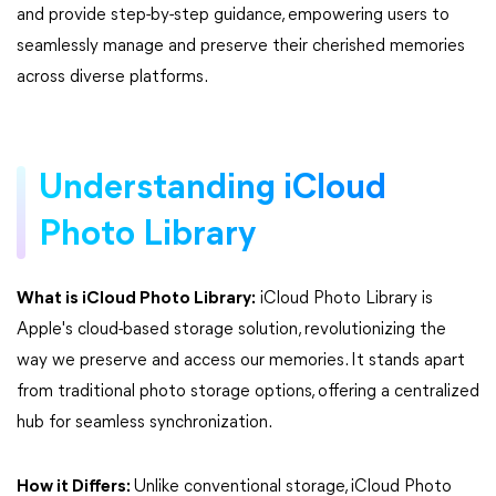
and provide step-by-step guidance, empowering users to
seamlessly manage and preserve their cherished memories
across diverse platforms.
Understanding iCloud
Photo Library
What is iCloud Photo Library:
iCloud Photo Library is
Apple's cloud-based storage solution, revolutionizing the
way we preserve and access our memories. It stands apart
from traditional photo storage options, offering a centralized
hub for seamless synchronization.
How it Differs:
Unlike conventional storage, iCloud Photo