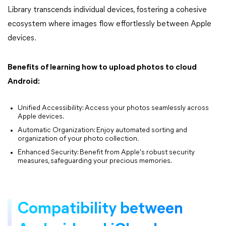
Library transcends individual devices, fostering a cohesive
ecosystem where images flow effortlessly between Apple
devices.
Benefits of learning how to upload photos to cloud
Android:
Unified Accessibility: Access your photos seamlessly across
Apple devices.
Automatic Organization: Enjoy automated sorting and
organization of your photo collection.
Enhanced Security: Benefit from Apple's robust security
measures, safeguarding your precious memories.
Compatibility between