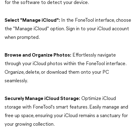
for the software to detect your device.
Select "Manage iCloud":
In the FoneTool interface, choose
the "Manage iCloud" option. Sign in to your iCloud account
when prompted.
Browse and Organize Photos:
Effortlessly navigate
through your iCloud photos within the FoneTool interface.
Organize, delete, or download them onto your PC
seamlessly.
Securely Manage iCloud Storage:
Optimize iCloud
storage with FoneTool's smart features. Easily manage and
free up space, ensuring your iCloud remains a sanctuary for
your growing collection.