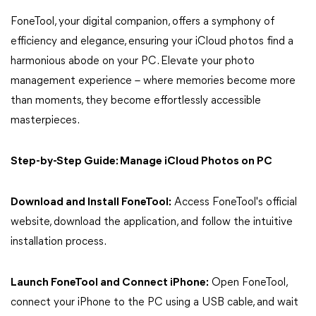
FoneTool, your digital companion, offers a symphony of
efficiency and elegance, ensuring your iCloud photos find a
harmonious abode on your PC. Elevate your photo
management experience – where memories become more
than moments, they become effortlessly accessible
masterpieces.
Step-by-Step Guide: Manage iCloud Photos on PC
Download and Install FoneTool:
Access FoneTool's official
website, download the application, and follow the intuitive
installation process.
Launch FoneTool and Connect iPhone:
Open FoneTool,
connect your iPhone to the PC using a USB cable, and wait