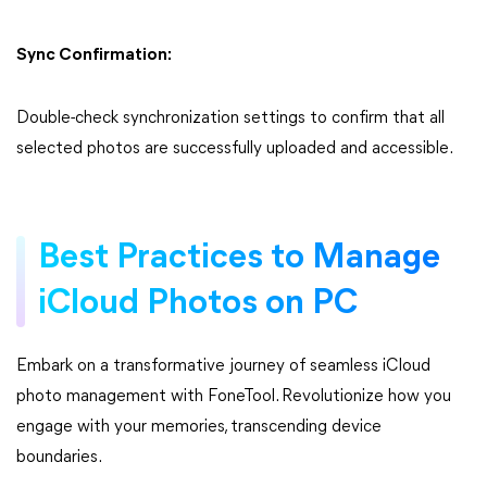
Sync Confirmation:
Double-check synchronization settings to confirm that all
selected photos are successfully uploaded and accessible.
Best Practices to Manage
iCloud Photos on PC
Embark on a transformative journey of seamless iCloud
photo management with FoneTool. Revolutionize how you
engage with your memories, transcending device
boundaries.