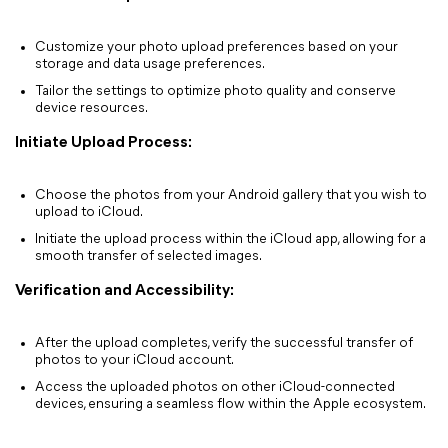
Customize your photo upload preferences based on your
storage and data usage preferences.
Tailor the settings to optimize photo quality and conserve
device resources.
Initiate Upload Process:
Choose the photos from your Android gallery that you wish to
upload to iCloud.
Initiate the upload process within the iCloud app, allowing for a
smooth transfer of selected images.
Verification and Accessibility:
After the upload completes, verify the successful transfer of
photos to your iCloud account.
Access the uploaded photos on other iCloud-connected
devices, ensuring a seamless flow within the Apple ecosystem.