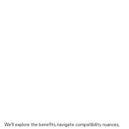
We'll explore the benefits, navigate compatibility nuances,