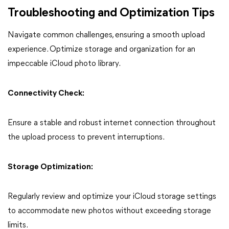
Troubleshooting and Optimization Tips
Navigate common challenges, ensuring a smooth upload
experience. Optimize storage and organization for an
impeccable iCloud photo library.
Connectivity Check:
Ensure a stable and robust internet connection throughout
the upload process to prevent interruptions.
Storage Optimization:
Regularly review and optimize your iCloud storage settings
to accommodate new photos without exceeding storage
limits.