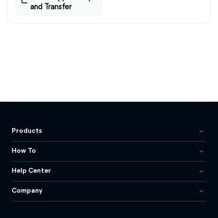
and Transfer
Products
How To
Help Center
Company