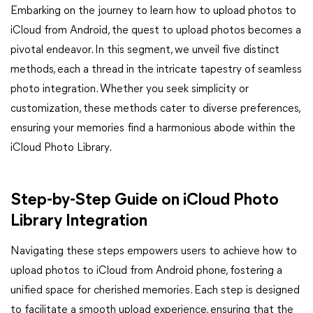
Embarking on the journey to learn how to upload photos to
iCloud from Android, the quest to upload photos becomes a
pivotal endeavor. In this segment, we unveil five distinct
methods, each a thread in the intricate tapestry of seamless
photo integration. Whether you seek simplicity or
customization, these methods cater to diverse preferences,
ensuring your memories find a harmonious abode within the
iCloud Photo Library.
Step-by-Step Guide on iCloud Photo
Library Integration
Navigating these steps empowers users to achieve how to
upload photos to iCloud from Android phone, fostering a
unified space for cherished memories. Each step is designed
to facilitate a smooth upload experience, ensuring that the