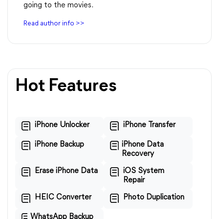
going to the movies.
Read author info >>
Hot Features
iPhone Unlocker
iPhone Transfer
iPhone Backup
iPhone Data
Recovery
Erase iPhone Data
iOS System
Repair
HEIC Converter
Photo Duplication
WhatsApp Backup