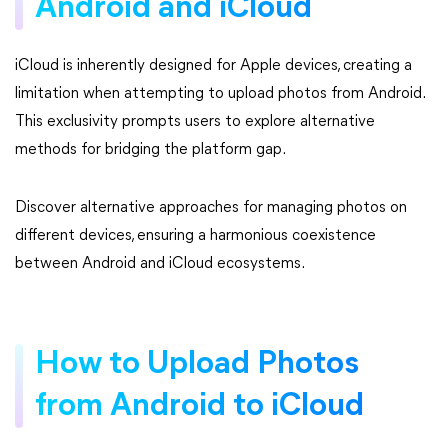
Android and iCloud
iCloud is inherently designed for Apple devices, creating a
limitation when attempting to upload photos from Android.
This exclusivity prompts users to explore alternative
methods for bridging the platform gap.
Discover alternative approaches for managing photos on
different devices, ensuring a harmonious coexistence
between Android and iCloud ecosystems.
How to Upload Photos
from Android to iCloud