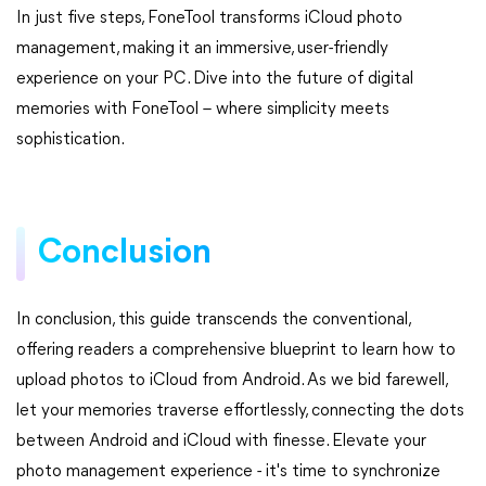
In just five steps, FoneTool transforms iCloud photo
management, making it an immersive, user-friendly
experience on your PC. Dive into the future of digital
memories with FoneTool – where simplicity meets
sophistication.
Conclusion
In conclusion, this guide transcends the conventional,
offering readers a comprehensive blueprint to learn how to
upload photos to iCloud from Android. As we bid farewell,
let your memories traverse effortlessly, connecting the dots
between Android and iCloud with finesse. Elevate your
photo management experience - it's time to synchronize