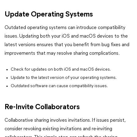
Update Operating Systems
Outdated operating systems can introduce compatibility
issues. Updating both your iOS and macOS devices to the
latest versions ensures that you benefit from bug fixes and
improvements that may resolve sharing complications.
Check for updates on both iOS and macOS devices.
Update to the latest version of your operating systems.
Outdated software can cause compatibility issues.
Re-Invite Collaborators
Collaborative sharing involves invitations. If issues persist,
consider revoking existing invitations and re-inviting