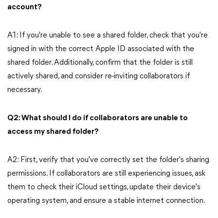
account?
A1: If you're unable to see a shared folder, check that you're
signed in with the correct Apple ID associated with the
shared folder. Additionally, confirm that the folder is still
actively shared, and consider re-inviting collaborators if
necessary.
Q2: What should I do if collaborators are unable to
access my shared folder?
A2: First, verify that you've correctly set the folder's sharing
permissions. If collaborators are still experiencing issues, ask
them to check their iCloud settings, update their device's
operating system, and ensure a stable internet connection.