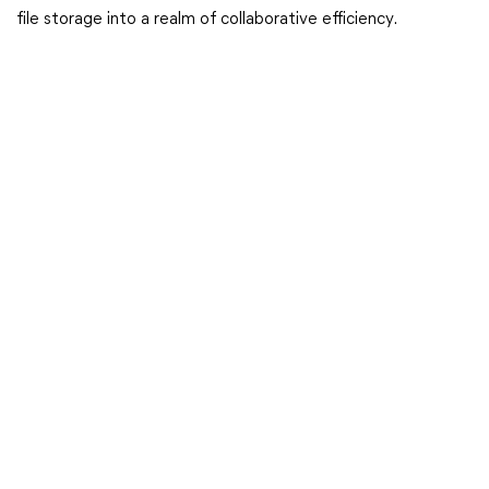
file storage into a realm of collaborative efficiency.