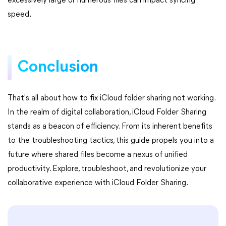
excessively large or numerous files can impact syncing
speed.
Conclusion
That's all about how to fix iCloud folder sharing not working.
In the realm of digital collaboration, iCloud Folder Sharing
stands as a beacon of efficiency. From its inherent benefits
to the troubleshooting tactics, this guide propels you into a
future where shared files become a nexus of unified
productivity. Explore, troubleshoot, and revolutionize your
collaborative experience with iCloud Folder Sharing.