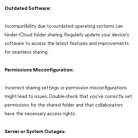
Outdated Software:
Incompatibility due to outdated operating systems can
hinder iCloud folder sharing. Regularly update your device's
software to access the latest features and improvements
for seamless sharing.
Permissions Misconfiguration:
Incorrect sharing settings or permission misconfigurations
might lead to issues. Double-check that you've correctly set
permissions for the shared folder and that collaborators
have the necessary access rights.
Server or System Outages: