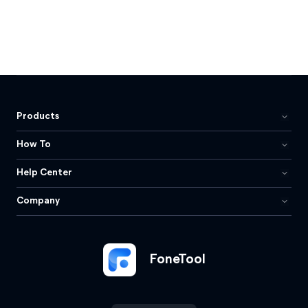
Products
How To
Help Center
Company
FoneTool