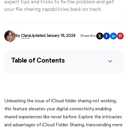
expert tips and tricks to fix the problem and get
your file sharing capabilities back on track.
by
Clara
Updated January 18, 2024
Share this:
Table of Contents
Unleashing the issue of iCloud folder sharing not working,
this feature elevates your digital connectivity, enabling
shared experiences like never before. Explore the intricacies
and advantages of iCloud Folder Sharing, transcending mere