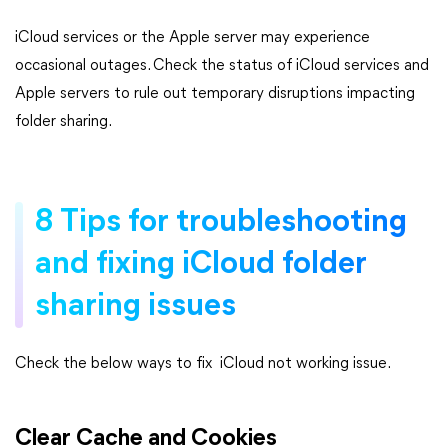
iCloud services or the Apple server may experience
occasional outages. Check the status of iCloud services and
Apple servers to rule out temporary disruptions impacting
folder sharing.
8 Tips for troubleshooting
and fixing iCloud folder
sharing issues
Check the below ways to fix iCloud not working issue.
Clear Cache and Cookies