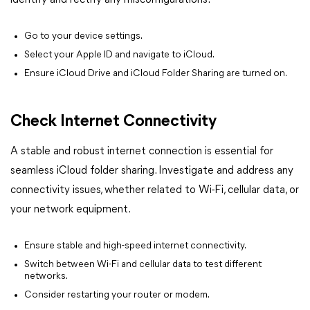
identify and rectify any misconfigurations.
Go to your device settings.
Select your Apple ID and navigate to iCloud.
Ensure iCloud Drive and iCloud Folder Sharing are turned on.
Check Internet Connectivity
A stable and robust internet connection is essential for
seamless iCloud folder sharing. Investigate and address any
connectivity issues, whether related to Wi-Fi, cellular data, or
your network equipment.
Ensure stable and high-speed internet connectivity.
Switch between Wi-Fi and cellular data to test different
networks.
Consider restarting your router or modem.