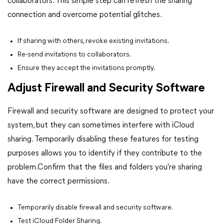
collaborators. This simple step can refresh the sharing
connection and overcome potential glitches.
If sharing with others, revoke existing invitations.
Re-send invitations to collaborators.
Ensure they accept the invitations promptly.
Adjust Firewall and Security Software
Firewall and security software are designed to protect your
system, but they can sometimes interfere with iCloud
sharing. Temporarily disabling these features for testing
purposes allows you to identify if they contribute to the
problem.Confirm that the files and folders you're sharing
have the correct permissions.
Temporarily disable firewall and security software.
Test iCloud Folder Sharing.