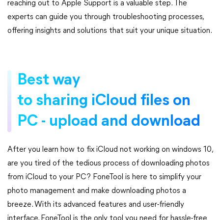
reaching out to Apple Support is a valuable step. The
experts can guide you through troubleshooting processes,
offering insights and solutions that suit your unique situation.
Best way
to sharing iCloud files on
PC - upload and download
After you learn how to fix iCloud not working on windows 10,
are you tired of the tedious process of downloading photos
from iCloud to your PC? FoneTool is here to simplify your
photo management and make downloading photos a
breeze. With its advanced features and user-friendly
interface, FoneTool is the only tool you need for hassle-free