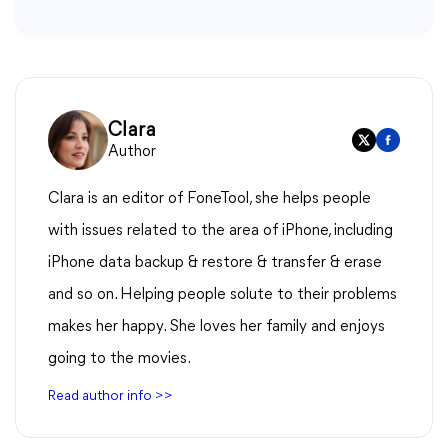
Clara
Author
Clara is an editor of FoneTool, she helps people
with issues related to the area of iPhone, including
iPhone data backup & restore & transfer & erase
and so on. Helping people solute to their problems
makes her happy. She loves her family and enjoys
going to the movies.
Read author info >>