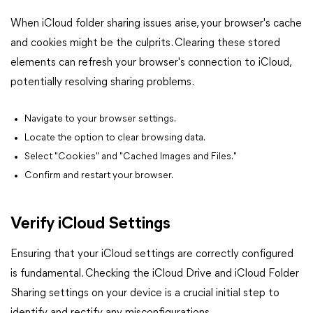
When iCloud folder sharing issues arise, your browser's cache
and cookies might be the culprits. Clearing these stored
elements can refresh your browser's connection to iCloud,
potentially resolving sharing problems.
Navigate to your browser settings.
Locate the option to clear browsing data.
Select "Cookies" and "Cached Images and Files."
Confirm and restart your browser.
Verify iCloud Settings
Ensuring that your iCloud settings are correctly configured
is fundamental. Checking the iCloud Drive and iCloud Folder
Sharing settings on your device is a crucial initial step to