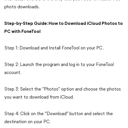
photo downloads.
Step-by-Step Guide: How to Download iCloud Photos to
PC with FoneTool
Step 1: Download and Install FoneTool on your PC.
Step 2: Launch the program and log in to your FoneTool
account.
Step 3: Select the "Photos" option and choose the photos
you want to download from iCloud.
Step 4: Click on the "Download" button and select the
destination on your PC.