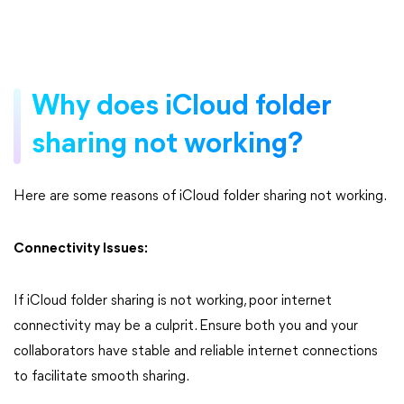
Why does iCloud folder
sharing not working?
Here are some reasons of iCloud folder sharing not working.
Connectivity Issues:
If iCloud folder sharing is not working, poor internet
connectivity may be a culprit. Ensure both you and your
collaborators have stable and reliable internet connections
to facilitate smooth sharing.