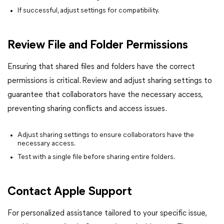
If successful, adjust settings for compatibility.
Review File and Folder Permissions
Ensuring that shared files and folders have the correct
permissions is critical. Review and adjust sharing settings to
guarantee that collaborators have the necessary access,
preventing sharing conflicts and access issues.
Adjust sharing settings to ensure collaborators have the
necessary access.
Test with a single file before sharing entire folders.
Contact Apple Support
For personalized assistance tailored to your specific issue,