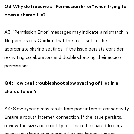
Q3: Why do I receive a "Permission Error" when trying to
open a shared file?
A3: "Permission Error" messages may indicate a mismatch in
file permissions. Confirm that the file is set to the
appropriate sharing settings. If the issue persists, consider
re-inviting collaborators and double-checking their access
permissions.
Q4: How can I troubleshoot slow syncing of files in a
shared folder?
A4: Slow syncing may result from poor internet connectivity.
Ensure a robust internet connection. If the issue persists,
review the size and quantity of files in the shared folder, as