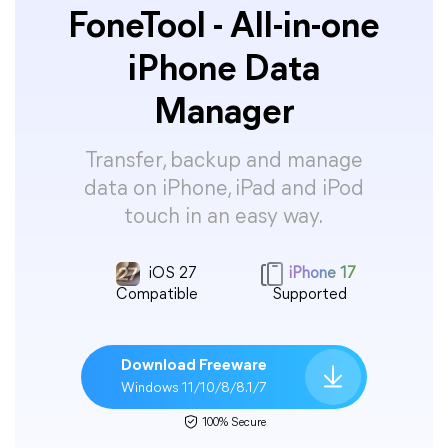
FoneTool - All-in-one
iPhone Data
Manager
Transfer, backup and manage
data on iPhone, iPad and iPod
touch in an easy way.
iOS 27
iPhone 17
Compatible
Supported
Download Freeware
Windows 11/10/8/8.1/7
100% Secure