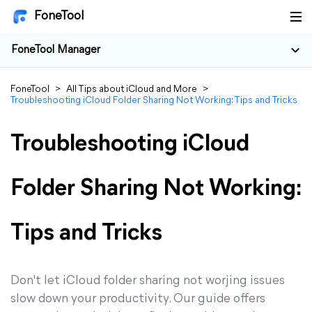
FoneTool
FoneTool Manager
FoneTool
>
All Tips about iCloud and More
>
Troubleshooting iCloud Folder Sharing Not Working: Tips and Tricks
Troubleshooting iCloud
Folder Sharing Not Working:
Tips and Tricks
Don't let iCloud folder sharing not worjing issues
slow down your productivity. Our guide offers