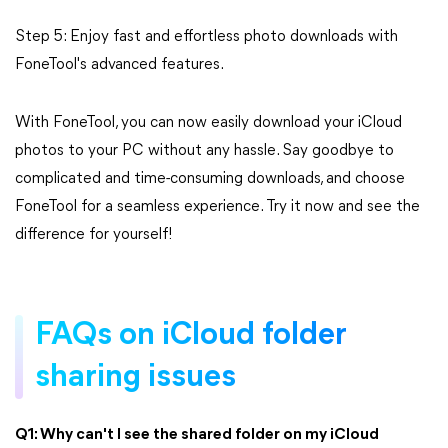
Step 5: Enjoy fast and effortless photo downloads with
FoneTool's advanced features.
With FoneTool, you can now easily download your iCloud
photos to your PC without any hassle. Say goodbye to
complicated and time-consuming downloads, and choose
FoneTool for a seamless experience. Try it now and see the
difference for yourself!
FAQs on iCloud folder
sharing issues
Q1: Why can't I see the shared folder on my iCloud