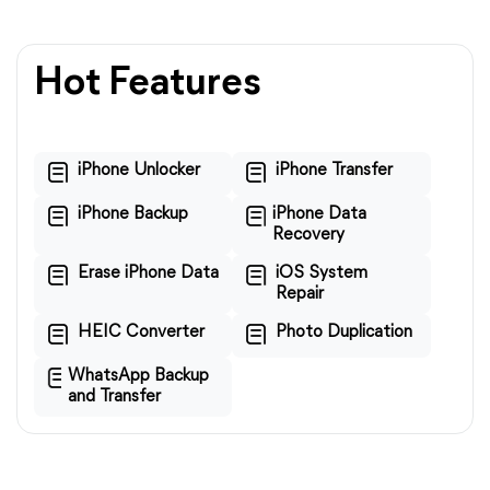
Hot Features
iPhone Unlocker
iPhone Transfer
iPhone Backup
iPhone Data
Recovery
Erase iPhone Data
iOS System
Repair
HEIC Converter
Photo Duplication
WhatsApp Backup
and Transfer