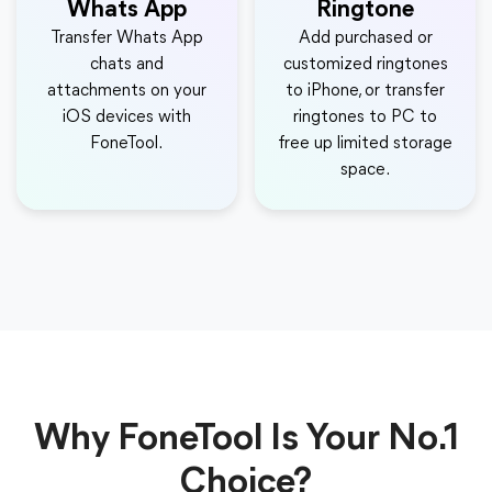
Whats App
Ringtone
Transfer Whats App
Add purchased or
chats and
customized ringtones
attachments on your
to iPhone, or transfer
iOS devices with
ringtones to PC to
FoneTool.
free up limited storage
space.
Why FoneTool Is Your No.1
Choice?