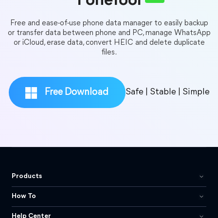
FoneTool
Free and ease-of-use phone data manager to easily backup
or transfer data between phone and PC, manage WhatsApp
or iCloud, erase data, convert HEIC and delete duplicate
files.
Free Download
Safe | Stable | Simple
Products
How To
Help Center