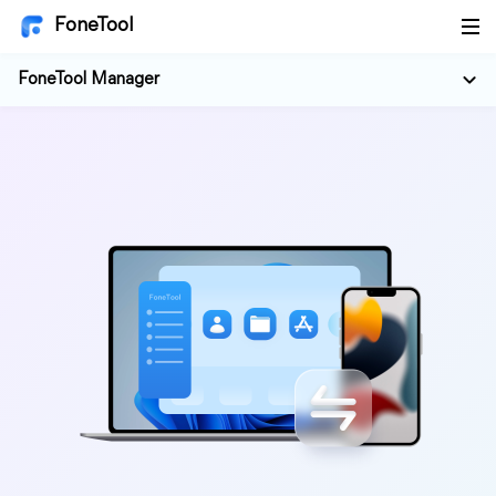
FoneTool
FoneTool Manager