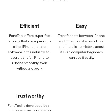
Efficient
Easy
FoneTool offers super-fast
Transfer data between iPhone
speeds that are superior to
and PC with just a few clicks,
other iPhone transfer
and there is no mistake about
software in the industry. You
it. Even computer beginners
could transfer iPhone to
can use it easily.
iPhone smoothly even
without network.
Trustworthy
FoneTool is developed by an