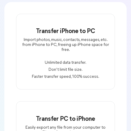
Transfer iPhone to PC
Import photos, music, contacts, messages, etc.
from iPhone to PC, freeing up iPhone space for
free.
Unlimited data transfer.
Don’t limit file size.
Faster transfer speed, 100% success.
Transfer PC to iPhone
Easily export any file from your computer to