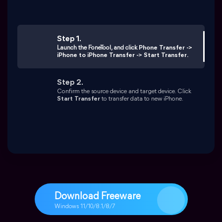
Download Freeware
Windows 11/10/8.1/8/7