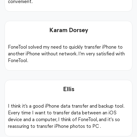
convenient.
iPhone to iPhone
PC to iPhone
iPhone 
Karam Dorsey
FoneTool solved my need to quickly transfer iPhone to
another iPhone without network. I’m very satisfied with
FoneTool.
Step 1.
Launch the FoneTool, and click
Phone Transf
iPhone to iPhone Transfer -> Start Tran
Ellis
Step 2.
Confirm the source device and target device.
I think it’s a good iPhone data transfer and backup tool.
Start Transfer
to transfer data to new iPho
Every time I want to transfer data between an iOS
device and a computer, I think of FoneTool, and it's so
reassuring to transfer iPhone photos to PC .