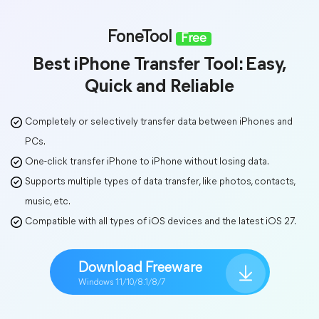
FoneTool
Free
Best iPhone Transfer Tool: Easy,
Quick and Reliable
Completely or selectively transfer data between iPhones and
PCs.
One-click transfer iPhone to iPhone without losing data.
Supports multiple types of data transfer, like photos, contacts,
music, etc.
Compatible with all types of iOS devices and the latest iOS 27.
Download Freeware
Windows 11/10/8.1/8/7