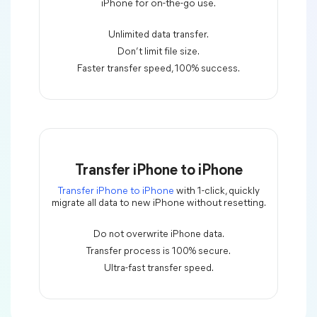
iPhone for on-the-go use.
Unlimited data transfer.
Don’t limit file size.
Faster transfer speed, 100% success.
Transfer iPhone to iPhone
Transfer iPhone to iPhone
with 1-click, quickly
migrate all data to new iPhone without resetting.
Do not overwrite iPhone data.
Transfer process is 100% secure.
Ultra-fast transfer speed.