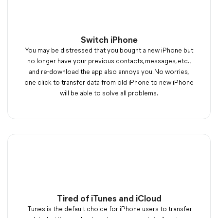
Switch iPhone
You may be distressed that you bought a new iPhone but
no longer have your previous contacts, messages, etc.,
and re-download the app also annoys you. No worries,
one click to transfer data from old iPhone to new iPhone
will be able to solve all problems.
Tired of iTunes and iCloud
iTunes is the default choice for iPhone users to transfer