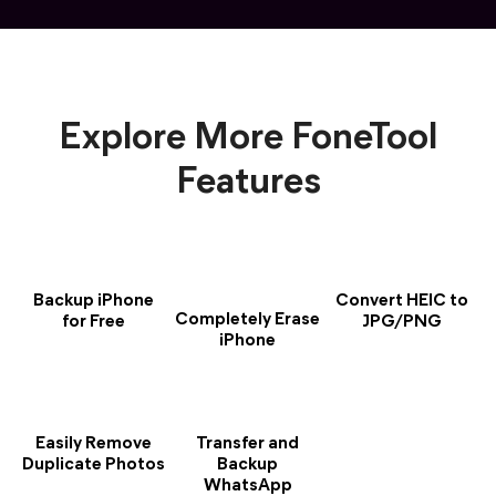
Explore More FoneTool
Features
Backup iPhone
Convert HEIC to
Completely Erase
for Free
JPG/PNG
iPhone
Easily Remove
Transfer and
Duplicate Photos
Backup
WhatsApp