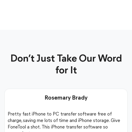
Don’t Just Take Our Word
for It
Rosemary Brady
Pretty fast iPhone to PC transfer software free of
charge, saving me lots of time and iPhone storage. Give
FoneTool a shot. This iPhone transfer software so