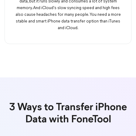
data, but it runs slowly and consumes a lot of system
memory. And iCloud's slow syncing speed and high fees
also cause headaches for many people. You need a more
stable and smart iPhone data transfer option than iTunes
and iCloud.
3 Ways to Transfer iPhone
Data with FoneTool