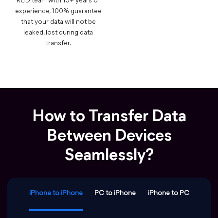
R&D team with 15+ years of
experience, 100% guarantee
that your data will not be
leaked, lost during data
transfer.
How to Transfer Data
Between Devices
Seamlessly?