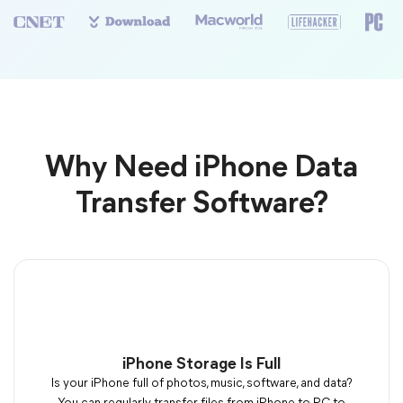
Why Need iPhone Data
Transfer Software?
iPhone Storage Is Full
Is your iPhone full of photos, music, software, and data?