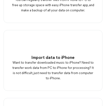
You can regularly transfer files from iPhone to PC to
free up storage space with easy iPhone transfer app, and
make a backup of all your data on computer.
Import data to iPhone
Want to transfer downloaded music to iPhone? Need to
transfer work data from PC to iPhone for processing? It
is not difficult, just need to transfer data from computer
to iPhone.