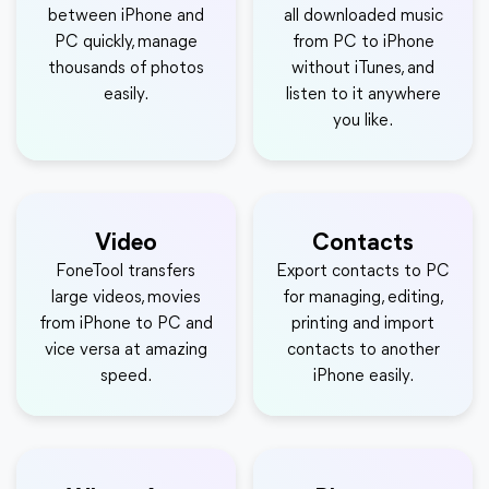
between iPhone and
all downloaded music
PC quickly, manage
from PC to iPhone
thousands of photos
without iTunes, and
easily.
listen to it anywhere
you like.
Video
Contacts
FoneTool transfers
Export contacts to PC
large videos, movies
for managing, editing,
from iPhone to PC and
printing and import
vice versa at amazing
contacts to another
speed.
iPhone easily.