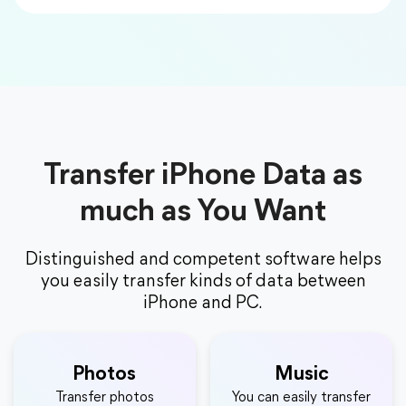
Transfer iPhone Data as
much as You Want
Distinguished and competent software helps
you easily transfer kinds of data between
iPhone and PC.
Photos
Music
Transfer photos
You can easily transfer