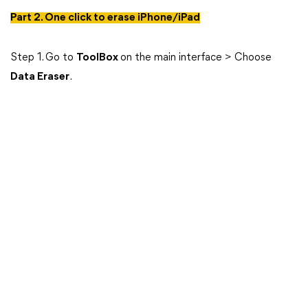
Part 2. One click to erase iPhone/iPad
Step 1. Go to
ToolBox
on the main interface > Choose
Data Eraser
.