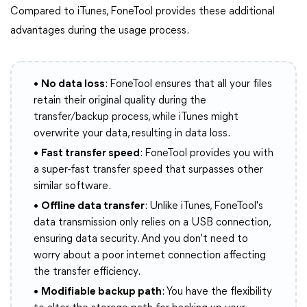
Compared to iTunes, FoneTool provides these additional
advantages during the usage process.
•
No data loss
: FoneTool ensures that all your files
retain their original quality during the
transfer/backup process, while iTunes might
overwrite your data, resulting in data loss.
•
Fast transfer speed
: FoneTool provides you with
a super-fast transfer speed that surpasses other
similar software.
•
Offline data transfer
: Unlike iTunes, FoneTool's
data transmission only relies on a USB connection,
ensuring data security. And you don't need to
worry about a poor internet connection affecting
the transfer efficiency.
•
Modifiable backup path
: You have the flexibility