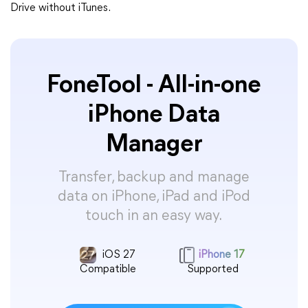
Drive without iTunes.
FoneTool - All-in-one
iPhone Data
Manager
Transfer, backup and manage
data on iPhone, iPad and iPod
touch in an easy way.
iOS 27
iPhone 17
Compatible
Supported