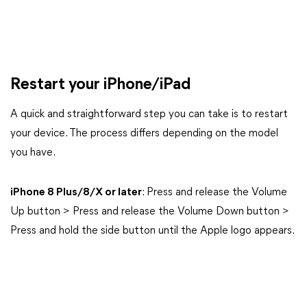
Restart your iPhone/iPad
A quick and straightforward step you can take is to restart
your device. The process differs depending on the model
you have.
iPhone 8 Plus/8/X or later
: Press and release the Volume
Up button > Press and release the Volume Down button >
Press and hold the side button until the Apple logo appears.