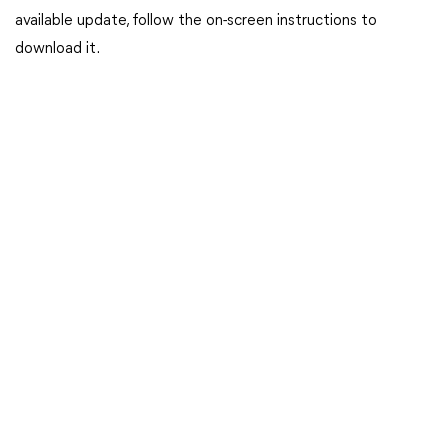
available update, follow the on-screen instructions to
download it.