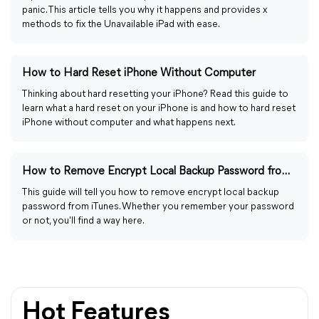
panic. This article tells you why it happens and provides x
methods to fix the Unavailable iPad with ease.
How to Hard Reset iPhone Without Computer
Thinking about hard resetting your iPhone? Read this guide to
learn what a hard reset on your iPhone is and how to hard reset
iPhone without computer and what happens next.
How to Remove Encrypt Local Backup Password from iTunes
This guide will tell you how to remove encrypt local backup
password from iTunes. Whether you remember your password
or not, you'll find a way here.
Hot Features