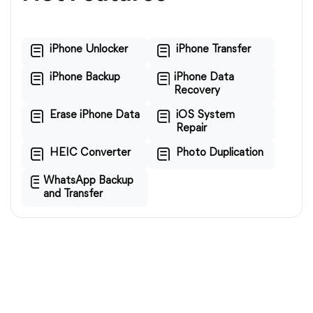
iPhone Unlocker
iPhone Transfer
iPhone Backup
iPhone Data
Recovery
Erase iPhone Data
iOS System
Repair
HEIC Converter
Photo Duplication
WhatsApp Backup
and Transfer