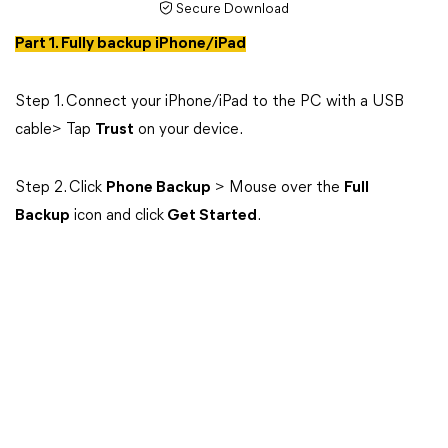
Secure Download
Part 1. Fully backup iPhone/iPad
Step 1. Connect your iPhone/iPad to the PC with a USB
cable> Tap
Trust
on your device.
Step 2. Click
Phone Backup
> Mouse over the
Full
Backup
icon and click
Get Started
.