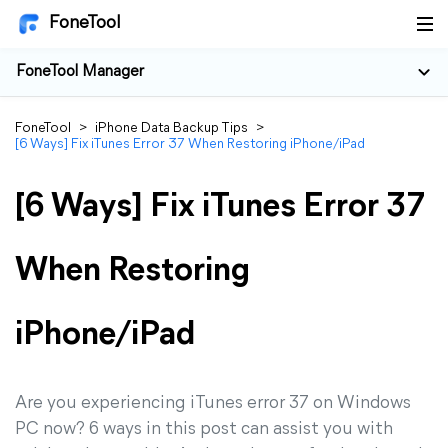
FoneTool
FoneTool Manager
FoneTool
>
iPhone Data Backup Tips
>
[6 Ways] Fix iTunes Error 37 When Restoring iPhone/iPad
[6 Ways] Fix iTunes Error 37
When Restoring
iPhone/iPad
Are you experiencing iTunes error 37 on Windows
PC now? 6 ways in this post can assist you with