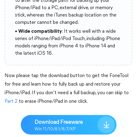
to alter the storage path for backing up your
iPhone/iPad to a PC, external drive, or memory
stick, whereas the iTunes backup location on the
computer cannot be changed.
•
Wide compatibility
: It works well with a wide
series of iPhone/iPad/iPod Touch, including iPhone
models ranging from iPhone 4 to iPhone 14 and
the latest iOS 16.
Now please tap the download button to get the FoneTool
for free and learn how to fully back up and restore your
iPhone/iPad. If you don’t need a full backup, you can skip to
Part 2
to erase iPhone/iPad in one click.
Download Freeware
Win 11/10/8.1/8/7/XP