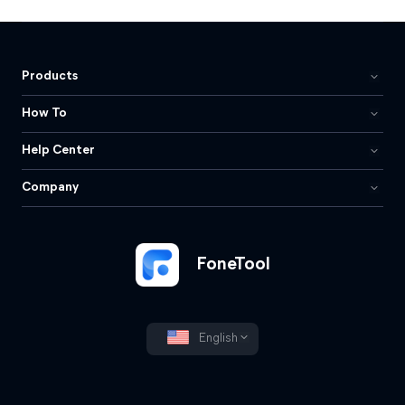
Products
How To
Help Center
Company
FoneTool
English