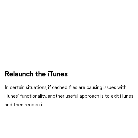
Relaunch the iTunes
In certain situations, if cached files are causing issues with
iTunes' functionality, another useful approach is to exit iTunes
and then reopen it.