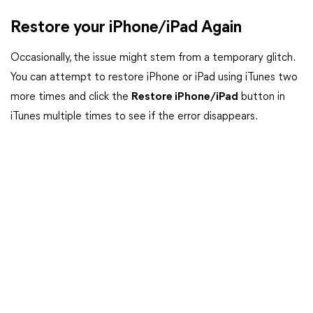
Restore your iPhone/iPad Again
Occasionally, the issue might stem from a temporary glitch.
You can attempt to restore iPhone or iPad using iTunes two
more times and click the
Restore iPhone/iPad
button in
iTunes multiple times to see if the error disappears.