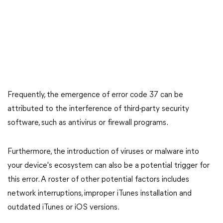
Frequently, the emergence of error code 37 can be
attributed to the interference of third-party security
software, such as antivirus or firewall programs.
Furthermore, the introduction of viruses or malware into
your device's ecosystem can also be a potential trigger for
this error. A roster of other potential factors includes
network interruptions, improper iTunes installation and
outdated iTunes or iOS versions.