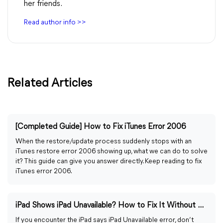
her friends.
Read author info >>
Related Articles
[Completed Guide] How to Fix iTunes Error 2006
When the restore/update process suddenly stops with an
iTunes restore error 2006 showing up, what we can do to solve
it? This guide can give you answer directly. Keep reading to fix
iTunes error 2006.
iPad Shows iPad Unavailable? How to Fix It Without Time
If you encounter the iPad says iPad Unavailable error, don’t