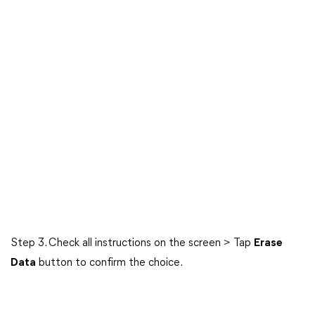
Step 3. Check all instructions on the screen > Tap
Erase
Data
button to confirm the choice.