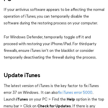
If your antivirus software appears to be affecting the normal
operation of iTunes, you can temporarily disable the
software during the restoring process on your computer.
For Windows Defender, temporarily toggle off it and
proceed with restoring your iPhone/iPad. For third-party
firewalls, ensure iTunes isn't on the blacklist or consider
temporarily deactivating the firewall during the process.
Update iTunes
The latest version of iTunes is the key factor to fix iTunes
error 37 on Windows. It can also
fix iTunes error 5000
.
Launch
iTunes
on your PC > Find the
Help
option in the top
menu bar > Click on
Check for Updates
. If there is any