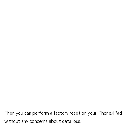
Then you can perform a factory reset on your iPhone/iPad
without any concerns about data loss.