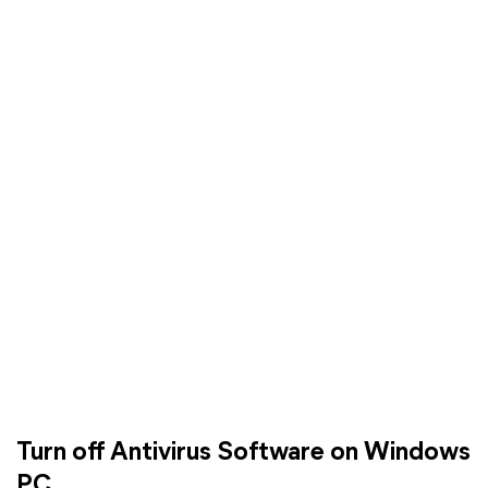
Turn off Antivirus Software on Windows
PC