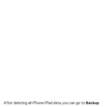
After deleting all iPhone/iPad data, you can go to
Backup