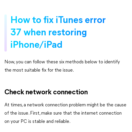
How to fix iTunes error
37 when restoring
iPhone/iPad
Now, you can follow these six methods below to identify
the most suitable fix for the issue.
Check network connection
At times, a network connection problem might be the cause
of the issue. First, make sure that the internet connection
on your PC is stable and reliable.