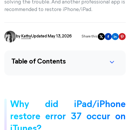
solving the trouble. And another professional app is
recommended to restore iPhone/iPad.
by
Kathy
Updated May 13, 2026
Share this:
Table of Contents
Why did iPad/iPhone
restore error 37 occur on
iTunes?