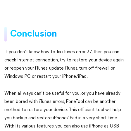
Conclusion
If you don’t know how to fix iTunes error 37, then you can
check Internet connection, try to restore your device again
or reopen your iTunes, update iTunes, turn off firewall on
Windows PC or restart your iPhone/iPad.
When all ways can’t be useful for you, or you have already
been bored with iTunes errors, FoneTool can be another
method to restore your device. This efficient tool will help
you backup and restore iPhone/iPad in a very short time.
With its various features, you can also use iPhone as USB