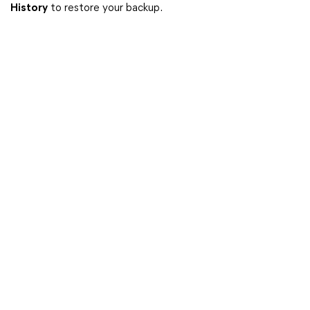
History
to restore your backup.