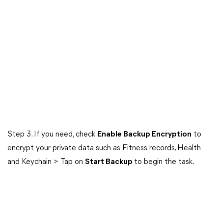
Step 3. If you need, check
Enable Backup Encryption
to
encrypt your private data such as Fitness records, Health
and Keychain > Tap on
Start Backup
to begin the task.