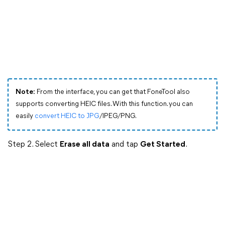
Note:
From the interface, you can get that FoneTool also
supports converting HEIC files. With this function. you can
easily
convert HEIC to JPG
/IPEG/PNG.
Step 2. Select
Erase all data
and tap
Get Started
.