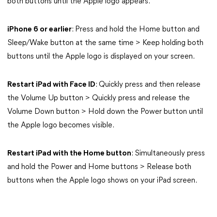
both buttons until the Apple logo appears.
iPhone 6 or earlier
: Press and hold the Home button and
Sleep/Wake button at the same time > Keep holding both
buttons until the Apple logo is displayed on your screen.
Restart iPad with Face ID
: Quickly press and then release
the Volume Up button > Quickly press and release the
Volume Down button > Hold down the Power button until
the Apple logo becomes visible.
Restart iPad with the Home button
: Simultaneously press
and hold the Power and Home buttons > Release both
buttons when the Apple logo shows on your iPad screen.