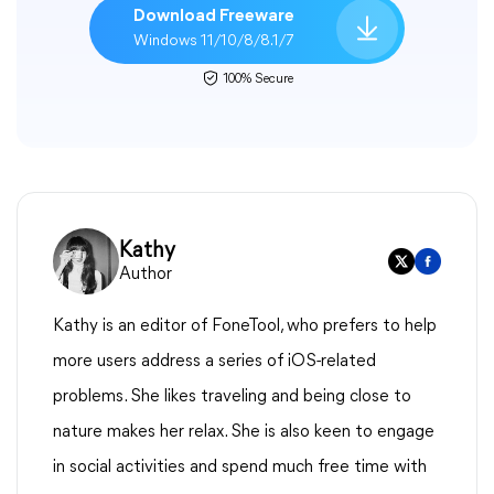
Download Freeware
Windows 11/10/8/8.1/7
100% Secure
Kathy
Author
Kathy is an editor of FoneTool, who prefers to help
more users address a series of iOS-related
problems. She likes traveling and being close to
nature makes her relax. She is also keen to engage
in social activities and spend much free time with