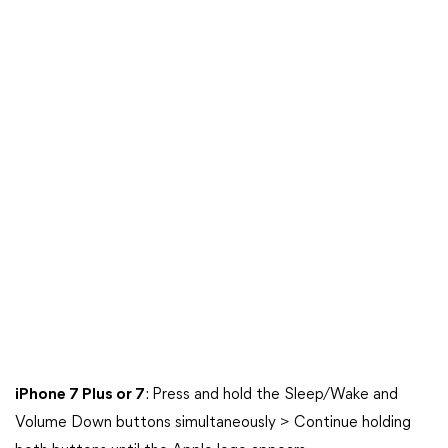
iPhone 7 Plus or 7
: Press and hold the Sleep/Wake and
Volume Down buttons simultaneously > Continue holding