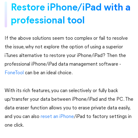
Restore iPhone/iPad with a
professional tool
If the above solutions seem too complex or fail to resolve
the issue, why not explore the option of using a superior
iTunes alternative to restore your iPhone/iPad? Then the
professional iPhone/iPad data management software -
FoneTool
can be an ideal choice.
With its rich features, you can selectively or fully back
up/transfer your data between iPhone/iPad and the PC. The
data eraser function allows you to erase private data easily,
and you can also
reset an iPhone
/iPad to factory settings in
one click.