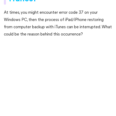
At times, you might encounter error code 37 on your
Windows PC, then the process of iPad/iPhone restoring
from computer backup with iTunes can be interrupted. What
could be the reason behind this occurrence?