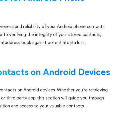
veness and reliability of your Android phone contacts
 to verifying the integrity of your stored contacts,
tal address book against potential data loss.
ontacts on Android Devices
contacts on Android devices. Whether you're retrieving
r third-party app, this section will guide you through
sition and access to your valuable contacts.