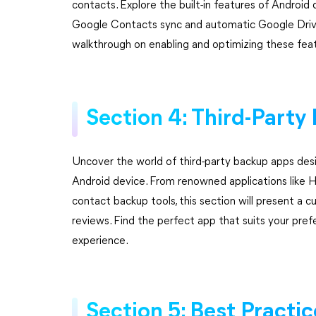
contacts. Explore the built-in features of Android 
Google Contacts sync and automatic Google Drive 
walkthrough on enabling and optimizing these featu
Section 4: Third-Part
Uncover the world of third-party backup apps des
Android device. From renowned applications like H
contact backup tools, this section will present a cu
reviews. Find the perfect app that suits your pre
experience.
Section 5: Best Practi