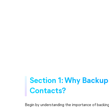
Section 1: Why Backup
Contacts?
Begin by understanding the importance of backing 