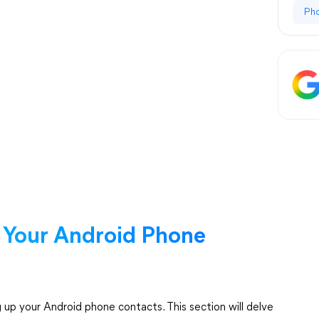
Ph
 Your Android Phone
up your Android phone contacts. This section will delve