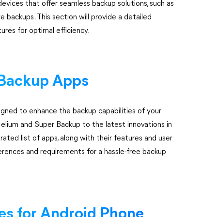
devices that offer seamless backup solutions, such as
backups. This section will provide a detailed
res for optimal efficiency.
y Backup Apps
igned to enhance the backup capabilities of your
elium and Super Backup to the latest innovations in
rated list of apps, along with their features and user
ferences and requirements for a hassle-free backup
ces for Android Phone