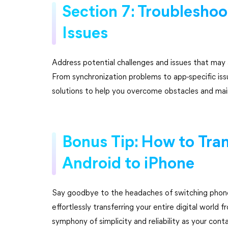
Section 7: Troublesh
Issues
Address potential challenges and issues that may
From synchronization problems to app-specific issu
solutions to help you overcome obstacles and main
Bonus Tip: How to Tra
Android to iPhone
Say goodbye to the headaches of switching phones
effortlessly transferring your entire digital world
symphony of simplicity and reliability as your co