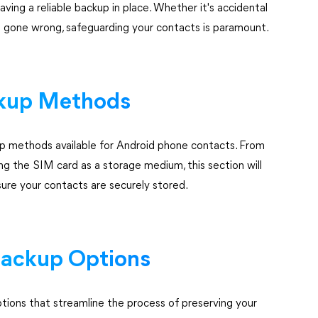
ving a reliable backup in place. Whether it's accidental
e gone wrong, safeguarding your contacts is paramount.
ckup Methods
up methods available for Android phone contacts. From
g the SIM card as a storage medium, this section will
ure your contacts are securely stored.
Backup Options
ions that streamline the process of preserving your