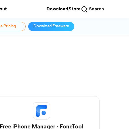
out
Download
Store
Search
e Pricing
Download Freeware
Free iPhone Manager - FoneTool