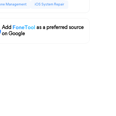
one Management
iOS System Repair
Add
as a preferred source
on Google