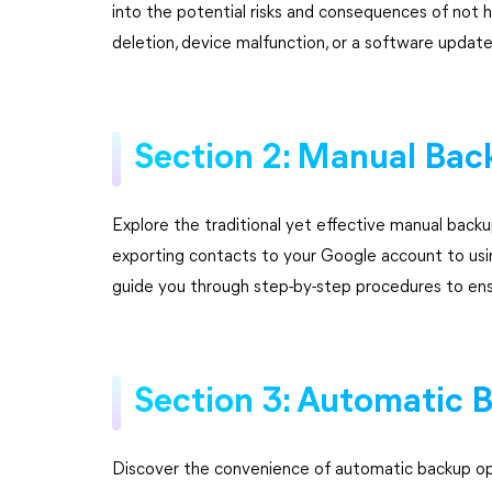
into the potential risks and consequences of not ha
deletion, device malfunction, or a software updat
Section 2: Manual Ba
Explore the traditional yet effective manual back
exporting contacts to your Google account to usin
guide you through step-by-step procedures to ens
Section 3: Automatic 
Discover the convenience of automatic backup opt