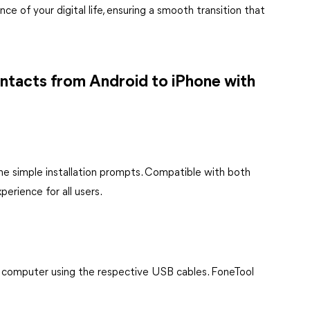
ce of your digital life, ensuring a smooth transition that
ntacts from Android to iPhone with
the simple installation prompts. Compatible with both
erience for all users.
 computer using the respective USB cables. FoneTool