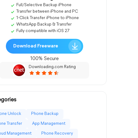
Full/Selective Backup iPhone
Transfer between iPhone and PC
1-Click Transfer iPhone to iPhone
WhatsApp Backup & Transfer
Fully compatible with iOS 27
Download Freeware
100% Secure
Downloading.com Rating
gories
one Unlock
Phone Backup
ne Transfer
App Management
loud Management
Phone Recovery