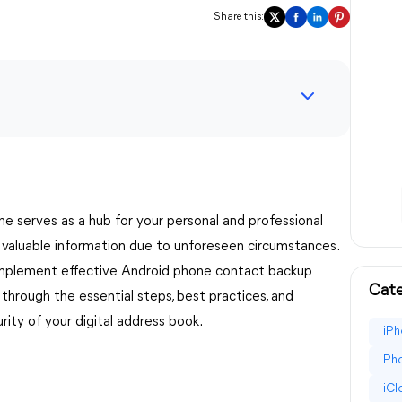
Share this:
one serves as a hub for your personal and professional
s valuable information due to unforeseen circumstances.
to implement effective Android phone contact backup
Cate
 through the essential steps, best practices, and
ty of your digital address book.
iPh
Pho
iC