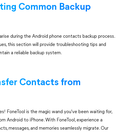
ooting Common Backup
 arise during the Android phone contacts backup process.
es, this section will provide troubleshooting tips and
tain a reliable backup system.
nsfer Contacts from
! FoneTool is the magic wand you've been waiting for,
 from Android to iPhone. With FoneTool, experience a
ntacts, messages, and memories seamlessly migrate. Our