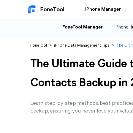
iPhone Manager
FoneTool Manager
iPhone T
FoneTool
>
iPhone Data Management Tips
>
The Ulti
The Ultimate Guide 
Contacts Backup in
Learn step-by-step methods, best practices
backup, ensuring you never lose your valua