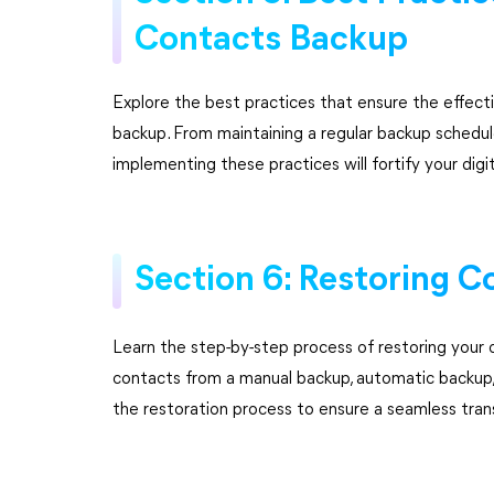
Contacts Backup
Explore the best practices that ensure the effecti
backup. From maintaining a regular backup schedule
implementing these practices will fortify your digi
Section 6: Restoring C
Learn the step-by-step process of restoring your 
contacts from a manual backup, automatic backup, o
the restoration process to ensure a seamless tran