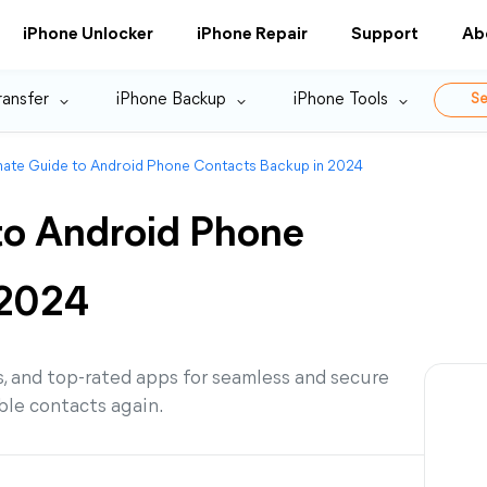
iPhone Unlocker
iPhone Repair
Support
Ab
ransfer
iPhone Backup
iPhone Tools
Se
mate Guide to Android Phone Contacts Backup in 2024
to Android Phone
 2024
, and top-rated apps for seamless and secure
ble contacts again.