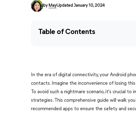
by
May
Updated January 10, 2024
Table of Contents
In the era of digital connectivity, your Android ph
contacts. Imagine the inconvenience of losing thi
To avoid such a nightmare scenario, it's crucial 
strategies. This comprehensive guide will walk you
recommended apps to ensure the safety and securi