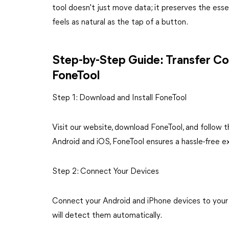
tool doesn't just move data; it preserves the essen
feels as natural as the tap of a button.
Step-by-Step Guide: Transfer Co
FoneTool
Step 1: Download and Install FoneTool
Visit our website, download FoneTool, and follow 
Android and iOS, FoneTool ensures a hassle-free exp
Step 2: Connect Your Devices
Connect your Android and iPhone devices to your
will detect them automatically.