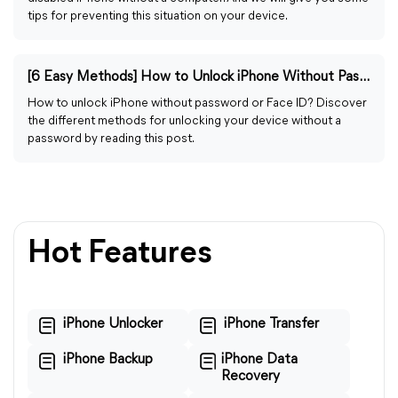
tips for preventing this situation on your device.
[6 Easy Methods] How to Unlock iPhone Without Password/Face ID
How to unlock iPhone without password or Face ID? Discover
the different methods for unlocking your device without a
password by reading this post.
Hot Features
iPhone Unlocker
iPhone Transfer
iPhone Backup
iPhone Data
Recovery