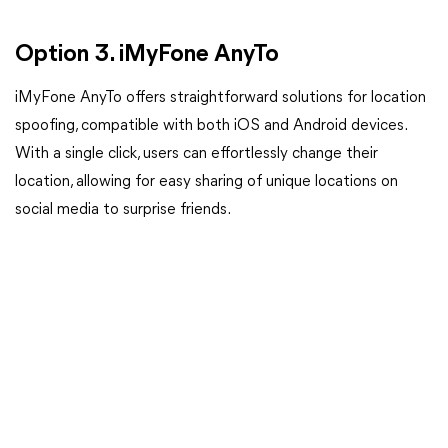
Option 3. iMyFone AnyTo
iMyFone AnyTo offers straightforward solutions for location
spoofing, compatible with both iOS and Android devices.
With a single click, users can effortlessly change their
location, allowing for easy sharing of unique locations on
social media to surprise friends.