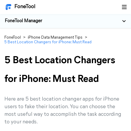
FoneTool
FoneTool Manager
FoneTool
>
iPhone Data Management Tips
>
5 Best Location Changers for iPhone: Must Read
5 Best Location Changers
for iPhone: Must Read
Here are 5 best location changer apps for iPhone
users to fake their location. You can choose the
most useful way to accomplish the task according
to your needs.