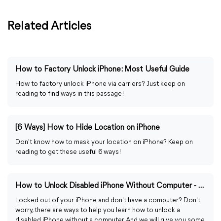
Related Articles
How to Factory Unlock iPhone: Most Useful Guide
How to factory unlock iPhone via carriers? Just keep on
reading to find ways in this passage!
[6 Ways] How to Hide Location on iPhone
Don't know how to mask your location on iPhone? Keep on
reading to get these useful 6 ways!
How to Unlock Disabled iPhone Without Computer - 4 Easy Ways
Locked out of your iPhone and don't have a computer? Don't
worry, there are ways to help you learn how to unlock a
disabled iPhone without a computer. And we will give you some