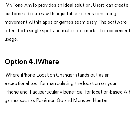
iMyFone AnyTo provides an ideal solution. Users can create
customized routes with adjustable speeds, simulating
movement within apps or games seamlessly. The software
offers both single-spot and multi-spot modes for convenient
usage.
Option 4. iWhere
iWhere iPhone Location Changer stands out as an
exceptional tool for manipulating the location on your
iPhone and iPad, particularly beneficial for location-based AR
games such as Pokémon Go and Monster Hunter.