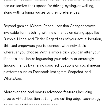
can customize their speed for driving, cycling, or walking,
along with tailoring routes to their preferences.
Beyond gaming, iWhere iPhone Location Changer proves
invaluable for matching with new friends on dating apps like
Bumble, Hinge, and Tinder. Regardless of your actual location,
this tool empowers you to connect with individuals
wherever you choose. With a simple click, you can alter your
iPhone's location, safeguarding your privacy or amusingly
tricking friends by sharing spoofed locations on social media
platforms such as Facebook, Instagram, Snapchat, and
WhatsApp.
Moreover, the tool boasts advanced features, including
precise virtual location setting and cutting-edge technology