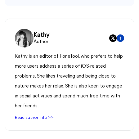
Kathy
Author
Kathy is an editor of FoneTool, who prefers to help
more users address a series of iOS-related
problems. She likes traveling and being close to
nature makes her relax. She is also keen to engage
in social activities and spend much free time with
her friends.
Read author info >>