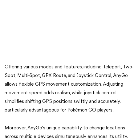
Offering various modes and features, including Teleport, Two-
Spot, Multi-Spot, GPX Route, and Joystick Control, AnyGo
allows flexible GPS movement customization. Adjusting
movement speed adds realism, while joystick control
simplifies shifting GPS positions swiftly and accurately,
particularly advantageous for Pokémon GO players.
Moreover, AnyGo's unique capability to change locations
across multiple devices simultaneously enhances its utility.