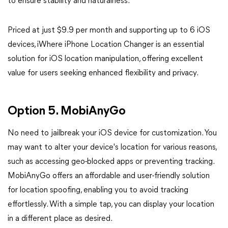
to ensure stability and naturalness.
Priced at just $9.9 per month and supporting up to 6 iOS
devices, iWhere iPhone Location Changer is an essential
solution for iOS location manipulation, offering excellent
value for users seeking enhanced flexibility and privacy.
Option 5. MobiAnyGo
No need to jailbreak your iOS device for customization. You
may want to alter your device's location for various reasons,
such as accessing geo-blocked apps or preventing tracking.
MobiAnyGo offers an affordable and user-friendly solution
for location spoofing, enabling you to avoid tracking
effortlessly. With a simple tap, you can display your location
in a different place as desired.