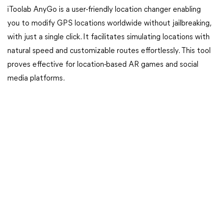
iToolab AnyGo is a user-friendly location changer enabling
you to modify GPS locations worldwide without jailbreaking,
with just a single click. It facilitates simulating locations with
natural speed and customizable routes effortlessly. This tool
proves effective for location-based AR games and social
media platforms.