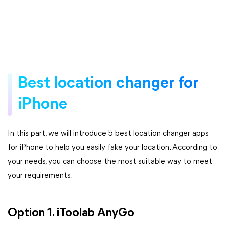
Best location changer for
iPhone
In this part, we will introduce 5 best location changer apps
for iPhone to help you easily fake your location. According to
your needs, you can choose the most suitable way to meet
your requirements.
Option 1. iToolab AnyGo