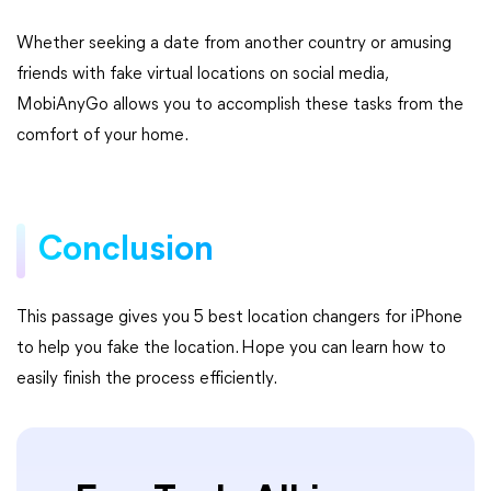
Whether seeking a date from another country or amusing
friends with fake virtual locations on social media,
MobiAnyGo allows you to accomplish these tasks from the
comfort of your home.
Conclusion
This passage gives you 5 best location changers for iPhone
to help you fake the location. Hope you can learn how to
easily finish the process efficiently.