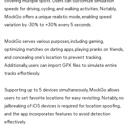
covering multiple spots. Users can customize simulation
speeds for driving, cycling, and walking activities. Notably,
MockGo offers a unique realistic mode, enabling speed
variation by -30% to +30% every 5 seconds.
MockGo serves various purposes, including gaming,
optimizing matches on dating apps, playing pranks on friends,
and concealing one's location to prevent tracking.
Additionally, users can import GPX files to simulate entire
tracks effortlessly.
Supporting up to 5 devices simultaneously, MockGo allows
users to set favorite locations for easy revisiting. Notably, no
jailbreaking of iOS devices is required for location spoofing,
and the app incorporates features to avoid detection
effectively.