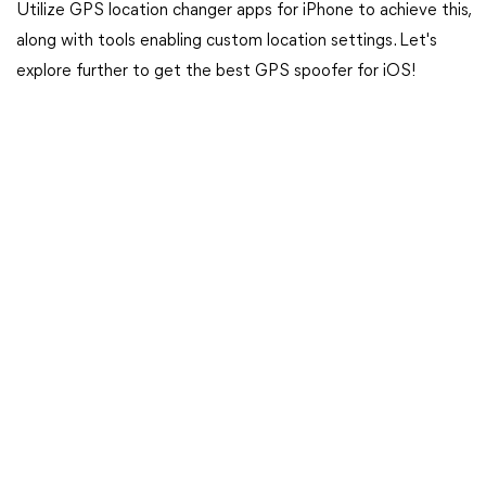
Utilize GPS location changer apps for iPhone to achieve this,
along with tools enabling custom location settings. Let's
explore further to get the best GPS spoofer for iOS!