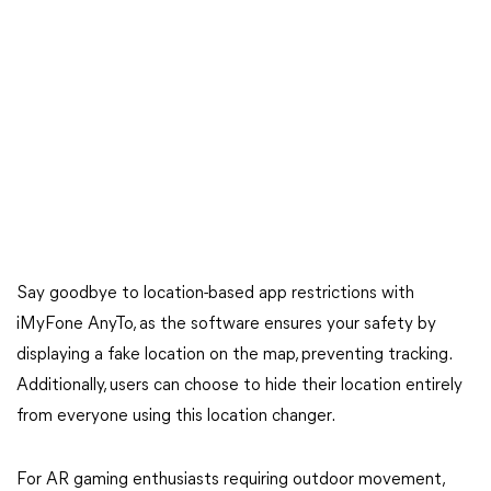
Say goodbye to location-based app restrictions with
iMyFone AnyTo, as the software ensures your safety by
displaying a fake location on the map, preventing tracking.
Additionally, users can choose to hide their location entirely
from everyone using this location changer.
For AR gaming enthusiasts requiring outdoor movement,