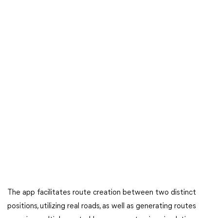
The app facilitates route creation between two distinct
positions, utilizing real roads, as well as generating routes