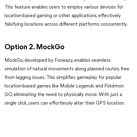
This feature enables users to employ various devices for
location-based gaming or other applications, effectively
falsifying locations across different platforms concurrently.
Option 2. MockGo
MockGo, developed by Foneazy, enables seamless
simulation of natural movements along planned routes, free
from lagging issues. This simplifies gameplay for popular
location-based games like Mobile Legends and Pokémon
GO, eliminating the need to physically move. With just a
single click, users can effortlessly alter their GPS location.