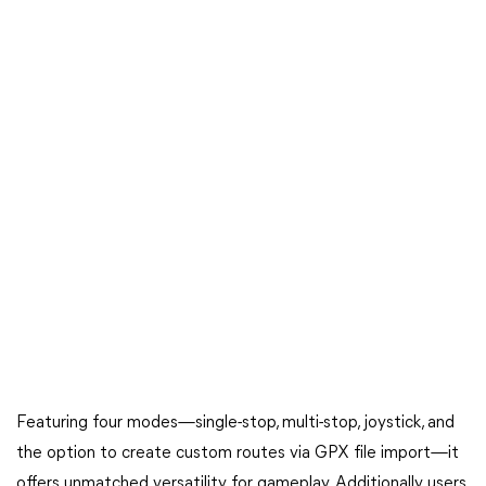
Featuring four modes—single-stop, multi-stop, joystick, and
the option to create custom routes via GPX file import—it
offers unmatched versatility for gameplay. Additionally, users