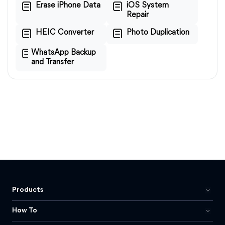
Erase iPhone Data
iOS System
Repair
HEIC Converter
Photo Duplication
WhatsApp Backup
and Transfer
Products
How To