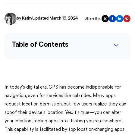
by
Kathy
Updated March 19, 2024
Share this:
Table of Contents
In today's digital era, GPS has become indispensable for
navigation, even for services like cab rides. Many apps
request location permission, but few users realize they can
spoof their device's location. Yes, it's true—you can alter
your location, fooling apps into thinking you're elsewhere.
This capability is facilitated by top location-changing apps.