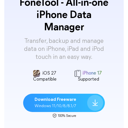
FoneTool - All-in-one
iPhone Data
Manager
Transfer, backup and manage
data on iPhone, iPad and iPod
touch in an easy way.
iOS 27
iPhone 17
Compatible
Supported
Download Freeware
Windows 11/10/8/8.1/7
100% Secure