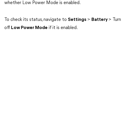
whether Low Power Mode is enabled.
To check its status, navigate to
Settings
>
Battery
> Turn
off
Low Power Mode
if it is enabled.