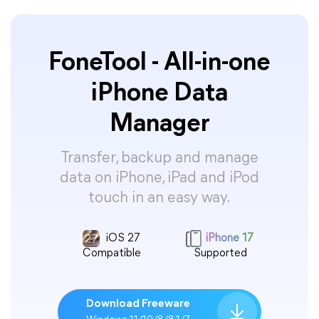
FoneTool - All-in-one
iPhone Data
Manager
Transfer, backup and manage
data on iPhone, iPad and iPod
touch in an easy way.
iOS 27
iPhone 17
Compatible
Supported
Download Freeware