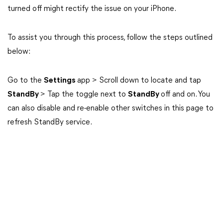
turned off might rectify the issue on your iPhone.
To assist you through this process, follow the steps outlined
below:
Go to the
Settings
app > Scroll down to locate and tap
StandBy
> Tap the toggle next to
StandBy
off and on. You
can also disable and re-enable other switches in this page to
refresh StandBy service.