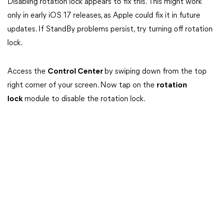
Disabling rotation lock appears to fix this. This might work
only in early iOS 17 releases, as Apple could fix it in future
updates. If StandBy problems persist, try turning off rotation
lock.
Access the
Control Center
by swiping down from the top
right corner of your screen. Now tap on the
rotation
lock
module to disable the rotation lock.