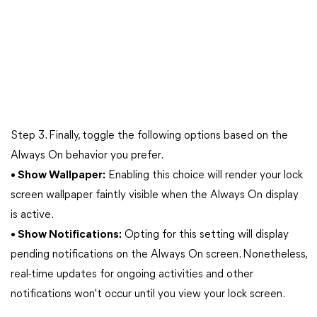
Step 3. Finally, toggle the following options based on the
Always On behavior you prefer.
• Show Wallpaper:
Enabling this choice will render your lock
screen wallpaper faintly visible when the Always On display
is active.
• Show Notifications:
Opting for this setting will display
pending notifications on the Always On screen. Nonetheless,
real-time updates for ongoing activities and other
notifications won't occur until you view your lock screen.