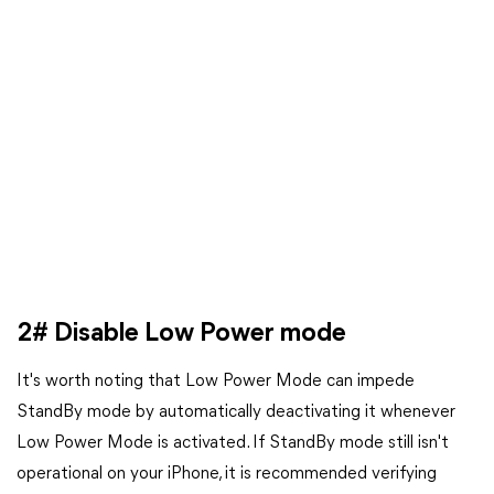
2# Disable Low Power mode
It's worth noting that Low Power Mode can impede
StandBy mode by automatically deactivating it whenever
Low Power Mode is activated. If StandBy mode still isn't
operational on your iPhone, it is recommended verifying