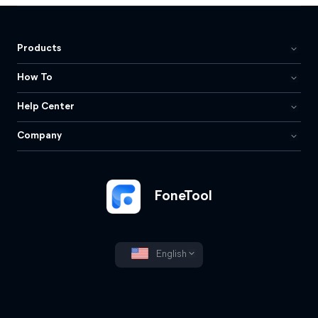
Products
How To
Help Center
Company
FoneTool
English