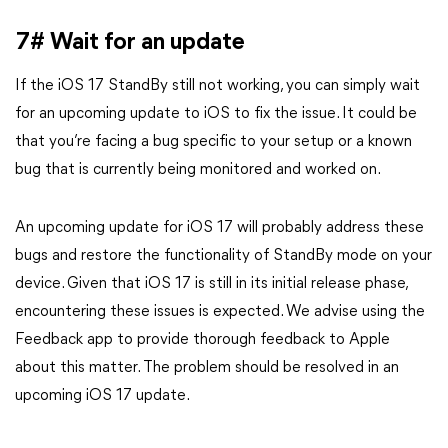
7# Wait for an update
If the iOS 17 StandBy still not working, you can simply wait
for an upcoming update to iOS to fix the issue. It could be
that you’re facing a bug specific to your setup or a known
bug that is currently being monitored and worked on.
An upcoming update for iOS 17 will probably address these
bugs and restore the functionality of StandBy mode on your
device. Given that iOS 17 is still in its initial release phase,
encountering these issues is expected. We advise using the
Feedback app to provide thorough feedback to Apple
about this matter. The problem should be resolved in an
upcoming iOS 17 update.