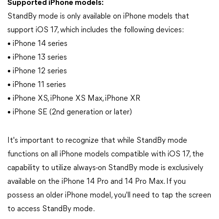
Supported iPhone models:
StandBy mode is only available on iPhone models that
support iOS 17, which includes the following devices:
• iPhone 14 series
• iPhone 13 series
• iPhone 12 series
• iPhone 11 series
• iPhone XS, iPhone XS Max, iPhone XR
• iPhone SE (2nd generation or later)
It's important to recognize that while StandBy mode
functions on all iPhone models compatible with iOS 17, the
capability to utilize always-on StandBy mode is exclusively
available on the iPhone 14 Pro and 14 Pro Max. If you
possess an older iPhone model, you'll need to tap the screen
to access StandBy mode.