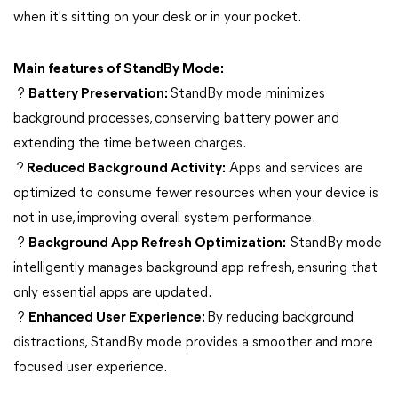
when it's sitting on your desk or in your pocket.
Main features of StandBy Mode:
?
Battery Preservation:
StandBy mode minimizes
background processes, conserving battery power and
extending the time between charges.
?
Reduced Background Activity:
Apps and services are
optimized to consume fewer resources when your device is
not in use, improving overall system performance.
?
Background App Refresh Optimization:
StandBy mode
intelligently manages background app refresh, ensuring that
only essential apps are updated.
?
Enhanced User Experience:
By reducing background
distractions, StandBy mode provides a smoother and more
focused user experience.