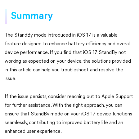
Summary
The StandBy mode introduced in iOS 17 is a valuable
feature designed to enhance battery efficiency and overall
device performance. If you find that iOS 17 StandBy not
working as expected on your device, the solutions provided
in this article can help you troubleshoot and resolve the
issue.
If the issue persists, consider reaching out to Apple Support
for further assistance. With the right approach, you can
ensure that StandBy mode on your iOS 17 device functions
seamlessly, contributing to improved battery life and an
enhanced user experience.