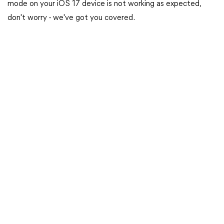
mode on your iOS 17 device is not working as expected,
don't worry - we've got you covered.