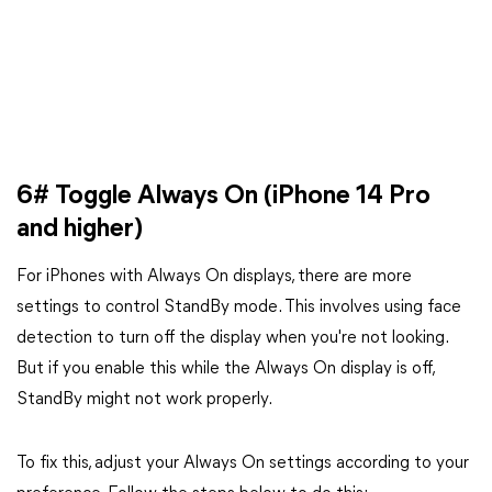
6# Toggle Always On (iPhone 14 Pro
and higher)
For iPhones with Always On displays, there are more
settings to control StandBy mode. This involves using face
detection to turn off the display when you're not looking.
But if you enable this while the Always On display is off,
StandBy might not work properly.
To fix this, adjust your Always On settings according to your