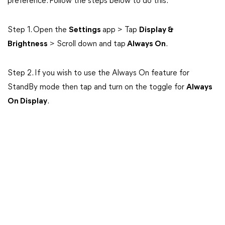
preference. Follow the steps below to do this:
Step 1. Open the
Settings
app > Tap
Display &
Brightness
> Scroll down and tap
Always On
.
Step 2. If you wish to use the Always On feature for
StandBy mode then tap and turn on the toggle for
Always
On Display
.