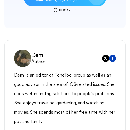
Windows 11/10/8/8.1/7
100% Secure
Demi
Author
Demi is an editor of FoneTool group as well as an
good advisor in the area of iOS-related issues. She
does well in finding solutions to people's problems.
She enjoys traveling, gardening, and watching
movies. She spends most of her free time with her
pet and family.