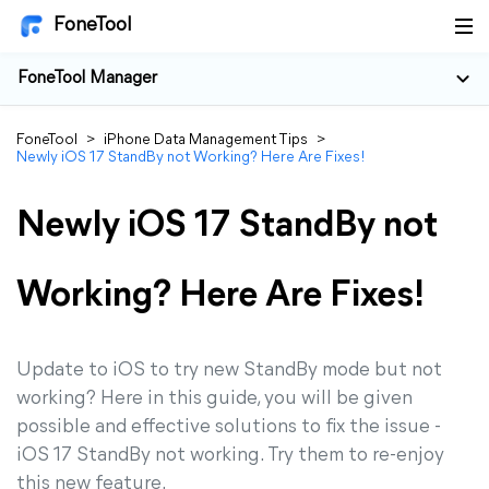
FoneTool
FoneTool Manager
FoneTool
>
iPhone Data Management Tips
>
Newly iOS 17 StandBy not Working? Here Are Fixes!
Newly iOS 17 StandBy not
Working? Here Are Fixes!
Update to iOS to try new StandBy mode but not
working? Here in this guide, you will be given
possible and effective solutions to fix the issue -
iOS 17 StandBy not working. Try them to re-enjoy
this new feature.