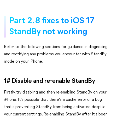
Part 2. 8 fixes to iOS 17
StandBy not working
Refer to the following sections for guidance in diagnosing
and rectifying any problems you encounter with StandBy
mode on your iPhone.
1# Disable and re-enable StandBy
Firstly, try disabling and then re-enabling StandBy on your
iPhone. It's possible that there's a cache error or a bug
that's preventing StandBy from being activated despite
your current settings. Re-enabling StandBy after it's been