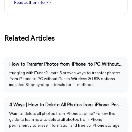
Read author info >>
Related Articles
How to Transfer Photos from iPhone to PC Without iTunes
truggling with iTunes? Learn 5 proven ways to transfer photos
from iPhone to PC without iTunes. Wireless & USB options
included. Step-by-step tutorials for all methods.
4 Ways | How to Delete All Photos from iPhone Permanently
Want to delete all photos from iPhone at once? Follow this
guide to learn how to delete all photos from iPhone
permanently to erase information and free up iPhone storage.