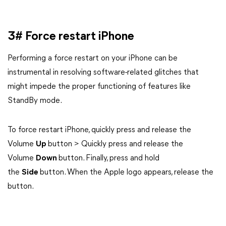
3# Force restart iPhone
Performing a force restart on your iPhone can be
instrumental in resolving software-related glitches that
might impede the proper functioning of features like
StandBy mode.
To force restart iPhone, quickly press and release the
Volume
Up
button > Quickly press and release the
Volume
Down
button. Finally, press and hold
the
Side
button. When the Apple logo appears, release the
button.