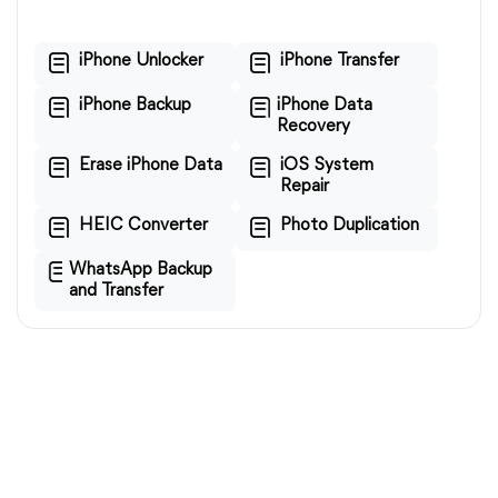
iPhone Unlocker
iPhone Transfer
iPhone Backup
iPhone Data
Recovery
Erase iPhone Data
iOS System
Repair
HEIC Converter
Photo Duplication
WhatsApp Backup
and Transfer