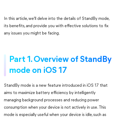
In this article, we'll delve into the details of StandBy mode,
its benefits, and provide you with effective solutions to fix
any issues you might be facing.
Part 1. Overview of StandBy
mode on iOS 17
StandBy mode is a new feature introduced in iOS 17 that
aims to maximize battery efficiency by intelligently
managing background processes and reducing power
consumption when your device is not actively in use. This
mode is especially useful when your device is idle, such as