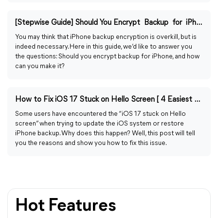
[Stepwise Guide] Should You Encrypt Backup for iPhone?
You may think that iPhone backup encryption is overkill, but is
indeed necessary. Here in this guide, we’d like to answer you
the questions: Should you encrypt backup for iPhone, and how
can you make it?
How to Fix iOS 17 Stuck on Hello Screen [ 4 Easiest Ways]
Some users have encountered the “iOS 17 stuck on Hello
screen” when trying to update the iOS system or restore
iPhone backup. Why does this happen? Well, this post will tell
you the reasons and show you how to fix this issue.
Hot Features