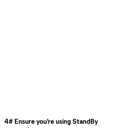
4# Ensure you’re using StandBy