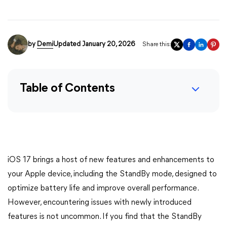
by
Demi
Updated January 20, 2026
Share this:
Table of Contents
iOS 17 brings a host of new features and enhancements to
your Apple device, including the StandBy mode, designed to
optimize battery life and improve overall performance.
However, encountering issues with newly introduced
features is not uncommon. If you find that the StandBy