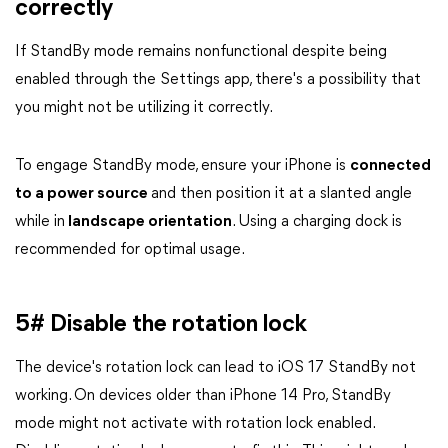
correctly
If StandBy mode remains nonfunctional despite being
enabled through the Settings app, there's a possibility that
you might not be utilizing it correctly.
To engage StandBy mode, ensure your iPhone is
connected
to a power source
and then position it at a slanted angle
while in
landscape orientation
. Using a charging dock is
recommended for optimal usage.
5# Disable the rotation lock
The device's rotation lock can lead to iOS 17 StandBy not
working. On devices older than iPhone 14 Pro, StandBy
mode might not activate with rotation lock enabled.