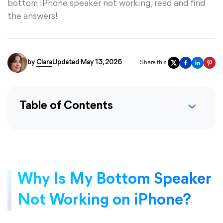
bottom iPhone speaker not working, read and find
the answers!
by
Clara
Updated May 13, 2026
Share this:
Table of Contents
Why Is My Bottom Speaker
Not Working on iPhone?