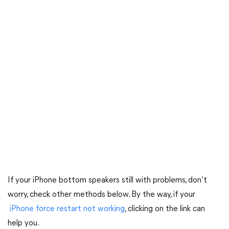
If your iPhone bottom speakers still with problems, don’t
worry, check other methods below. By the way, if your
iPhone force restart not working
, clicking on the link can
help you.