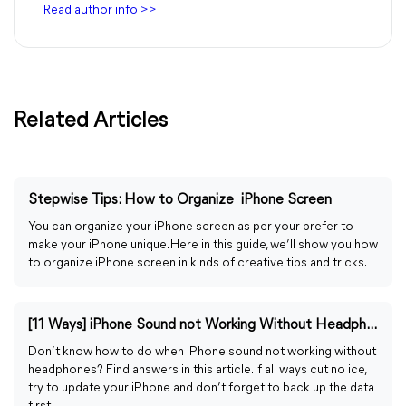
Read author info >>
Related Articles
Stepwise Tips: How to Organize iPhone Screen
You can organize your iPhone screen as per your prefer to
make your iPhone unique. Here in this guide, we’ll show you how
to organize iPhone screen in kinds of creative tips and tricks.
[11 Ways] iPhone Sound not Working Without Headphones
Don’t know how to do when iPhone sound not working without
headphones? Find answers in this article. If all ways cut no ice,
try to update your iPhone and don’t forget to back up the data