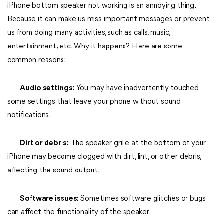
iPhone bottom speaker not working is an annoying thing.
Because it can make us miss important messages or prevent
us from doing many activities, such as calls, music,
entertainment, etc. Why it happens? Here are some
common reasons:
Audio settings:
You may have inadvertently touched
some settings that leave your phone without sound
notifications.
Dirt or debris:
The speaker grille at the bottom of your
iPhone may become clogged with dirt, lint, or other debris,
affecting the sound output.
Software issues:
Sometimes software glitches or bugs
can affect the functionality of the speaker.