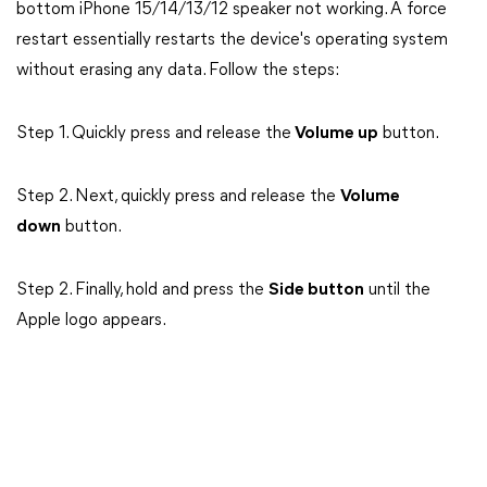
bottom iPhone 15/14/13/12 speaker not working. A force
restart essentially restarts the device's operating system
without erasing any data. Follow the steps:
Step 1. Quickly press and release the
Volume up
button.
Step 2. Next, quickly press and release the
Volume
down
button.
Step 2. Finally, hold and press the
Side button
until the
Apple logo appears.