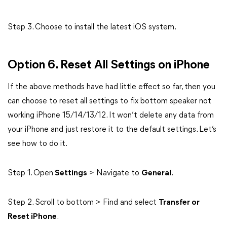
Step 3. Choose to install the latest iOS system.
Option 6. Reset All Settings on iPhone
If the above methods have had little effect so far, then you
can choose to reset all settings to fix bottom speaker not
working iPhone 15/14/13/12. It won’t delete any data from
your iPhone and just restore it to the default settings. Let’s
see how to do it.
Step 1. Open
Settings
> Navigate to
General
.
Step 2. Scroll to bottom > Find and select
Transfer or
Reset iPhone
.