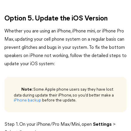
Option 5. Update the iOS Version
Whether you are using an iPhone, iPhone mini, or iPhone Pro
Max, updating your cell phone system on a regular basis can
prevent glitches and bugs in your system. To fix the bottom
speakers on iPhone not working, follow the detailed steps to
update your iOS system:
Note:
Some Apple phone users say they have lost
data during update their iPhone, so you’d better make a
iPhone backup
before the update.
Step 1. On your iPhone/Pro Max/Mini, open
Settings
>