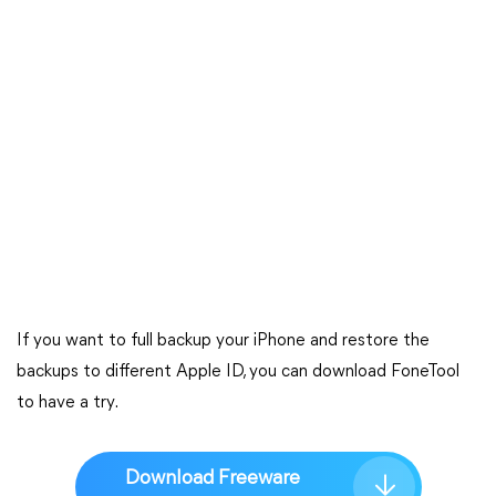
If you want to full backup your iPhone and restore the
backups to different Apple ID, you can download FoneTool
to have a try.
Download Freeware