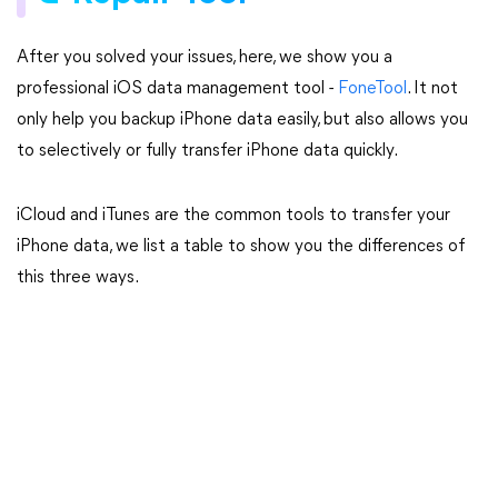
After you solved your issues, here, we show you a
professional iOS data management tool -
FoneTool
. It not
only help you backup iPhone data easily, but also allows you
to selectively or fully transfer iPhone data quickly.
iCloud and iTunes are the common tools to transfer your
iPhone data, we list a table to show you the differences of
this three ways.