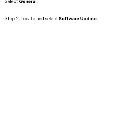
Select
General
.
Step 2. Locate and select
Software Update
.