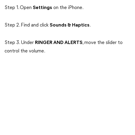
Step 1. Open
Settings
on the iPhone.
Step 2. Find and click
Sounds & Haptics
.
Step 3. Under
RINGER AND ALERTS
, move the slider to
control the volume.