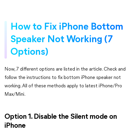
How to Fix iPhone Bottom
Speaker Not Working (7
Options)
Now, 7 different options are listed in the article. Check and
follow the instructions to fix bottom iPhone speaker not
working. All of these methods apply to latest iPhone/Pro
Max/Mini.
Option 1. Disable the Silent mode on
iPhone