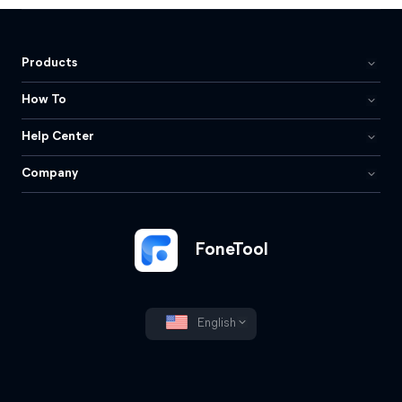
Products
How To
Help Center
Company
FoneTool
English