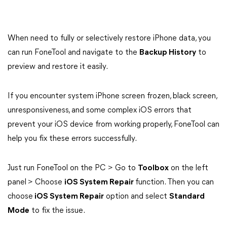
When need to fully or selectively restore iPhone data, you
can run FoneTool and navigate to the
Backup History
to
preview and restore it easily.
If you encounter system iPhone screen frozen, black screen,
unresponsiveness, and some complex iOS errors that
prevent your iOS device from working properly, FoneTool can
help you fix these errors successfully.
Just run FoneTool on the PC > Go to
Toolbox
on the left
panel
> Choose
iOS System Repair
function. Then you can
choose
iOS System Repair
option and select
Standard
Mode
to fix the issue.