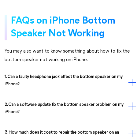
FAQs on iPhone Bottom
Speaker Not Working
You may also want to know something about how to fix the
bottom speaker not working on iPhone:
1. Can a faulty headphone jack affect the bottom speaker on my
iPhone?
2. Can a software update fix the bottom speaker problem on my
iPhone?
3. How much does it cost to repair the bottom speaker on an