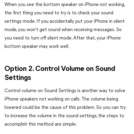
When you see the bottom speaker on iPhone not working,
the first thing you need to try is to check your sound
settings mode. If you accidentally put your iPhone in silent
mode, you won't get sound when receiving messages. So
you need to turn off silent mode. After that, your iPhone
bottom speaker may work well.
Option 2. Control Volume on Sound
Settings
Control volume on Sound Settings is another way to solve
iPhone speakers not working on calls. The volume being
lowered could be the cause of this problem. So you can try
to increase the volume in the sound settings, the steps to
accomplish this method are simple.