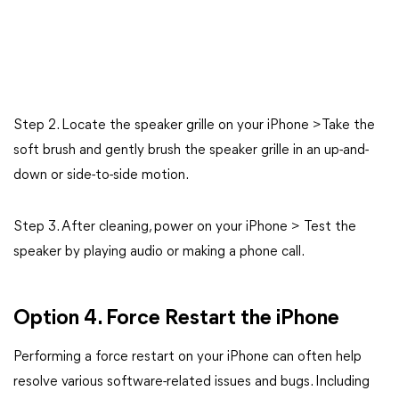
Step 2. Locate the speaker grille on your iPhone >Take the
soft brush and gently brush the speaker grille in an up-and-
down or side-to-side motion.
Step 3. After cleaning, power on your iPhone > Test the
speaker by playing audio or making a phone call.
Option 4. Force Restart the iPhone
Performing a force restart on your iPhone can often help
resolve various software-related issues and bugs. Including