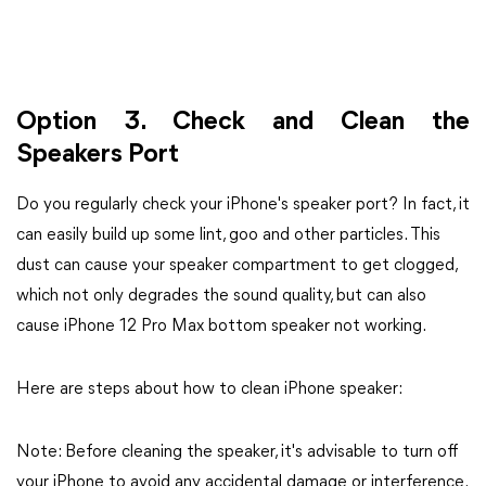
Option 3. Check and Clean the
Speakers Port
Do you regularly check your iPhone's speaker port? In fact, it
can easily build up some lint, goo and other particles. This
dust can cause your speaker compartment to get clogged,
which not only degrades the sound quality, but can also
cause iPhone 12 Pro Max bottom speaker not working.
Here are steps about how to clean iPhone speaker:
Note: Before cleaning the speaker, it's advisable to turn off
your iPhone to avoid any accidental damage or interference.