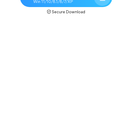
Win 11/10/8.1/8/7/XP
Secure Download