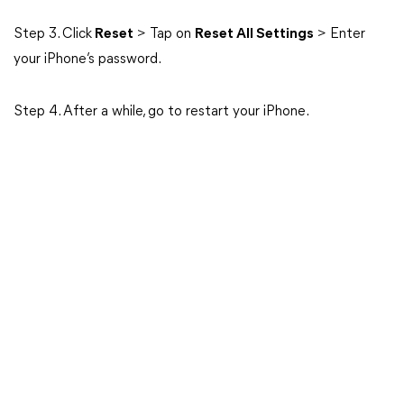
Step 3. Click
Reset
> Tap on
Reset All Settings
> Enter
your iPhone’s password.
Step 4. After a while, go to restart your iPhone.