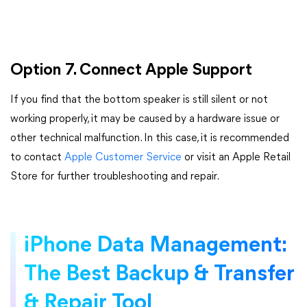
Option 7. Connect Apple Support
If you find that the bottom speaker is still silent or not
working properly, it may be caused by a hardware issue or
other technical malfunction. In this case, it is recommended
to contact
Apple Customer Service
or visit an Apple Retail
Store for further troubleshooting and repair.
iPhone Data Management:
The Best Backup & Transfer
& Repair Tool