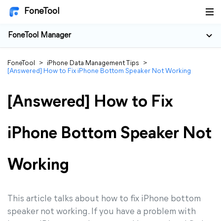
FoneTool
FoneTool Manager
FoneTool
>
iPhone Data Management Tips
>
[Answered] How to Fix iPhone Bottom Speaker Not Working
[Answered] How to Fix
iPhone Bottom Speaker Not
Working
This article talks about how to fix iPhone bottom
speaker not working. If you have a problem with