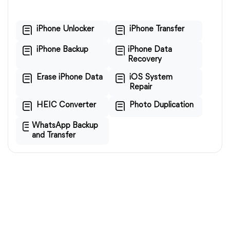
iPhone Unlocker
iPhone Transfer
iPhone Backup
iPhone Data
Recovery
Erase iPhone Data
iOS System
Repair
HEIC Converter
Photo Duplication
WhatsApp Backup
and Transfer