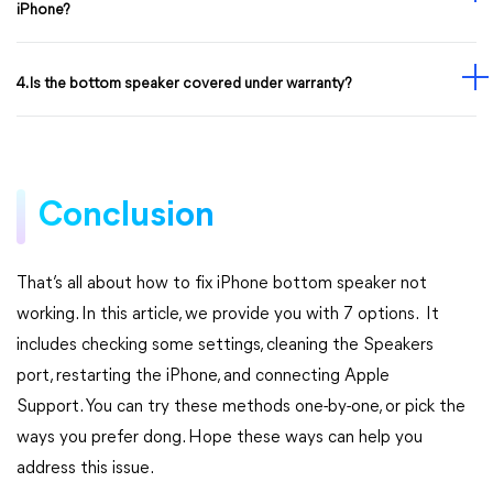
iPhone?
4. Is the bottom speaker covered under warranty?
Conclusion
That’s all about how to fix iPhone bottom speaker not
working. In this article, we provide you with 7 options. It
includes checking some settings, cleaning the Speakers
port, restarting the iPhone, and connecting Apple
Support. You can try these methods one-by-one, or pick the
ways you prefer dong. Hope these ways can help you
address this issue.