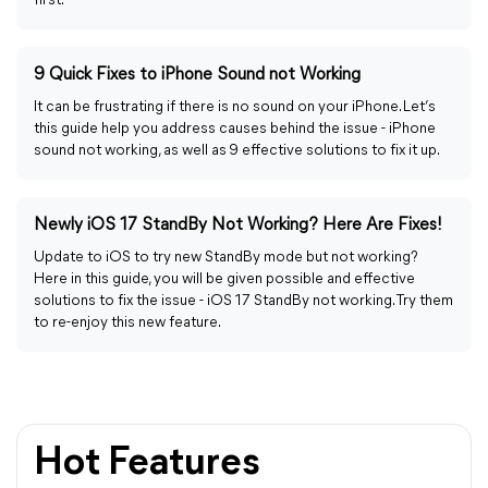
first.
9 Quick Fixes to iPhone Sound not Working
It can be frustrating if there is no sound on your iPhone. Let’s
this guide help you address causes behind the issue - iPhone
sound not working, as well as 9 effective solutions to fix it up.
Newly iOS 17 StandBy Not Working? Here Are Fixes!
Update to iOS to try new StandBy mode but not working?
Here in this guide, you will be given possible and effective
solutions to fix the issue - iOS 17 StandBy not working. Try them
to re-enjoy this new feature.
Hot Features