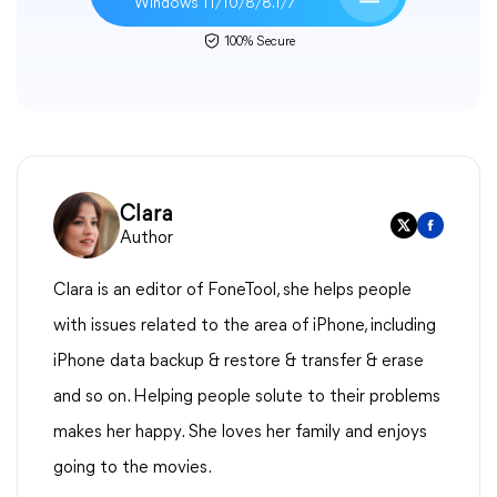
Windows 11/10/8/8.1/7
100% Secure
Clara
Author
Clara is an editor of FoneTool, she helps people
with issues related to the area of iPhone, including
iPhone data backup & restore & transfer & erase
and so on. Helping people solute to their problems
makes her happy. She loves her family and enjoys
going to the movies.