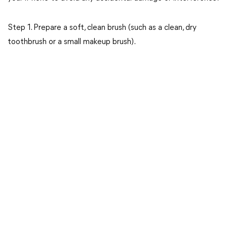
Step 1. Prepare a soft, clean brush (such as a clean, dry
toothbrush or a small makeup brush).