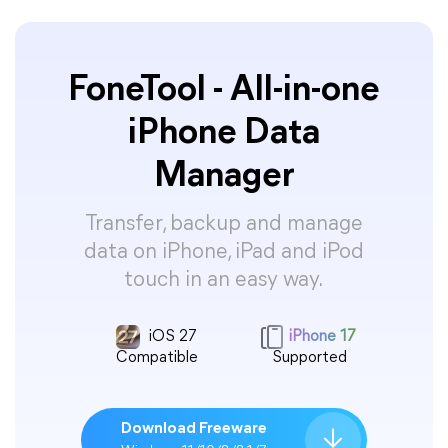
FoneTool - All-in-one
iPhone Data
Manager
Transfer, backup and manage
data on iPhone, iPad and iPod
touch in an easy way.
iOS 27
iPhone 17
Compatible
Supported
Download Freeware