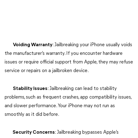
Voiding Warranty
: Jailbreaking your iPhone usually voids
the manufacturer’s warranty. If you encounter hardware
issues or require official support from Apple, they may refuse
service or repairs on a jailbroken device.
Stability Issues
: Jailbreaking can lead to stability
problems, such as frequent crashes, app compatibility issues,
and slower performance. Your iPhone may not run as
smoothly as it did before.
Security Concerns
: Jailbreaking bypasses Apple’s