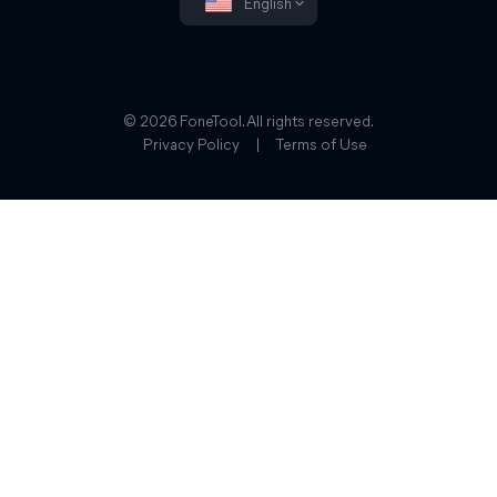
English
© 2026 FoneTool. All rights reserved.
Privacy Policy
|
Terms of Use