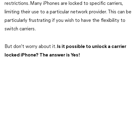
restrictions. Many iPhones are locked to specific carriers,
limiting their use to a particular network provider. This can be
particularly frustrating if you wish to have the flexibility to
switch carriers.
But don't worry about it.
Is it possible to unlock a carrier
locked iPhone? The answer is Yes!