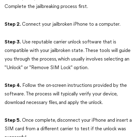
Complete the jailbreaking process first.
Step 2.
Connect your jailbroken iPhone to a computer.
Step 3.
Use reputable carrier unlock software that is
compatible with your jailbroken state. These tools will guide
you through the process, which usually involves selecting an
"Unlock" or "Remove SIM Lock" option.
Step 4.
Follow the on-screen instructions provided by the
software. The process will typically verify your device,
download necessary files, and apply the unlock.
Step 5.
Once complete, disconnect your iPhone and insert a
SIM card from a different carrier to test if the unlock was