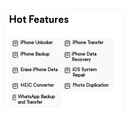
Hot Features
iPhone Unlocker
iPhone Transfer
iPhone Backup
iPhone Data
Recovery
Erase iPhone Data
iOS System
Repair
HEIC Converter
Photo Duplication
WhatsApp Backup
and Transfer