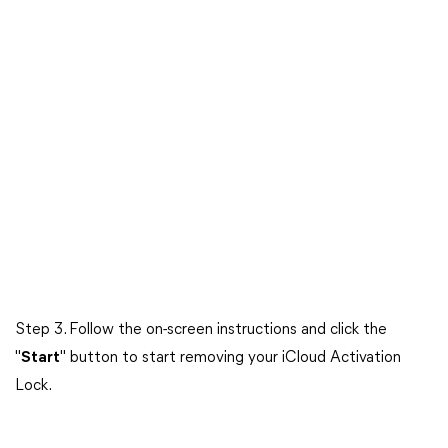
Step 3. Follow the on-screen instructions and click the
"
Start
" button to start removing your iCloud Activation
Lock.