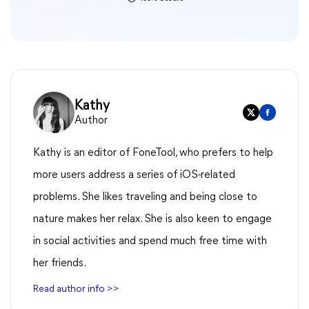
Kathy
Author
Kathy is an editor of FoneTool, who prefers to help
more users address a series of iOS-related
problems. She likes traveling and being close to
nature makes her relax. She is also keen to engage
in social activities and spend much free time with
her friends.
Read author info >>