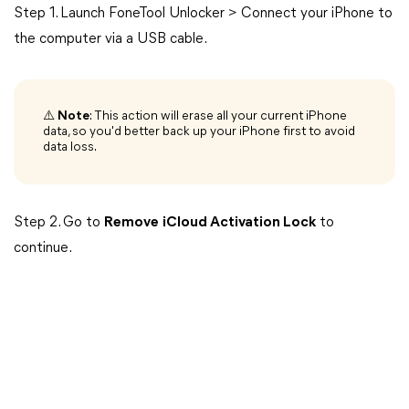
Step 1. Launch FoneTool Unlocker > Connect your iPhone to
the computer via a USB cable.
⚠️
Note
: This action will erase all your current iPhone
data, so you'd better back up your iPhone first to avoid
data loss.
Step 2. Go to
Remove
iCloud Activation Lock
to
continue.