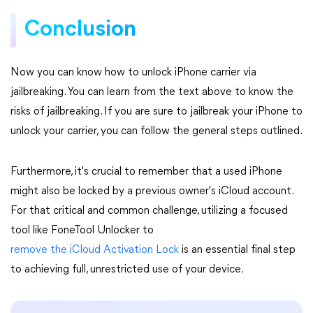
Conclusion
Now you can know how to unlock iPhone carrier via
jailbreaking. You can learn from the text above to know the
risks of jailbreaking. If you are sure to jailbreak your iPhone to
unlock your carrier, you can follow the general steps outlined.
Furthermore, it's crucial to remember that a used iPhone
might also be locked by a previous owner's iCloud account.
For that critical and common challenge, utilizing a focused
tool like FoneTool Unlocker to
remove the iCloud Activation Lock
is an essential final step
to achieving full, unrestricted use of your device.