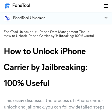
FoneTool
FoneTool Unlocker
FoneTool Unlocker
>
iPhone Data Management Tips
>
How to Unlock iPhone Carrier by Jailbreaking: 100% Useful
How to Unlock iPhone
Carrier by Jailbreaking:
100% Useful
This essay discusses the process of iPhone carrier
unlock and jailbreak, you can follow detailed steps