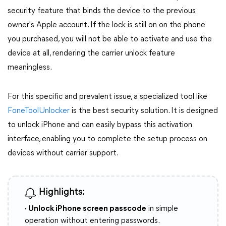
security feature that binds the device to the previous
owner's Apple account. If the lock is still on on the phone
you purchased, you will not be able to activate and use the
device at all, rendering the carrier unlock feature
meaningless.
For this specific and prevalent issue, a specialized tool like
FoneToolUnlocker
is the best security solution. It is designed
to unlock iPhone and can easily bypass this activation
interface, enabling you to complete the setup process on
devices without carrier support.
Highlights:
· Unlock iPhone screen passcode
in simple
operation without entering passwords.