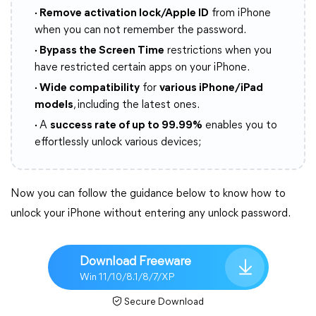
· Remove activation lock/Apple ID
from iPhone
when you can not remember the password.
· Bypass the Screen Time
restrictions when you
have restricted certain apps on your iPhone.
· Wide compatibility
for
various iPhone/iPad
models
, including the latest ones.
·
A
success rate of up to 99.99%
enables you to
effortlessly unlock various devices;
Now you can follow the guidance below to know how to
unlock your iPhone without entering any unlock password.
Download Freeware
Win 11/10/8.1/8/7/XP
Secure Download