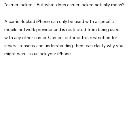
"carrier-locked." But what does carrier-locked actually mean?
A carrier-locked iPhone can only be used with a specific
mobile network provider and is restricted from being used
with any other carrier. Carriers enforce this restriction for
several reasons, and understanding them can clarify why you
might want to unlock your iPhone.