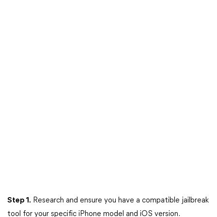
Step 1.
Research and ensure you have a compatible jailbreak
tool for your specific iPhone model and iOS version.