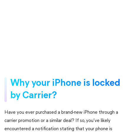
Why your iPhone is locked
by Carrier?
Have you ever purchased a brand-new iPhone through a
carrier promotion or a similar deal? If so, you’ve likely
encountered a notification stating that your phone is