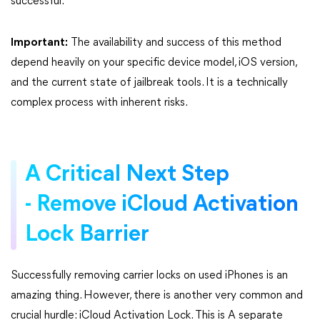
successful.
Important:
The availability and success of this method
depend heavily on your specific device model, iOS version,
and the current state of jailbreak tools. It is a technically
complex process with inherent risks.
A Critical Next Step
- Remove iCloud Activation
Lock Barrier
Successfully removing carrier locks on used iPhones is an
amazing thing. However, there is another very common and
crucial hurdle: iCloud Activation Lock. This is A separate