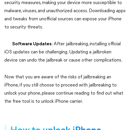
security measures, making your device more susceptible to
malware, viruses, and unauthorized access. Downloading apps
and tweaks from unofficial sources can expose your iPhone
to security threats.
Software Updates
: After jailbreaking, installing official
iOS updates can be challenging. Updating a jailbroken
device can undo the jailbreak or cause other complications.
Now that you are aware of the risks of jailbreaking an
iPhone, if you still choose to proceed with jailbreaking to
unlock your phone, please continue reading to find out what
the free tool is to unlock iPhone carrier.