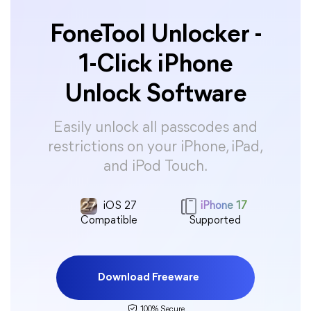
FoneTool Unlocker -
1-Click iPhone
Unlock Software
Easily unlock all passcodes and
restrictions on your iPhone, iPad,
and iPod Touch.
iOS 27
iPhone 17
Compatible
Supported
Download Freeware
100% Secure