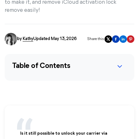
to make it, and remove iCloud activation lock
remove easily!
by
Kathy
Updated May 13, 2026
Share this:
Table of Contents
Is it still possible to unlock your carrier via