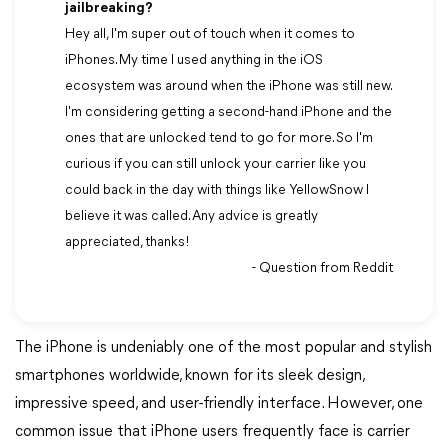
jailbreaking?
Hey all, I'm super out of touch when it comes to
iPhones. My time I used anything in the iOS
ecosystem was around when the iPhone was still new.
I'm considering getting a second-hand iPhone and the
ones that are unlocked tend to go for more. So I'm
curious if you can still unlock your carrier like you
could back in the day with things like YellowSnow I
believe it was called. Any advice is greatly
appreciated, thanks!
- Question from Reddit
The iPhone is undeniably one of the most popular and stylish
smartphones worldwide, known for its sleek design,
impressive speed, and user-friendly interface. However, one
common issue that iPhone users frequently face is carrier