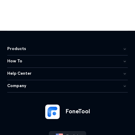
Products
How To
Help Center
Company
FoneTool