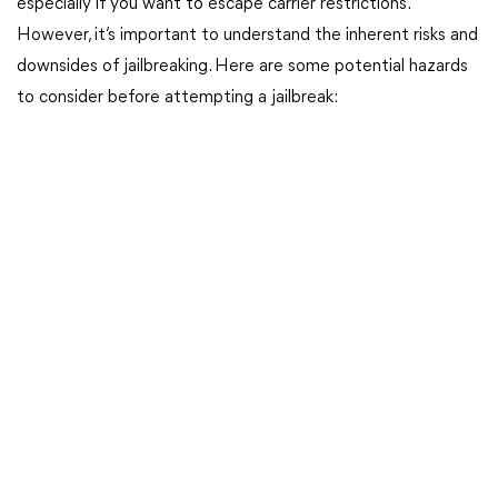
especially if you want to escape carrier restrictions.
However, it’s important to understand the inherent risks and
downsides of jailbreaking. Here are some potential hazards
to consider before attempting a jailbreak: