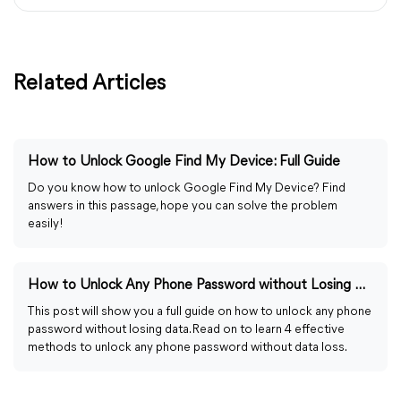
Related Articles
How to Unlock Google Find My Device: Full Guide
Do you know how to unlock Google Find My Device? Find
answers in this passage, hope you can solve the problem
easily!
How to Unlock Any Phone Password without Losing Data Easily
This post will show you a full guide on how to unlock any phone
password without losing data. Read on to learn 4 effective
methods to unlock any phone password without data loss.