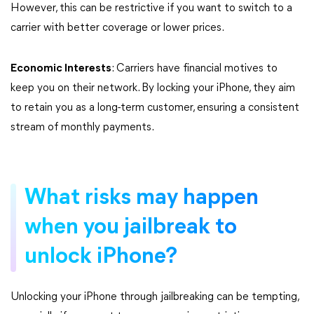
However, this can be restrictive if you want to switch to a
carrier with better coverage or lower prices.
Economic Interests
: Carriers have financial motives to
keep you on their network. By locking your iPhone, they aim
to retain you as a long-term customer, ensuring a consistent
stream of monthly payments.
What risks may happen
when you jailbreak to
unlock iPhone?
Unlocking your iPhone through jailbreaking can be tempting,