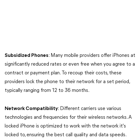
Subsidized Phones
: Many mobile providers offer iPhones at
significantly reduced rates or even free when you agree to a
contract or payment plan. To recoup their costs, these
providers lock the phone to their network for a set period,
typically ranging from 12 to 36 months.
Network Compatibility
: Different carriers use various
technologies and frequencies for their wireless networks. A
locked iPhone is optimized to work with the network it's
locked to, ensuring the best call quality and data speeds.