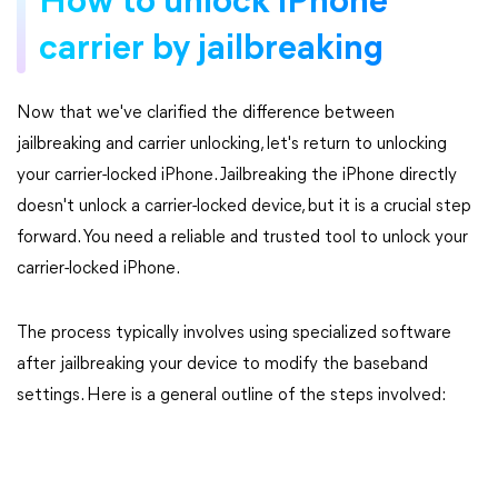
How to unlock iPhone
carrier by jailbreaking
Now that we've clarified the difference between
jailbreaking and carrier unlocking, let's return to unlocking
your carrier-locked iPhone. Jailbreaking the iPhone directly
doesn't unlock a carrier-locked device, but it is a crucial step
forward. You need a reliable and trusted tool to unlock your
carrier-locked iPhone.
The process typically involves using specialized software
after jailbreaking your device to modify the baseband
settings. Here is a general outline of the steps involved: