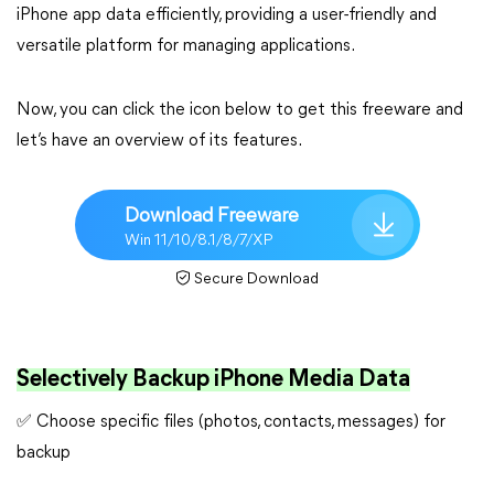
iPhone app data efficiently, providing a user-friendly and
versatile platform for managing applications.
Now, you can click the icon below to get this freeware and
let’s have an overview of its features.
Download Freeware
Win 11/10/8.1/8/7/XP
Secure Download
Selectively Backup iPhone Media Data
✅ Choose specific files (photos, contacts, messages) for
backup