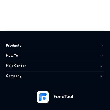
Products
How To
Help Center
Company
FoneTool