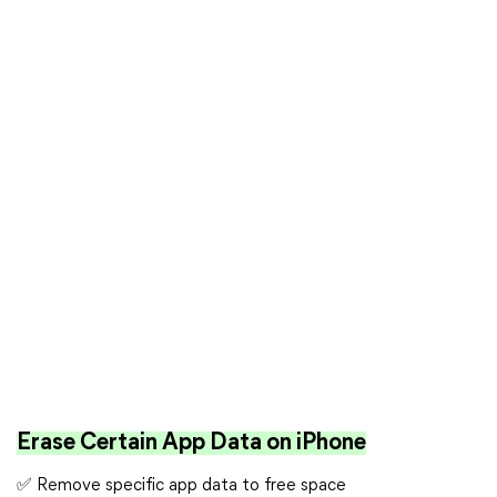
Erase Certain App Data on iPhone
✅ Remove specific app data to free space