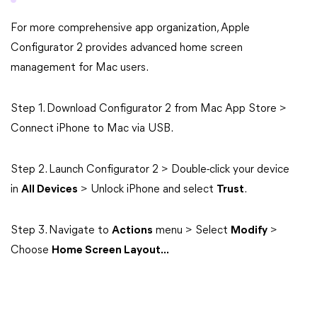
For more comprehensive app organization, Apple
Configurator 2 provides advanced home screen
management for Mac users.
Step 1. Download Configurator 2 from Mac App Store >
Connect iPhone to Mac via USB.
Step 2. Launch Configurator 2 > Double-click your device
in
All Devices
> Unlock iPhone and select
Trust
.
Step 3. Navigate to
Actions
menu > Select
Modify
>
Choose
Home Screen Layout...