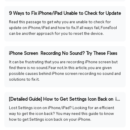
9 Ways to Fix iPhone/iPad Unable to Check for Update
Read this passage to get why you are unable to check for
update on iPhone/iPad and how to fix. If all ways fail, FoneTool
can be another approach for you to reset the device.
iPhone Screen Recording No Sound? Try These Fixes
It can be frustrating that you are recording iPhone screen but
find there is no sound. Fear not. In this article, you are given
possible causes behind iPhone screen recording no sound and
solutions to fix it.
[Detailed Guide] How to Get Settings Icon Back on iPhone
Lost Settings icon on iPhone/iPad? Looking for an efficient
way to get the icon back? You may need this guide to know
how to get Settings icon back on your iPhone.