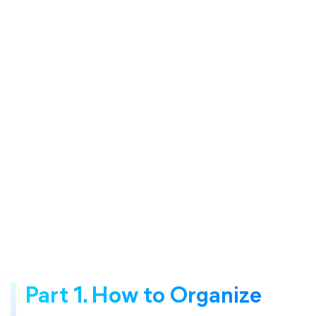
Part 1. How to Organize