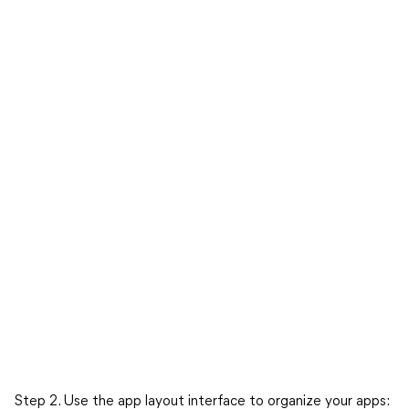
Step 2. Use the app layout interface to organize your apps: