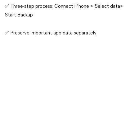
✅ Three-step process: Connect iPhone > Select data>
Start Backup
✅ Preserve important app data separately