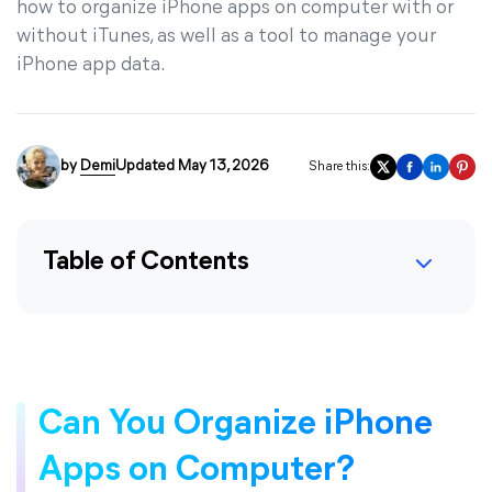
how to organize iPhone apps on computer with or
without iTunes, as well as a tool to manage your
iPhone app data.
by
Demi
Updated May 13, 2026
Share this:
Table of Contents
Can You Organize iPhone
Apps on Computer?