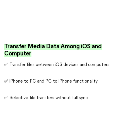
Transfer Media Data Among iOS and
Computer
✅ Transfer files between iOS devices and computers
✅ iPhone to PC and PC to iPhone functionality
✅ Selective file transfers without full sync