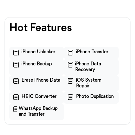
Hot Features
iPhone Unlocker
iPhone Transfer
iPhone Backup
iPhone Data
Recovery
Erase iPhone Data
iOS System
Repair
HEIC Converter
Photo Duplication
WhatsApp Backup
and Transfer