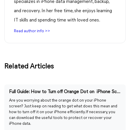
specializes in iPhone data management, backup,
and recovery. In her free time, she enjoys learning
IT skills and spending time with loved ones.
Read author info >>
Related Articles
Full Guide: How to Turn off Orange Dot on iPhone Screen
Are you worrying about the orange dot on your iPhone
screen? Just keep on reading to get what does this mean and
how to turn off it on your iPhone efficiently. If necessary, you
can download the useful tools to protect or recover your
iPhone data.