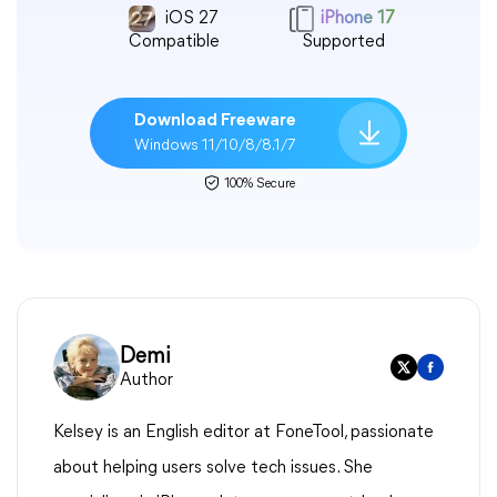
iOS 27
iPhone 17
Compatible
Supported
Download Freeware
Windows 11/10/8/8.1/7
100% Secure
Demi
Author
Kelsey is an English editor at FoneTool, passionate
about helping users solve tech issues. She