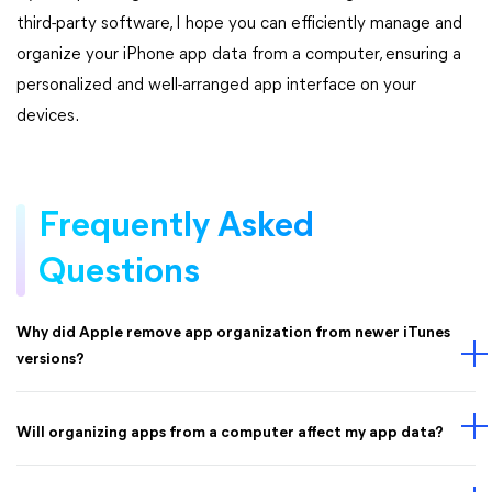
third-party software, I hope you can efficiently manage and
organize your iPhone app data from a computer, ensuring a
personalized and well-arranged app interface on your
devices.
Frequently Asked
Questions
Why did Apple remove app organization from newer iTunes
versions?
Will organizing apps from a computer affect my app data?