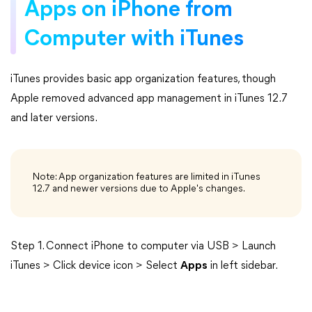
Apps on iPhone from
Computer with iTunes
iTunes provides basic app organization features, though
Apple removed advanced app management in iTunes 12.7
and later versions.
Note: App organization features are limited in iTunes
12.7 and newer versions due to Apple's changes.
Step 1. Connect iPhone to computer via USB > Launch
iTunes > Click device icon > Select
Apps
in left sidebar.