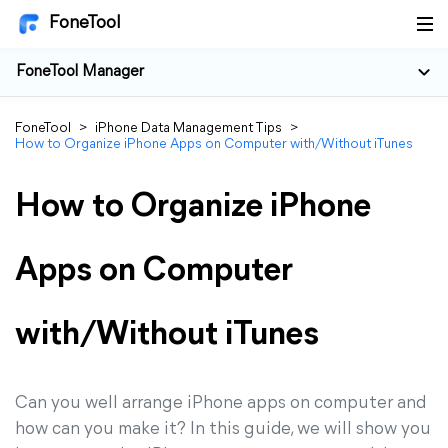
FoneTool
FoneTool Manager
FoneTool
>
iPhone Data Management Tips
>
How to Organize iPhone Apps on Computer with/Without iTunes
How to Organize iPhone
Apps on Computer
with/Without iTunes
Can you well arrange iPhone apps on computer and
how can you make it? In this guide, we will show you