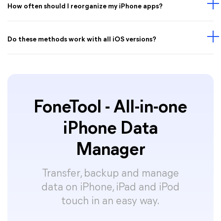
How often should I reorganize my iPhone apps?
Do these methods work with all iOS versions?
FoneTool - All-in-one
iPhone Data
Manager
Transfer, backup and manage
data on iPhone, iPad and iPod
touch in an easy way.