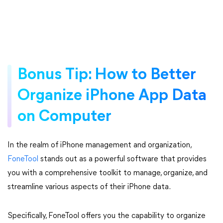
Bonus Tip: How to Better
Organize iPhone App Data
on Computer
In the realm of iPhone management and organization,
FoneTool
stands out as a powerful software that provides
you with a comprehensive toolkit to manage, organize, and
streamline various aspects of their iPhone data.
Specifically, FoneTool offers you the capability to organize