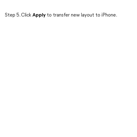
Step 5. Click
Apply
to transfer new layout to iPhone.