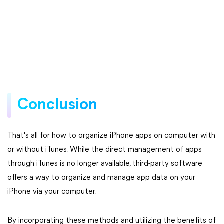
Conclusion
That's all for how to organize iPhone apps on computer with
or without iTunes. While the direct management of apps
through iTunes is no longer available, third-party software
offers a way to organize and manage app data on your
iPhone via your computer.
By incorporating these methods and utilizing the benefits of