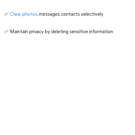
✅
Clear photos
, messages, contacts selectively
✅ Maintain privacy by deleting sensitive information