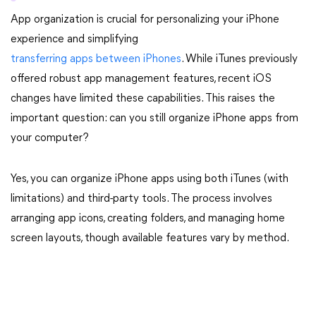
App organization is crucial for personalizing your iPhone
experience and simplifying
transferring apps between iPhones
. While iTunes previously
offered robust app management features, recent iOS
changes have limited these capabilities. This raises the
important question: can you still organize iPhone apps from
your computer?
Yes, you can organize iPhone apps using both iTunes (with
limitations) and third-party tools. The process involves
arranging app icons, creating folders, and managing home
screen layouts, though available features vary by method.