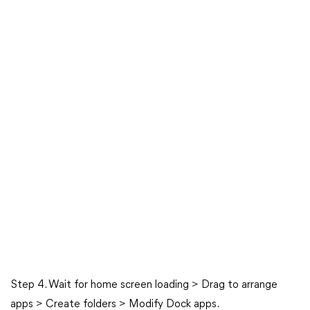
Step 4. Wait for home screen loading > Drag to arrange
apps > Create folders > Modify Dock apps.