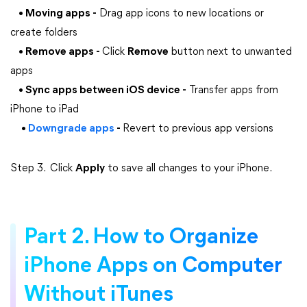
• Moving apps -
Drag app icons to new locations or
create folders
• Remove apps -
Click
Remove
button next to unwanted
apps​​​​​​​
• Sync apps between iOS device -
Transfer apps from
iPhone to iPad
•
Downgrade apps
-
Revert to previous app versions
Step 3. Click
Apply
to save all changes to your iPhone.
Part 2. How to Organize
iPhone Apps on Computer
Without iTunes