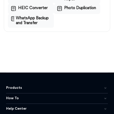
HEIC Converter
Photo Duplication
WhatsApp Backup
and Transfer
Products
How To
Help Center