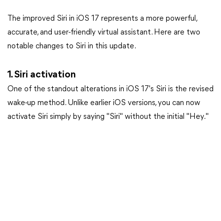
The improved Siri in iOS 17 represents a more powerful,
accurate, and user-friendly virtual assistant. Here are two
notable changes to Siri in this update.
1. Siri activation
One of the standout alterations in iOS 17's Siri is the revised
wake-up method. Unlike earlier iOS versions, you can now
activate Siri simply by saying "Siri" without the initial "Hey."