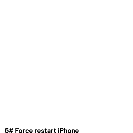
6# Force restart iPhone