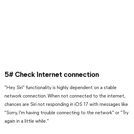
5# Check Internet connection
"Hey Siri" functionality is highly dependent on a stable
network connection. When not connected to the internet,
chances are Siri not responding in iOS 17 with messages like
"Sorry, I'm having trouble connecting to the network" or "Try
again in a little while."