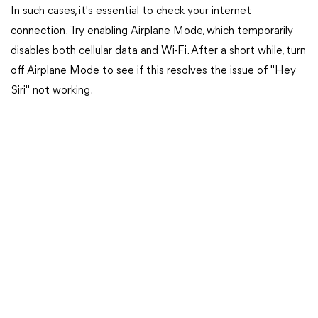
In such cases, it's essential to check your internet
connection. Try enabling Airplane Mode, which temporarily
disables both cellular data and Wi-Fi. After a short while, turn
off Airplane Mode to see if this resolves the issue of "Hey
Siri" not working.