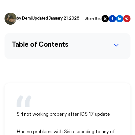
by
Demi
Updated January 21, 2026
Share this:
Table of Contents
Siri not working properly after iOS 17 update
Had no problems with Siri responding to any of