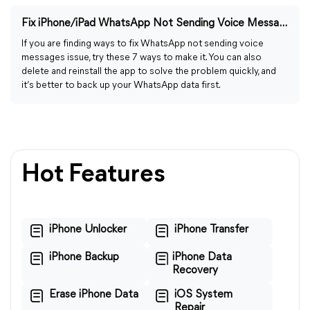
Fix iPhone/iPad WhatsApp Not Sending Voice Messages: 7 Ways
If you are finding ways to fix WhatsApp not sending voice
messages issue, try these 7 ways to make it. You can also
delete and reinstall the app to solve the problem quickly, and
it’s better to back up your WhatsApp data first.
Hot Features
iPhone Unlocker
iPhone Transfer
iPhone Backup
iPhone Data
Recovery
Erase iPhone Data
iOS System
Repair