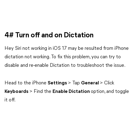
4# Turn off and on Dictation
Hey Siri not working in iOS 17 may be resulted from iPhone
dictation not working. To fix this problem, you can try to
disable and re-enable Dictation to troubleshoot the issue.
Head to the iPhone
Settings
> Tap
General
> Click
Keyboards
> Find the
Enable Dictation
option, and toggle
it off.