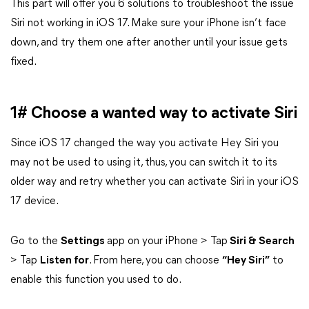
This part will offer you 6 solutions to troubleshoot the issue
Siri not working in iOS 17. Make sure your iPhone isn’t face
down, and try them one after another until your issue gets
fixed.
1# Choose a wanted way to activate Siri
Since iOS 17 changed the way you activate Hey Siri you
may not be used to using it, thus, you can switch it to its
older way and retry whether you can activate Siri in your iOS
17 device.
Go to the
Settings
app on your iPhone > Tap
Siri & Search
> Tap
Listen for
. From here, you can choose
“Hey Siri”
to
enable this function you used to do.