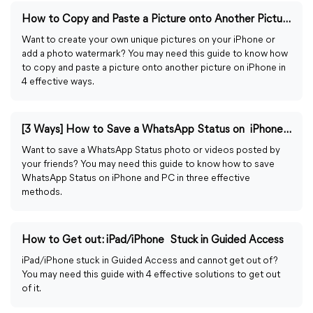
How to Copy and Paste a Picture onto Another Picture on iPhone
Want to create your own unique pictures on your iPhone or
add a photo watermark? You may need this guide to know how
to copy and paste a picture onto another picture on iPhone in
4 effective ways.
[3 Ways] How to Save a WhatsApp Status on iPhone/PC
Want to save a WhatsApp Status photo or videos posted by
your friends? You may need this guide to know how to save
WhatsApp Status on iPhone and PC in three effective
methods.
How to Get out: iPad/iPhone Stuck in Guided Access
iPad/iPhone stuck in Guided Access and cannot get out of?
You may need this guide with 4 effective solutions to get out
of it.