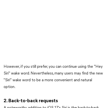
However, if you still prefer, you can continue using the "Hey
Siri" wake word. Nevertheless, many users may find the new
"Siri" wake word to be a more convenient and natural
option.
2. Back-to-back requests