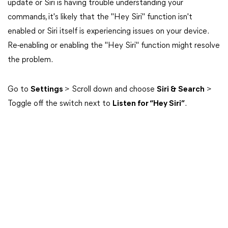
update or Siri is having trouble understanding your
commands, it's likely that the "Hey Siri" function isn't
enabled or Siri itself is experiencing issues on your device.
Re-enabling or enabling the "Hey Siri" function might resolve
the problem.
Go to
Settings
> Scroll down and choose
Siri & Search
>
Toggle off the switch next to
Listen for “Hey Siri”
.