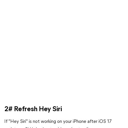
2# Refresh Hey Siri
If "Hey Siri" is not working on your iPhone after iOS 17