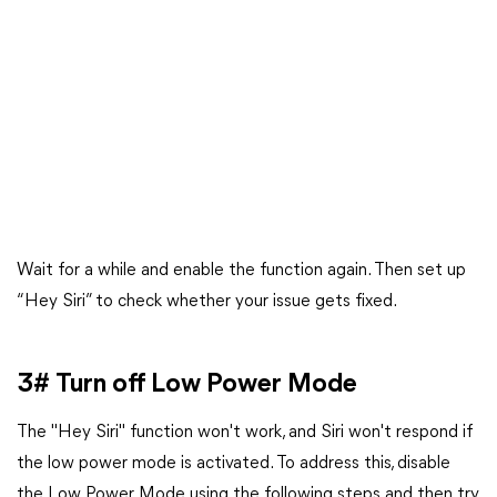
Wait for a while and enable the function again. Then set up
“Hey Siri” to check whether your issue gets fixed.
3# Turn off Low Power Mode
The "Hey Siri" function won't work, and Siri won't respond if
the low power mode is activated. To address this, disable
the Low Power Mode using the following steps and then try