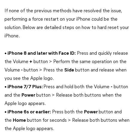
If none of the previous methods have resolved the issue,
performing a force restart on your iPhone could be the
solution. Below are detailed steps on how to hard reset your
iPhone.
• iPhone 8 and later with Face ID:
Press and quickly release
the Volume
+
button > Perform the same operation on the
Volume
-
button > Press the
Side
button and release when
you see the Apple logo.
• iPhone 7/7 Plus:
Press and hold both the Volume
-
button
and the
Power
button > Release both buttons when the
Apple logo appears.
• iPhone 6s or earlier:
Press both the
Power
button and
the
Home
button for seconds > Release both buttons when
the Apple logo appears.