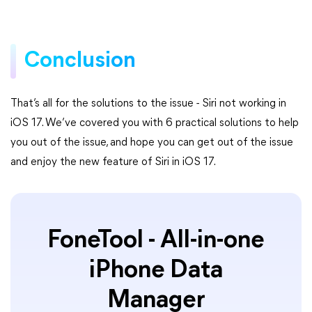
Conclusion
That’s all for the solutions to the issue - Siri not working in
iOS 17. We’ve covered you with 6 practical solutions to help
you out of the issue, and hope you can get out of the issue
and enjoy the new feature of Siri in iOS 17.
FoneTool - All-in-one
iPhone Data
Manager