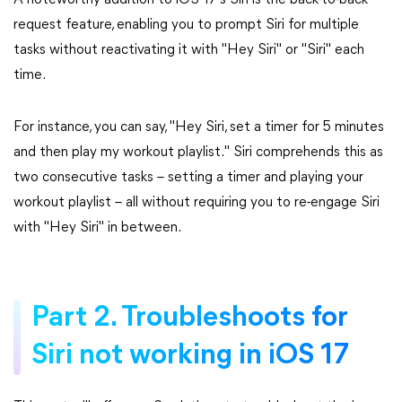
A noteworthy addition to iOS 17's Siri is the back-to-back
request feature, enabling you to prompt Siri for multiple
tasks without reactivating it with "Hey Siri" or "Siri" each
time.
For instance, you can say, "Hey Siri, set a timer for 5 minutes
and then play my workout playlist." Siri comprehends this as
two consecutive tasks – setting a timer and playing your
workout playlist – all without requiring you to re-engage Siri
with "Hey Siri" in between.
Part 2. Troubleshoots for
Siri not working in iOS 17