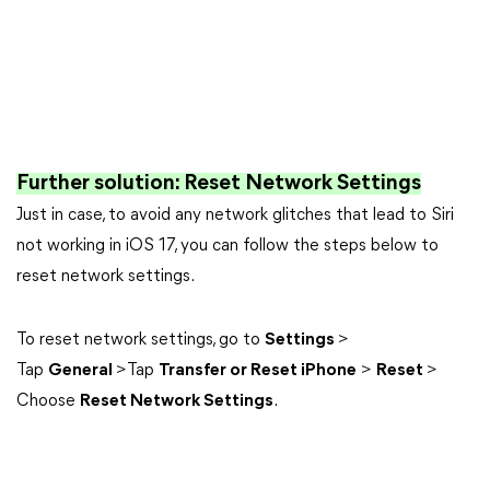
Further solution: Reset Network Settings
Just in case, to avoid any network glitches that lead to Siri
not working in iOS 17, you can follow the steps below to
reset network settings.
To reset network settings, go to
Settings
>
Tap
General
>Tap
Transfer or Reset iPhone
>
Reset
>
Choose
Reset Network Settings
.