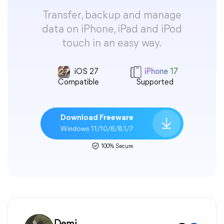
Transfer, backup and manage
data on iPhone, iPad and iPod
touch in an easy way.
iOS 27
iPhone 17
Compatible
Supported
Download Freeware
Windows 11/10/8/8.1/7
100% Secure