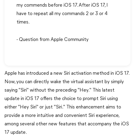
my commends before iOS 17. After iOS 17, I
have to repeat all my commands 2 or 3 or 4
times.
- Question from Apple Community
Apple has introduced a new Siri activation method in iOS 17.
Now, you can directly wake the virtual assistant by simply
saying "Siri" without the preceding "Hey." This latest
update in iOS 17 offers the choice to prompt Siri using
either "Hey Siri" or just "Siri." This enhancement aims to
provide a more intuitive and convenient Siri experience,
among several other new features that accompany the iOS
17 update.