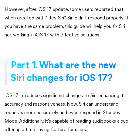
However, after iOS 17 update, some users reported that
when greeted with “Hey Siri”, Siri didn’t respond properly. If
you have the same problem, this guide will help you fix Siri
not working in iOS 17 with effective solutions.
Part 1. What are the new
Siri changes for iOS 17?
iOS 17 introduces significant changes to Siri, enhancing its
accuracy and responsiveness. Now, Siri can understand
requests more accurately and even respond in Standby
Mode. Additionally, it's capable of reading audiobooks aloud,
offering a time-saving feature for users.