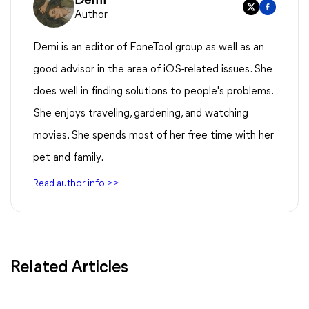
Demi
Author
Demi is an editor of FoneTool group as well as an
good advisor in the area of iOS-related issues. She
does well in finding solutions to people's problems.
She enjoys traveling, gardening, and watching
movies. She spends most of her free time with her
pet and family.
Read author info >>
Related Articles