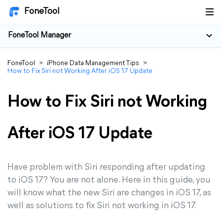
FoneTool
FoneTool Manager
FoneTool
>
iPhone Data Management Tips
>
How to Fix Siri not Working After iOS 17 Update
How to Fix Siri not Working
After iOS 17 Update
Have problem with Siri responding after updating
to iOS 17? You are not alone. Here in this guide, you
will know what the new Siri are changes in iOS 17, as
well as solutions to fix Siri not working in iOS 17.