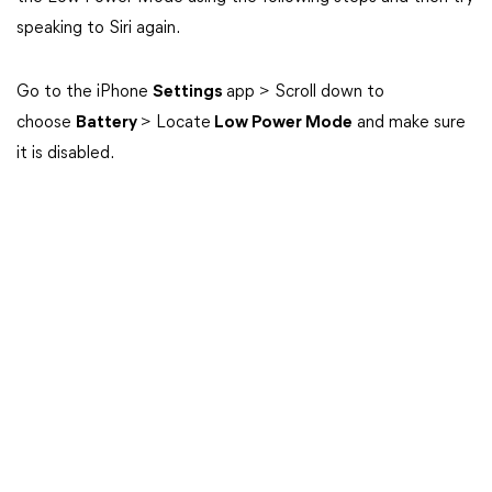
speaking to Siri again.
Go to the iPhone
Settings
app > Scroll down to
choose
Battery
> Locate
Low Power Mode
and make sure
it is disabled.