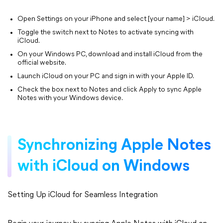
Open Settings on your iPhone and select [your name] > iCloud.
Toggle the switch next to Notes to activate syncing with
iCloud.
On your Windows PC, download and install iCloud from the
official website.
Launch iCloud on your PC and sign in with your Apple ID.
Check the box next to Notes and click Apply to sync Apple
Notes with your Windows device.
Synchronizing Apple Notes
with iCloud on Windows
Setting Up iCloud for Seamless Integration