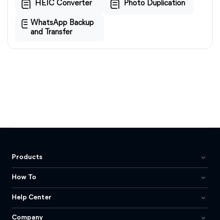
HEIC Converter
Photo Duplication
WhatsApp Backup
and Transfer
Products
How To
Help Center
Company