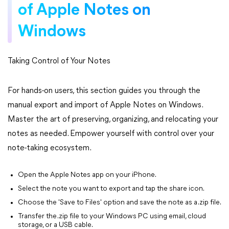
of Apple Notes on
Windows
Taking Control of Your Notes
For hands-on users, this section guides you through the
manual export and import of Apple Notes on Windows.
Master the art of preserving, organizing, and relocating your
notes as needed. Empower yourself with control over your
note-taking ecosystem.
Open the Apple Notes app on your iPhone.
Select the note you want to export and tap the share icon.
Choose the 'Save to Files' option and save the note as a .zip file.
Transfer the .zip file to your Windows PC using email, cloud
storage, or a USB cable.