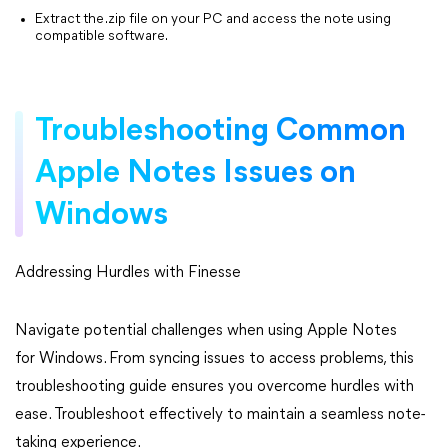
Extract the .zip file on your PC and access the note using
compatible software.
Troubleshooting Common
Apple Notes Issues on
Windows
Addressing Hurdles with Finesse
Navigate potential challenges when using Apple Notes
for Windows. From syncing issues to access problems, this
troubleshooting guide ensures you overcome hurdles with
ease. Troubleshoot effectively to maintain a seamless note-
taking experience.