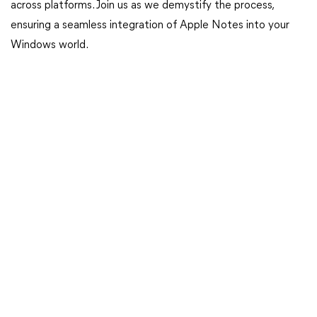
across platforms. Join us as we demystify the process,
ensuring a seamless integration of Apple Notes into your
Windows world.