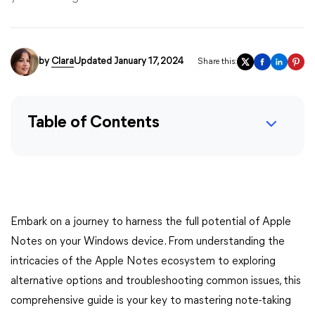
by
Clara
Updated January 17, 2024
Share this:
Table of Contents
Embark on a journey to harness the full potential of Apple
Notes on your Windows device. From understanding the
intricacies of the Apple Notes ecosystem to exploring
alternative options and troubleshooting common issues, this
comprehensive guide is your key to mastering note-taking