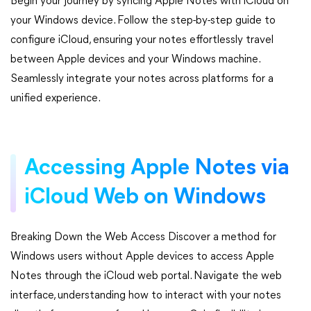
Begin your journey by syncing Apple Notes with iCloud on
your Windows device. Follow the step-by-step guide to
configure iCloud, ensuring your notes effortlessly travel
between Apple devices and your Windows machine.
Seamlessly integrate your notes across platforms for a
unified experience.
Accessing Apple Notes via
iCloud Web on Windows
Breaking Down the Web Access Discover a method for
Windows users without Apple devices to access Apple
Notes through the iCloud web portal. Navigate the web
interface, understanding how to interact with your notes