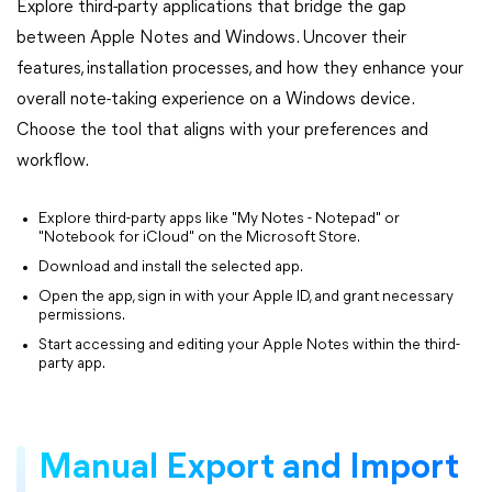
Explore third-party applications that bridge the gap
between Apple Notes and Windows. Uncover their
features, installation processes, and how they enhance your
overall note-taking experience on a Windows device.
Choose the tool that aligns with your preferences and
workflow.
Explore third-party apps like "My Notes - Notepad" or
"Notebook for iCloud" on the Microsoft Store.
Download and install the selected app.
Open the app, sign in with your Apple ID, and grant necessary
permissions.
Start accessing and editing your Apple Notes within the third-
party app.
Manual Export and Import