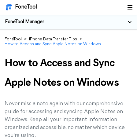
FoneTool
FoneTool Manager
FoneTool
>
iPhone Data Transfer Tips
>
How to Access and Sync Apple Notes on Windows
How to Access and Sync
Apple Notes on Windows
Never miss a note again with our comprehensive
guide for accessing and syncing Apple Notes on
Windows. Keep all your important information
organized and accessible, no matter which device
you're using.