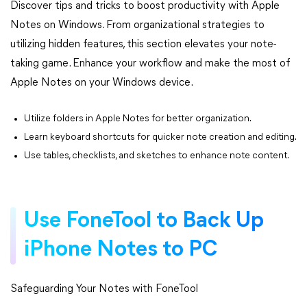
Discover tips and tricks to boost productivity with Apple
Notes on Windows. From organizational strategies to
utilizing hidden features, this section elevates your note-
taking game. Enhance your workflow and make the most of
Apple Notes on your Windows device.
Utilize folders in Apple Notes for better organization.
Learn keyboard shortcuts for quicker note creation and editing.
Use tables, checklists, and sketches to enhance note content.
Use FoneTool to Back Up
iPhone Notes to PC
Safeguarding Your Notes with FoneTool