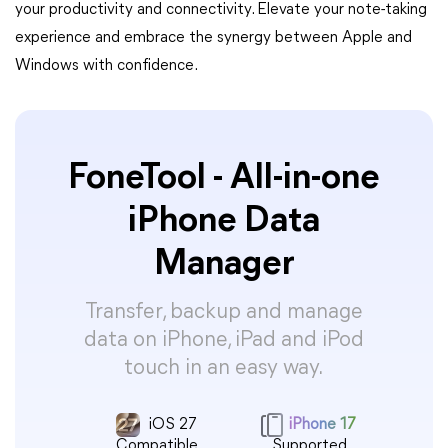
your productivity and connectivity. Elevate your note-taking
experience and embrace the synergy between Apple and
Windows with confidence.
FoneTool - All-in-one
iPhone Data
Manager
Transfer, backup and manage
data on iPhone, iPad and iPod
touch in an easy way.
iOS 27
iPhone 17
Compatible
Supported