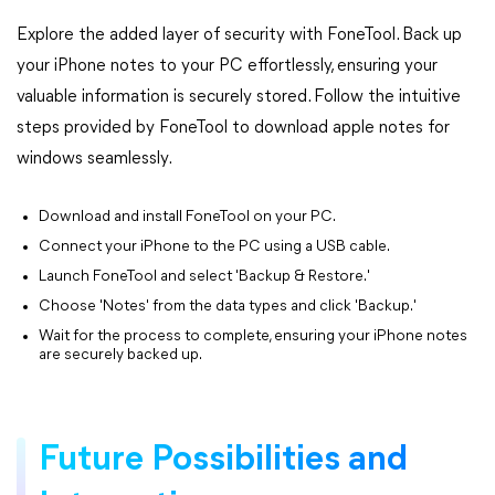
Explore the added layer of security with FoneTool. Back up
your iPhone notes to your PC effortlessly, ensuring your
valuable information is securely stored. Follow the intuitive
steps provided by FoneTool to download apple notes for
windows seamlessly.
Download and install FoneTool on your PC.
Connect your iPhone to the PC using a USB cable.
Launch FoneTool and select 'Backup & Restore.'
Choose 'Notes' from the data types and click 'Backup.'
Wait for the process to complete, ensuring your iPhone notes
are securely backed up.
Future Possibilities and