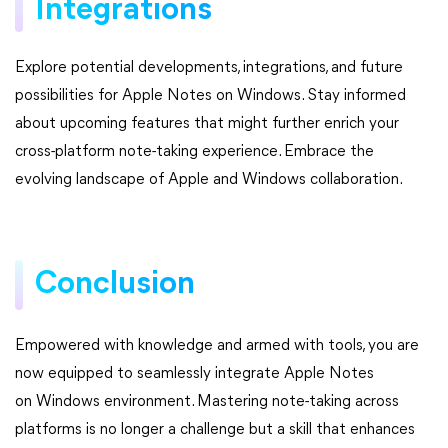
Integrations
Explore potential developments, integrations, and future
possibilities for Apple Notes on Windows. Stay informed
about upcoming features that might further enrich your
cross-platform note-taking experience. Embrace the
evolving landscape of Apple and Windows collaboration.
Conclusion
Empowered with knowledge and armed with tools, you are
now equipped to seamlessly integrate Apple Notes
on Windows environment. Mastering note-taking across
platforms is no longer a challenge but a skill that enhances