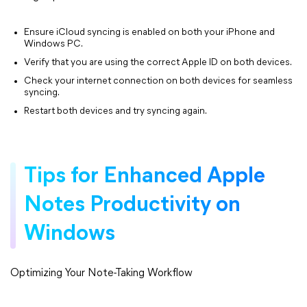
Ensure iCloud syncing is enabled on both your iPhone and
Windows PC.
Verify that you are using the correct Apple ID on both devices.
Check your internet connection on both devices for seamless
syncing.
Restart both devices and try syncing again.
Tips for Enhanced Apple
Notes Productivity on
Windows
Optimizing Your Note-Taking Workflow