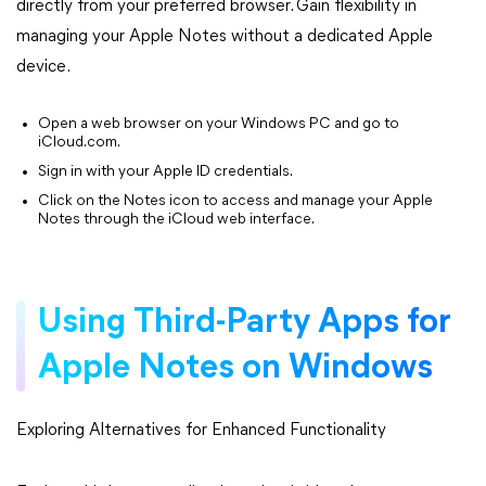
directly from your preferred browser. Gain flexibility in
managing your Apple Notes without a dedicated Apple
device.
Open a web browser on your Windows PC and go to
iCloud.com.
Sign in with your Apple ID credentials.
Click on the Notes icon to access and manage your Apple
Notes through the iCloud web interface.
Using Third-Party Apps for
Apple Notes on Windows
Exploring Alternatives for Enhanced Functionality