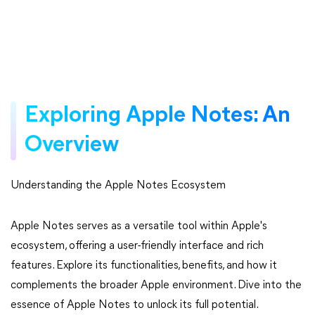
Exploring Apple Notes: An
Overview
Understanding the Apple Notes Ecosystem
Apple Notes serves as a versatile tool within Apple's
ecosystem, offering a user-friendly interface and rich
features. Explore its functionalities, benefits, and how it
complements the broader Apple environment. Dive into the
essence of Apple Notes to unlock its full potential.