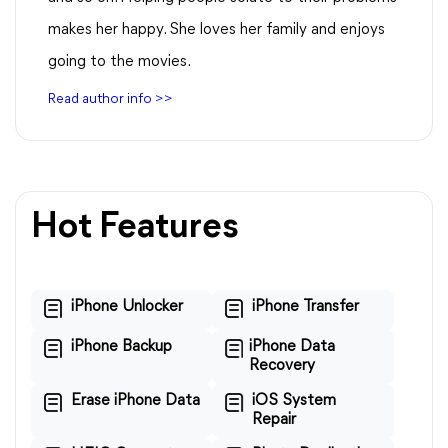
makes her happy. She loves her family and enjoys
going to the movies.
Read author info >>
Hot Features
iPhone Unlocker
iPhone Transfer
iPhone Backup
iPhone Data
Recovery
Erase iPhone Data
iOS System
Repair