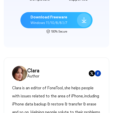
Download Freeware
Windows 11/10/8/8.1/7
100% Secure
Clara
Author
Clara is an editor of FoneTool, she helps people
with issues related to the area of iPhone, including
iPhone data backup & restore & transfer & erase
and so on. Helping people solute to their problems