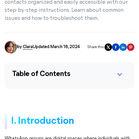
contacts organized and easily accessible with our
step-by-step instructions. Learn about common
issues and how to troubleshoot them.
by
Clara
Updated March 18, 2024
Share this:
Table of Contents
I. Introduction
WhatsApp groups are digital spaces where individuals with