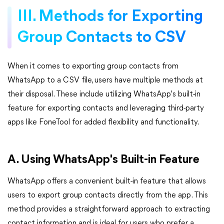
III. Methods for Exporting
Group Contacts to CSV
When it comes to exporting group contacts from
WhatsApp to a CSV file, users have multiple methods at
their disposal. These include utilizing WhatsApp's built-in
feature for exporting contacts and leveraging third-party
apps like FoneTool for added flexibility and functionality.
A. Using WhatsApp's Built-in Feature
WhatsApp offers a convenient built-in feature that allows
users to export group contacts directly from the app. This
method provides a straightforward approach to extracting
contact information and is ideal for users who prefer a