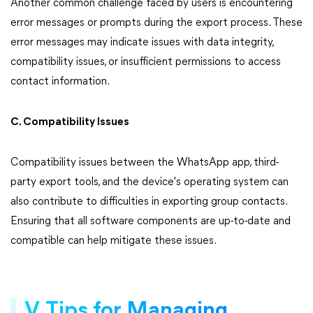
Another common challenge faced by users is encountering
error messages or prompts during the export process. These
error messages may indicate issues with data integrity,
compatibility issues, or insufficient permissions to access
contact information.
C. Compatibility Issues
Compatibility issues between the WhatsApp app, third-
party export tools, and the device's operating system can
also contribute to difficulties in exporting group contacts.
Ensuring that all software components are up-to-date and
compatible can help mitigate these issues.
V. Tips for Managing