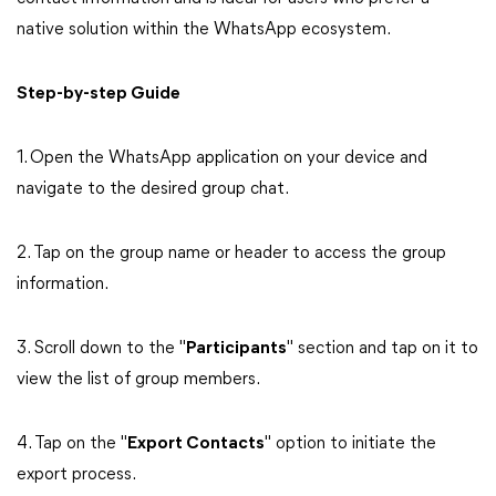
native solution within the WhatsApp ecosystem.
Step-by-step Guide
1. Open the WhatsApp application on your device and
navigate to the desired group chat.
2. Tap on the group name or header to access the group
information.
3. Scroll down to the "
Participants
" section and tap on it to
view the list of group members.
4. Tap on the "
Export Contacts
" option to initiate the
export process.