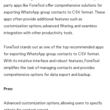
party apps like FoneTool offer comprehensive solutions for
exporting WhatsApp group contacts to CSV format. These
apps often provide additional features such as
customization options, advanced filtering, and seamless
integration with other productivity tools.
FoneTool stands out as one of the top recommended apps
for exporting WhatsApp group contacts to CSV format.
With its intuitive interface and robust features, FoneTool
simplifies the task of managing contacts and provides
comprehensive options for data export and backup.
Pros:
Advanced customization options, allowing users to specify