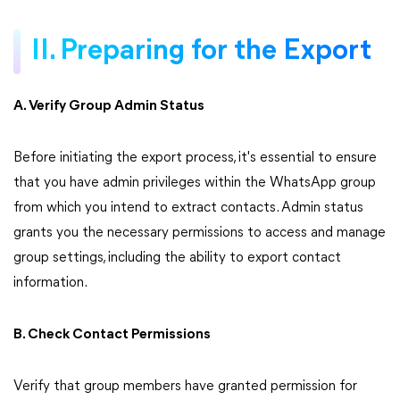
II. Preparing for the Export
A. Verify Group Admin Status
Before initiating the export process, it's essential to ensure
that you have admin privileges within the WhatsApp group
from which you intend to extract contacts. Admin status
grants you the necessary permissions to access and manage
group settings, including the ability to export contact
information.
B. Check Contact Permissions
Verify that group members have granted permission for