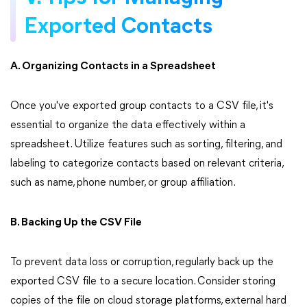
Exported Contacts
A. Organizing Contacts in a Spreadsheet
Once you've exported group contacts to a CSV file, it's
essential to organize the data effectively within a
spreadsheet. Utilize features such as sorting, filtering, and
labeling to categorize contacts based on relevant criteria,
such as name, phone number, or group affiliation.
B. Backing Up the CSV File
To prevent data loss or corruption, regularly back up the
exported CSV file to a secure location. Consider storing
copies of the file on cloud storage platforms, external hard