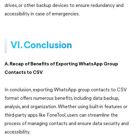
drives, or other backup devices to ensure redundancy and
accessibility in case of emergencies.
VI. Conclusion
A. Recap of Benefits of Exporting WhatsApp Group
Contacts to CSV
In conclusion, exporting WhatsApp group contacts to CSV
format offers numerous benefits, including data backup,
analysis, and organization. Whether using built-in features or
third-party apps like FoneTool, users can streamline the
process of managing contacts and ensure data security and
accessibility.