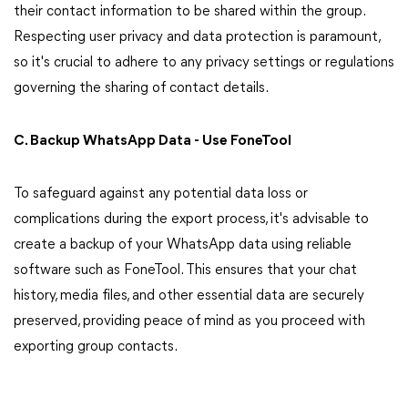
their contact information to be shared within the group.
Respecting user privacy and data protection is paramount,
so it's crucial to adhere to any privacy settings or regulations
governing the sharing of contact details.
C. Backup WhatsApp Data - Use FoneTool
To safeguard against any potential data loss or
complications during the export process, it's advisable to
create a backup of your WhatsApp data using reliable
software such as FoneTool. This ensures that your chat
history, media files, and other essential data are securely
preserved, providing peace of mind as you proceed with
exporting group contacts.