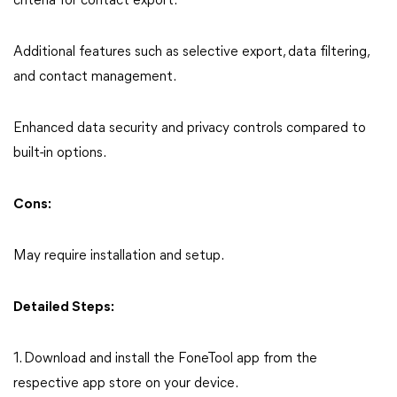
criteria for contact export.
Additional features such as selective export, data filtering,
and contact management.
Enhanced data security and privacy controls compared to
built-in options.
Cons:
May require installation and setup.
Detailed Steps:
1. Download and install the FoneTool app from the
respective app store on your device.