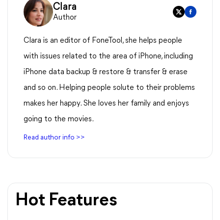
Clara
Author
Clara is an editor of FoneTool, she helps people
with issues related to the area of iPhone, including
iPhone data backup & restore & transfer & erase
and so on. Helping people solute to their problems
makes her happy. She loves her family and enjoys
going to the movies.
Read author info >>
Hot Features