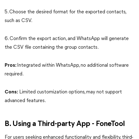
5. Choose the desired format for the exported contacts,
such as CSV.
6. Confirm the export action, and WhatsApp will generate
the CSV file containing the group contacts.
Pros:
Integrated within WhatsApp, no additional software
required.
Cons:
Limited customization options, may not support
advanced features.
B. Using a Third-party App - FoneTool
For users seeking enhanced functionality and flexibility, third-