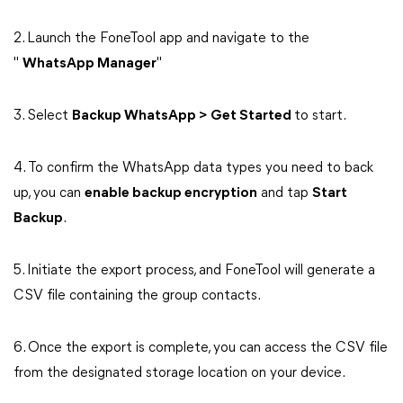
2. Launch the FoneTool app and navigate to the
"
WhatsApp Manager
"
3. Select
Backup WhatsApp > Get Started
to start.
4. To confirm the WhatsApp data types you need to back
up, you can
enable backup encryption
and tap
Start
Backup
.
5. Initiate the export process, and FoneTool will generate a
CSV file containing the group contacts.
6. Once the export is complete, you can access the CSV file
from the designated storage location on your device.