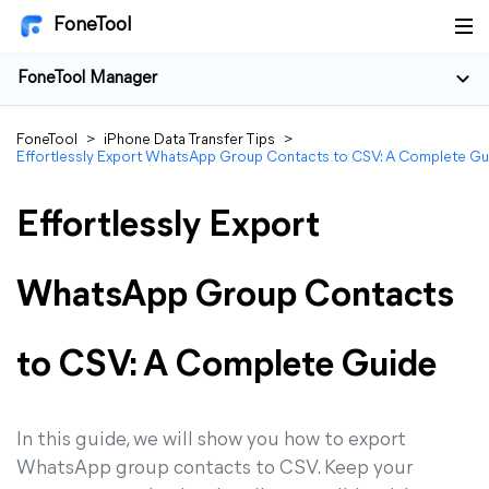
FoneTool
FoneTool Manager
FoneTool
>
iPhone Data Transfer Tips
>
Effortlessly Export WhatsApp Group Contacts to CSV: A Complete Gu
Effortlessly Export
WhatsApp Group Contacts
to CSV: A Complete Guide
In this guide, we will show you how to export
WhatsApp group contacts to CSV. Keep your