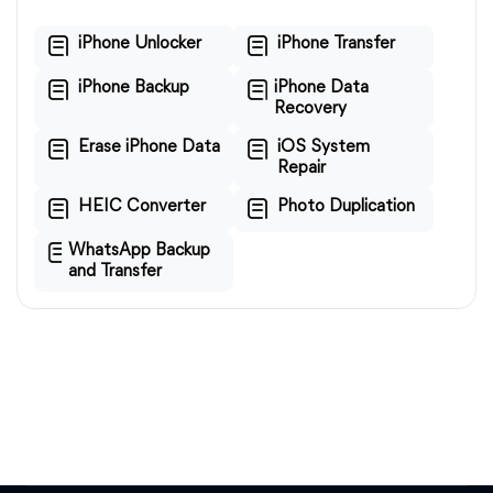
iPhone Unlocker
iPhone Transfer
iPhone Backup
iPhone Data
Recovery
Erase iPhone Data
iOS System
Repair
HEIC Converter
Photo Duplication
WhatsApp Backup
and Transfer