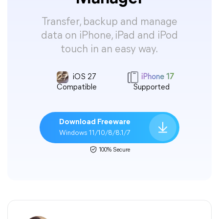
Transfer, backup and manage
data on iPhone, iPad and iPod
touch in an easy way.
iOS 27
iPhone 17
Compatible
Supported
Download Freeware
Windows 11/10/8/8.1/7
100% Secure