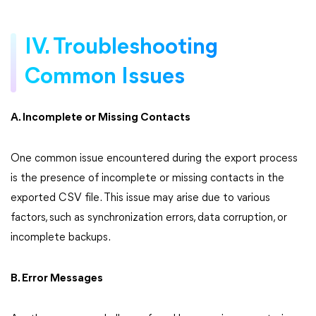
IV. Troubleshooting
Common Issues
A. Incomplete or Missing Contacts
One common issue encountered during the export process
is the presence of incomplete or missing contacts in the
exported CSV file. This issue may arise due to various
factors, such as synchronization errors, data corruption, or
incomplete backups.
B. Error Messages