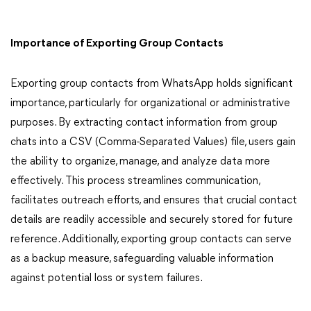
Importance of Exporting Group Contacts
Exporting group contacts from WhatsApp holds significant
importance, particularly for organizational or administrative
purposes. By extracting contact information from group
chats into a CSV (Comma-Separated Values) file, users gain
the ability to organize, manage, and analyze data more
effectively. This process streamlines communication,
facilitates outreach efforts, and ensures that crucial contact
details are readily accessible and securely stored for future
reference. Additionally, exporting group contacts can serve
as a backup measure, safeguarding valuable information
against potential loss or system failures.