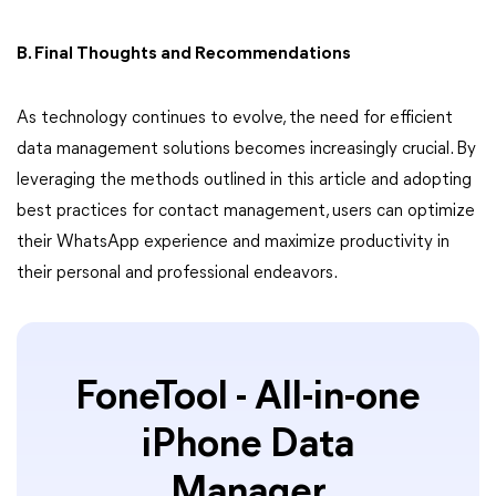
B. Final Thoughts and Recommendations
As technology continues to evolve, the need for efficient
data management solutions becomes increasingly crucial. By
leveraging the methods outlined in this article and adopting
best practices for contact management, users can optimize
their WhatsApp experience and maximize productivity in
their personal and professional endeavors.
FoneTool - All-in-one
iPhone Data
Manager