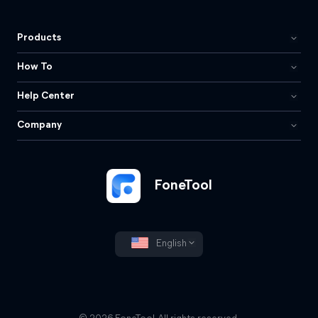
Products
How To
Help Center
Company
FoneTool
English