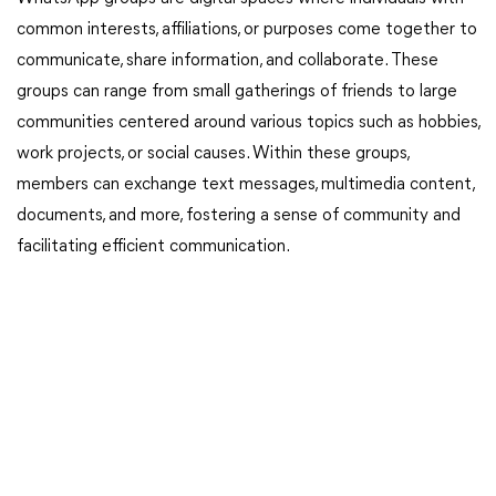
common interests, affiliations, or purposes come together to
communicate, share information, and collaborate. These
groups can range from small gatherings of friends to large
communities centered around various topics such as hobbies,
work projects, or social causes. Within these groups,
members can exchange text messages, multimedia content,
documents, and more, fostering a sense of community and
facilitating efficient communication.