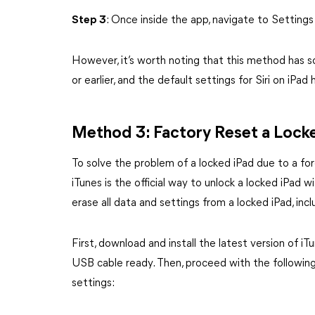
Step 3
: Once inside the app, navigate to Settings
However, it’s worth noting that this method has so
or earlier, and the default settings for Siri on iP
Method 3: Factory Reset a Locke
To solve the problem of a locked iPad due to a for
iTunes is the official way to unlock a locked iPad
erase all data and settings from a locked iPad, inc
First, download and install the latest version of
USB cable ready. Then, proceed with the following 
settings: