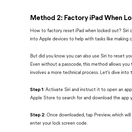
Method 2: Factory iPad When Loc
How to factory reset iPad when locked out? Siri can h
into Apple devices to help with tasks like making 
But did you know you can also use Siri to reset you
Even without a passcode, this method allows you to
involves a more technical process. Let's dive into 
Step 1
: Activate Siri and instruct it to open an app
Apple Store to search for and download the app 
Step 2
: Once downloaded, tap Preview, which will
enter your lock screen code.