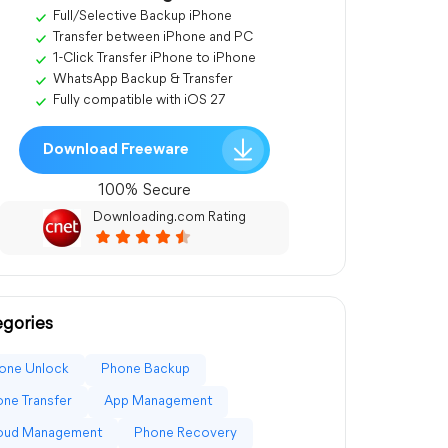
Full/Selective Backup iPhone
Transfer between iPhone and PC
1-Click Transfer iPhone to iPhone
WhatsApp Backup & Transfer
Fully compatible with iOS 27
Download Freeware
100% Secure
Downloading.com Rating
gories
one Unlock
Phone Backup
ne Transfer
App Management
loud Management
Phone Recovery