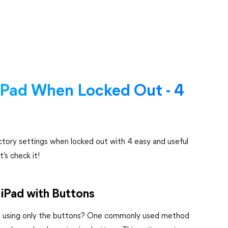
iPad When Locked Out - 4
actory settings when locked out with 4 easy and useful
’s check it!
iPad with Buttons
ut using only the buttons? One commonly used method