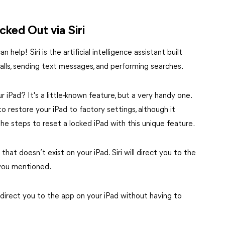
ked Out via Siri
elp! Siri is the artificial intelligence assistant built
calls, sending text messages, and performing searches.
r iPad? It's a little-known feature, but a very handy one.
 restore your iPad to factory settings, although it
the steps to reset a locked iPad with this unique feature.
 that doesn’t exist on your iPad. Siri will direct you to the
you mentioned.
 direct you to the app on your iPad without having to