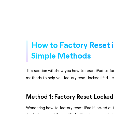
How to Factory Reset 
Simple Methods
This section will show you how to reset iPad to f
methods to help you factory reset locked iPad. Let
Method 1: Factory Reset Locked 
Wondering how to factory reset iPad if locked o