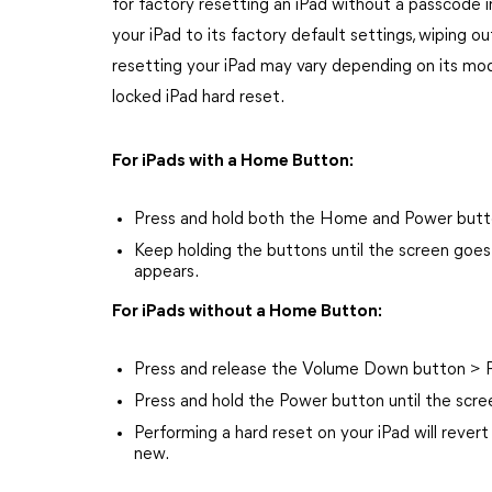
for factory resetting an iPad without a passcode i
your iPad to its factory default settings, wiping ou
resetting your iPad may vary depending on its model
locked iPad hard reset.
For iPads with a Home Button:
Press and hold both the Home and Power button
Keep holding the buttons until the screen goe
appears.
For iPads without a Home Button:
Press and release the Volume Down button > P
Press and hold the Power button until the scre
Performing a hard reset on your iPad will revert i
new.