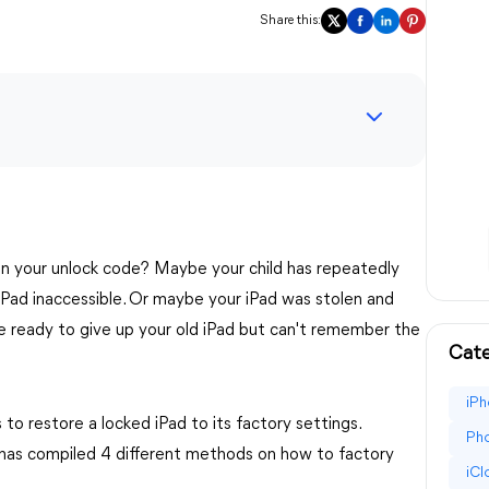
Share this:
en your unlock code? Maybe your child has repeatedly
iPad inaccessible. Or maybe your iPad was stolen and
re ready to give up your old iPad but can't remember the
Cate
iPh
to restore a locked iPad to its factory settings.
Pho
t has compiled 4 different methods on how to factory
iC