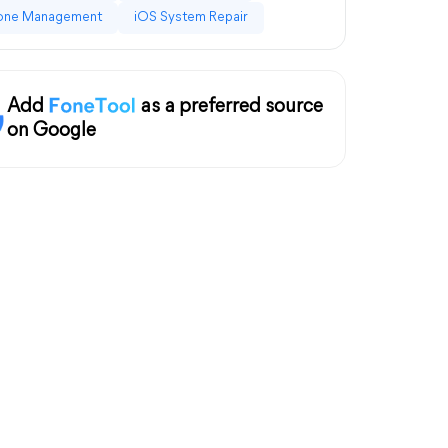
one Management
iOS System Repair
Add
as a preferred source
on Google