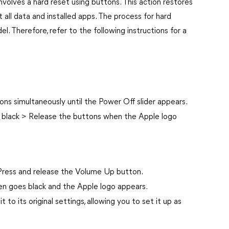
nvolves a hard reset using buttons. This action restores
t all data and installed apps. The process for hard
. Therefore, refer to the following instructions for a
s simultaneously until the Power Off slider appears.
s black > Release the buttons when the Apple logo
ress and release the Volume Up button.
en goes black and the Apple logo appears.
t to its original settings, allowing you to set it up as