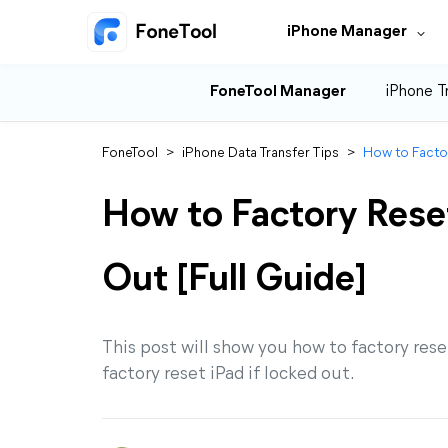
iPhone Manager
FoneTool Manager
iPhone T
FoneTool
>
iPhone Data Transfer Tips
>
How to Factor
How to Factory Res
Out [Full Guide]
This post will show you how to factory rese
factory reset iPad if locked out.