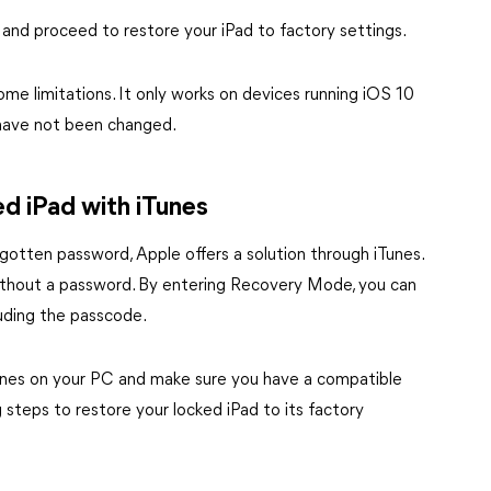
 and proceed to restore your iPad to factory settings.
me limitations. It only works on devices running iOS 10
ad have not been changed.
d iPad with iTunes
gotten password, Apple offers a solution through iTunes.
 without a password. By entering Recovery Mode, you can
luding the passcode.
 iTunes on your PC and make sure you have a compatible
steps to restore your locked iPad to its factory