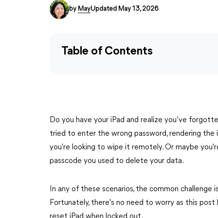
by
May
Updated May 13, 2026
Table of Contents
Do you have your iPad and realize you’ve forgott
tried to enter the wrong password, rendering the 
you're looking to wipe it remotely. Or maybe you'
passcode you used to delete your data.
In any of these scenarios, the common challenge is 
Fortunately, there's no need to worry as this pos
reset iPad when locked out.