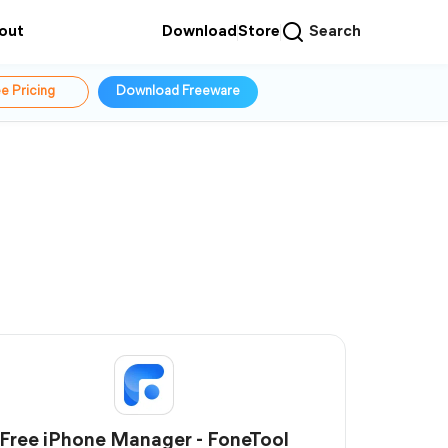
out
Download
Store
Search
e Pricing
Download Freeware
Free iPhone Manager - FoneTool