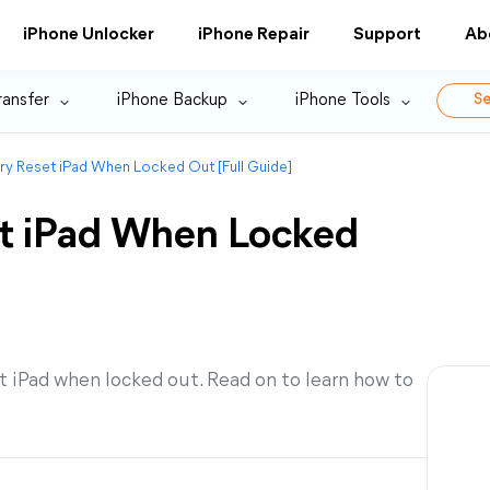
iPhone Unlocker
iPhone Repair
Support
Ab
ransfer
iPhone Backup
iPhone Tools
Se
y Reset iPad When Locked Out [Full Guide]
et iPad When Locked
t iPad when locked out. Read on to learn how to