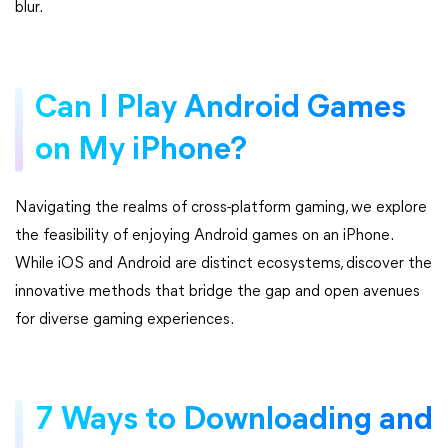
blur.
Can I Play Android Games
on My iPhone?
Navigating the realms of cross-platform gaming, we explore
the feasibility of enjoying Android games on an iPhone.
While iOS and Android are distinct ecosystems, discover the
innovative methods that bridge the gap and open avenues
for diverse gaming experiences.
7 Ways to Downloading and