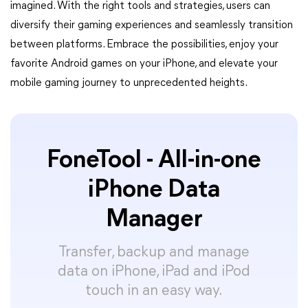
imagined. With the right tools and strategies, users can
diversify their gaming experiences and seamlessly transition
between platforms. Embrace the possibilities, enjoy your
favorite Android games on your iPhone, and elevate your
mobile gaming journey to unprecedented heights.
FoneTool - All-in-one
iPhone Data
Manager
Transfer, backup and manage
data on iPhone, iPad and iPod
touch in an easy way.