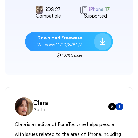
iOS 27
iPhone 17
Compatible
Supported
Download Freeware
Windows 11/10/8/8.1/7
100% Secure
Clara
Author
Clara is an editor of FoneTool, she helps people
with issues related to the area of iPhone, including