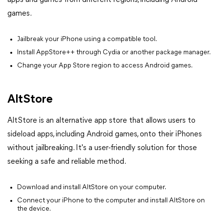
games.
Jailbreak your iPhone using a compatible tool.
Install AppStore++ through Cydia or another package manager.
Change your App Store region to access Android games.
AltStore
AltStore is an alternative app store that allows users to
sideload apps, including Android games, onto their iPhones
without jailbreaking. It's a user-friendly solution for those
seeking a safe and reliable method.
Download and install AltStore on your computer.
Connect your iPhone to the computer and install AltStore on
the device.