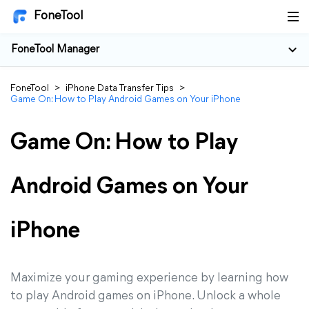
FoneTool
FoneTool Manager
FoneTool
>
iPhone Data Transfer Tips
>
Game On: How to Play Android Games on Your iPhone
Game On: How to Play
Android Games on Your
iPhone
Maximize your gaming experience by learning how
to play Android games on iPhone. Unlock a whole