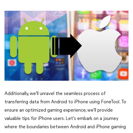
Additionally, we'll unravel the seamless process of
transferring data from Android to iPhone using FoneTool. To
ensure an optimized gaming experience, we'll provide
valuable tips for iPhone users. Let's embark on a journey
where the boundaries between Android and iPhone gaming