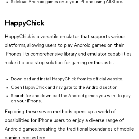
Sideload Android games onto your iPhone using AltStore.
HappyChick
HappyChick is a versatile emulator that supports various
platforms, allowing users to play Android games on their
iPhones. Its comprehensive library and emulator capabilities
make it a one-stop solution for gaming enthusiasts.
Download and install HappyChick from its official website.
Open HappyChick and navigate to the Android section.
Search for and download the Android games you want to play
on your iPhone.
Exploring these seven methods opens up a world of
possibilities for iPhone users to enjoy a diverse range of
Android games, breaking the traditional boundaries of mobile
gaming ecosystem.