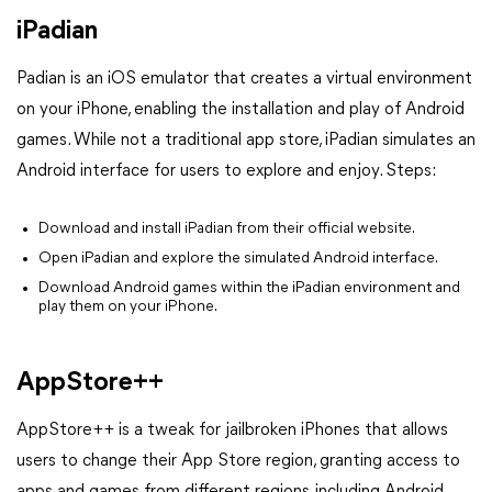
iPadian
Padian is an iOS emulator that creates a virtual environment
on your iPhone, enabling the installation and play of Android
games. While not a traditional app store, iPadian simulates an
Android interface for users to explore and enjoy.
Steps:
Download and install iPadian from their official website.
Open iPadian and explore the simulated Android interface.
Download Android games within the iPadian environment and
play them on your iPhone.
AppStore++
AppStore++ is a tweak for jailbroken iPhones that allows
users to change their App Store region, granting access to
apps and games from different regions, including Android