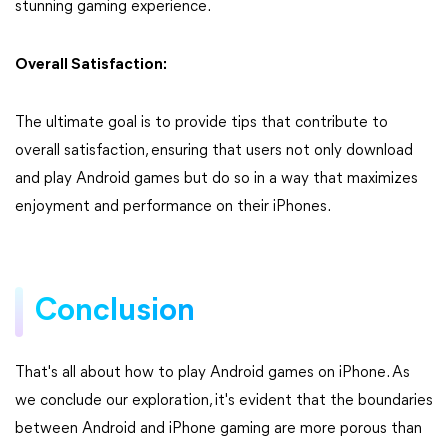
stunning gaming experience.
Overall Satisfaction:
The ultimate goal is to provide tips that contribute to
overall satisfaction, ensuring that users not only download
and play Android games but do so in a way that maximizes
enjoyment and performance on their iPhones.
Conclusion
That's all about how to play Android games on iPhone. As
we conclude our exploration, it's evident that the boundaries
between Android and iPhone gaming are more porous than