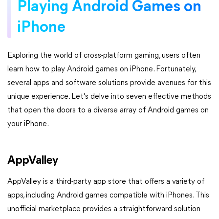
Playing Android Games on
iPhone
Exploring the world of cross-platform gaming, users often
learn how to play Android games on iPhone. Fortunately,
several apps and software solutions provide avenues for this
unique experience. Let's delve into seven effective methods
that open the doors to a diverse array of Android games on
your iPhone.
AppValley
AppValley is a third-party app store that offers a variety of
apps, including Android games compatible with iPhones. This
unofficial marketplace provides a straightforward solution