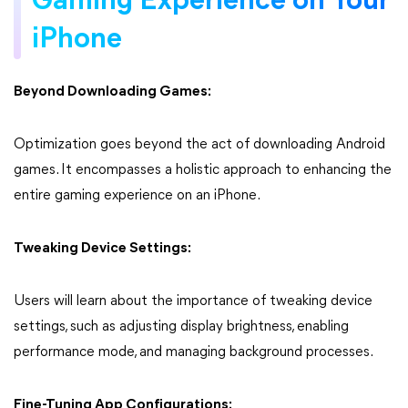
Gaming Experience on Your
iPhone
Beyond Downloading Games:
Optimization goes beyond the act of downloading Android
games. It encompasses a holistic approach to enhancing the
entire gaming experience on an iPhone.
Tweaking Device Settings:
Users will learn about the importance of tweaking device
settings, such as adjusting display brightness, enabling
performance mode, and managing background processes.
Fine-Tuning App Configurations: