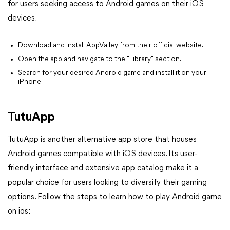
for users seeking access to Android games on their iOS
devices.
Download and install AppValley from their official website.
Open the app and navigate to the "Library" section.
Search for your desired Android game and install it on your
iPhone.
TutuApp
TutuApp is another alternative app store that houses
Android games compatible with iOS devices. Its user-
friendly interface and extensive app catalog make it a
popular choice for users looking to diversify their gaming
options. Follow the steps to learn how to play Android game
on ios: