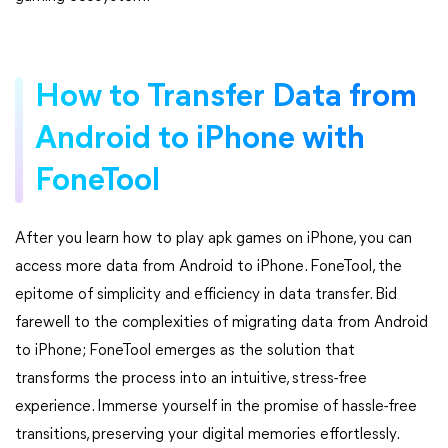
How to Transfer Data from
Android to iPhone with
FoneTool
After you learn how to play apk games on iPhone, you can
access more data from Android to iPhone. FoneTool, the
epitome of simplicity and efficiency in data transfer. Bid
farewell to the complexities of migrating data from Android
to iPhone; FoneTool emerges as the solution that
transforms the process into an intuitive, stress-free
experience. Immerse yourself in the promise of hassle-free
transitions, preserving your digital memories effortlessly.