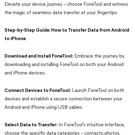
Elevate your device journey – choose FoneTool and witness
the magic of seamless data transfer at your fingertips.
Step-by-Step Guide: How to Transfer Data from Android
to iPhone
Download and Install FoneTool:
Embrace the journey by
downloading and installing FoneTool on both your Android
and iPhone devices.
Connect Devices to FoneTool:
Launch FoneTool on both
devices and establish a secure connection between your
Android and iPhone using USB cables.
Select Data to Transfer:
In FoneTool's intuitive interface,
choose the specific data categories – contacts, photos,