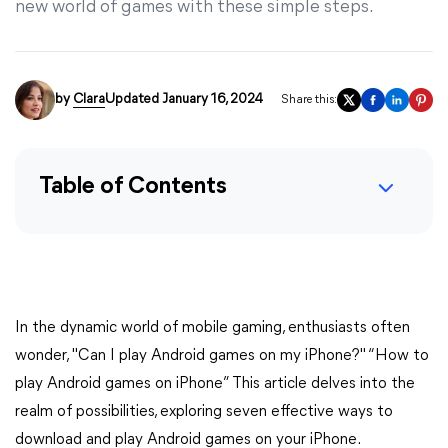
new world of games with these simple steps.
by
Clara
Updated January 16, 2024
Share this:
Table of Contents
In the dynamic world of mobile gaming, enthusiasts often
wonder, "Can I play Android games on my iPhone?" “How to
play Android games on iPhone” This article delves into the
realm of possibilities, exploring seven effective ways to
download and play Android games on your iPhone.