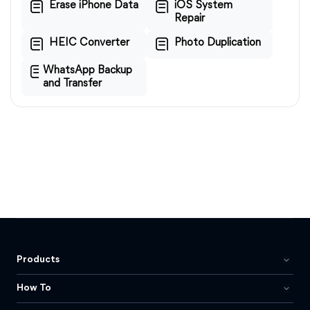
Erase iPhone Data
iOS System
Repair
HEIC Converter
Photo Duplication
WhatsApp Backup
and Transfer
Products
How To