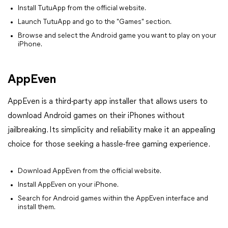
Install TutuApp from the official website.
Launch TutuApp and go to the "Games" section.
Browse and select the Android game you want to play on your
iPhone.
AppEven
AppEven is a third-party app installer that allows users to
download Android games on their iPhones without
jailbreaking. Its simplicity and reliability make it an appealing
choice for those seeking a hassle-free gaming experience.
Download AppEven from the official website.
Install AppEven on your iPhone.
Search for Android games within the AppEven interface and
install them.