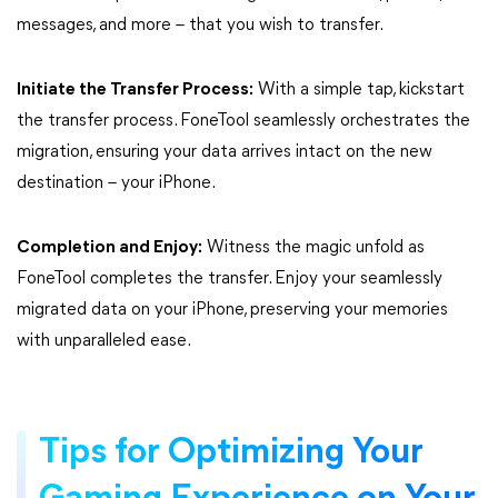
messages, and more – that you wish to transfer.
Initiate the Transfer Process:
With a simple tap, kickstart
the transfer process. FoneTool seamlessly orchestrates the
migration, ensuring your data arrives intact on the new
destination – your iPhone.
Completion and Enjoy:
Witness the magic unfold as
FoneTool completes the transfer. Enjoy your seamlessly
migrated data on your iPhone, preserving your memories
with unparalleled ease.
Tips for Optimizing Your