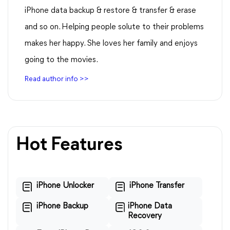
iPhone data backup & restore & transfer & erase
and so on. Helping people solute to their problems
makes her happy. She loves her family and enjoys
going to the movies.
Read author info >>
Hot Features
iPhone Unlocker
iPhone Transfer
iPhone Backup
iPhone Data
Recovery