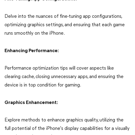
Delve into the nuances of fine-tuning app configurations,
optimizing graphics settings, and ensuring that each game
runs smoothly on the iPhone.
Enhancing Performance:
Performance optimization tips will cover aspects like
clearing cache, closing unnecessary apps, and ensuring the
device is in top condition for gaming.
Graphics Enhancement:
Explore methods to enhance graphics quality, utilizing the
full potential of the iPhone's display capabilities for a visually