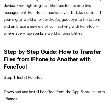
device. From lightning-fast file transfers to intuitive
management, FoneTool empowers you to take control of
your digital world effortlessly. Say goodbye to limitations
and embrace a new era of connectivity with FoneTool –
where every tap sparks a world of possibilities.
Step-by-Step Guide: How to Transfer
Files from iPhone to Another with
FoneTool
Step 1: Install FoneTool
Download and install FoneTool from the App Store on both
iPhones.