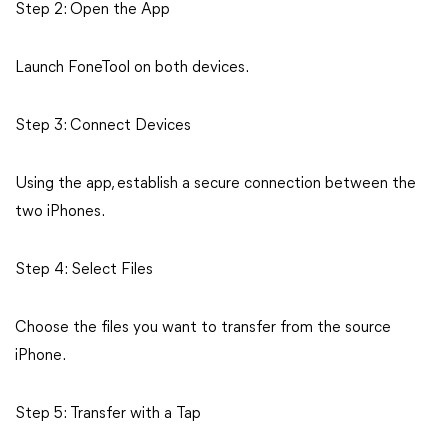
Step 2: Open the App
Launch FoneTool on both devices.
Step 3: Connect Devices
Using the app, establish a secure connection between the
two iPhones.
Step 4: Select Files
Choose the files you want to transfer from the source
iPhone.
Step 5: Transfer with a Tap