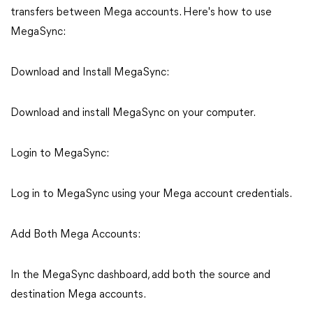
transfers between Mega accounts. Here's how to use
MegaSync:
Download and Install MegaSync:
Download and install MegaSync on your computer.
Login to MegaSync:
Log in to MegaSync using your Mega account credentials.
Add Both Mega Accounts:
In the MegaSync dashboard, add both the source and
destination Mega accounts.