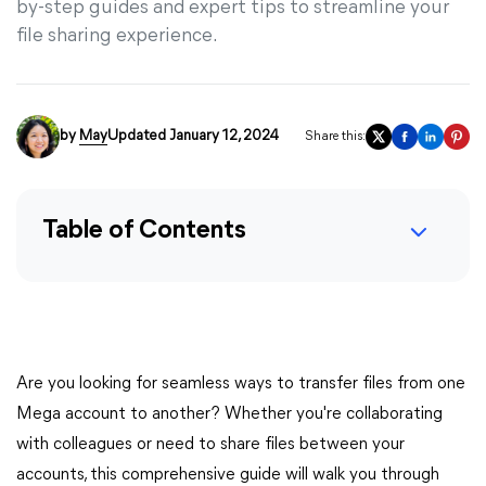
by-step guides and expert tips to streamline your
file sharing experience.
by
May
Updated January 12, 2024
Share this:
Table of Contents
Are you looking for seamless ways to transfer files from one
Mega account to another? Whether you're collaborating
with colleagues or need to share files between your
accounts, this comprehensive guide will walk you through