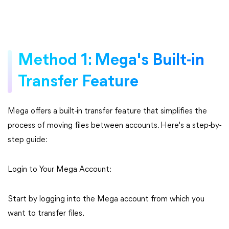
Method 1: Mega's Built-in
Transfer Feature
Mega offers a built-in transfer feature that simplifies the
process of moving files between accounts. Here's a step-by-
step guide:
Login to Your Mega Account:
Start by logging into the Mega account from which you
want to transfer files.