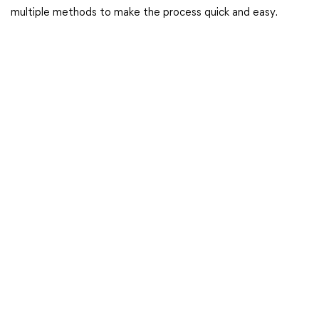
multiple methods to make the process quick and easy.