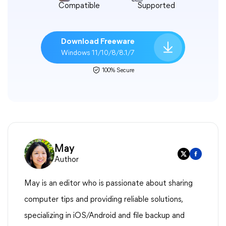
Compatible
Supported
Download Freeware
Windows 11/10/8/8.1/7
100% Secure
May
Author
May is an editor who is passionate about sharing
computer tips and providing reliable solutions,
specializing in iOS/Android and file backup and