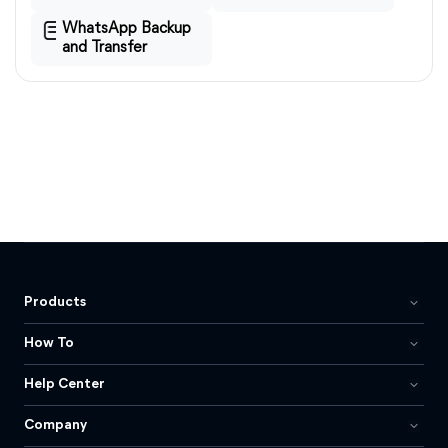
WhatsApp Backup
and Transfer
Products
How To
Help Center
Company