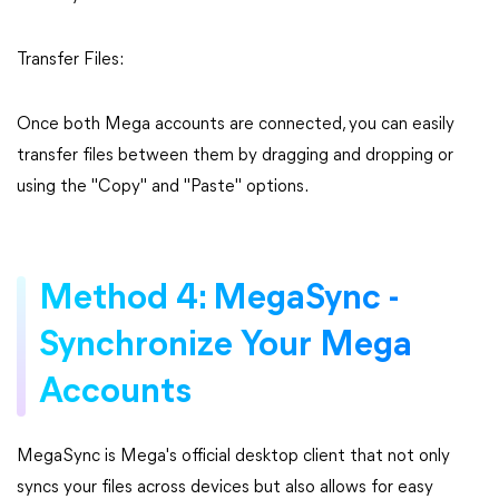
Transfer Files:
Once both Mega accounts are connected, you can easily
transfer files between them by dragging and dropping or
using the "Copy" and "Paste" options.
Method 4: MegaSync -
Synchronize Your Mega
Accounts
MegaSync is Mega's official desktop client that not only
syncs your files across devices but also allows for easy