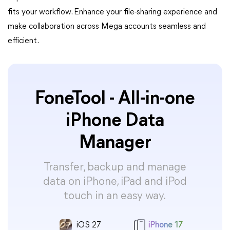
fits your workflow. Enhance your file-sharing experience and
make collaboration across Mega accounts seamless and
efficient.
FoneTool - All-in-one
iPhone Data
Manager
Transfer, backup and manage
data on iPhone, iPad and iPod
touch in an easy way.
iOS 27
iPhone 17