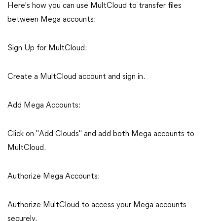
Here's how you can use MultCloud to transfer files
between Mega accounts:
Sign Up for MultCloud:
Create a MultCloud account and sign in.
Add Mega Accounts:
Click on "Add Clouds" and add both Mega accounts to
MultCloud.
Authorize Mega Accounts:
Authorize MultCloud to access your Mega accounts
securely.