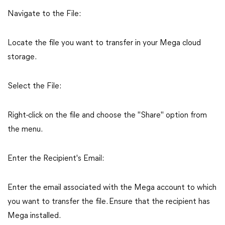
Navigate to the File:
Locate the file you want to transfer in your Mega cloud
storage.
Select the File:
Right-click on the file and choose the "Share" option from
the menu.
Enter the Recipient's Email:
Enter the email associated with the Mega account to which
you want to transfer the file. Ensure that the recipient has
Mega installed.