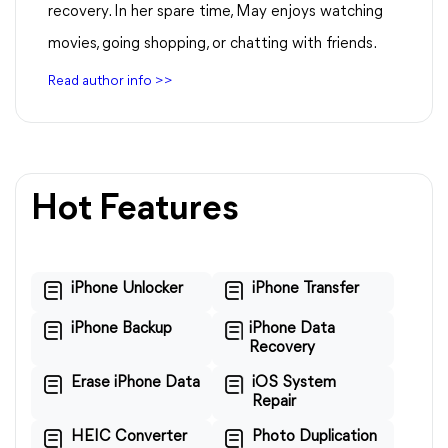
recovery. In her spare time, May enjoys watching
movies, going shopping, or chatting with friends.
Read author info >>
Hot Features
iPhone Unlocker
iPhone Transfer
iPhone Backup
iPhone Data
Recovery
Erase iPhone Data
iOS System
Repair
HEIC Converter
Photo Duplication