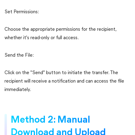
Set Permissions:
Choose the appropriate permissions for the recipient,
whether it's read-only or full access.
Send the File:
Click on the "Send" button to initiate the transfer. The
recipient will receive a notification and can access the file
immediately.
Method 2: Manual
Download and Upload