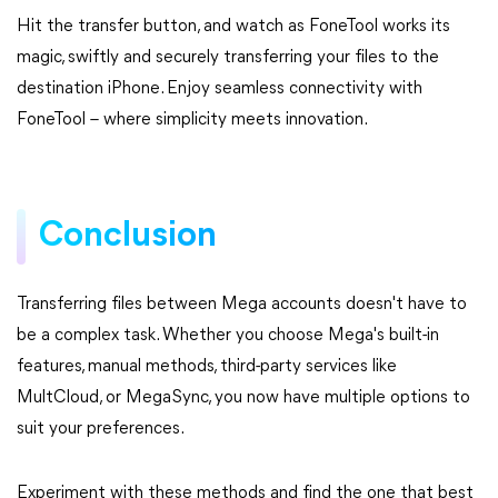
Hit the transfer button, and watch as FoneTool works its
magic, swiftly and securely transferring your files to the
destination iPhone. Enjoy seamless connectivity with
FoneTool – where simplicity meets innovation.
Conclusion
Transferring files between Mega accounts doesn't have to
be a complex task. Whether you choose Mega's built-in
features, manual methods, third-party services like
MultCloud, or MegaSync, you now have multiple options to
suit your preferences.
Experiment with these methods and find the one that best