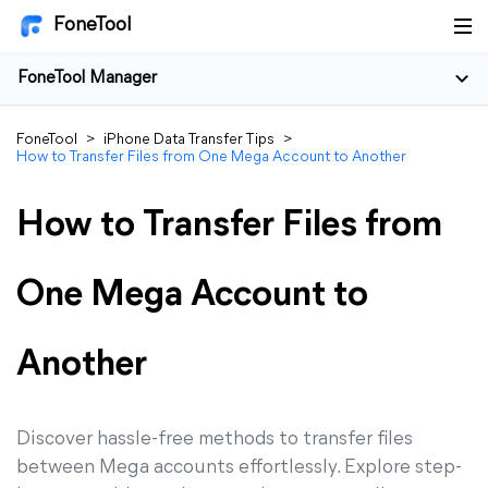
FoneTool
FoneTool Manager
FoneTool
>
iPhone Data Transfer Tips
>
How to Transfer Files from One Mega Account to Another
How to Transfer Files from
One Mega Account to
Another
Discover hassle-free methods to transfer files
between Mega accounts effortlessly. Explore step-