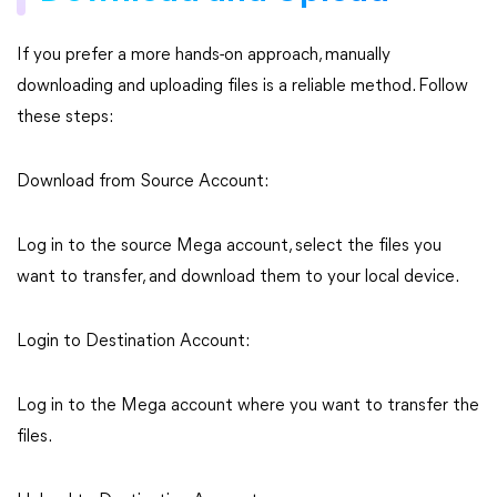
If you prefer a more hands-on approach, manually
downloading and uploading files is a reliable method. Follow
these steps:
Download from Source Account:
Log in to the source Mega account, select the files you
want to transfer, and download them to your local device.
Login to Destination Account:
Log in to the Mega account where you want to transfer the
files.