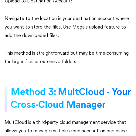
Upload to Destination Account:
Navigate to the location in your destination account where
you want to store the files. Use Mega's upload feature to
add the downloaded files.
This method is straightforward but may be time-consuming
for larger files or extensive folders.
Method 3: MultCloud - Your
Cross-Cloud Manager
MultCloud is a third-party cloud management service that
allows you to manage multiple cloud accounts in one place.