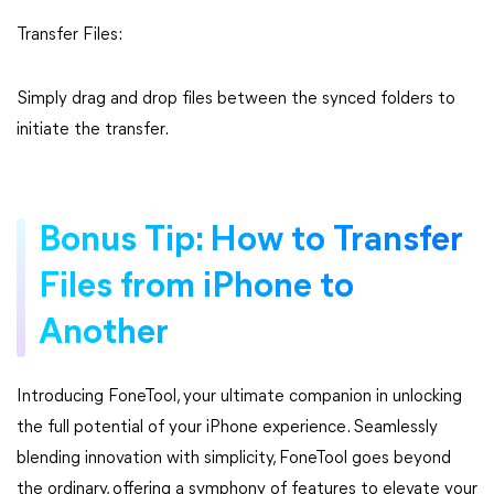
Transfer Files:
Simply drag and drop files between the synced folders to
initiate the transfer.
Bonus Tip: How to Transfer
Files from iPhone to
Another
Introducing FoneTool, your ultimate companion in unlocking
the full potential of your iPhone experience. Seamlessly
blending innovation with simplicity, FoneTool goes beyond
the ordinary, offering a symphony of features to elevate your