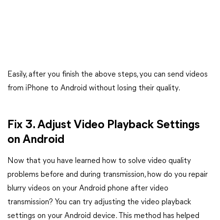
Easily, after you finish the above steps, you can send videos
from iPhone to Android without losing their quality.
Fix 3. Adjust Video Playback Settings
on Android
Now that you have learned how to solve video quality
problems before and during transmission, how do you repair
blurry videos on your Android phone after video
transmission? You can try adjusting the video playback
settings on your Android device. This method has helped