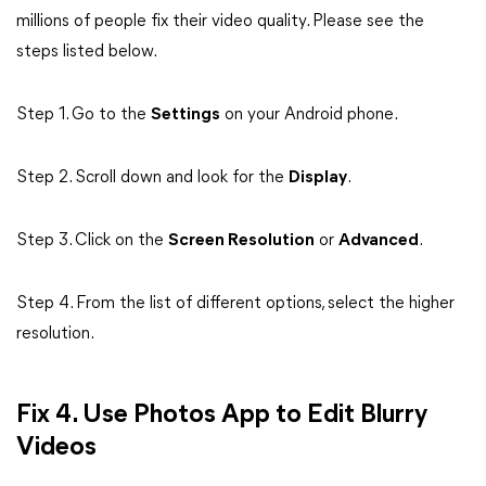
millions of people fix their video quality. Please see the
steps listed below.
Step 1. Go to the
Settings
on your Android phone.
Step 2. Scroll down and look for the
Display
.
Step 3. Click on the
Screen Resolution
or
Advanced
.
Step 4. From the list of different options, select the higher
resolution.
Fix 4. Use Photos App to Edit Blurry
Videos