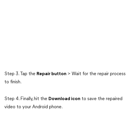
Step 3. Tap the
Repair button
> Wait for the repair process
to finish.
Step 4. Finally, hit the
Download icon
to save the repaired
video to your Android phone.