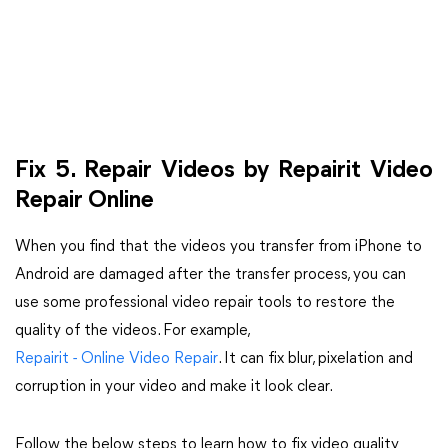
Fix 5. Repair Videos by Repairit Video
Repair Online
When you find that the videos you transfer from iPhone to
Android are damaged after the transfer process, you can
use some professional video repair tools to restore the
quality of the videos. For example,
Repairit - Online Video Repair
. It can fix blur, pixelation and
corruption in your video and make it look clear.
Follow the below steps to learn how to fix video quality