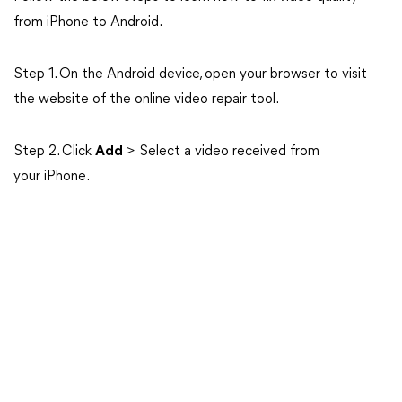
from iPhone to Android.
Step 1. On the Android device, open your browser to visit
the website of the online video repair tool.
Step 2. Click
Add
> Select a video received from
your iPhone.