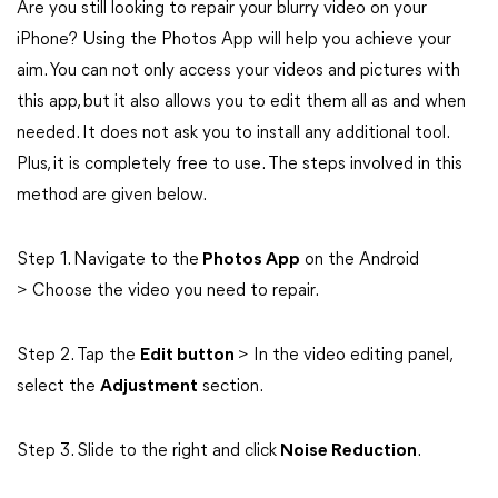
Are you still looking to repair your blurry video on your
iPhone? Using the Photos App will help you achieve your
aim. You can not only access your videos and pictures with
this app, but it also allows you to edit them all as and when
needed. It does not ask you to install any additional tool.
Plus, it is completely free to use. The steps involved in this
method are given below.
Step 1. Navigate to the
Photos App
on the Android
> Choose the video you need to repair.
Step 2. Tap the
Edit button
> In the video editing panel,
select the
Adjustment
section.
Step 3. Slide to the right and click
Noise Reduction
.