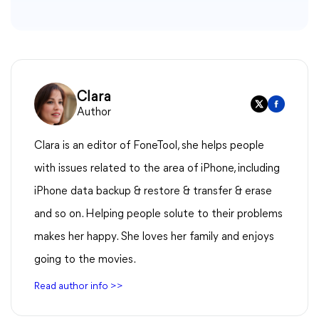
Clara
Author
Clara is an editor of FoneTool, she helps people
with issues related to the area of iPhone, including
iPhone data backup & restore & transfer & erase
and so on. Helping people solute to their problems
makes her happy. She loves her family and enjoys
going to the movies.
Read author info >>