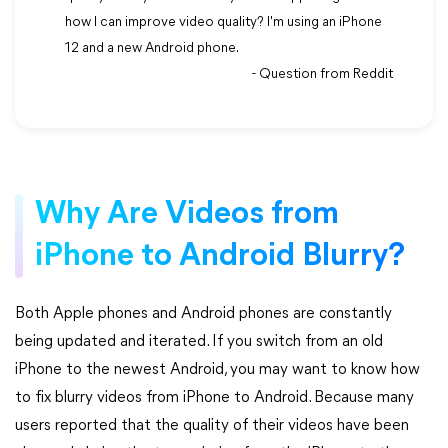
how I can improve video quality? I'm using an iPhone
12 and a new Android phone.
- Question from Reddit
Why Are Videos from
iPhone to Android Blurry?
Both Apple phones and Android phones are constantly
being updated and iterated. If you switch from an old
iPhone to the newest Android, you may want to know how
to fix blurry videos from iPhone to Android. Because many
users reported that the quality of their videos have been