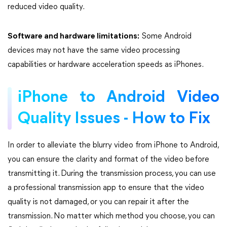
reduced video quality.
Software and hardware limitations:
Some Android
devices may not have the same video processing
capabilities or hardware acceleration speeds as iPhones.
iPhone to Android Video
Quality Issues - How to Fix
In order to alleviate the blurry video from iPhone to Android,
you can ensure the clarity and format of the video before
transmitting it. During the transmission process, you can use
a professional transmission app to ensure that the video
quality is not damaged, or you can repair it after the
transmission. No matter which method you choose, you can