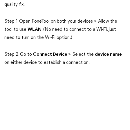
quality fix.
Step 1. Open FoneTool on both your devices > Allow the
tool to use
WLAN
. (No need to connect to a Wi-Fi, just
need to turn on the Wi-Fi option.)
Step 2. Go to C
onnect Device
> Select the
device name
on either device to establish a connection.