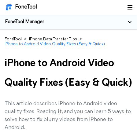
FoneTool
FoneTool Manager
FoneTool
>
iPhone Data Transfer Tips
>
iPhone to Android Video Quality Fixes (Easy & Quick)
iPhone to Android Video
Quality Fixes (Easy & Quick)
This article describes iPhone to Android video
quality fixes. Reading it, and you can learn 5 ways to
solve how to fix blurry videos from iPhone to
Android.