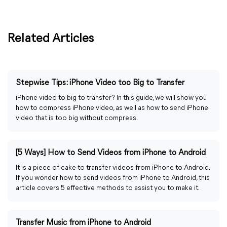
Related Articles
Stepwise Tips: iPhone Video too Big to Transfer
iPhone video to big to transfer? In this guide, we will show you
how to compress iPhone video, as well as how to send iPhone
video that is too big without compress.
[5 Ways] How to Send Videos from iPhone to Android
It is a piece of cake to transfer videos from iPhone to Android.
If you wonder how to send videos from iPhone to Android, this
article covers 5 effective methods to assist you to make it.
Transfer Music from iPhone to Android