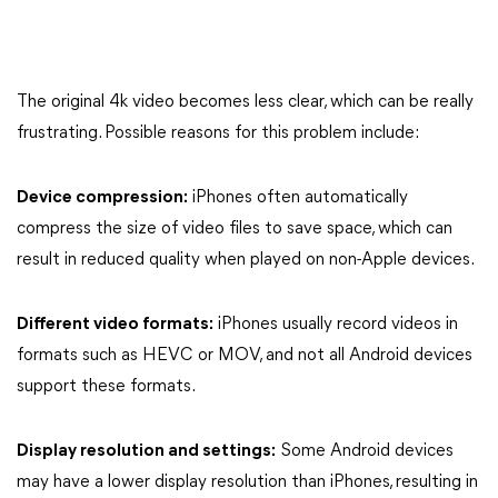
The original 4k video becomes less clear, which can be really
frustrating. Possible reasons for this problem include:
Device compression:
iPhones often automatically
compress the size of video files to save space, which can
result in reduced quality when played on non-Apple devices.
Different video formats:
iPhones usually record videos in
formats such as HEVC or MOV, and not all Android devices
support these formats.
Display resolution and settings:
Some Android devices
may have a lower display resolution than iPhones, resulting in