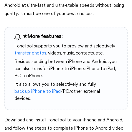
Android at ultra-fast and ultra-stable speeds without losing
quality. It must be one of your best choices.
★More features:
FoneTool supports you to preview and selectively
transfer photos
, videos, music, contacts, etc.
Besides sending between iPhone and Android, you
can also transfer iPhone to iPhone, iPhone to iPad,
PC to iPhone.
It also allows you to selectively and fully
back up iPhone to iPad
/PC/other external
devices.
Download and install FoneTool to your iPhone and Android,
and follow the steps to complete iPhone to Android video