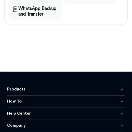
WhatsApp Backup
and Transfer
Products
How To
Help Center
Company