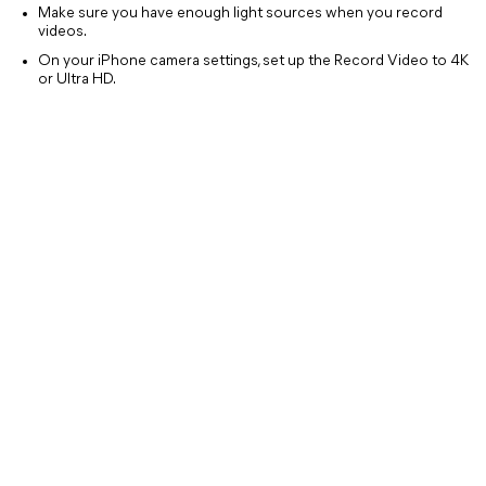
Make sure you have enough light sources when you record
videos.
On your iPhone camera settings, set up the Record Video to 4K
or Ultra HD.