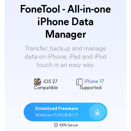
FoneTool - All-in-one
iPhone Data
Manager
Transfer, backup and manage
data on iPhone, iPad and iPod
touch in an easy way.
iOS 27
iPhone 17
Compatible
Supported
Download Freeware
Windows 11/10/8/8.1/7
100% Secure