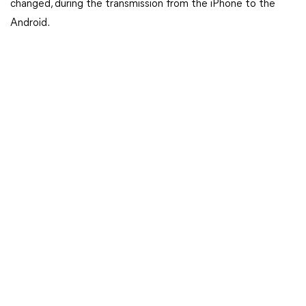
changed, during the transmission from the iPhone to the
Android.