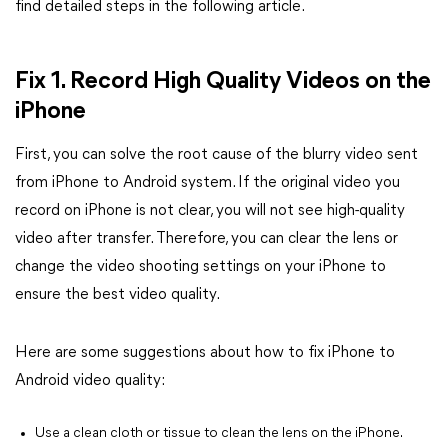
find detailed steps in the following article.
Fix 1. Record High Quality Videos on the
iPhone
First, you can solve the root cause of the blurry video sent
from iPhone to Android system. If the original video you
record on iPhone is not clear, you will not see high-quality
video after transfer. Therefore, you can clear the lens or
change the video shooting settings on your iPhone to
ensure the best video quality.
Here are some suggestions about how to fix iPhone to
Android video quality:
Use a clean cloth or tissue to clean the lens on the iPhone.