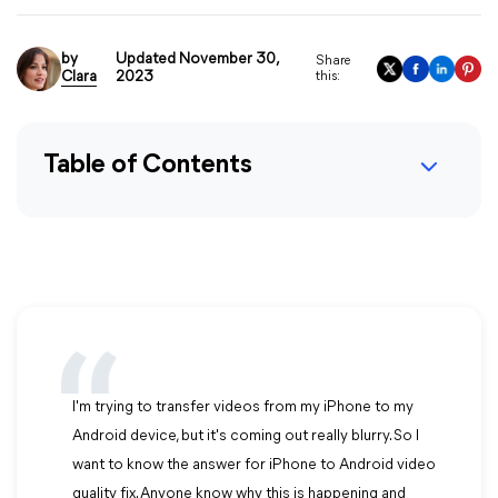
by
Updated November 30,
Share
Clara
2023
this:
Table of Contents
I'm trying to transfer videos from my iPhone to my
Android device, but it's coming out really blurry. So I
want to know the answer for iPhone to Android video
quality fix. Anyone know why this is happening and