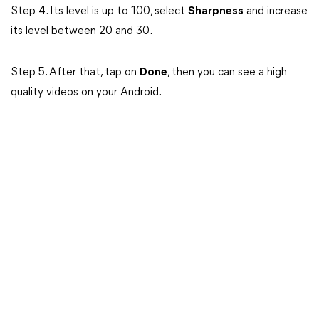
Step 4. Its level is up to 100, select
Sharpness
and increase
its level between 20 and 30.
Step 5. After that, tap on
Done
, then you can see a high
quality videos on your Android.