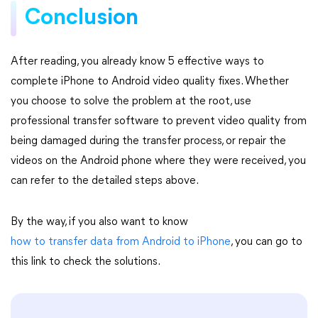
Conclusion
After reading, you already know 5 effective ways to
complete iPhone to Android video quality fixes. Whether
you choose to solve the problem at the root, use
professional transfer software to prevent video quality from
being damaged during the transfer process, or repair the
videos on the Android phone where they were received, you
can refer to the detailed steps above.
By the way, if you also want to know
how to transfer data from Android to iPhone
, you can go to
this link to check the solutions.