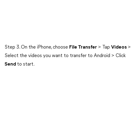
Step 3. On the iPhone, choose
File Transfer
> Tap
Videos
>
Select the videos you want to transfer to Android > Click
Send
to start.