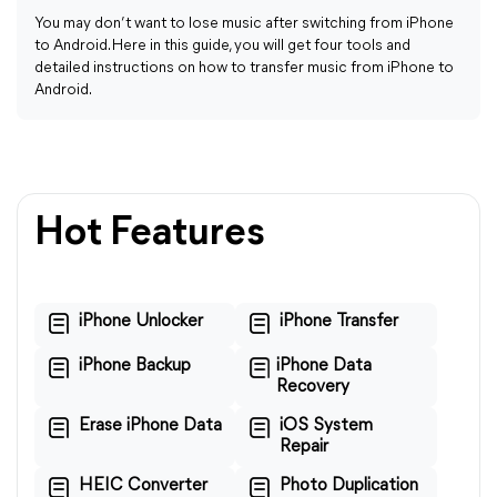
You may don’t want to lose music after switching from iPhone
to Android. Here in this guide, you will get four tools and
detailed instructions on how to transfer music from iPhone to
Android.
Hot Features
iPhone Unlocker
iPhone Transfer
iPhone Backup
iPhone Data
Recovery
Erase iPhone Data
iOS System
Repair
HEIC Converter
Photo Duplication