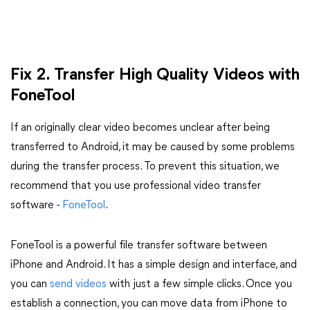
Fix 2. Transfer High Quality Videos with
FoneTool
If an originally clear video becomes unclear after being
transferred to Android, it may be caused by some problems
during the transfer process. To prevent this situation, we
recommend that you use professional video transfer
software -
FoneTool
.
FoneTool is a powerful file transfer software between
iPhone and Android. It has a simple design and interface, and
you can
send videos
with just a few simple clicks. Once you
establish a connection, you can move data from iPhone to