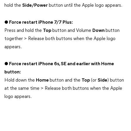
hold the
Side/Power
button until the Apple logo appears.
● Force restart iPhone 7/7 Plus:
Press and hold the
Top
button and Volume
Down
button
together > Release both buttons when the Apple logo
appears.
● Force restart iPhone 6s, SE and earlier with Home
button:
Hold down the
Home
button and the
Top
(or
Side
) button
at the same time > Release both buttons when the Apple
logo appears.