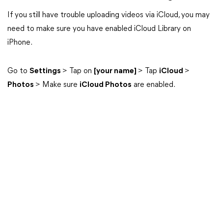
If you still have trouble uploading videos via iCloud, you may
need to make sure you have enabled iCloud Library on
iPhone.
Go to
Settings
> Tap on
[your name]
> Tap
iCloud
>
Photos
> Make sure
iCloud Photos
are enabled.