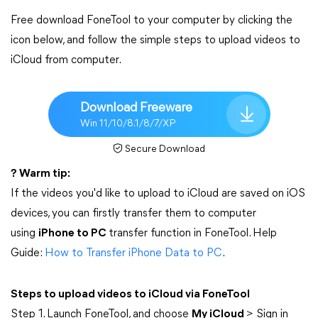
Free download FoneTool to your computer by clicking the
icon below, and follow the simple steps to upload videos to
iCloud from computer.
Download Freeware
Win 11/10/8.1/8/7/XP
Secure Download
? Warm tip:
If the videos you'd like to upload to iCloud are saved on iOS
devices, you can firstly transfer them to computer
using
iPhone to PC
transfer function in FoneTool. Help
Guide:
How to Transfer iPhone Data to PC
.
Steps to upload videos to iCloud via FoneTool
Step 1. Launch FoneTool, and choose
My iCloud
> Sign in