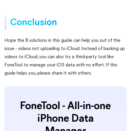
Conclusion
Hope the 8 solutions in this guide can help you out of the
issue - videos not uploading to iCloud. Instead of backing up
videos to iCloud, you can also try a third-party tool like
FoneTool to manage your iOS data with no effort. If this
guide helps you, please share it with others.
FoneTool - All-in-one
iPhone Data