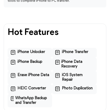
tools to complete iPhone to PC transfer.
Hot Features
iPhone Unlocker
iPhone Transfer
iPhone Backup
iPhone Data
Recovery
Erase iPhone Data
iOS System
Repair
HEIC Converter
Photo Duplication
WhatsApp Backup
and Transfer