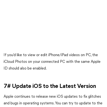
If you’d like to view or edit iPhone/iPad videos on PC, the
iCloud Photos on your connected PC with the same Apple
ID should also be enabled.
7# Update iOS to the Latest Version
Apple continues to release new iOS updates to fix glitches
and bugs in operating systems. You can try to update to the