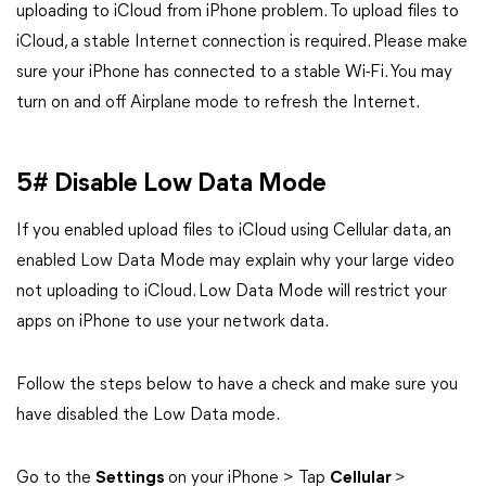
uploading to iCloud from iPhone problem. To upload files to
iCloud, a stable Internet connection is required. Please make
sure your iPhone has connected to a stable Wi-Fi. You may
turn on and off Airplane mode to refresh the Internet.
5# Disable Low Data Mode
If you enabled upload files to iCloud using Cellular data, an
enabled Low Data Mode may explain why your large video
not uploading to iCloud. Low Data Mode will restrict your
apps on iPhone to use your network data.
Follow the steps below to have a check and make sure you
have disabled the Low Data mode.
Go to the
Settings
on your iPhone > Tap
Cellular
>