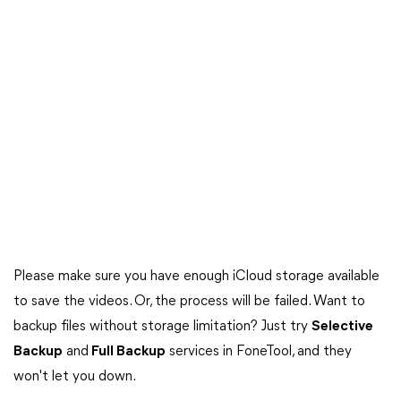
Please make sure you have enough iCloud storage available
to save the videos. Or, the process will be failed. Want to
backup files without storage limitation? Just try
Selective
Backup
and
Full Backup
services in FoneTool, and they
won't let you down.