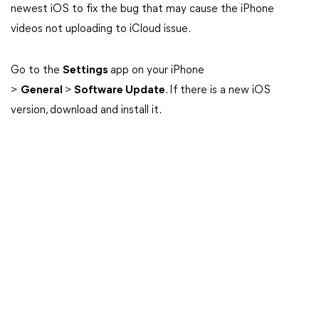
newest iOS to fix the bug that may cause the iPhone
videos not uploading to iCloud issue.
Go to the
Settings
app on your iPhone
>
General
>
Software Update
. If there is a new iOS
version, download and install it.