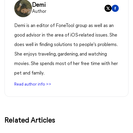
Demi
Author
Demi is an editor of FoneTool group as well as an
good advisor in the area of iOS-related issues. She
does well in finding solutions to people's problems.
She enjoys traveling, gardening, and watching
movies. She spends most of her free time with her
pet and family.
Read author info >>
Related Articles