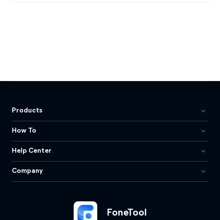
Products
How To
Help Center
Company
FoneTool