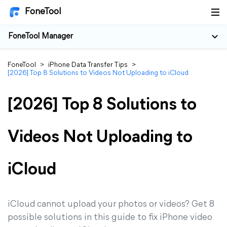
FoneTool
FoneTool Manager
FoneTool
>
iPhone Data Transfer Tips
>
[2026] Top 8 Solutions to Videos Not Uploading to iCloud
[2026] Top 8 Solutions to
Videos Not Uploading to
iCloud
iCloud cannot upload your photos or videos? Get 8
possible solutions in this guide to fix iPhone video