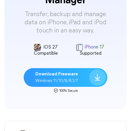
Manager
Transfer, backup and manage
data on iPhone, iPad and iPod
touch in an easy way.
iOS 27
iPhone 17
Compatible
Supported
Download Freeware
Windows 11/10/8/8.1/7
100% Secure