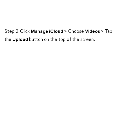
Step 2. Click
Manage iCloud
> Choose
Videos
> Tap
the
Upload
button on the top of the screen.