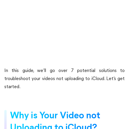
In this guide, we’ll go over 7 potential solutions to
troubleshoot your videos not uploading to iCloud. Let’s get
started.
Why is Your Video not
Uploading to iCloud?