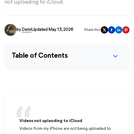
not uploading to iCloud.
by
Demi
Updated May 13, 2026
Share this:
Table of Contents
Videos not uplaoding to iCloud
Videos from my iPhone are not being uploaded to