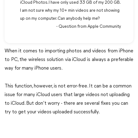
iCloud Photos. I have only used 33 GB of my 200 GB.
I am not sure why my 10+ min videos are not showing
up on my computer. Can anybody help me?
- Question from Apple Community
When it comes to importing photos and videos from iPhone
to PC, the wireless solution via iCloud is always a preferable
way for many iPhone users.
This function, however, is not error-free. It can be a common
issue for many iCloud users that large videos not uploading
to iCloud. But don’t worry - there are several fixes you can
try to get your videos uploaded successfully.