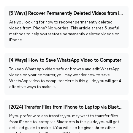
[5 Ways] Recover Permanently Deleted Videos from iPhone
Are you looking for how to recover permanently deleted
videos from iPhone? No worries! This article shares 5 useful
methods to help you restore permanently deleted videos on
iPhone.
[4 Ways] How to Save WhatsApp Video to Computer
To keep WhatsApp video safe or browse and edit WhatsApp
videos on your computer, you may wonder how to save
WhatsApp video to computer. Here in this guide, you will get 4
effective ways to make it.
[2024] Transfer Files from iPhone to Laptop via Bluetooth
If you prefer wireless transfer, you may want to transfer files
from iPhone to laptop via Bluetooth. In this guide, you will get
detailed guide to make it. You will also be given three other