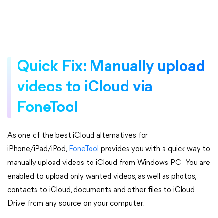
Quick Fix: Manually upload
videos to iCloud via
FoneTool
As one of the best iCloud alternatives for
iPhone/iPad/iPod,
FoneTool
provides you with a quick way to
manually upload videos to iCloud from Windows PC. You are
enabled to upload only wanted videos, as well as photos,
contacts to iCloud, documents and other files to iCloud
Drive from any source on your computer.