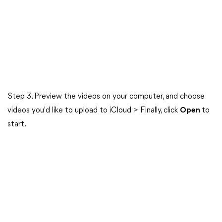
Step 3. Preview the videos on your computer, and choose
videos you'd like to upload to iCloud > Finally, click
Open
to
start.