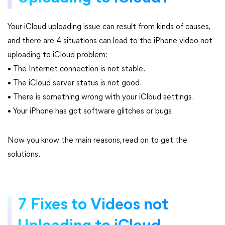
Your iCloud uploading issue can result from kinds of causes,
and there are 4 situations can lead to the iPhone video not
uploading to iCloud problem:
• The Internet connection is not stable.
• The iCloud server status is not good.
• There is something wrong with your iCloud settings.
• Your iPhone has got software glitches or bugs.
Now you know the main reasons, read on to get the
solutions.
7 Fixes to Videos not