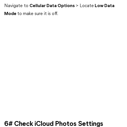
Navigate to
Cellular Data Options
> Locate
Low Data
Mode
to make sure it is off.
6# Check iCloud Photos Settings