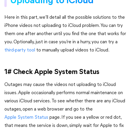
Uploading to iCloud
Here in this part, we’ll detail all the possible solutions to the
iPhone videos not uploading to iCloud problem. You can try
them one after another until you find the one that works for
you. Optionally, just in case you’re in a hurry, you can try a
third-party tool
to manually upload videos to iCloud.
1# Check Apple System Status
Outages may cause the videos not uploading to iCloud
issues. Apple occasionally performs normal maintenance on
various iCloud services. To see whether there are any iCloud
outages, open a web browser and go to the
Apple System Status
page. If you see a yellow or red dot,
that means the service is down, simply wait for Apple to fix