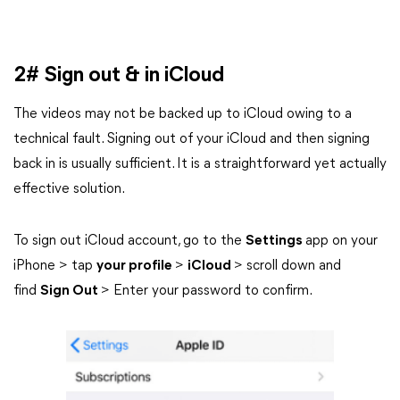
2# Sign out & in iCloud
The videos may not be backed up to iCloud owing to a
technical fault. Signing out of your iCloud and then signing
back in is usually sufficient. It is a straightforward yet actually
effective solution.
To sign out iCloud account, go to the
Settings
app on your
iPhone > tap
your profile
>
iCloud
> scroll down and
find
Sign Out
> Enter your password to confirm.