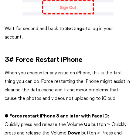
Wait for second and back to
Settings
to log in your
account.
3# Force Restart iPhone
When you encounter any issue on iPhone, this is the first
thing you can do. Force restarting the iPhone might assist in
clearing the data cache and fixing minor problems that
cause the photos and videos not uploading to iCloud.
● Force restart iPhone 8 and later with Face ID:
Quickly press and release the Volume
Up
button > Quickly
press and release the Volume
Down
button > Press and