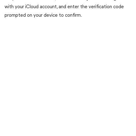
with your iCloud account, and enter the verification code
prompted on your device to confirm.