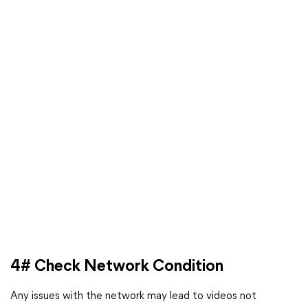
4# Check Network Condition
Any issues with the network may lead to videos not