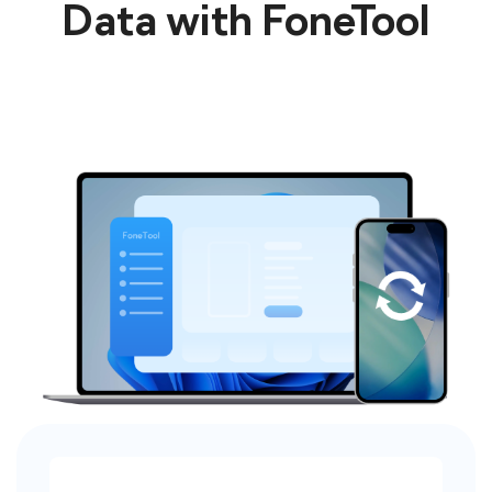
Data with FoneTool