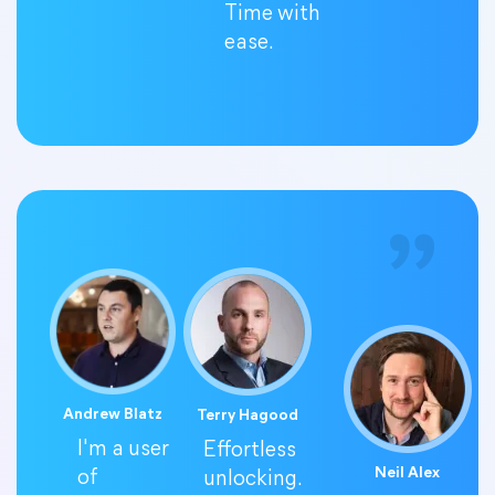
Time with
ease.
Andrew Blatz
Terry Hagood
I'm a user
Effortless
Neil Alex
of
unlocking.