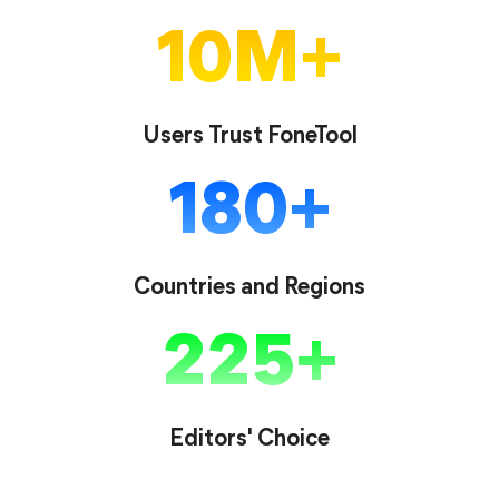
10
M
Users Trust FoneTool
180
Countries and Regions
225
Editors' Choice