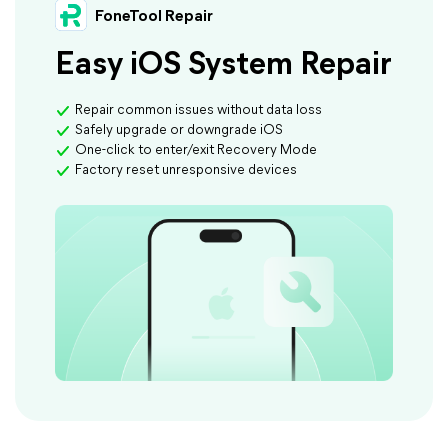
FoneTool Repair
Easy iOS System Repair
Repair common issues without data loss
Safely upgrade or downgrade iOS
One-click to enter/exit Recovery Mode
Factory reset unresponsive devices