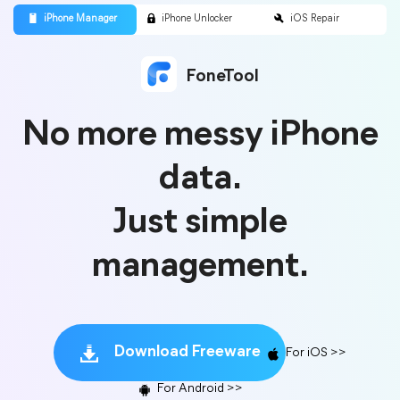
FoneTool
No more messy iPhone
data.
Just simple
management.
Download Freeware
For iOS >>
For Android >>