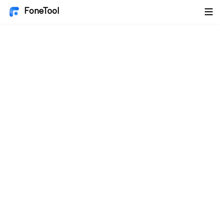
FoneTool