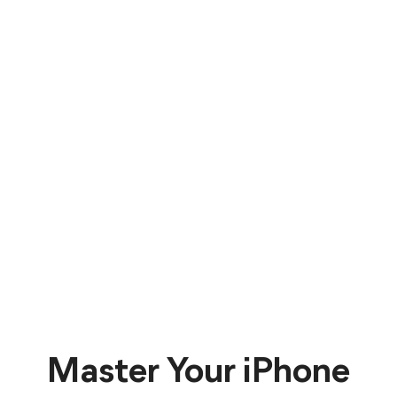
Master Your iPhone