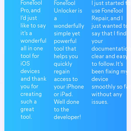
FoneTool
FoneTool
I just started to
Pro, and
Unlocker is
use FoneTool
I’d just
a
Repair, and I
like to say
wonderfully
just wanted to
it’s a
simple yet
say that I find
wonderful
powerful
your
all in one
tool that
documentatio
tool for
helps you
clear and easy
iOS
quickly
to follow. It’s
devices
regain
been fixing my
and thank
access to
device
you for
your iPhone
smoothly so far
creating
or iPad.
without any
such a
Well done
issues.
great
to the
tool.
developer!