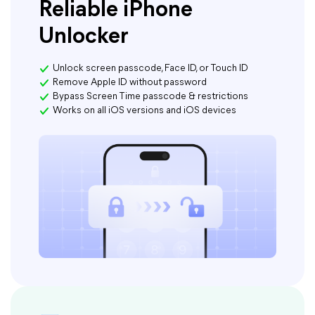
Reliable iPhone
Unlocker
Unlock screen passcode, Face ID, or Touch ID
Remove Apple ID without password
Bypass Screen Time passcode & restrictions
Works on all iOS versions and iOS devices