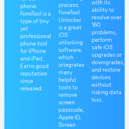
with its
process.
phone.
ability to
FoneTool
FoneTool is a
resolve over
Unlocker
type of tiny
160
is a great
yet
problems,
iOS
professional
perform
unlocking
phone tool
safe iOS
software,
for iPhone
upgrades or
which
and iPad.
downgrades,
integrates
Earns good
and restore
many
reputation
devices
helpful
since
without
tools to
released.
risking data
remove
loss.
screen
passcode,
Apple ID,
Screen