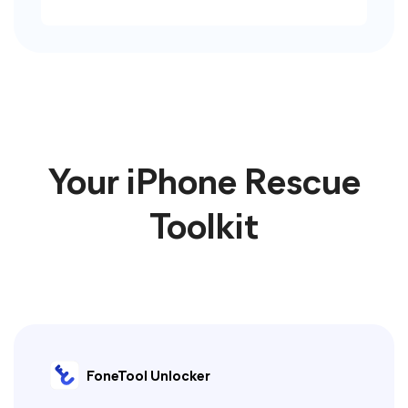
Your iPhone Rescue
Toolkit
FoneTool Unlocker