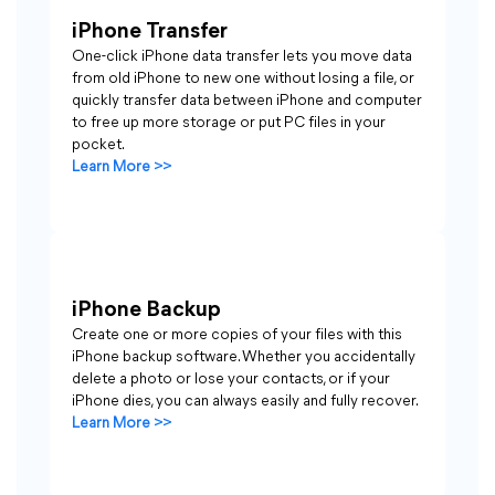
iPhone Transfer
One-click iPhone data transfer lets you move data
from old iPhone to new one without losing a file, or
quickly transfer data between iPhone and computer
to free up more storage or put PC files in your
pocket.
Learn More >>
iPhone Backup
Create one or more copies of your files with this
iPhone backup software. Whether you accidentally
delete a photo or lose your contacts, or if your
iPhone dies, you can always easily and fully recover.
Learn More >>