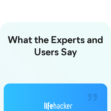
What the Experts and
Users Say