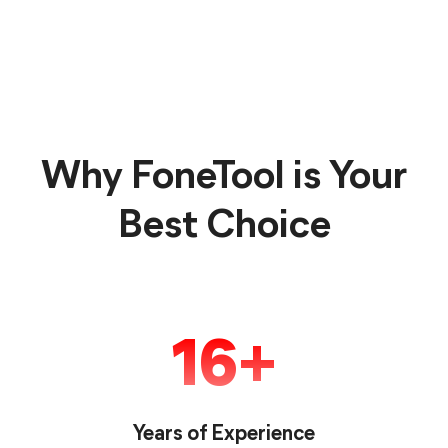
Why FoneTool is Your
Best Choice
16
Years of Experience