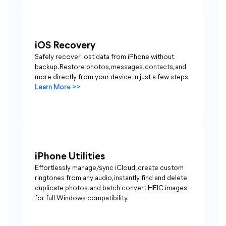
iOS Recovery
Safely recover lost data from iPhone without
backup. Restore photos, messages, contacts, and
more directly from your device in just a few steps.
Learn More >>
iPhone Utilities
Effortlessly manage/sync iCloud, create custom
ringtones from any audio, instantly find and delete
duplicate photos, and batch convert HEIC images
for full Windows compatibility.