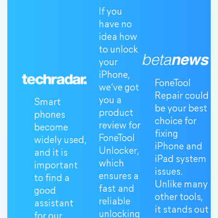
If you
have no
idea how
to unlock
your
iPhone,
FoneTool
we’ve got
Repair could
you a
Smart
be your best
product
phones
choice for
review for
become
fixing
FoneTool
widely used,
iPhone and
Unlocker,
and it is
iPad system
which
important
issues.
ensures a
to find a
Unlike many
fast and
good
other tools,
reliable
assistant
it stands out
unlocking
for our