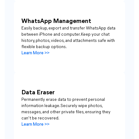
WhatsApp Management
Easily backup, export and transfer WhatsApp data
between iPhone and computer. Keep your chat
history, photos, videos, and attachments safe with
flexible backup options.
Learn More >>
Data Eraser
Permanently erase data to prevent personal
information leakage. Securely wipe photos,
messages, and other private files, ensuring they
can’t be recovered.
Learn More >>