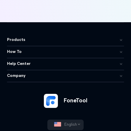
Products
How To
Help Center
Company
FoneTool
English