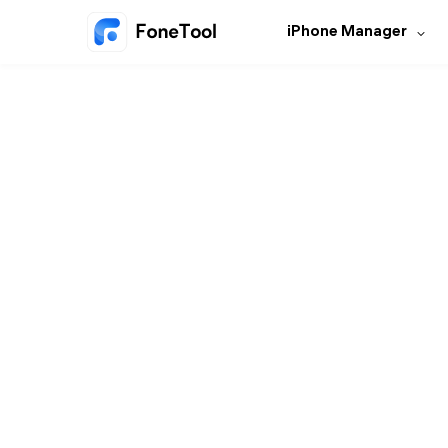
iPhone Manager