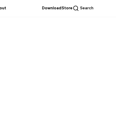
out
Download
Store
Search