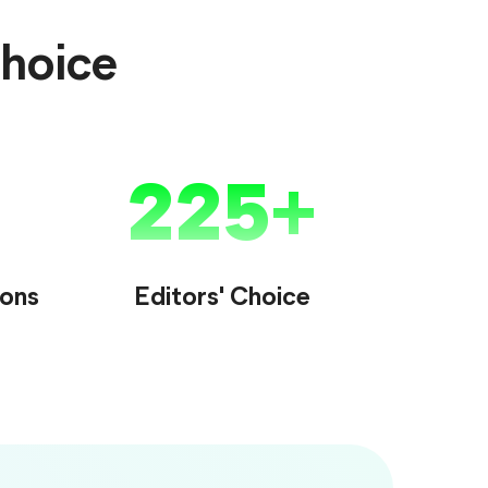
Choice
225
ions
Editors' Choice