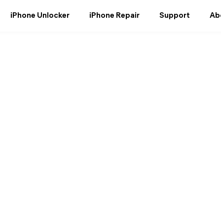
iPhone Unlocker
iPhone Repair
Support
Ab