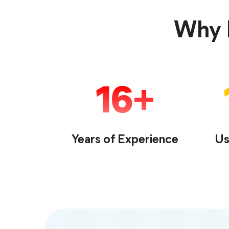
Why F
16
Years of Experience
Us