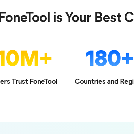
oneTool is Your Best 
10
M
180
ers Trust FoneTool
Countries and Reg