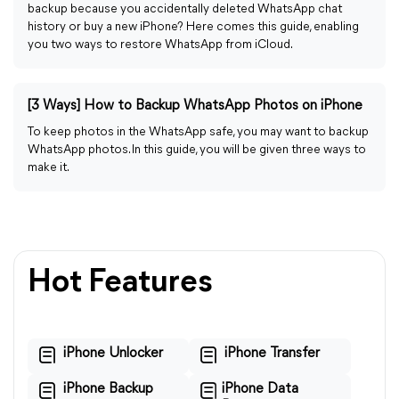
backup because you accidentally deleted WhatsApp chat
history or buy a new iPhone? Here comes this guide, enabling
you two ways to restore WhatsApp from iCloud.
[3 Ways] How to Backup WhatsApp Photos on iPhone
To keep photos in the WhatsApp safe, you may want to backup
WhatsApp photos. In this guide, you will be given three ways to
make it.
Hot Features
iPhone Unlocker
iPhone Transfer
iPhone Backup
iPhone Data