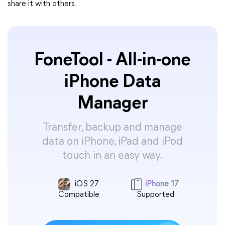
share it with others.
FoneTool - All-in-one
iPhone Data
Manager
Transfer, backup and manage
data on iPhone, iPad and iPod
touch in an easy way.
iOS 27
iPhone 17
Compatible
Supported