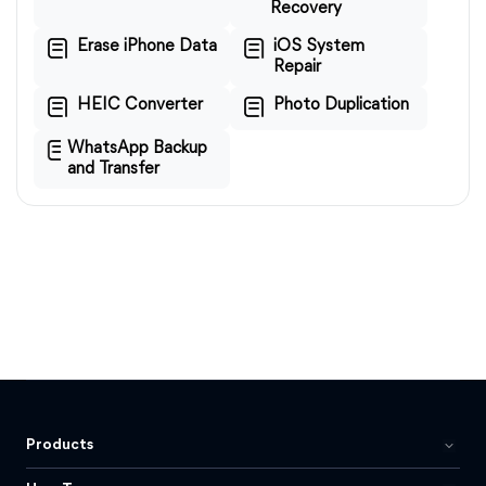
Recovery
Erase iPhone Data
iOS System
Repair
HEIC Converter
Photo Duplication
WhatsApp Backup
and Transfer
Products