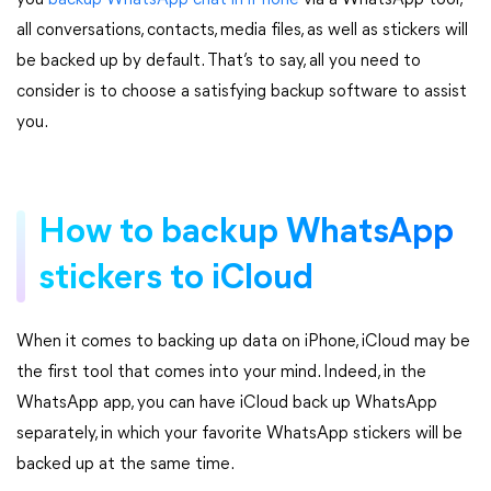
you
backup WhatsApp chat in iPhone
via a WhatsApp tool,
all conversations, contacts, media files, as well as stickers will
be backed up by default. That’s to say, all you need to
consider is to choose a satisfying backup software to assist
you.
How to backup WhatsApp
stickers to iCloud
When it comes to backing up data on iPhone, iCloud may be
the first tool that comes into your mind. Indeed, in the
WhatsApp app, you can have iCloud back up WhatsApp
separately, in which your favorite WhatsApp stickers will be
backed up at the same time.