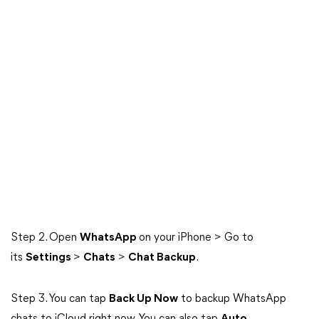
Step 2. Open
WhatsApp
on your iPhone > Go to
its
Settings
>
Chats
>
Chat Backup
.
Step 3. You can tap
Back Up Now
to backup WhatsApp