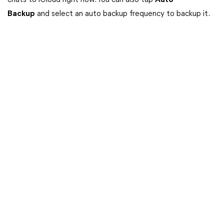
chats to iCloud right now. You can also tap
Auto
Backup
and select an auto backup frequency to backup it.