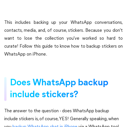
This includes backing up your WhatsApp conversations,
contacts, media, and, of course, stickers. Because you don't
want to lose the collection you've worked so hard to
curate! Follow this guide to know how to backup stickers on
WhatsApp on iPhone.
Does WhatsApp backup
include stickers?
The answer to the question - does WhatsApp backup
include stickers is, of course, YES! Generally speaking, when