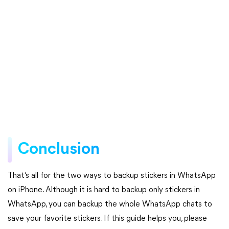
Conclusion
That’s all for the two ways to backup stickers in WhatsApp
on iPhone. Although it is hard to backup only stickers in
WhatsApp, you can backup the whole WhatsApp chats to
save your favorite stickers. If this guide helps you, please