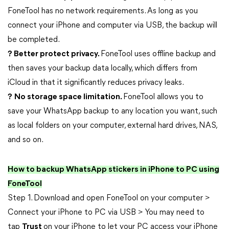
FoneTool has no network requirements. As long as you
connect your iPhone and computer via USB, the backup will
be completed.
? Better protect privacy.
FoneTool uses offline backup and
then saves your backup data locally, which differs from
iCloud in that it significantly reduces privacy leaks.
?
No storage space limitation.
FoneTool allows you to
save your WhatsApp backup to any location you want, such
as local folders on your computer, external hard drives, NAS,
and so on.
How to backup WhatsApp stickers in iPhone to PC using
FoneTool
Step 1. Download and open FoneTool on your computer >
Connect your iPhone to PC via USB > You may need to
tap
Trust
on your iPhone to let your PC access your iPhone