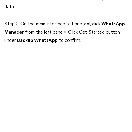
data.
Step 2. On the main interface of FoneTool, click
WhatsApp
Manager
from the left pane > Click Get Started button
under
Backup WhatsApp
to confirm.