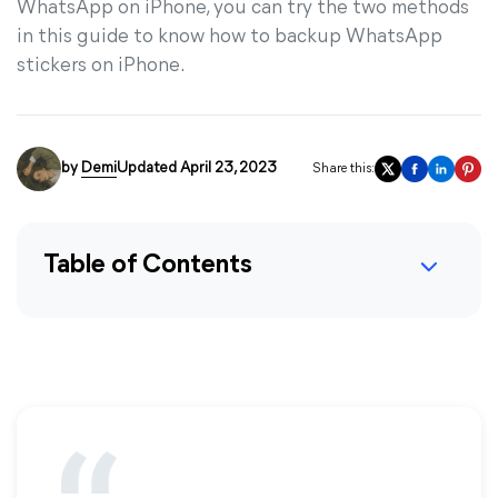
WhatsApp on iPhone, you can try the two methods
in this guide to know how to backup WhatsApp
stickers on iPhone.
by
Demi
Updated April 23, 2023
Share this:
Table of Contents