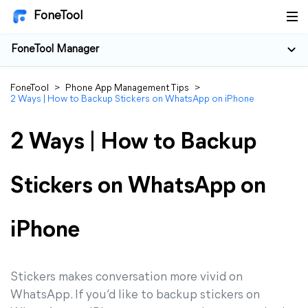
FoneTool
FoneTool Manager
FoneTool
>
Phone App Management Tips
>
2 Ways | How to Backup Stickers on WhatsApp on iPhone
2 Ways | How to Backup
Stickers on WhatsApp on
iPhone
Stickers makes conversation more vivid on
WhatsApp. If you’d like to backup stickers on