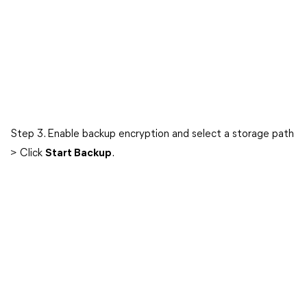
Step 3. Enable backup encryption and select a storage path
> Click
Start Backup
.