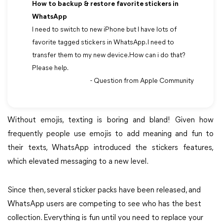
How to backup & restore favorite stickers in
WhatsApp
I need to switch to new iPhone but I have lots of
favorite tagged stickers in WhatsApp. I need to
transfer them to my new device.How can i do that?
Please help.
- Question from Apple Community
Without emojis, texting is boring and bland! Given how
frequently people use emojis to add meaning and fun to
their texts, WhatsApp introduced the stickers features,
which elevated messaging to a new level.
Since then, several sticker packs have been released, and
WhatsApp users are competing to see who has the best
collection. Everything is fun until you need to replace your