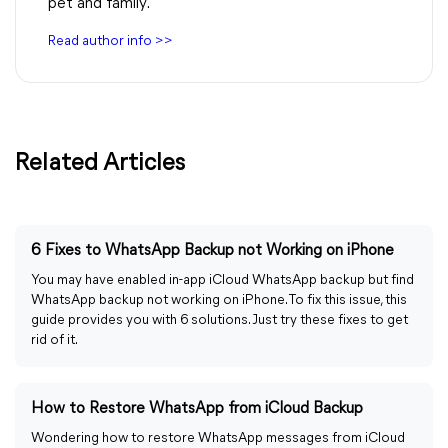
pet and family.
Read author info >>
Related Articles
6 Fixes to WhatsApp Backup not Working on iPhone
You may have enabled in-app iCloud WhatsApp backup but find
WhatsApp backup not working on iPhone. To fix this issue, this
guide provides you with 6 solutions. Just try these fixes to get
rid of it.
How to Restore WhatsApp from iCloud Backup
Wondering how to restore WhatsApp messages from iCloud