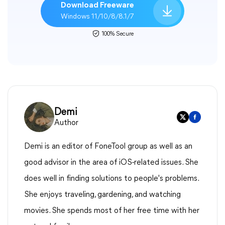
Download Freeware
Windows 11/10/8/8.1/7
100% Secure
Demi
Author
Demi is an editor of FoneTool group as well as an
good advisor in the area of iOS-related issues. She
does well in finding solutions to people's problems.
She enjoys traveling, gardening, and watching
movies. She spends most of her free time with her