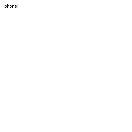
phone!