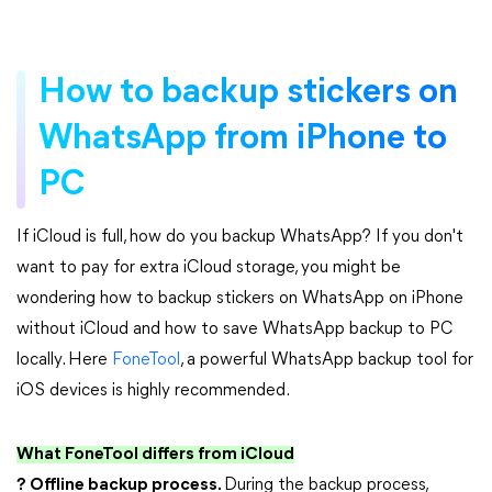
How to backup stickers on
WhatsApp from iPhone to
PC
If iCloud is full, how do you backup WhatsApp? If you don't
want to pay for extra iCloud storage, you might be
wondering how to backup stickers on WhatsApp on iPhone
without iCloud and how to save WhatsApp backup to PC
locally. Here
FoneTool
, a powerful WhatsApp backup tool for
iOS devices is highly recommended.
What FoneTool differs from iCloud
? Offline backup process.
During the backup process,