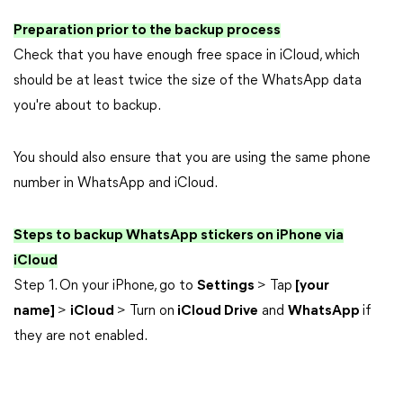
Preparation prior to the backup process
Check that you have enough free space in iCloud, which
should be at least twice the size of the WhatsApp data
you're about to backup.
You should also ensure that you are using the same phone
number in WhatsApp and iCloud.
Steps to backup WhatsApp stickers on iPhone via
iCloud
Step 1. On your iPhone, go to
Settings
> Tap
[your
name]
>
iCloud
> Turn on
iCloud Drive
and
WhatsApp
if
they are not enabled.