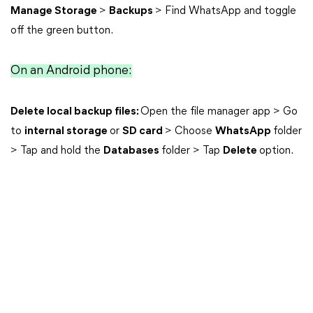
Manage Storage
>
Backups
> Find WhatsApp and toggle
off the green button.
On an Android phone:
Delete local backup files:
Open the file manager app > Go
to
internal storage
or
SD card
> Choose
WhatsApp
folder
> Tap and hold the
Databases
folder > Tap
Delete
option.