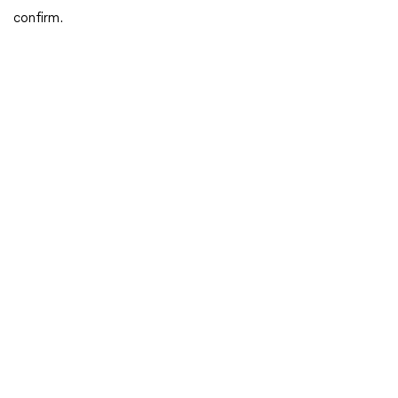
confirm.