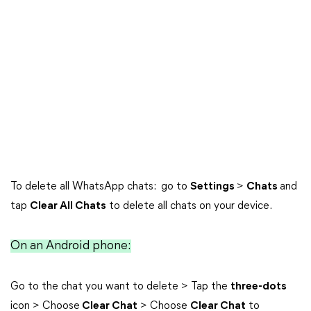
To delete all WhatsApp chats: go to
Settings
>
Chats
and
tap
Clear All Chats
to delete all chats on your device.
On an Android phone:
Go to the chat you want to delete > Tap the
three-dots
icon > Choose
Clear Chat
> Choose
Clear Chat
to