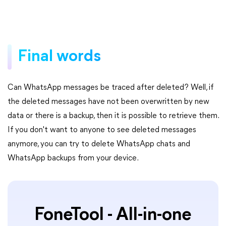
Final words
Can WhatsApp messages be traced after deleted? Well, if
the deleted messages have not been overwritten by new
data or there is a backup, then it is possible to retrieve them.
If you don't want to anyone to see deleted messages
anymore, you can try to delete WhatsApp chats and
WhatsApp backups from your device.
FoneTool - All-in-one