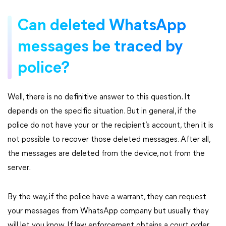
Can deleted WhatsApp
messages be traced by
police?
Well, there is no definitive answer to this question. It
depends on the specific situation. But in general, if the
police do not have your or the recipient’s account, then it is
not possible to recover those deleted messages. After all,
the messages are deleted from the device, not from the
server.
By the way, if the police have a warrant, they can request
your messages from WhatsApp company but usually they
will let you know. If law enforcement obtains a court order,