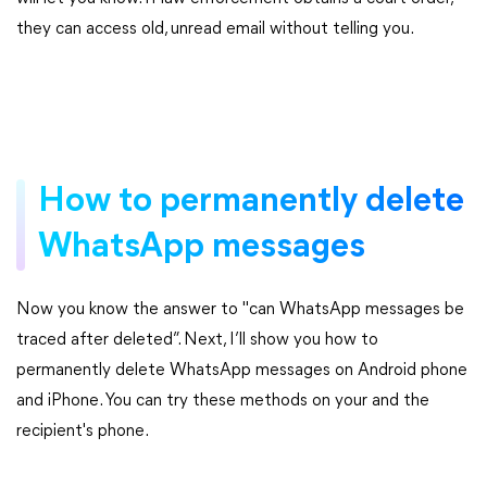
they can access old, unread email without telling you.
How to permanently delete
WhatsApp messages
Now you know the answer to "can WhatsApp messages be
traced after deleted”. Next, I’ll show you how to
permanently delete WhatsApp messages on Android phone
and iPhone. You can try these methods on your and the
recipient's phone.