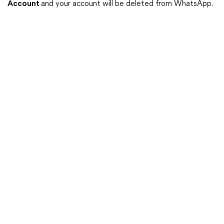
Account
and your account will be deleted from WhatsApp.