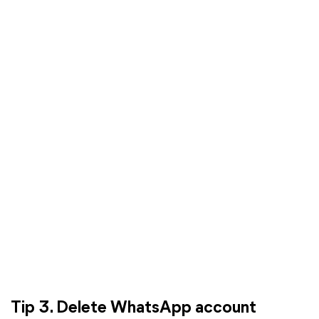
Tip 3. Delete WhatsApp account