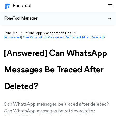
FoneTool
FoneTool Manager
FoneTool
>
Phone App Management Tips
>
[Answered] Can WhatsApp Messages Be Traced After Deleted?
[Answered] Can WhatsApp
Messages Be Traced After
Deleted?
Can WhatsApp messages be traced after deleted?
Can WhatsApp messages be retrieved after