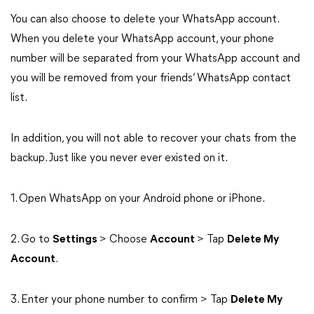
You can also choose to delete your WhatsApp account.
When you delete your WhatsApp account, your phone
number will be separated from your WhatsApp account and
you will be removed from your friends’ WhatsApp contact
list.
In addition, you will not able to recover your chats from the
backup. Just like you never ever existed on it.
1. Open WhatsApp on your Android phone or iPhone.
2. Go to
Settings
> Choose
Account
> Tap
Delete My
Account
.
3. Enter your phone number to confirm > Tap
Delete My