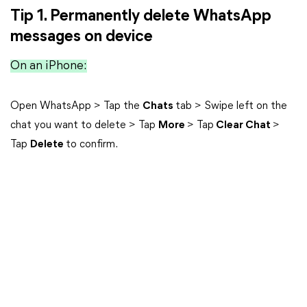
Tip 1. Permanently delete WhatsApp
messages on device
On an iPhone:
Open WhatsApp > Tap the
Chats
tab > Swipe left on the
chat you want to delete > Tap
More
> Tap
Clear Chat
>
Tap
Delete
to confirm.