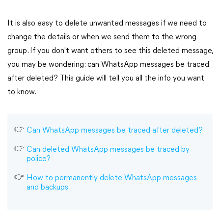
It is also easy to delete unwanted messages if we need to
change the details or when we send them to the wrong
group. If you don't want others to see this deleted message,
you may be wondering: can WhatsApp messages be traced
after deleted? This guide will tell you all the info you want
to know.
Can WhatsApp messages be traced after deleted?
Can deleted WhatsApp messages be traced by
police?
How to permanently delete WhatsApp messages
and backups