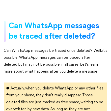
Can WhatsApp messages
be traced after deleted?
Can WhatsApp messages be traced once deleted? Well, it's
possible. WhatsApp messages can be traced after
deleted but may not be possible in all cases. Let's learn
more about what happens after you delete a message.
●
Actually, when you delete WhatsApp or any other files
from your phone, they don't really disappear. Those
deleted files are just marked as free space, waiting to be
overwritten by new data. As long as they are not