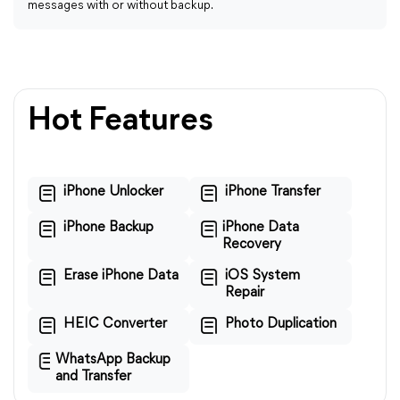
messages with or without backup.
Hot Features
iPhone Unlocker
iPhone Transfer
iPhone Backup
iPhone Data
Recovery
Erase iPhone Data
iOS System
Repair
HEIC Converter
Photo Duplication
WhatsApp Backup
and Transfer