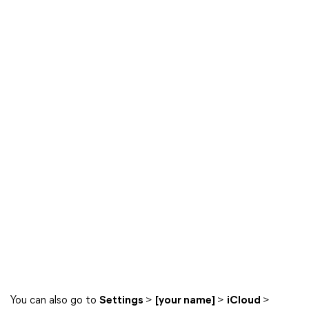
You can also go to
Settings
>
[your name]
>
iCloud
>