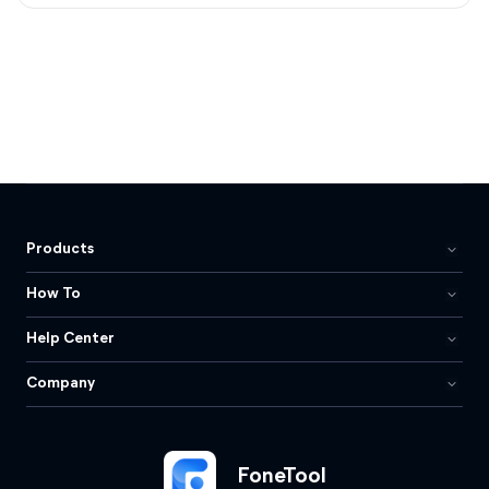
Products
How To
Help Center
Company
FoneTool