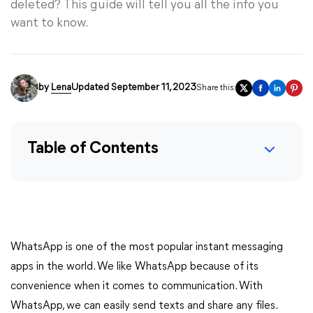
deleted? This guide will tell you all the info you
want to know.
by
Lena
Updated September 11, 2023
Share this:
Table of Contents
WhatsApp is one of the most popular instant messaging
apps in the world. We like WhatsApp because of its
convenience when it comes to communication. With
WhatsApp, we can easily send texts and share any files.