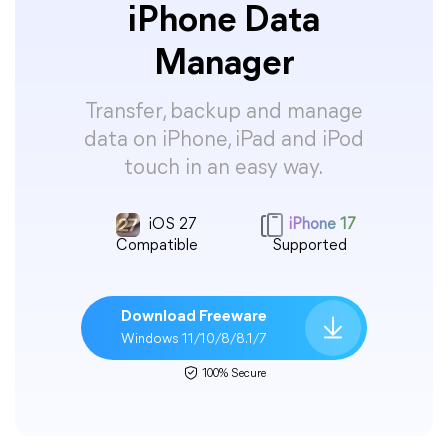
iPhone Data
Manager
Transfer, backup and manage
data on iPhone, iPad and iPod
touch in an easy way.
iOS 27
iPhone 17
Compatible
Supported
Download Freeware
Windows 11/10/8/8.1/7
100% Secure