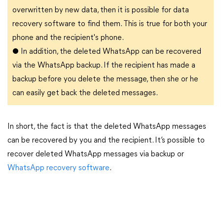
overwritten by new data, then it is possible for data
recovery software to find them. This is true for both your
phone and the recipient's phone.
●
In addition, the deleted WhatsApp can be recovered
via the WhatsApp backup. If the recipient has made a
backup before you delete the message, then she or he
can easily get back the deleted messages.
In short, the fact is that the deleted WhatsApp messages
can be recovered by you and the recipient. It’s possible to
recover deleted WhatsApp messages via backup or
WhatsApp recovery software
.