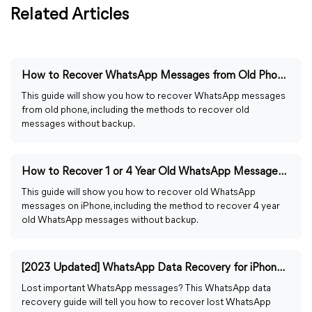
Related Articles
How to Recover WhatsApp Messages from Old Phone 2023
This guide will show you how to recover WhatsApp messages
from old phone, including the methods to recover old
messages without backup.
How to Recover 1 or 4 Year Old WhatsApp Messages on iPhone
This guide will show you how to recover old WhatsApp
messages on iPhone, including the method to recover 4 year
old WhatsApp messages without backup.
[2023 Updated] WhatsApp Data Recovery for iPhone and Android
Lost important WhatsApp messages? This WhatsApp data
recovery guide will tell you how to recover lost WhatsApp