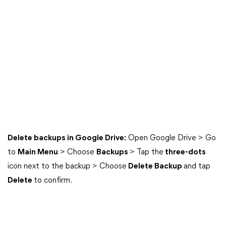
Delete backups in Google Drive:
Open Google Drive > Go
to
Main Menu
> Choose
Backups
> Tap the
three-dots
icon next to the backup > Choose
Delete Backup
and tap
Delete
to confirm.