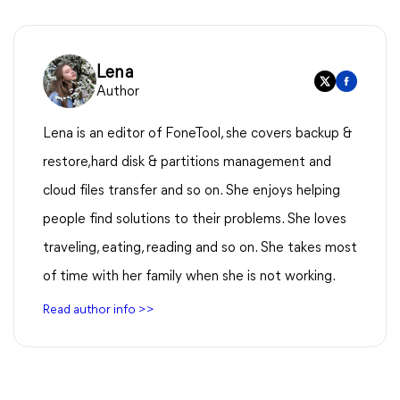
Lena
Author
Lena is an editor of FoneTool, she covers backup &
restore,hard disk & partitions management and
cloud files transfer and so on. She enjoys helping
people find solutions to their problems. She loves
traveling, eating, reading and so on. She takes most
of time with her family when she is not working.
Read author info >>