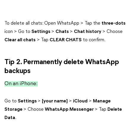
To delete all chats: Open WhatsApp > Tap the
three-dots
icon > Go to
Settings
>
Chats
>
Chat history
> Choose
Clear all chats
> Tap
CLEAR CHATS
to confirm.
Tip 2. Permanently delete WhatsApp
backups
On an iPhone:
Go to
Settings
>
[your name]
>
iCloud
>
Manage
Storage
> Choose
WhatsApp Messenger
> Tap
Delete
Data
.