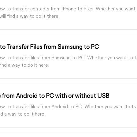
how to transfer contacts from iPhone to Pixel. Whether you want 
will find a way to do it there.
to Transfer Files from Samsung to PC
how to transfer files from Samsung to PC. Whether you want to tr
ind a way to do it here.
s from Android to PC with or without USB
ow to transfer files from Android to PC. Whether you want to tra
d a way to do it here.