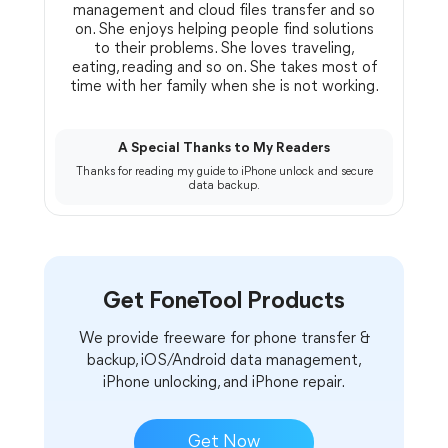
management and cloud files transfer and so
on. She enjoys helping people find solutions
to their problems. She loves traveling,
eating, reading and so on. She takes most of
time with her family when she is not working.
A Special Thanks to My Readers
Thanks for reading my guide to iPhone unlock and secure
data backup.
Get FoneTool Products
We provide freeware for phone transfer &
backup, iOS/Android data management,
iPhone unlocking, and iPhone repair.
Get Now