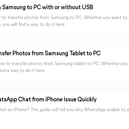
m Samsung to PC with or without USB
how to transfer photos from Samsung to PC. Whether you want to
 you will find a way to do it here.
nsfer Photos from Samsung Tablet to PC
how to transfer photos from Samsung tablet to PC. Whether you w
ind a way to do it here.
atsApp Chat from iPhone Issue Quickly
at on iPhone? This guide will tell you why WhatsApp unable to 