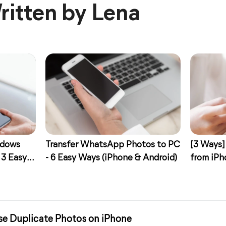
ritten by Lena
ndows
Transfer WhatsApp Photos to PC
[3 Ways]
 3 Easy
- 6 Easy Ways (iPhone & Android)
from iPh
se Duplicate Photos on iPhone