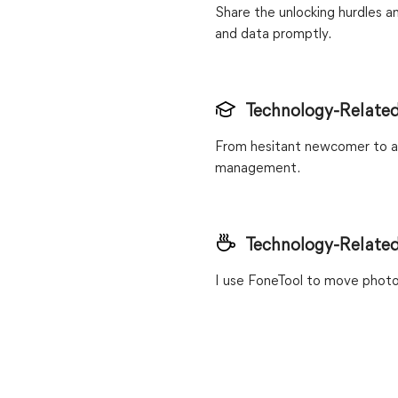
Share the unlocking hurdles a
and data promptly.
Technology-Related
From hesitant newcomer to as
management.
Technology-Related
I use FoneTool to move photo