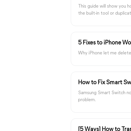
This guide will show you 
the built-in tool or duplic
5 Fixes to iPhone Wo
Why iPhone let me delete p
How to Fix Smart Sw
Samsung Smart Switch not 
problem.
[5 Ways] How to Tran