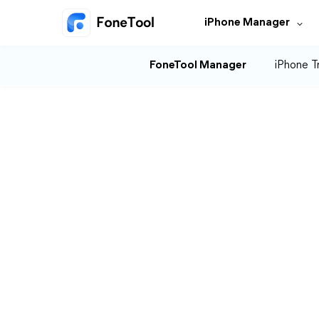
iPhone Manager
FoneTool Manager
iPhone T