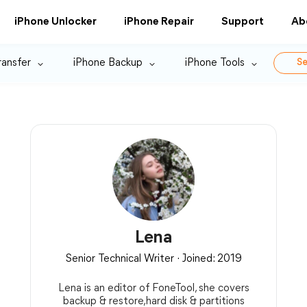
iPhone Unlocker
iPhone Repair
Support
Ab
ransfer
iPhone Backup
iPhone Tools
Se
Lena
Senior Technical Writer · Joined: 2019
Lena is an editor of FoneTool, she covers
backup & restore,hard disk & partitions