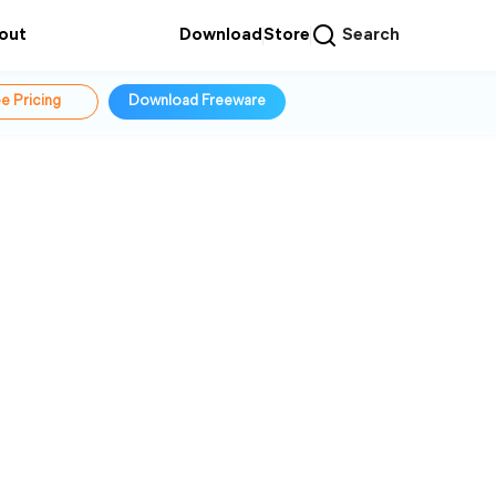
out
Download
Store
Search
e Pricing
Download Freeware