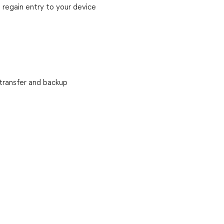
 regain entry to your device
transfer and backup