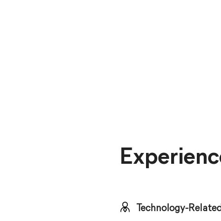
Experienc
Technology-Related