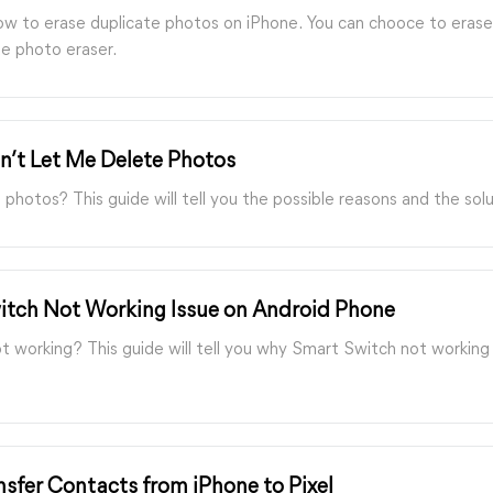
how to erase duplicate photos on iPhone. You can chooce to erase
ate photo eraser.
n’t Let Me Delete Photos
hotos? This guide will tell you the possible reasons and the solu
itch Not Working Issue on Android Phone
working? This guide will tell you why Smart Switch not working 
sfer Contacts from iPhone to Pixel