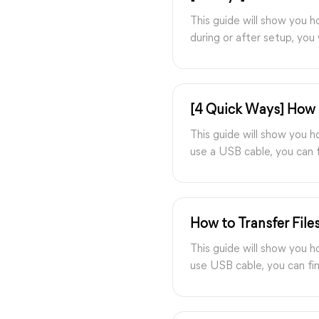
This guide will show you 
during or after setup, you 
[4 Quick Ways] How 
This guide will show you 
use a USB cable, you can f
How to Transfer File
This guide will show you h
use USB cable, you can fin