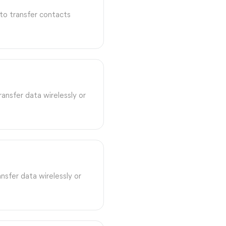
to transfer contacts
ansfer data wirelessly or
nsfer data wirelessly or