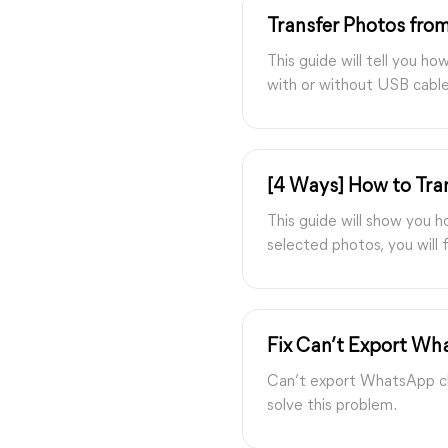
Transfer Photos fro
This guide will tell you 
with or without USB cable,
[4 Ways] How to Tra
This guide will show you 
selected photos, you will f
Fix Can’t Export Wh
Can’t export WhatsApp ch
solve this problem.