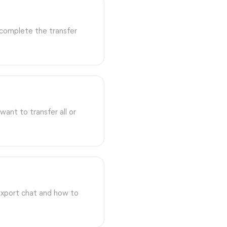
 complete the transfer
ant to transfer all or
export chat and how to