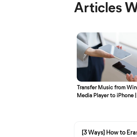
Articles W
Transfer Music from Wi
Media Player to iPhone |
Ways
[3 Ways] How to Era