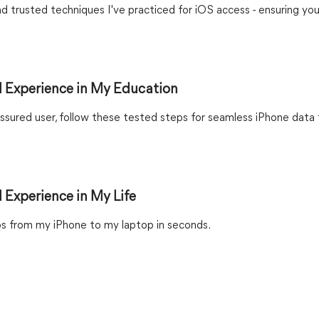
nd trusted techniques I've practiced for iOS access - ensuring you
 Experience in My Education
sured user, follow these tested steps for seamless iPhone data 
 Experience in My Life
s from my iPhone to my laptop in seconds.