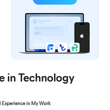
e in Technology
 Experience in My Work