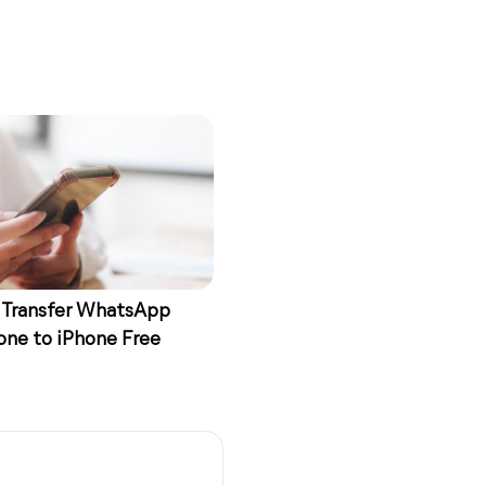
 Transfer WhatsApp
one to iPhone Free