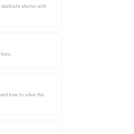
 duplicate photos with
tions.
and how to solve this