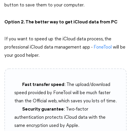
button to save them to your computer.
Option 2. The better way to get iCloud data from PC
If you want to speed up the iCloud data process, the
professional iCloud data management app -
FoneTool
will be
your good helper.
Fast transfer speed
: The upload/download
speed provided by FoneTool will be much faster
than the Official web, which saves you lots of time.
Security guarantee
: Two-factor
authentication protects iCloud data with the
same encryption used by Apple.