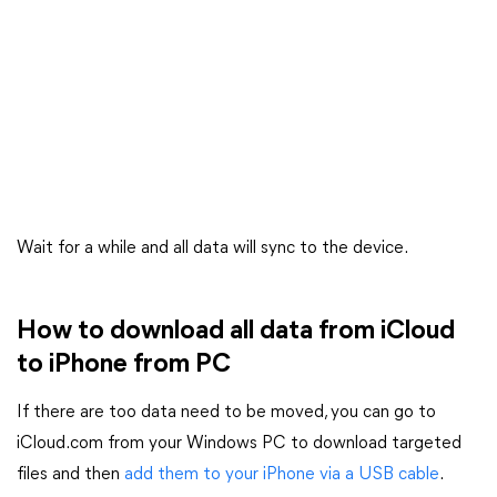
Wait for a while and all data will sync to the device.
How to download all data from iCloud
to iPhone from PC
If there are too data need to be moved, you can go to
iCloud.com from your Windows PC to download targeted
files and then
add them to your iPhone via a USB cable
.