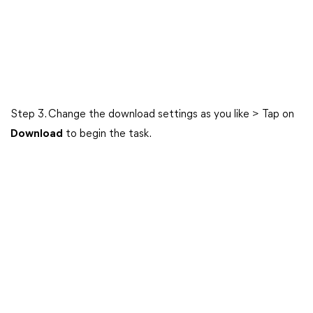
Step 3. Change the download settings as you like > Tap on
Download
to begin the task.