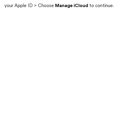
your Apple ID > Choose
Manage iCloud
to continue.