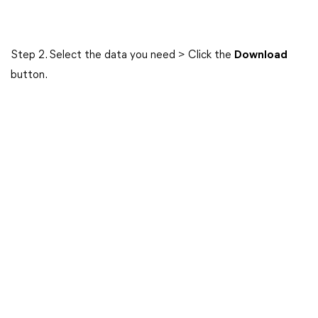
Step 2. Select the data you need > Click the
Download
button.