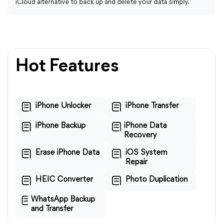
iCloud alternative to back up and delete your data simply.
Hot Features
iPhone Unlocker
iPhone Transfer
iPhone Backup
iPhone Data
Recovery
Erase iPhone Data
iOS System
Repair
HEIC Converter
Photo Duplication
WhatsApp Backup
and Transfer