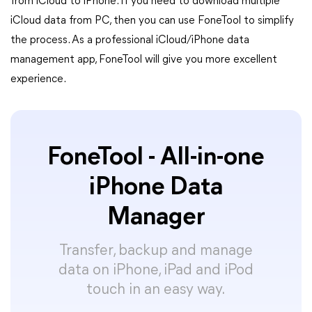
from iCloud to iPhone. If you need to download multiple
iCloud data from PC, then you can use FoneTool to simplify
the process. As a professional iCloud/iPhone data
management app, FoneTool will give you more excellent
experience.
FoneTool - All-in-one
iPhone Data
Manager
Transfer, backup and manage
data on iPhone, iPad and iPod
touch in an easy way.