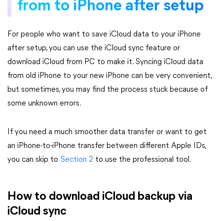
from to iPhone after setup
For people who want to save iCloud data to your iPhone
after setup, you can use the iCloud sync feature or
download iCloud from PC to make it. Syncing iCloud data
from old iPhone to your new iPhone can be very convenient,
but sometimes, you may find the process stuck because of
some unknown errors.
If you need a much smoother data transfer or want to get
an iPhone-to-iPhone transfer between different Apple IDs,
you can skip to
Section 2
to use the professional tool.
How to download iCloud backup via
iCloud sync