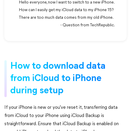
Hello everyone, now I want to switch to a new iPhone.
How can I easily get my iCloud data to my iPhone 15?
There are too much data comes from my old iPhone.
- Question from TechRepublic.
How to download data
from iCloud to iPhone
during setup
If your iPhone is new or you've reset it, transferring data
from iCloud to your iPhone using iCloud Backup is
straightforward. Ensure that iCloud Backup is enabled on