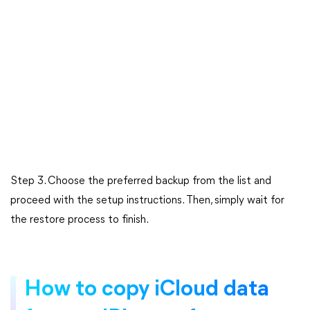
Step 3. Choose the preferred backup from the list and
proceed with the setup instructions. Then, simply wait for
the restore process to finish.
How to copy iCloud data