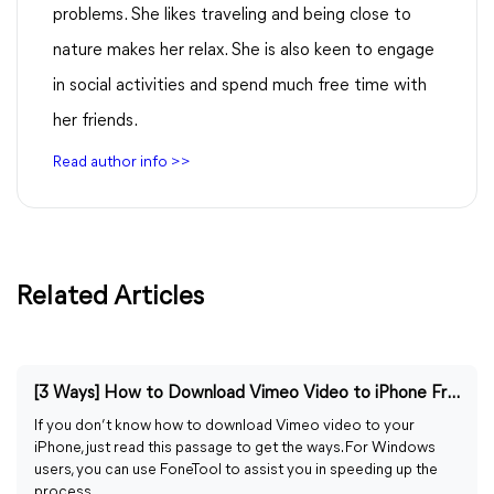
problems. She likes traveling and being close to
nature makes her relax. She is also keen to engage
in social activities and spend much free time with
her friends.
Read author info >>
Related Articles
[3 Ways] How to Download Vimeo Video to iPhone Free
If you don’t know how to download Vimeo video to your
iPhone, just read this passage to get the ways. For Windows
users, you can use FoneTool to assist you in speeding up the
process.