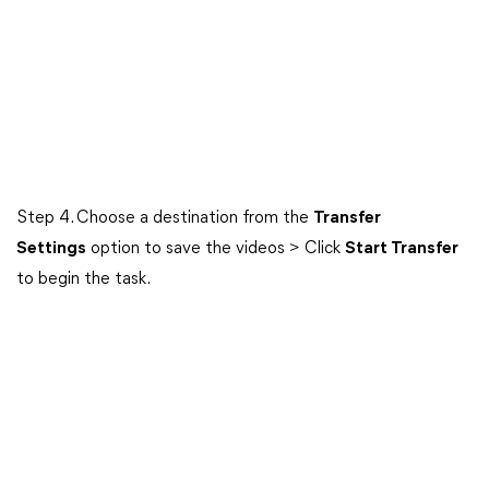
Step 4. Choose a destination from the
Transfer
Settings
option to save the videos > Click
Start Transfer
to begin the task.