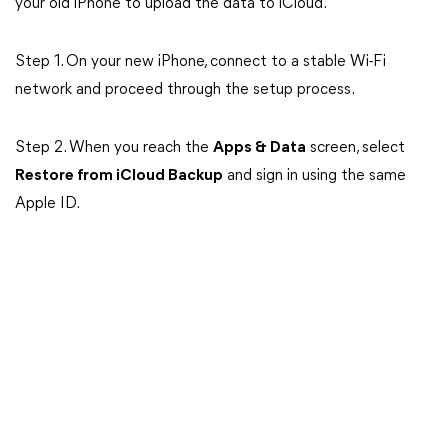
your old iPhone to upload the data to iCloud.
Step 1. On your new iPhone, connect to a stable Wi-Fi
network and proceed through the setup process.
Step 2. When you reach the
Apps & Data
screen, select
Restore from iCloud Backup
and sign in using the same
Apple ID.