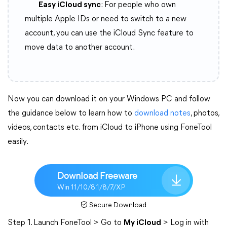
Easy iCloud sync
: For people who own
multiple Apple IDs or need to switch to a new
account, you can use the iCloud Sync feature to
move data to another account.
Now you can download it on your Windows PC and follow
the guidance below to learn how to
download notes
, photos,
videos, contacts etc. from iCloud to iPhone using FoneTool
easily.
Download Freeware
Win 11/10/8.1/8/7/XP
Secure Download
Step 1. Launch FoneTool > Go to
My iCloud
> Log in with