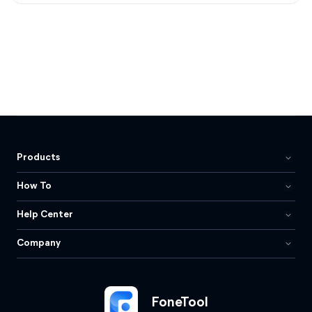
Products
How To
Help Center
Company
FoneTool