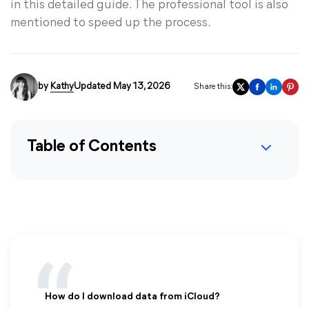
in this detailed guide. The professional tool is also
mentioned to speed up the process.
by
Kathy
Updated May 13, 2026
Share this:
Table of Contents
How do I download data from iCloud?