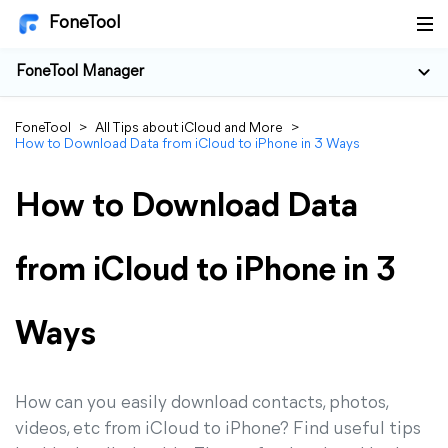
FoneTool
FoneTool Manager
FoneTool
>
All Tips about iCloud and More
>
How to Download Data from iCloud to iPhone in 3 Ways
How to Download Data
from iCloud to iPhone in 3
Ways
How can you easily download contacts, photos,
videos, etc from iCloud to iPhone? Find useful tips