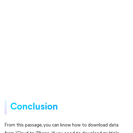
Conclusion
From this passage, you can know how to download data