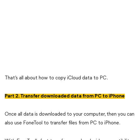
That’s all about how to copy iCloud data to PC.
Part 2. Transfer downloaded data from PC to iPhone
Once all data is downloaded to your computer, then you can
also use FoneTool to transfer files from PC to iPhone.