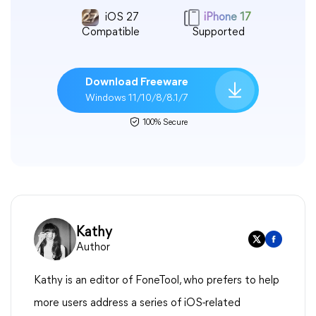
iOS 27
iPhone 17
Compatible
Supported
Download Freeware
Windows 11/10/8/8.1/7
100% Secure
Kathy
Author
Kathy is an editor of FoneTool, who prefers to help
more users address a series of iOS-related