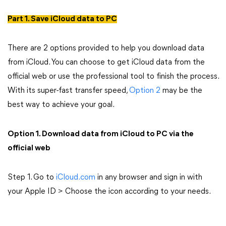
Part 1. Save iCloud data to PC
There are 2 options provided to help you download data
from iCloud. You can choose to get iCloud data from the
official web or use the professional tool to finish the process.
With its super-fast transfer speed,
Option 2
may be the
best way to achieve your goal.
Option 1. Download data from iCloud to PC via the
official web
Step 1. Go to
iCloud.com
in any browser and sign in with
your Apple ID > Choose the icon according to your needs.