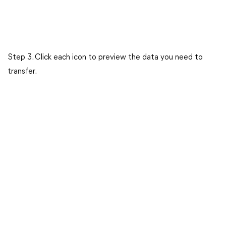
Step 3. Click each icon to preview the data you need to
transfer.