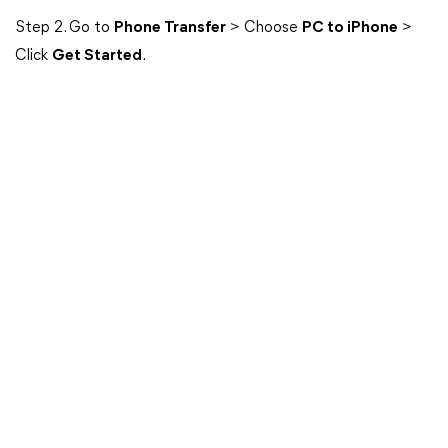
Step 2. Go to
Phone Transfer
> Choose
PC to iPhone
>
Click
Get Started
.