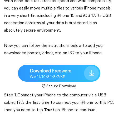
With FoneTool’s fast transfer speed and wide compatibility,
you can easily move multiple files to various iPhone models
in a very short time, including iPhone 15 and iOS 17. Its USB
connection confirms all your data is protected in an
absolutely secure environment.
Now you can follow the instructions below to add your
downloaded photos, videos, etc. on PC to your iPhone.
Download Freeware
Win 11/10/8.1/8/7/XP
Secure Download
Step 1. Connect your iPhone to the computer via a USB
cable. If it’s the first time to connect your iPhone to this PC,
then you need to tap
Trust
on iPhone to continue.