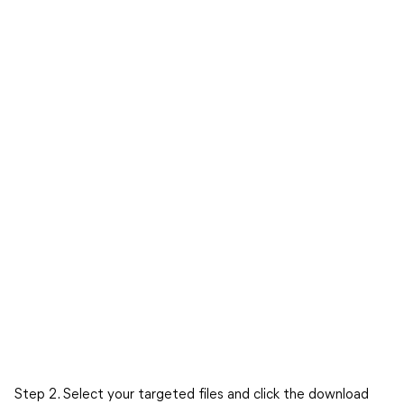
Step 2. Select your targeted files and click the download