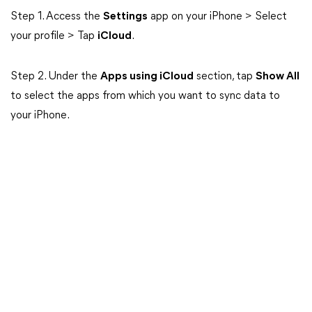
Step 1. Access the
Settings
app on your iPhone > Select
your profile > Tap
iCloud
.
Step 2. Under the
Apps using iCloud
section, tap
Show All
to select the apps from which you want to sync data to
your iPhone.