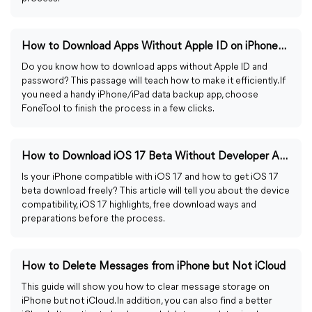
How to Download Apps Without Apple ID on iPhone/iPad
Do you know how to download apps without Apple ID and
password? This passage will teach how to make it efficiently. If
you need a handy iPhone/iPad data backup app, choose
FoneTool to finish the process in a few clicks.
How to Download iOS 17 Beta Without Developer Account
Is your iPhone compatible with iOS 17 and how to get iOS 17
beta download freely? This article will tell you about the device
compatibility, iOS 17 highlights, free download ways and
preparations before the process.
How to Delete Messages from iPhone but Not iCloud
This guide will show you how to clear message storage on
iPhone but not iCloud. In addition, you can also find a better