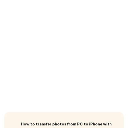
How to transfer photos from PC to iPhone with