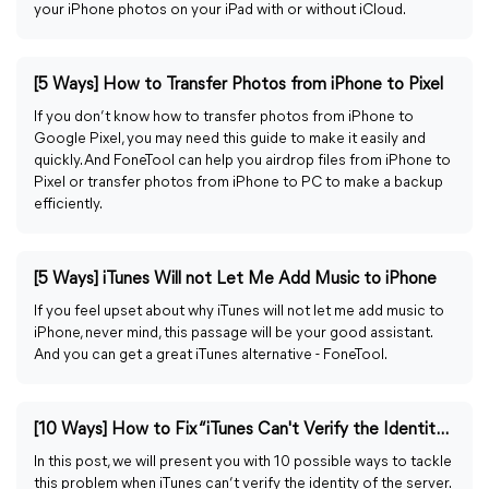
your iPhone photos on your iPad with or without iCloud.
[5 Ways] How to Transfer Photos from iPhone to Pixel
If you don’t know how to transfer photos from iPhone to
Google Pixel, you may need this guide to make it easily and
quickly. And FoneTool can help you airdrop files from iPhone to
Pixel or transfer photos from iPhone to PC to make a backup
efficiently.
[5 Ways] iTunes Will not Let Me Add Music to iPhone
If you feel upset about why iTunes will not let me add music to
iPhone, never mind, this passage will be your good assistant.
And you can get a great iTunes alternative - FoneTool.
[10 Ways] How to Fix “iTunes Can't Verify the Identity of the Server”
In this post, we will present you with 10 possible ways to tackle
this problem when iTunes can’t verify the identity of the server.