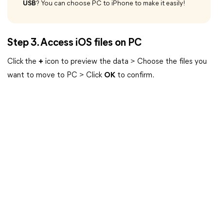
USB
? You can choose PC to iPhone to make it easily!
Step 3. Access iOS files on PC
Click
the
+
icon to preview the data > Choose the files you
want to move to PC > Click
OK
to confirm.