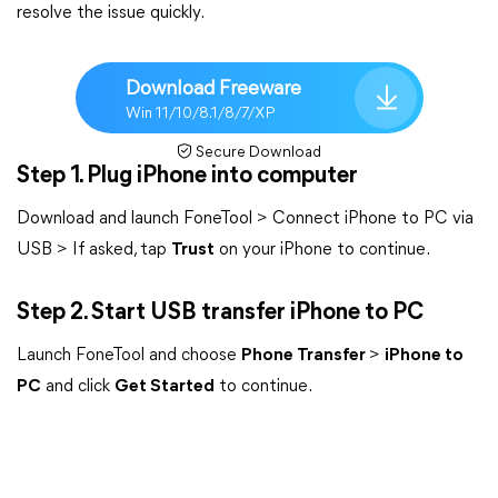
resolve the issue quickly.
Download Freeware
Win 11/10/8.1/8/7/XP
Secure Download
Step 1. Plug iPhone into computer
Download and launch FoneTool > Connect iPhone to PC via
USB > If asked, tap
Trust
on your iPhone to continue.
Step 2. Start USB transfer iPhone to PC
Launch FoneTool and choose
Phone Transfer
>
iPhone to
PC
and click
Get Started
to continue.