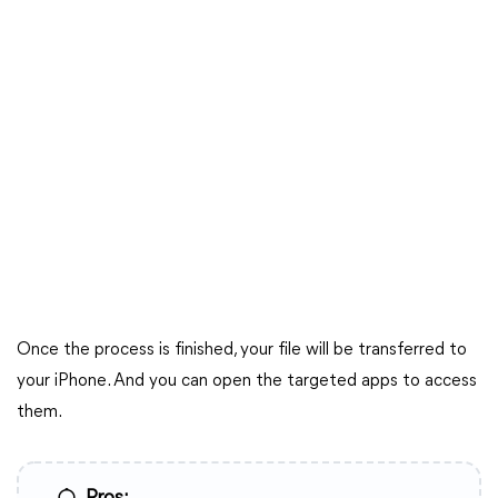
Once the process is finished, your file will be transferred to
your iPhone. And you can open the targeted apps to access
them.