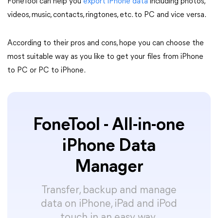
FoneTool can help you
export iPhone data
including photos,
videos, music, contacts, ringtones, etc. to PC and vice versa.
According to their pros and cons, hope you can choose the
most suitable way as you like to get your files from iPhone
to PC or PC to iPhone.
FoneTool - All-in-one
iPhone Data
Manager
Transfer, backup and manage
data on iPhone, iPad and iPod
touch in an easy way.