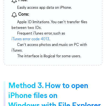
Pros:
Easily access app data on iPhone.
Cons:
Apple ID limitations. You can’t transfer files
between two IDs.
Frequent iTunes error, such as
iTunes error code 4013
.
Can’t access photos and music on PC with
iTunes.
The interface is illogical for some users.
Method 3. How to open
iPhone files on