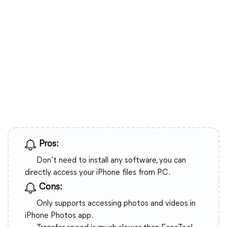
Pros:
Don’t need to install any software, you can
directly access your iPhone files from PC.
Cons:
Only supports accessing photos and videos in
iPhone Photos app.