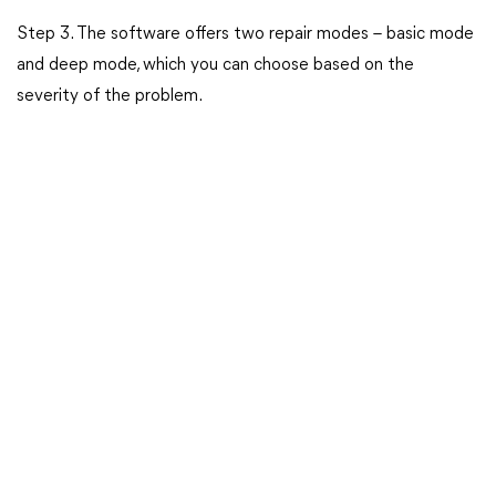
Step 3. The software offers two repair modes – basic mode
and deep mode, which you can choose based on the
severity of the problem.