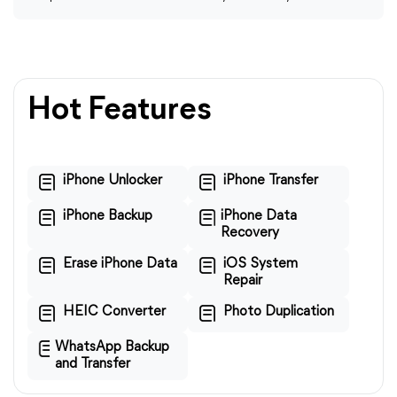
Hot Features
iPhone Unlocker
iPhone Transfer
iPhone Backup
iPhone Data
Recovery
Erase iPhone Data
iOS System
Repair
HEIC Converter
Photo Duplication
WhatsApp Backup
and Transfer