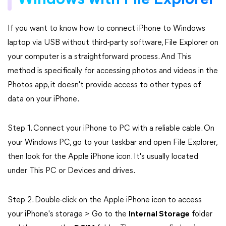
Windows with File Explorer
If you want to know how to connect iPhone to Windows
laptop via USB without third-party software, File Explorer on
your computer is a straightforward process. And This
method is specifically for accessing photos and videos in the
Photos app, it doesn't provide access to other types of
data on your iPhone.
Step 1. Connect your iPhone to PC with a reliable cable. On
your Windows PC, go to your taskbar and open File Explorer,
then look for the Apple iPhone icon. It's usually located
under This PC or Devices and drives.
Step 2. Double-click on the Apple iPhone icon to access
your iPhone's storage > Go to the
Internal Storage
folder