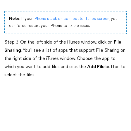
Note:
If your
iPhone stuck on connect to iTunes screen
, you
can force restart your iPhone to fix the issue.
Step 3. On the left side of the iTunes window, click on
File
Sharing
. You'll see a list of apps that support File Sharing on
the right side of the iTunes window. Choose the app to
which you want to add files and click the
Add File
button to
select the files.