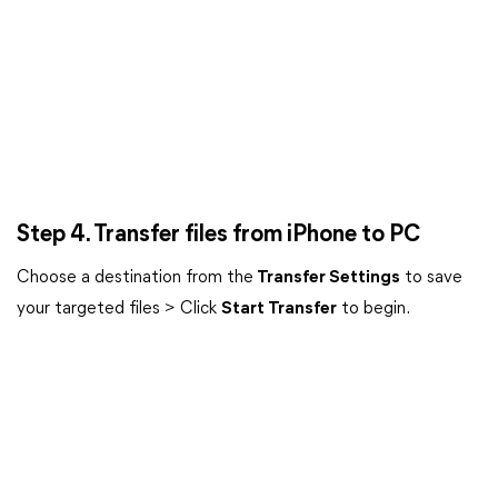
Step 4. Transfer files from iPhone to PC
Choose a destination from the
Transfer Settings
to save
your targeted files > Click
Start Transfer
to begin.