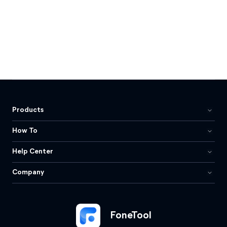
Products
How To
Help Center
Company
FoneTool