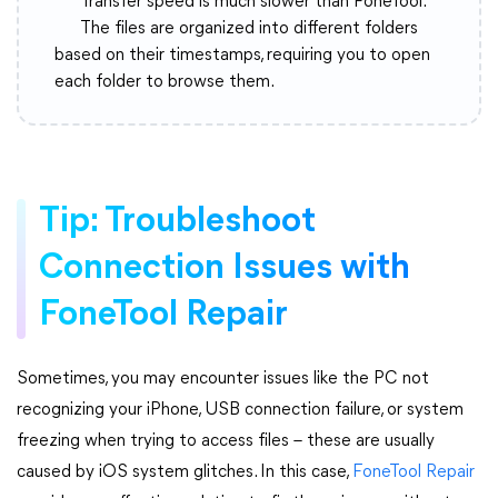
Transfer speed is much slower than FoneTool.
The files are organized into different folders
based on their timestamps, requiring you to open
each folder to browse them.
Tip: Troubleshoot
Connection Issues with
FoneTool Repair
Sometimes, you may encounter issues like the PC not
recognizing your iPhone, USB connection failure, or system
freezing when trying to access files – these are usually
caused by iOS system glitches. In this case,
FoneTool Repair