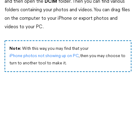
and then open the
DCIM
folder. Then you can find various
folders containing your photos and videos. You can drag files
on the computer to your iPhone or export photos and
videos to your PC.
Note:
With this way, you may find that your
iPhone photos not showing up on PC
, then you may choose to
turn to another tool to make it.