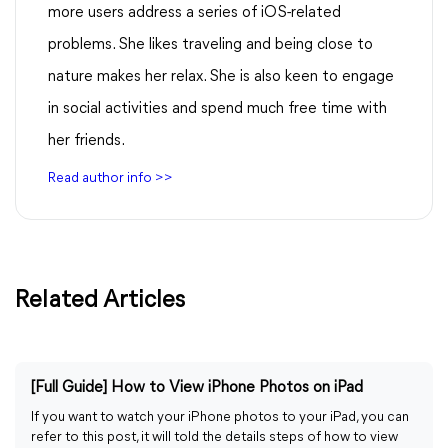
more users address a series of iOS-related
problems. She likes traveling and being close to
nature makes her relax. She is also keen to engage
in social activities and spend much free time with
her friends.
Read author info >>
Related Articles
[Full Guide] How to View iPhone Photos on iPad
If you want to watch your iPhone photos to your iPad, you can
refer to this post, it will told the details steps of how to view