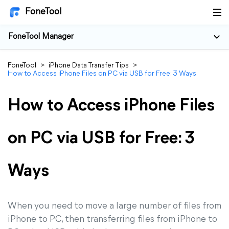
FoneTool
FoneTool Manager
FoneTool
>
iPhone Data Transfer Tips
>
How to Access iPhone Files on PC via USB for Free: 3 Ways
How to Access iPhone Files
on PC via USB for Free: 3
Ways
When you need to move a large number of files from
iPhone to PC, then transferring files from iPhone to