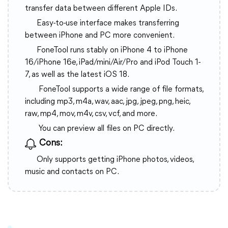
transfer data between different Apple IDs.
Easy-to-use interface makes transferring
between iPhone and PC more convenient.
FoneTool runs stably on iPhone 4 to iPhone
16/iPhone 16e, iPad/mini/Air/Pro and iPod Touch 1-
7, as well as the latest iOS 18.
FoneTool supports a wide range of file formats,
including mp3, m4a, wav, aac, jpg, jpeg, png, heic,
raw, mp4, mov, m4v, csv, vcf, and more.
You can preview all files on PC directly.
Cons:
Only supports getting iPhone photos, videos,
music and contacts on PC.