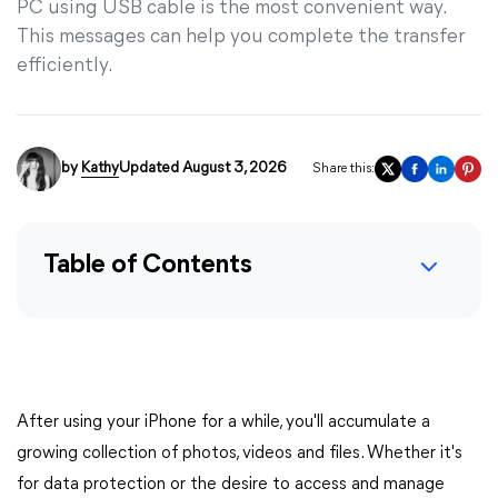
PC using USB cable is the most convenient way.
This messages can help you complete the transfer
efficiently.
by
Kathy
Updated August 3, 2026
Share this:
Table of Contents
After using your iPhone for a while, you'll accumulate a
growing collection of photos, videos and files. Whether it's
for data protection or the desire to access and manage