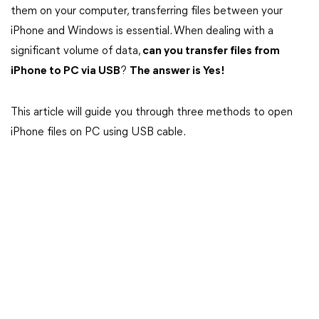
them on your computer, transferring files between your
iPhone and Windows is essential. When dealing with a
significant volume of data,
can you transfer files from
iPhone to PC via USB
?
The answer is Yes!
This article will guide you through three methods to open
iPhone files on PC using USB cable.