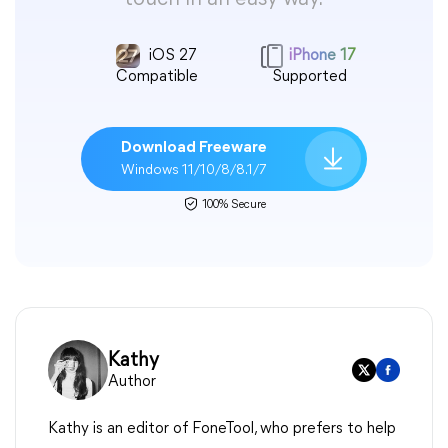
iOS 27
iPhone 17
Compatible
Supported
Download Freeware
Windows 11/10/8/8.1/7
100% Secure
Kathy
Author
Kathy is an editor of FoneTool, who prefers to help