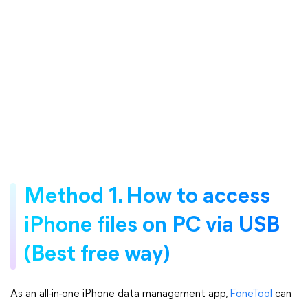
Method 1. How to access
iPhone files on PC via USB
(Best free way)
As an all-in-one iPhone data management app,
FoneTool
can