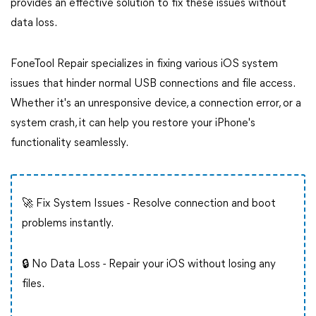
provides an effective solution to fix these issues without
data loss.
FoneTool Repair specializes in fixing various iOS system
issues that hinder normal USB connections and file access.
Whether it's an unresponsive device, a connection error, or a
system crash, it can help you restore your iPhone's
functionality seamlessly.
🚀 Fix System Issues - Resolve connection and boot
problems instantly.
🔒 No Data Loss - Repair your iOS without losing any
files.