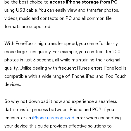
be the best choice to
access iPhone storage from PC
using USB cable. You can easily view and transfer photos,
videos, music and contacts on PC and all common file
formats are supported.
With FoneTool's high transfer speed, you can effortlessly
move large files quickly. For example, you can transfer 100
photos in just 3 seconds, all while maintaining their original
quality. Unlike dealing with frequent iTunes errors, FoneTool is
compatible with a wide range of iPhone, iPad, and iPod Touch
devices.
So why not download it now and experience a seamless
data transfer process between iPhone and PC? If you
encounter an
iPhone unrecognized
error when connecting
your device, this guide provides effective solutions to