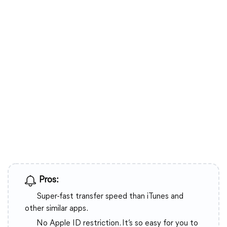
Pros:
Super-fast transfer speed than iTunes and
other similar apps.
No Apple ID restriction. It’s so easy for you to