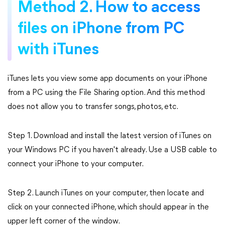
Method 2. How to access
files on iPhone from PC
with iTunes
iTunes lets you view some app documents on your iPhone
from a PC using the File Sharing option. And this method
does not allow you to transfer songs, photos, etc.
Step 1. Download and install the latest version of iTunes on
your Windows PC if you haven't already. Use a USB cable to
connect your iPhone to your computer.
Step 2. Launch iTunes on your computer, then locate and
click on your connected iPhone, which should appear in the
upper left corner of the window.