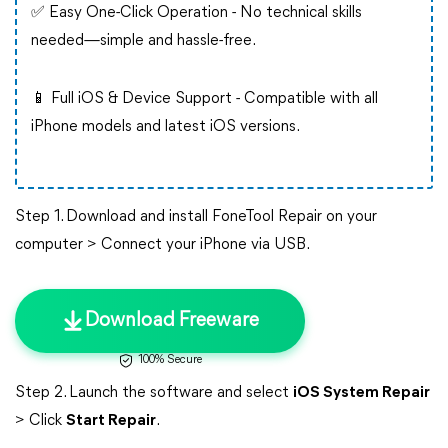
✅ Easy One-Click Operation - No technical skills
needed—simple and hassle-free.
📱 Full iOS & Device Support - Compatible with all
iPhone models and latest iOS versions.
Step 1. Download and install FoneTool Repair on your
computer > Connect your iPhone via USB.
Download Freeware
100% Secure
Step 2. Launch the software and select
iOS System Repair
> Click
Start Repair
.