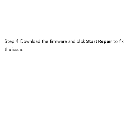
Step 4. Download the firmware and click
Start Repair
to fix
the issue.