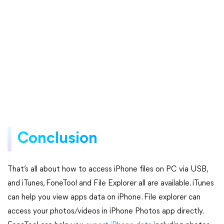
Conclusion
That’s all about how to access iPhone files on PC via USB,
and iTunes, FoneTool and File Explorer all are available. iTunes
can help you view apps data on iPhone. File explorer can
access your photos/videos in iPhone Photos app directly.