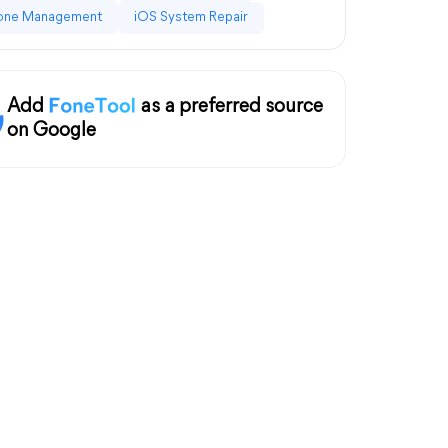
one Management
iOS System Repair
Add
as a preferred source
on Google