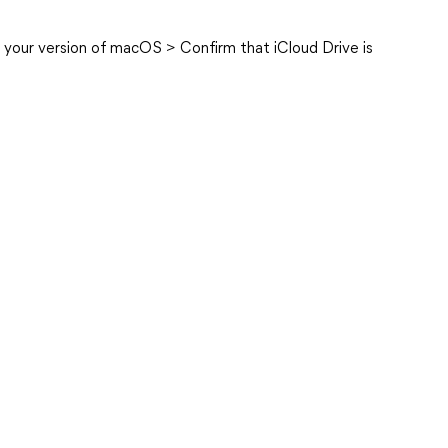
 your version of macOS > Confirm that iCloud Drive is