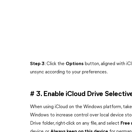
Step 3
: Click the
Options
button, aligned with iC
unsync according to your preferences.
# 3. Enable iCloud Drive Select
When using iCloud on the Windows platform, take 
Windows to increase control over local device sto
Drive folder, right-click on any file, and select
Free
device, or
Always keep on this device
for permane