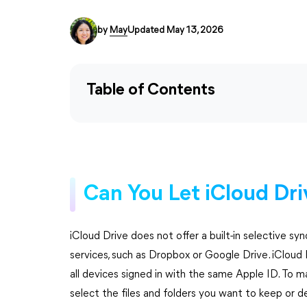
by
May
Updated May 13, 2026
Table of Contents
Can You Let iCloud Dri
iCloud Drive does not offer a built-in selective sy
services, such as Dropbox or Google Drive. iCloud 
all devices signed in with the same Apple ID. To m
select the files and folders you want to keep or de