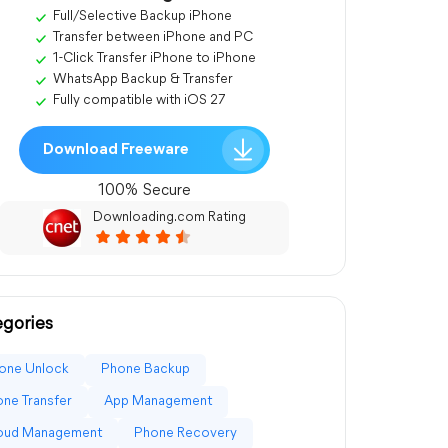
Full/Selective Backup iPhone
Transfer between iPhone and PC
1-Click Transfer iPhone to iPhone
WhatsApp Backup & Transfer
Fully compatible with iOS 27
Download Freeware
100% Secure
Downloading.com Rating
gories
one Unlock
Phone Backup
ne Transfer
App Management
loud Management
Phone Recovery