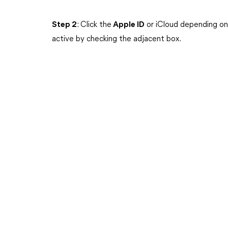
Step 2
: Click the
Apple ID
or iCloud depending on
active by checking the adjacent box.