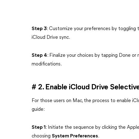
Step 3
: Customize your preferences by toggling th
iCloud Drive sync.
Step 4
: Finalize your choices by tapping Done or 
modifications.
# 2. Enable iCloud Drive Selecti
For those users on Mac, the process to enable iClo
guide:
Step 1
: Initiate the sequence by clicking the Appl
choosing
System Preferences
.