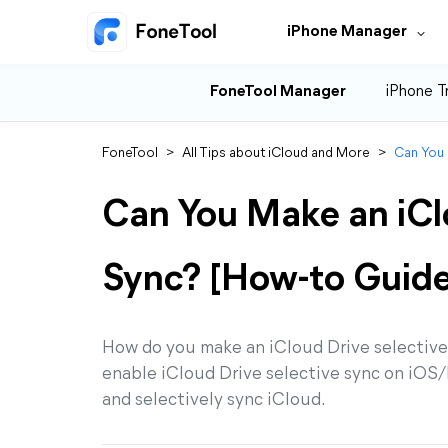
iPhone Manager
FoneTool Manager
iPhone T
FoneTool
>
All Tips about iCloud and More
>
Can You 
Can You Make an iCl
Sync? [How-to Guide
How do you make an iCloud Drive selective 
enable iCloud Drive selective sync on iO
and selectively sync iCloud.