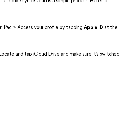
a selective sync iCloud is a simple process. Here’s a
r iPad > Access your profile by tapping
Apple ID
at the
Locate and tap iCloud Drive and make sure it’s switched