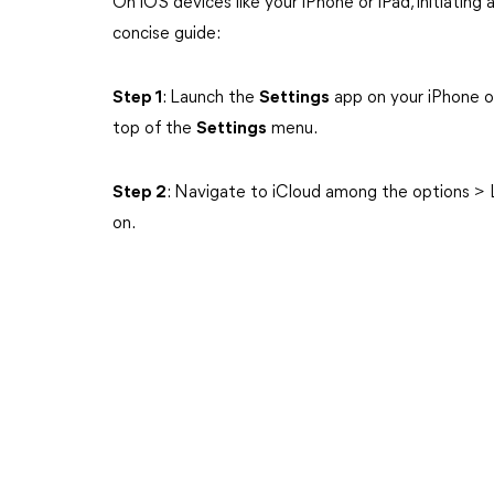
On iOS devices like your iPhone or iPad, initiating 
concise guide:
Step 1
: Launch the
Settings
app on your iPhone o
top of the
Settings
menu.
Step 2
: Navigate to iCloud among the options > 
on.