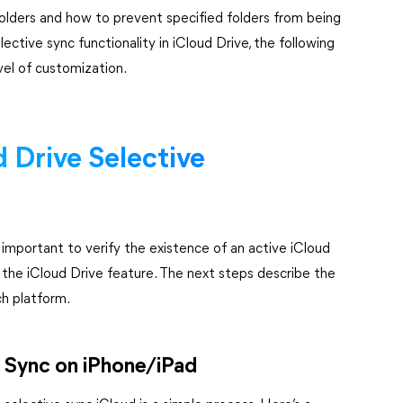
olders and how to prevent specified folders from being
ective sync functionality in iCloud Drive, the following
vel of customization.
 Drive Selective
s important to verify the existence of an active iCloud
the iCloud Drive feature. The next steps describe the
ch platform.
e Sync on iPhone/iPad