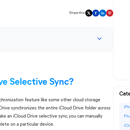
Share this:
ve Selective Sync?
Cate
nchronization feature like some other cloud storage
iPh
Drive synchronizes the entire iCloud Drive folder across
ake an iCloud Drive selective sync, you can manually
Pho
lete on a particular device.
iC