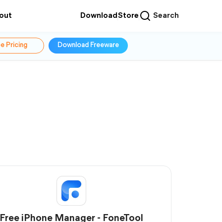
out
Download
Store
Search
e Pricing
Download Freeware
Free iPhone Manager - FoneTool