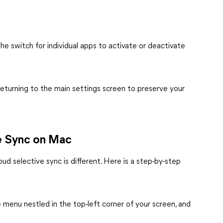
e switch for individual apps to activate or deactivate
returning to the main settings screen to preserve your
ve Sync on Mac
ud selective sync is different. Here is a step-by-step
e menu nestled in the top-left corner of your screen, and