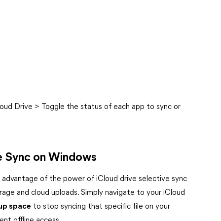
loud Drive > Toggle the status of each app to sync or
ive Sync on Windows
advantage of the power of iCloud drive selective sync
rage and cloud uploads. Simply navigate to your iCloud
 up space
to stop syncing that specific file on your
nt offline access.