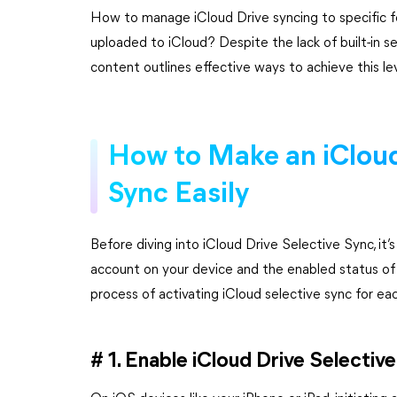
How to manage iCloud Drive syncing to specific f
uploaded to iCloud? Despite the lack of built-in sel
content outlines effective ways to achieve this le
How to Make an iCloud
Sync Easily
Before diving into iCloud Drive Selective Sync, it’
account on your device and the enabled status of 
process of activating iCloud selective sync for ea
# 1. Enable iCloud Drive Selectiv