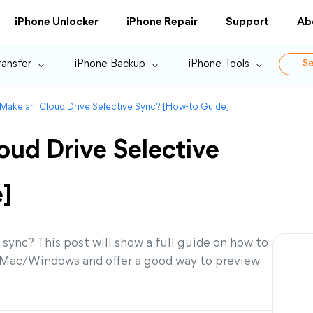
iPhone Unlocker
iPhone Repair
Support
Ab
ransfer
iPhone Backup
iPhone Tools
Se
Make an iCloud Drive Selective Sync? [How-to Guide]
oud Drive Selective
]
sync? This post will show a full guide on how to
S/Mac/Windows and offer a good way to preview