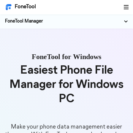
FoneTool
FoneTool Manager
FoneTool for Windows
Easiest Phone File
Manager for Windows
PC
Make your phone data management easier