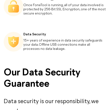
Once FoneTool is running, all of your data involved is
Phone Backup
protected by 256-Bit SSL Encryption, one of the most
secure encryption.
WhatsApp Manager
Data Security
Computer OS
15+ years of experience in data security safeguards
your data. Offline USB connections make all
processes no data leakage.
iCloud Manager
Requires Windows 7 or newer
iOS
Our Data Security
Guarantee
Support all iOS versions
Step 1.
Support all models of iPhone, iPad and iPod
Install FoneTool, connect your phone, and sele
“Phone Transfer”.
Data security is our responsibility, we
Storage Devices