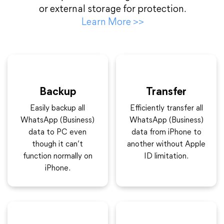
or external storage for protection.
Learn More
>>
Backup
Transfer
Easily backup all
Efficiently transfer all
WhatsApp (Business)
WhatsApp (Business)
data to PC even
data from iPhone to
though it can’t
another without Apple
function normally on
ID limitation.
iPhone.