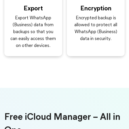
Export
Encryption
Export WhatsApp
Encrypted backup is
(Business) data from
allowed to protect all
backups so that you
WhatsApp (Business)
can easily access them
data in security.
on other devices.
Free iCloud Manager – All in