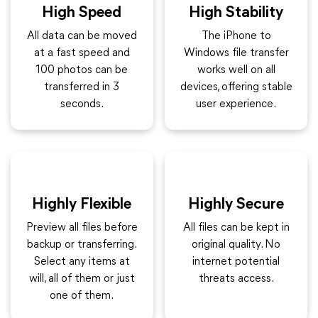
High Speed
High Stability
All data can be moved
The iPhone to
at a fast speed and
Windows file transfer
100 photos can be
works well on all
transferred in 3
devices, offering stable
seconds.
user experience.
Highly Flexible
Highly Secure
Preview all files before
All files can be kept in
backup or transferring.
original quality. No
Select any items at
internet potential
will, all of them or just
threats access.
one of them.