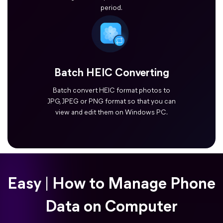
period.
Batch HEIC Converting
Batch convert HEIC format photos to
JPG, JPEG or PNG format so that you can
view and edit them on Windows PC.
Easy | How to Manage Phone
Data on Computer