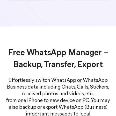
Free WhatsApp Manager –
Backup, Transfer, Export
Effortlessly switch WhatsApp or WhatsApp
Business data including Chats, Calls, Stickers,
received photos and videos, etc.
from one iPhone to new device on PC. You may
also backup or export WhatsApp (Business)
important messages to local