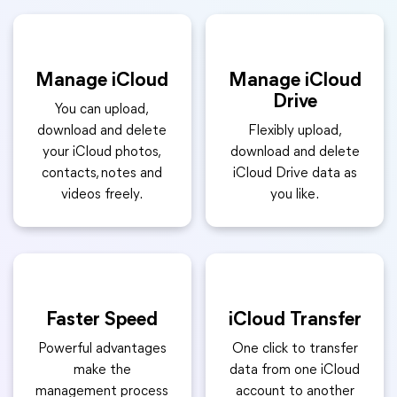
Manage iCloud
Manage iCloud
Drive
You can upload,
download and delete
Flexibly upload,
your iCloud photos,
download and delete
contacts, notes and
iCloud Drive data as
videos freely.
you like.
Faster Speed
iCloud Transfer
Powerful advantages
One click to transfer
make the
data from one iCloud
management process
account to another