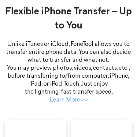
Flexible iPhone Transfer – Up
to You
Unlike iTunes or iCloud, FoneTool allows you to
transfer entire phone data. You can also decide
what to transfer and what not.
You may preview photos, videos, contacts, etc.,
before transferring to/from computer, iPhone,
iPad, or iPod Touch. Just enjoy
the lightning-fast transfer speed.
Learn More
>>