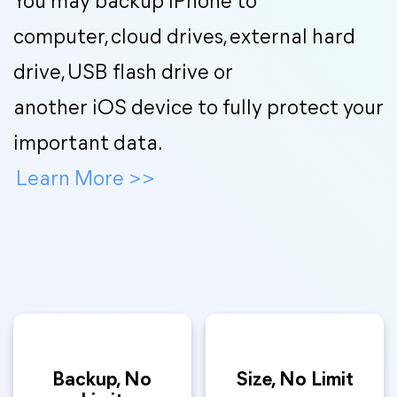
You may backup iPhone to
computer, cloud drives, external hard
drive, USB flash drive or
another iOS device to fully protect your
important data.
Learn More
>>
Backup, No
Size, No Limit