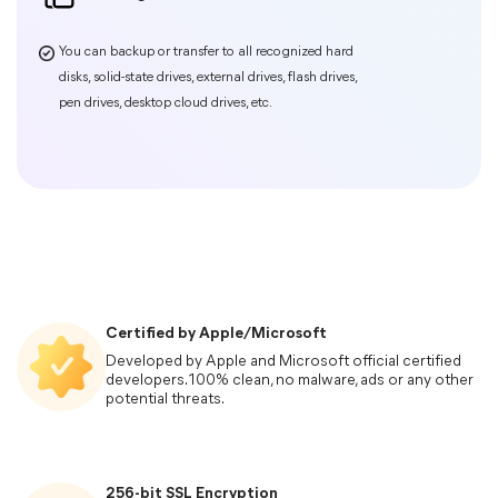
Certified by Apple/Microsoft
Developed by Apple and Microsoft official certified
developers. 100% clean, no malware, ads or any other
potential threats.
Phone Transfer
256-bit SSL Encryption