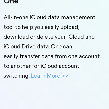
One
All-in-one iCloud data management
tool to help you easily upload,
download or delete your iCloud and
iCloud Drive data. One can
easily transfer data from one account
to another for iCloud account
switching.
Learn More
>>