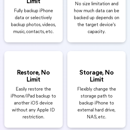
Limit
No size limitation and
Fully backup iPhone
how much data can be
data or selectively
backed up depends on
backup photos, videos,
the target device's
music, contacts, etc.
capacity.
Restore, No
Storage, No
Limit
Limit
Easily restore the
Flexibly change the
iPhone/iPad backup to
storage path to
another iOS device
backup iPhone to
without any Apple ID
external hard drive,
restriction.
NAS, etc.