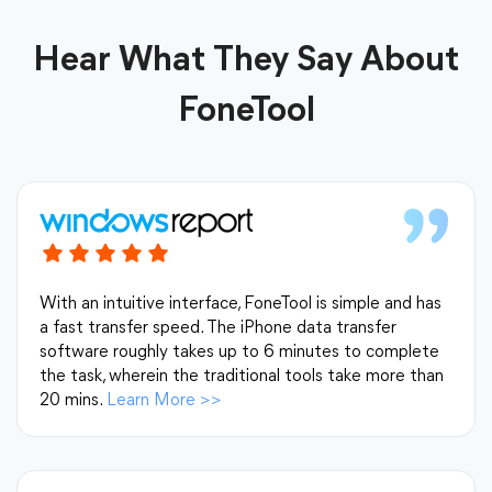
Hear What They Say About
FoneTool
With an intuitive interface, FoneTool is simple and has
a fast transfer speed. The iPhone data transfer
software roughly takes up to 6 minutes to complete
the task, wherein the traditional tools take more than
20 mins.
Learn More
>>