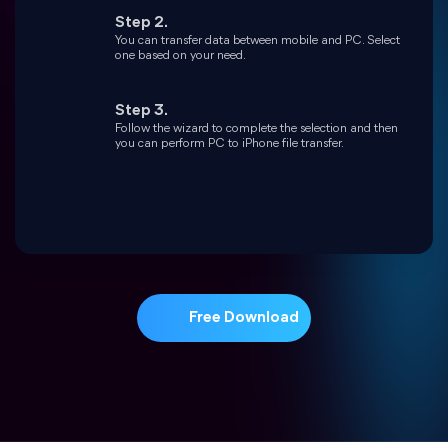
Free Download