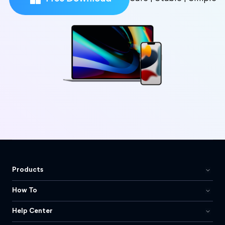
Products
How To
Help Center