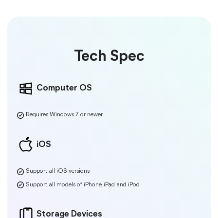
Tech Spec