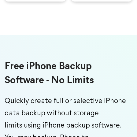
Free iPhone Backup
Software - No Limits
Quickly create full or selective iPhone
data backup without storage
limits using iPhone backup software.