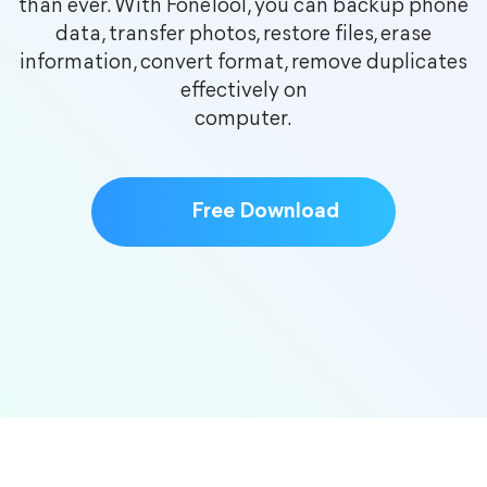
than ever. With FoneTool, you can backup phone
data, transfer photos, restore files, erase
information, convert format, remove duplicates
effectively on
computer.
Free Download