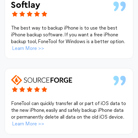
The best way to backup iPhone is to use the best
iPhone backup software. If you want a free iPhone
backup tool, FoneTool for Windows is a better option.
Learn More
>>
FoneTool can quickly transfer all or part of iOS data to
the new iPhone, easily and safely backup iPhone data
or permanently delete all data on the old iOS device.
Learn More
>>