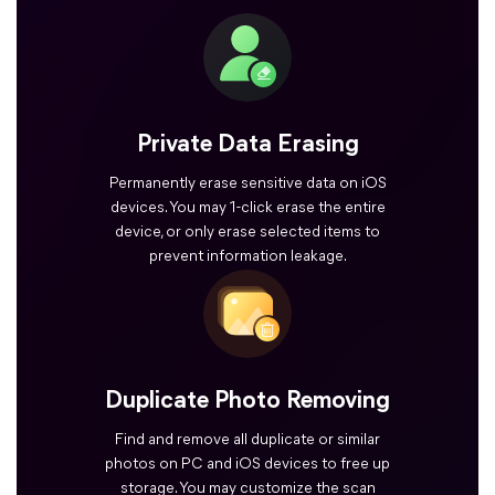
Private Data Erasing
Permanently erase sensitive data on iOS
devices. You may 1-click erase the entire
device, or only erase selected items to
prevent information leakage.
Duplicate Photo Removing
Find and remove all duplicate or similar
photos on PC and iOS devices to free up
storage. You may customize the scan