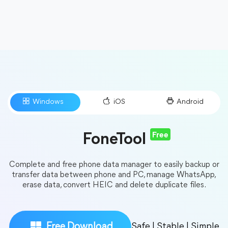
Free
FoneTool
Complete and free phone data manager to easily backup or
transfer data between phone and PC, manage WhatsApp,
erase data, convert HEIC and delete duplicate files.
Free Download
Safe | Stable | Simple