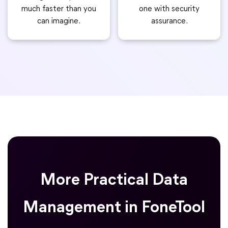
much faster than you
one with security
can imagine.
assurance.
More Practical Data
Management in FoneTool