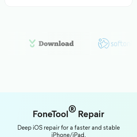
®
FoneTool
Repair
Deep iOS repair for a faster and stable
iPhone/iPad.