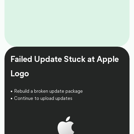
Failed Update Stuck at Apple
Logo
Rebuild a broken update package
Continue to upload updates