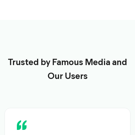
Trusted by Famous Media and
Our Users