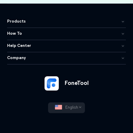
Products
How To
Help Center
Company
FoneTool
English