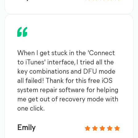
When I get stuck in the 'Connect
to iTunes' interface, I tried all the
key combinations and DFU mode
all failed! Thank for this free iOS
system repair software for helping
me get out of recovery mode with
one click.
Emily