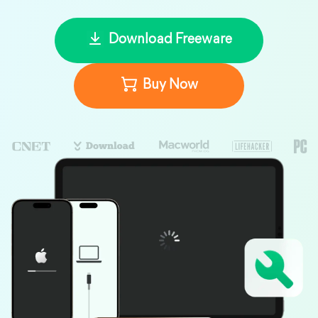
Download Freeware
Buy Now