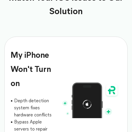
Solution
My iPhone
Won't Turn
on
Depth detection
system fixes
hardware conflicts
Bypass Apple
servers to repair