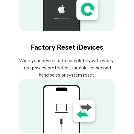
Factory Reset iDevices
Wipe your device data completely with worry-
free privacy protection, suitable for second-
hand sales or system reset.