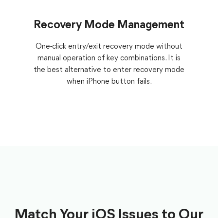
Recovery Mode Management
One-click entry/exit recovery mode without
manual operation of key combinations. It is
the best alternative to enter recovery mode
when iPhone button fails.
Match Your iOS Issues to Our