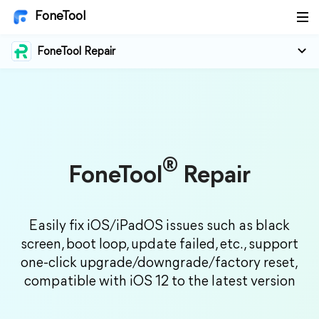
FoneTool
FoneTool Repair
®
FoneTool
Repair
Easily fix iOS/iPadOS issues such as black
screen, boot loop, update failed, etc., support
one-click upgrade/downgrade/factory reset,
compatible with iOS 12 to the latest version