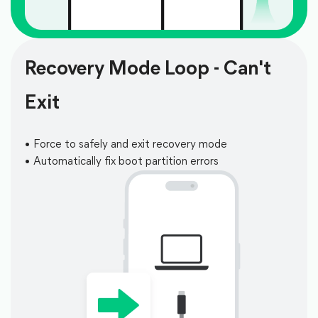
Recovery Mode Loop - Can't
Exit
Force to safely and exit recovery mode
Automatically fix boot partition errors