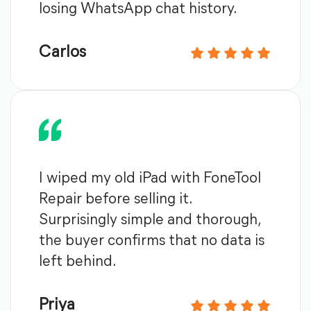
losing WhatsApp chat history.
Carlos
I wiped my old iPad with FoneTool
Repair before selling it.
Surprisingly simple and thorough,
the buyer confirms that no data is
left behind.
Priya