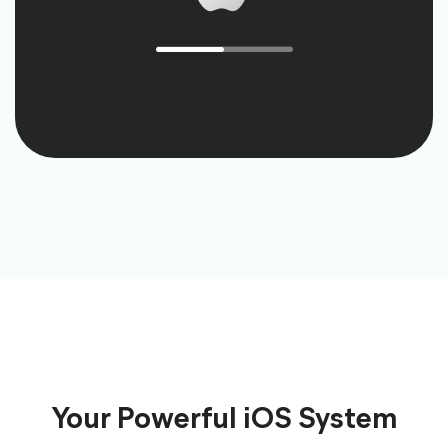
Your Powerful iOS System