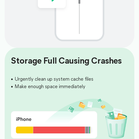
Storage Full Causing Crashes
Urgently clean up system cache files
Make enough space immediately