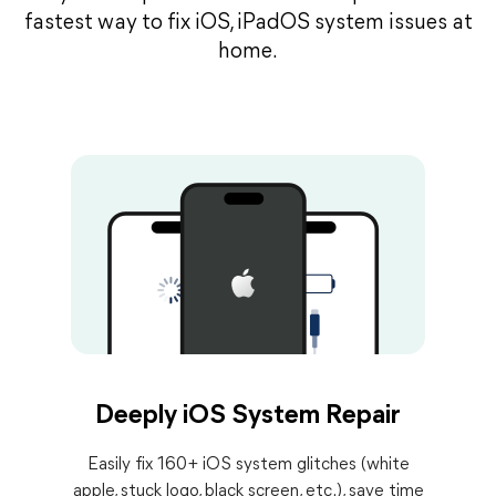
fastest way to fix iOS, iPadOS system issues at
home.
Deeply iOS System Repair
Easily fix 160+ iOS system glitches (white
apple, stuck logo, black screen, etc.), save time