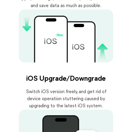
and save data as much as possible.
iOS Upgrade/Downgrade
Switch iOS version freely, and get rid of
device operation stuttering caused by
upgrading to the latest iOS system.