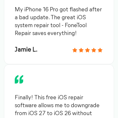
My iPhone 16 Pro got flashed after
a bad update. The great iOS
system repair tool - FoneTool
Repair saves everything!
Jamie L.
Finally! This free iOS repair
software allows me to downgrade
from iOS 27 to iOS 26 without