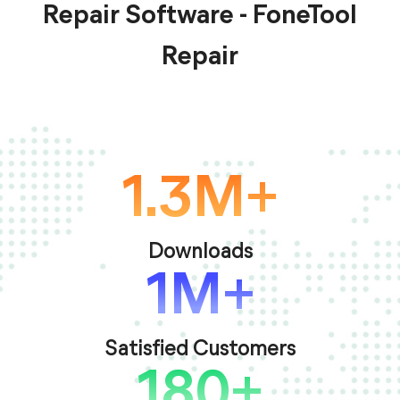
Repair Software - FoneTool
Repair
1.3M+
Downloads
1M+
Satisfied Customers
180+