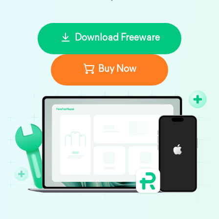
Download Freeware
Buy Now