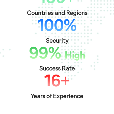
Countries and Regions
100%
Security
99%
High
Success Rate
16+
Years of Experience