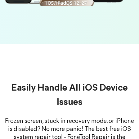
Easily Handle All iOS Device
Issues
Frozen screen, stuck in recovery mode, or iPhone
is disabled? No more panic! The best free iOS
system repair tool - FoneTool Repair is the