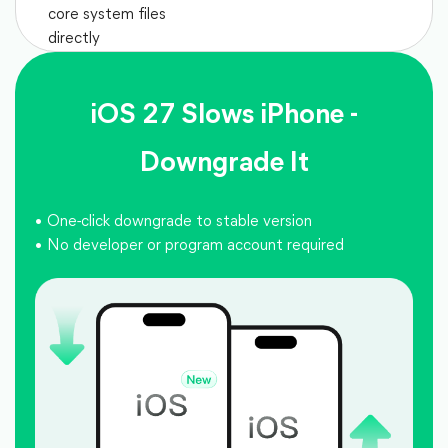
core system files
directly
iOS 27 Slows iPhone -
Downgrade It
One-click downgrade to stable version
No developer or program account required