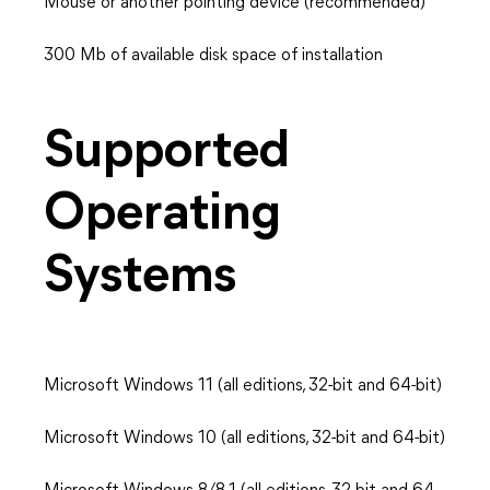
Mouse or another pointing device (recommended)
300 Mb of available disk space of installation
Supported
Operating
Systems
Microsoft Windows 11 (all editions, 32-bit and 64-bit)
Microsoft Windows 10 (all editions, 32-bit and 64-bit)