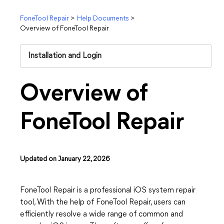
FoneTool Repair
>
Help Documents
>
Overview of FoneTool Repair
Installation and Login
Overview of
FoneTool Repair
Updated on January 22, 2026
FoneTool Repair is a professional iOS system repair
tool, With the help of FoneTool Repair, users can
efficiently resolve a wide range of common and