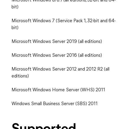
Microsoft Windows 8/8.1 (all editions, 32-bit and 64-
bit)
Microsoft Windows 7 (Service Pack 1, 32-bit and 64-
bit)
Microsoft Windows Server 2019 (all editions)
Microsoft Windows Server 2016 (all editions)
Microsoft Windows Server 2012 and 2012 R2 (all
editions)
Microsoft Windows Home Server (WHS) 2011
Windows Small Business Server (SBS) 2011