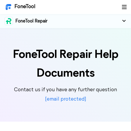
FoneTool
FoneTool Repair
FoneTool Repair Help
Documents
Contact us if you have any further question
[email protected]