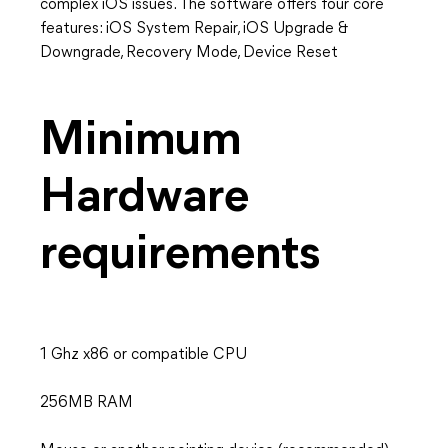
complex iOS issues. The software offers four core
features: iOS System Repair, iOS Upgrade &
Downgrade, Recovery Mode, Device Reset
Minimum
Hardware
requirements
1 Ghz x86 or compatible CPU
256MB RAM