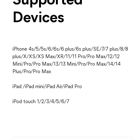
Supported
Devices
iPhone 4s/5/5s/6/6s/6 plus/6s plus/SE/7/7 plus/8/8
plus/X/XS/XS Max/XR/11/11 Pro/Pro Max/12/12
Mini/Pro/Pro Max/13/13 Mini/Pro/Pro Max/14/14
Plus/Pro/Pro Max
iPad /iPad mini/iPad Air/iPad Pro
iPod touch 1/2/3/4/5/6/7