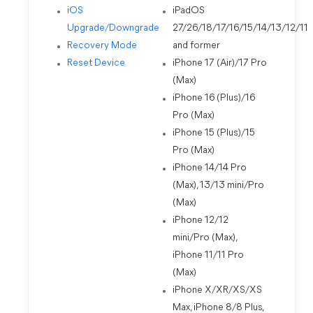
iOS
iPadOS
Upgrade/Downgrade
27/26/18/17/16/15/14/13/12/11
Recovery Mode
and former
Reset Device
iPhone 17 (Air)/17 Pro
(Max)
iPhone 16 (Plus)/16
Pro (Max)
iPhone 15 (Plus)/15
Pro (Max)
iPhone 14/14 Pro
(Max), 13/13 mini/Pro
(Max)
iPhone 12/12
mini/Pro (Max),
iPhone 11/11 Pro
(Max)
iPhone X/XR/XS/XS
Max, iPhone 8/8 Plus,