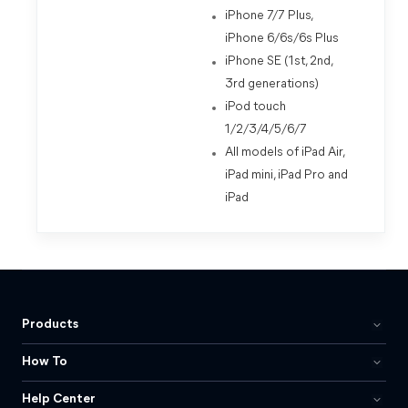
iPhone 7/7 Plus,
iPhone 6/6s/6s Plus
iPhone SE (1st, 2nd,
3rd generations)
iPod touch
1/2/3/4/5/6/7
All models of iPad Air,
iPad mini, iPad Pro and
iPad
Products
How To
Help Center