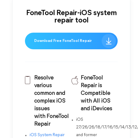
FoneTool Repair-iOS system
repair tool
Download Free FoneTool Repair
Resolve
FoneTool
various
Repair is
common and
Compatible
complex iOS
with All iOS
issues
and iDevices
with FoneTool
iOS
Repair
27/26/26/18/17/16/15/14/13/12
iOS System Repair
and former