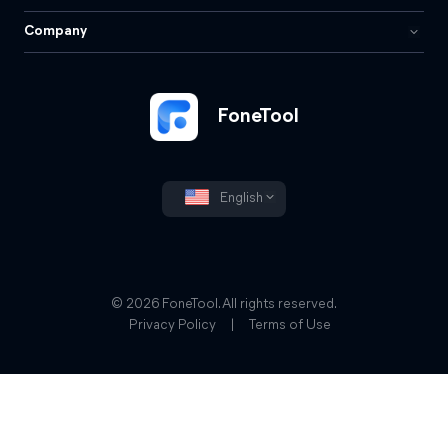
Company
FoneTool
English
© 2026 FoneTool. All rights reserved.
Privacy Policy
|
Terms of Use