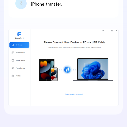
3
iPhone transfer.