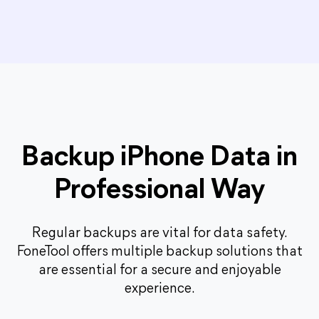
Backup iPhone Data in
Professional Way
Regular backups are vital for data safety.
FoneTool offers multiple backup solutions that
are essential for a secure and enjoyable
experience.