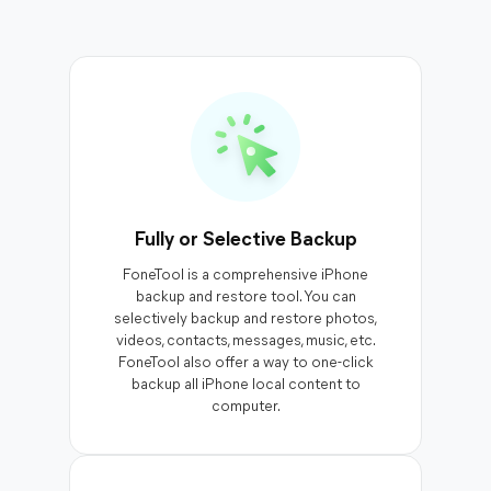
Fully or Selective Backup
FoneTool is a comprehensive iPhone
backup and restore tool. You can
selectively backup and restore photos,
videos, contacts, messages, music, etc.
FoneTool also offer a way to one-click
backup all iPhone local content to
computer.