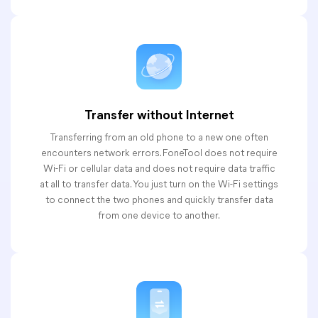
Transfer without Internet
Transferring from an old phone to a new one often
encounters network errors. FoneTool does not require
Wi-Fi or cellular data and does not require data traffic
at all to transfer data. You just turn on the Wi-Fi settings
to connect the two phones and quickly transfer data
from one device to another.