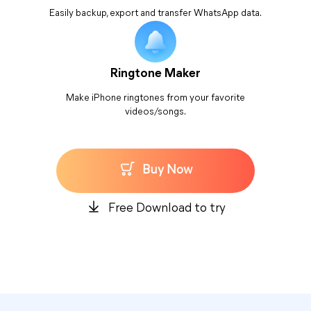
Easily backup, export and transfer WhatsApp data.
Ringtone Maker
Make iPhone ringtones from your favorite
videos/songs.
Buy Now
Free Download to try