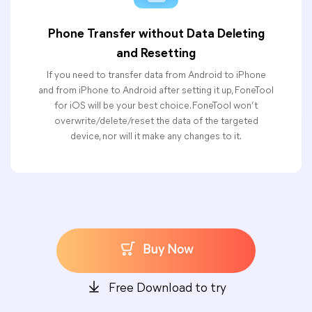
Phone Transfer without Data Deleting
and Resetting
If you need to transfer data from Android to iPhone
and from iPhone to Android after setting it up, FoneTool
for iOS will be your best choice. FoneTool won’t
overwrite/delete/reset the data of the targeted
device, nor will it make any changes to it.
Buy Now
Free Download to try