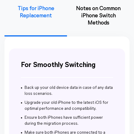
Tips for iPhone
Notes on Common
Replacement
iPhone Switch
Methods
For Smoothly Switching
Back up your old device data in case of any data
loss scenarios.
Upgrade your old iPhone to the latest iOS for
optimal performance and compatibility.
Ensure both iPhones have sufficient power
during the migration process.
Make sure both iPhones are connected to a