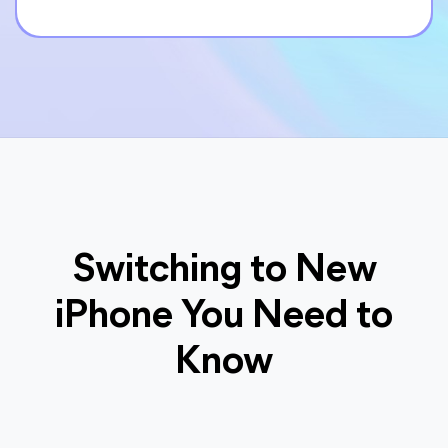
Switching to New
iPhone You Need to
Know