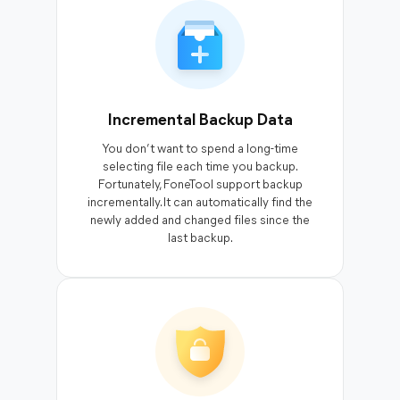
Incremental Backup Data
You don’t want to spend a long-time
selecting file each time you backup.
Fortunately, FoneTool support backup
incrementally. It can automatically find the
newly added and changed files since the
last backup.