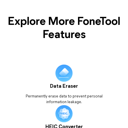
Explore More FoneTool
Features
Data Eraser
Permanently erase data to prevent personal
information leakage.
HEIC Converter