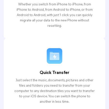
Whether you switch from iPhone to iPhone, from
iPhone to Android, from Android to iPhone, or from
Android to Android, with just 1 click you can quickly
migrate all your data to the new Phone without
resetting.
Quick Transfer
Just select the music, documents, pictures and other
files and folders you need to transfer from your
computer to any destination tiles you want to transfer
to your iOS device. You can switch the phone to
another in less time.