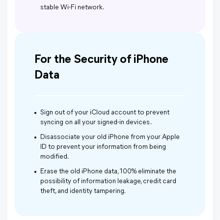
stable Wi-Fi network.
For the Security of iPhone
Data
Sign out of your iCloud account to prevent
syncing on all your signed-in devices .
Disassociate your old iPhone from your Apple
ID to prevent your information from being
modified.
Erase the old iPhone data, 100% eliminate the
possibility of information leakage, credit card
theft, and identity tampering.