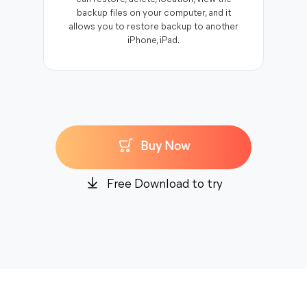
backup files on your computer, and it
allows you to restore backup to another
iPhone, iPad.
Buy Now
Free Download to try