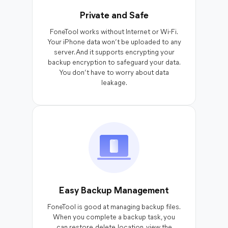
Private and Safe
FoneTool works without Internet or Wi-Fi.
Your iPhone data won’t be uploaded to any
server. And it supports encrypting your
backup encryption to safeguard your data.
You don’t have to worry about data
leakage.
Easy Backup Management
FoneTool is good at managing backup files.
When you complete a backup task, you
can restore, delete, location, view the