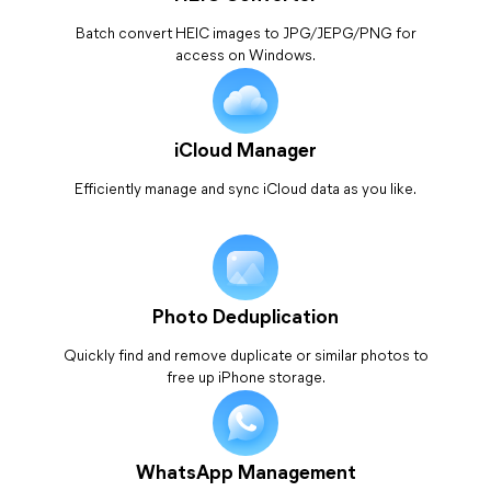
Batch convert HEIC images to JPG/JEPG/PNG for
access on Windows.
iCloud Manager
Efficiently manage and sync iCloud data as you like.
Photo Deduplication
Quickly find and remove duplicate or similar photos to
free up iPhone storage.
WhatsApp Management