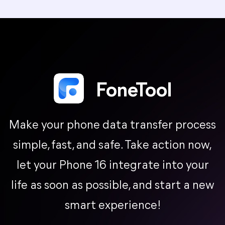
FoneTool
Make your phone data transfer process
simple, fast, and safe. Take action now,
let your Phone 16 integrate into your
life as soon as possible, and start a new
smart experience!