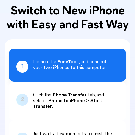
Switch to New iPhone
with Easy and Fast Way
Launch the
FoneTool
, and connect
1
your two iPhones to this computer.
Click the
Phone Transfer
tab, and
2
select
iPhone to iPhone
>
Start
Transfer
.
Just wait a few moments to finish the