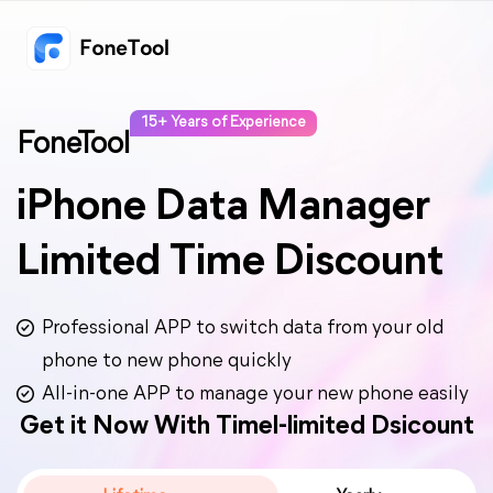
15+ Years of Experience
FoneTool
iPhone Data Manager
Limited Time Discount
Professional APP to switch data from your old
phone to new phone quickly
All-in-one APP to manage your new phone easily
Get it Now With Timel-limited Dsicount