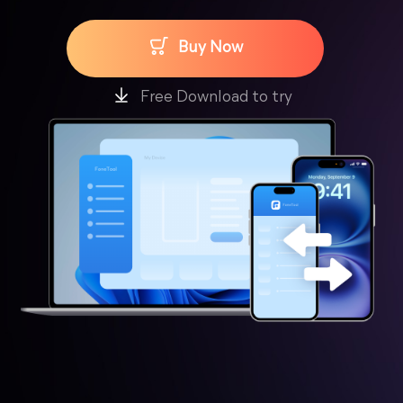
Buy Now
Free Download to try