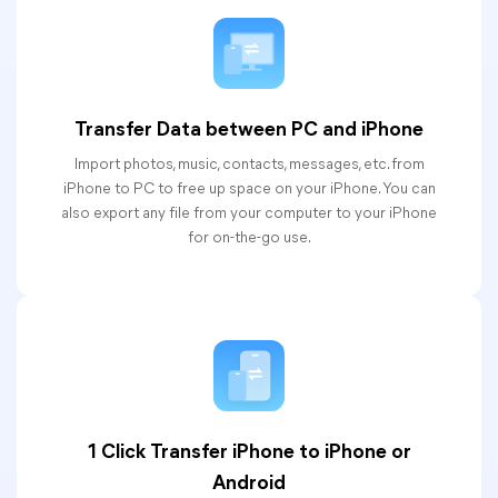
Transfer Data between PC and iPhone
Import photos, music, contacts, messages, etc. from
iPhone to PC to free up space on your iPhone. You can
also export any file from your computer to your iPhone
for on-the-go use.
1 Click Transfer iPhone to iPhone or
Android