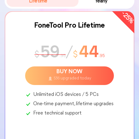
Lifetime
Yearly
-25%
FoneTool Pro Lifetime
59
/
44
$
$
.95
.95
BUY NOW
upgraded today
536
Unlimited iOS devices / 5 PCs
One-time payment, lifetime upgrades
Free technical support