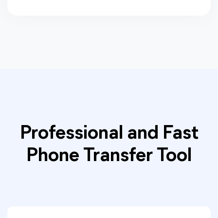
Professional and Fast
Phone Transfer Tool