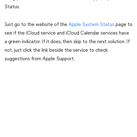
Status.
Just go to the website of the
Apple System Status
page to
see if the iCloud service and iCloud Calendar services have
a green indicator. If it does, then skip to the next solution. If
not, just click the link beside the service to check
suggestions from Apple Support.