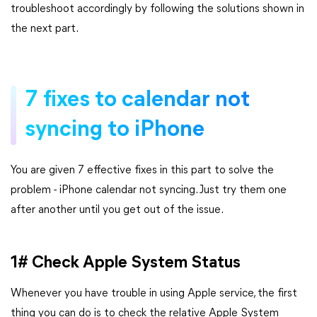
troubleshoot accordingly by following the solutions shown in
the next part.
7 fixes to calendar not
syncing to iPhone
You are given 7 effective fixes in this part to solve the
problem - iPhone calendar not syncing. Just try them one
after another until you get out of the issue.
1# Check Apple System Status
Whenever you have trouble in using Apple service, the first
thing you can do is to check the relative Apple System