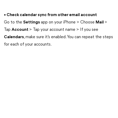
• Check calendar sync from other email account
Go to the
Settings
app on your iPhone > Choose
Mail
>
Tap
Account
> Tap your account name > If you see
Calendars
, make sure it’s enabled. You can repeat the steps
for each of your accounts.