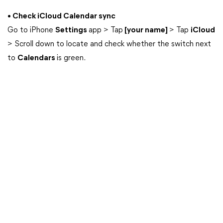
• Check iCloud Calendar sync
Go to iPhone
Settings
app > Tap
[your name]
> Tap
iCloud
> Scroll down to locate and check whether the switch next
to
Calendars
is green.