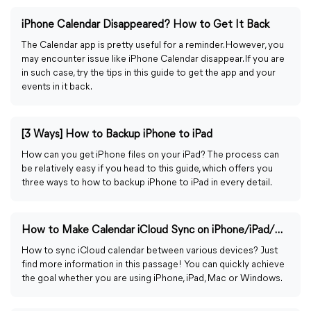
iPhone Calendar Disappeared? How to Get It Back
The Calendar app is pretty useful for a reminder. However, you
may encounter issue like iPhone Calendar disappear. If you are
in such case, try the tips in this guide to get the app and your
events in it back.
[3 Ways] How to Backup iPhone to iPad
How can you get iPhone files on your iPad? The process can
be relatively easy if you head to this guide, which offers you
three ways to how to backup iPhone to iPad in every detail.
How to Make Calendar iCloud Sync on iPhone/iPad/Mac/Win
How to sync iCloud calendar between various devices? Just
find more information in this passage! You can quickly achieve
the goal whether you are using iPhone, iPad, Mac or Windows.