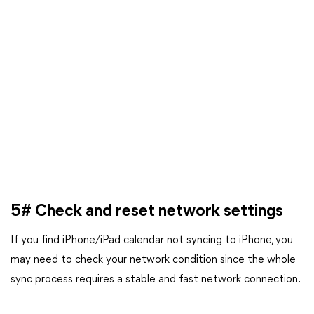
5# Check and reset network settings
If you find iPhone/iPad calendar not syncing to iPhone, you
may need to check your network condition since the whole
sync process requires a stable and fast network connection.