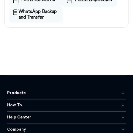
HEIC Converter
Photo Duplication
WhatsApp Backup
and Transfer
Products
How To
Help Center
Company