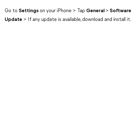
Go to
Settings
on your iPhone > Tap
General
>
Software
Update
> If any update is available, download and install it.