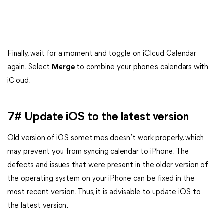
Finally, wait for a moment and toggle on iCloud Calendar
again. Select
Merge
to combine your phone’s calendars with
iCloud.
7# Update iOS to the latest version
Old version of iOS sometimes doesn’t work properly, which
may prevent you from syncing calendar to iPhone. The
defects and issues that were present in the older version of
the operating system on your iPhone can be fixed in the
most recent version. Thus, it is advisable to update iOS to
the latest version.