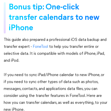
Bonus tip: One-click
transfer calendars to new
iPhone
This guide also prepared a professional iOS data backup and
transfer expert -
FoneTool
to help you transfer entire or
selective data. It is compatible with models of iPhone, iPad,
and iPod.
If you need to sync iPad/iPhone calendar to new iPhone, or
if you need to sync other types of data such as photos,
messages, contacts, and applications data files, you can
consider using the transfer features in FoneTool. Here are
how you can transfer calendars, as well as everything, to your
new iPhone.