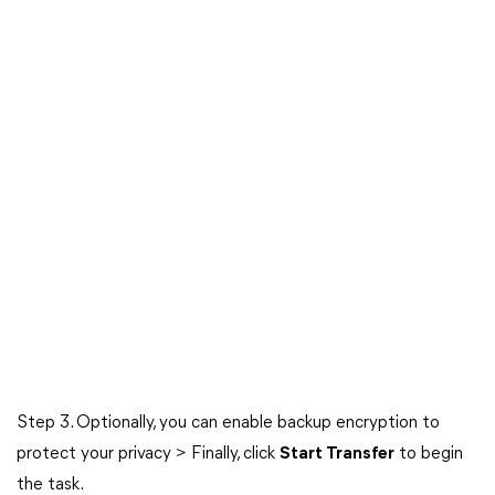
Step 3. Optionally, you can enable backup encryption to
protect your privacy > Finally, click
Start Transfer
to begin
the task.