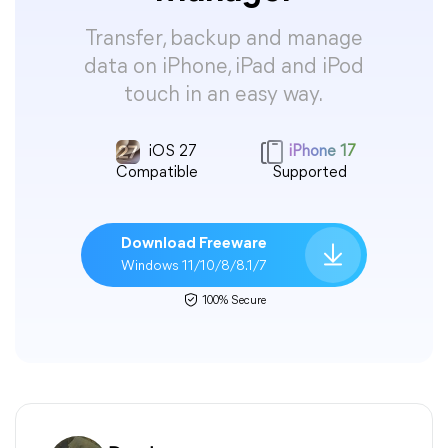
Transfer, backup and manage
data on iPhone, iPad and iPod
touch in an easy way.
iOS 27
iPhone 17
Compatible
Supported
Download Freeware
Windows 11/10/8/8.1/7
100% Secure