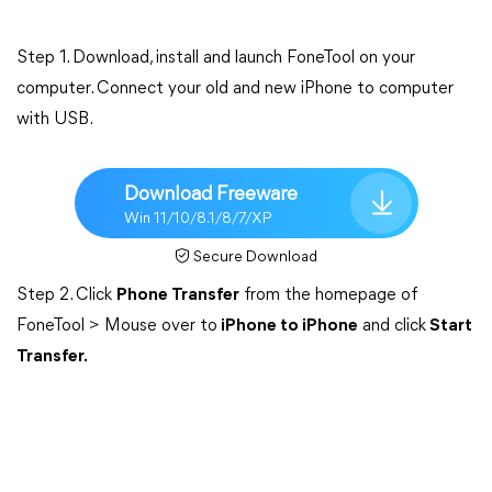
Step 1. Download, install and launch FoneTool on your
computer. Connect your old and new iPhone to computer
with USB.
Download Freeware
Win 11/10/8.1/8/7/XP
Secure Download
Step 2. Click
Phone Transfer
from the homepage of
FoneTool > Mouse over to
iPhone to iPhone
and click
Start
Transfer.