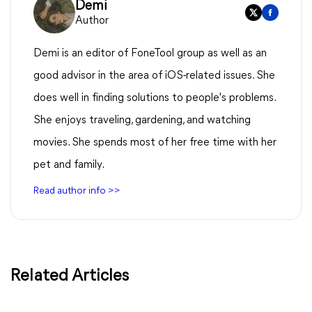
Demi
Author
Demi is an editor of FoneTool group as well as an
good advisor in the area of iOS-related issues. She
does well in finding solutions to people's problems.
She enjoys traveling, gardening, and watching
movies. She spends most of her free time with her
pet and family.
Read author info >>
Related Articles