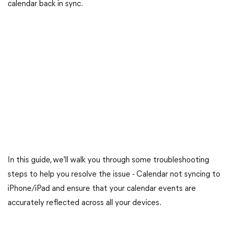
calendar back in sync.
In this guide, we'll walk you through some troubleshooting
steps to help you resolve the issue - Calendar not syncing to
iPhone/iPad and ensure that your calendar events are
accurately reflected across all your devices.