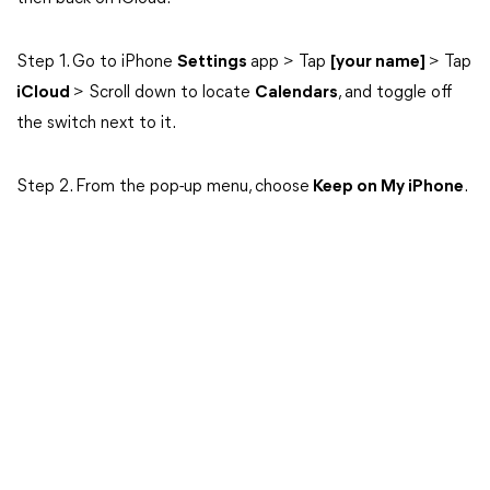
Step 1. Go to iPhone
Settings
app > Tap
[your name]
> Tap
iCloud
> Scroll down to locate
Calendars
, and toggle off
the switch next to it.
Step 2. From the pop-up menu, choose
Keep on My iPhone
.