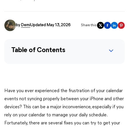
by
Demi
Updated May 13, 2026
Share this:
Table of Contents
Have you ever experienced the frustration of your calendar
events not syncing properly between your iPhone and other
devices? This can be a major inconvenience, especially if you
rely on your calendar to manage your daily schedule.
Fortunately, there are several fixes you can try to get your