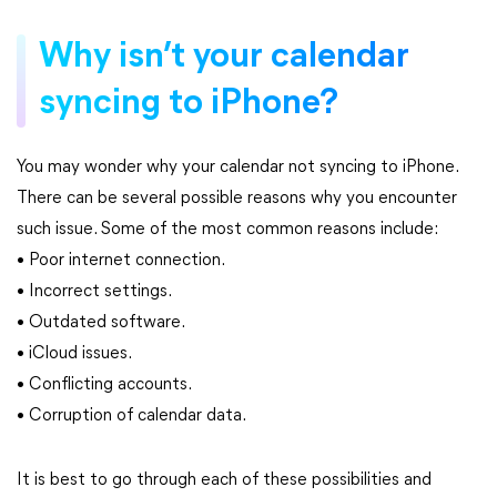
Why isn’t your calendar
syncing to iPhone?
You may wonder why your calendar not syncing to iPhone.
There can be several possible reasons why you encounter
such issue. Some of the most common reasons include:
• Poor internet connection.
• Incorrect settings.
• Outdated software.
• iCloud issues.
• Conflicting accounts.
• Corruption of calendar data.
It is best to go through each of these possibilities and