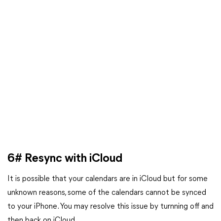
6# Resync with iCloud
It is possible that your calendars are in iCloud but for some
unknown reasons, some of the calendars cannot be synced
to your iPhone. You may resolve this issue by turnning off and
then back on iCloud.