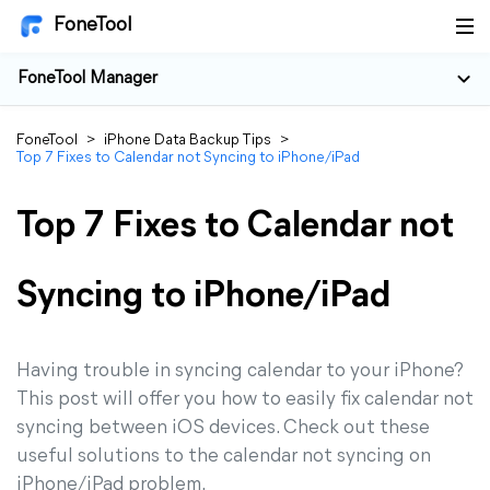
FoneTool
FoneTool Manager
FoneTool
>
iPhone Data Backup Tips
>
Top 7 Fixes to Calendar not Syncing to iPhone/iPad
Top 7 Fixes to Calendar not
Syncing to iPhone/iPad
Having trouble in syncing calendar to your iPhone?
This post will offer you how to easily fix calendar not
syncing between iOS devices. Check out these
useful solutions to the calendar not syncing on
iPhone/iPad problem.