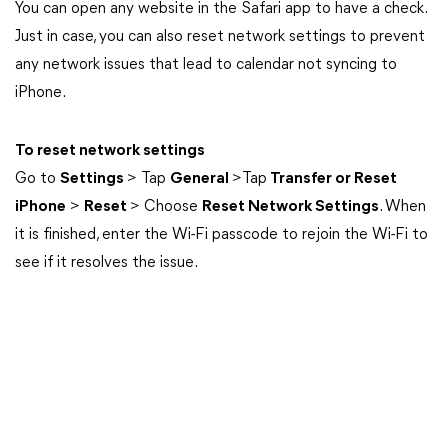
You can open any website in the Safari app to have a check.
Just in case, you can also reset network settings to prevent
any network issues that lead to calendar not syncing to
iPhone.
To reset network settings
Go to
Settings
> Tap
General
>Tap
Transfer or Reset
iPhone
>
Reset
> Choose
Reset Network Settings
. When
it is finished, enter the Wi-Fi passcode to rejoin the Wi-Fi to
see if it resolves the issue.