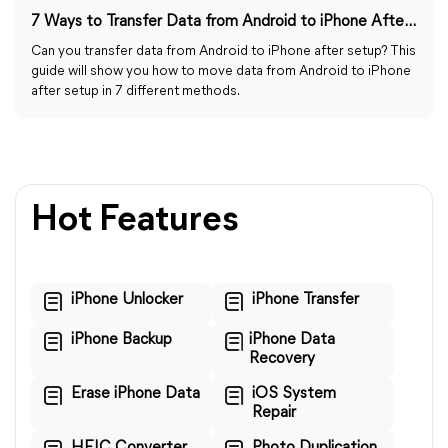
7 Ways to Transfer Data from Android to iPhone After Setup
Can you transfer data from Android to iPhone after setup? This
guide will show you how to move data from Android to iPhone
after setup in 7 different methods.
Hot Features
iPhone Unlocker
iPhone Transfer
iPhone Backup
iPhone Data
Recovery
Erase iPhone Data
iOS System
Repair