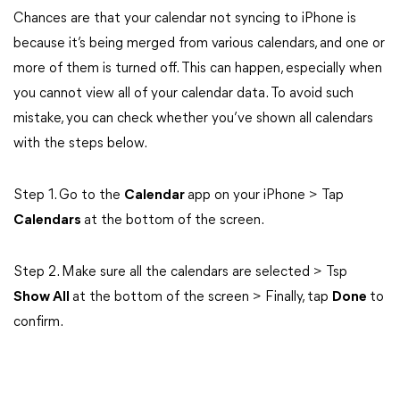
Chances are that your calendar not syncing to iPhone is
because it’s being merged from various calendars, and one or
more of them is turned off. This can happen, especially when
you cannot view all of your calendar data. To avoid such
mistake, you can check whether you’ve shown all calendars
with the steps below.
Step 1. Go to the
Calendar
app on your iPhone > Tap
Calendars
at the bottom of the screen.
Step 2. Make sure all the calendars are selected > Tsp
Show All
at the bottom of the screen > Finally, tap
Done
to
confirm.