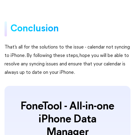
Conclusion
That’s all for the solutions to the issue - calendar not syncing
to iPhone. By following these steps, hope you will be able to
resolve any syncing issues and ensure that your calendar is
always up to date on your iPhone.
FoneTool - All-in-one
iPhone Data
Manager