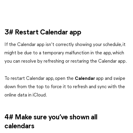
3# Restart Calendar app
If the Calendar app isn’t correctly showing your schedule, it
might be due to a temporary malfunction in the app, which
you can resolve by refreshing or restaring the Calendar app.
To restart Calendar app, open the
Calendar
app and swipe
down from the top to force it to refresh and sync with the
online data in iCloud.
4# Make sure you’ve shown all
calendars