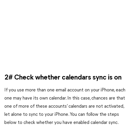
2# Check whether calendars sync is on
If you use more than one email account on your iPhone, each
one may have its own calendar. In this case, chances are that
one of more of these accounts’ calendars are not activated,
let alone to sync to your iPhone. You can follow the steps
below to check whether you have enabled calendar sync.