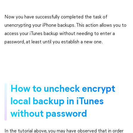
Now you have successfully completed the task of
unencrypting your iPhone backups. This action allows you to
access your iTunes backup without needing to enter a
password, at least until you establish a new one.
How to uncheck encrypt
local backup in iTunes
without password
In the tutorial above, you may have observed that in order