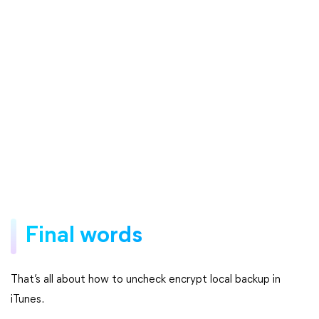
Final words
That’s all about how to uncheck encrypt local backup in
iTunes.