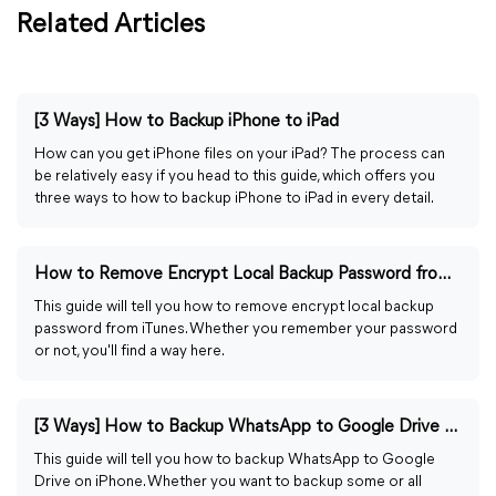
Related Articles
[3 Ways] How to Backup iPhone to iPad
How can you get iPhone files on your iPad? The process can
be relatively easy if you head to this guide, which offers you
three ways to how to backup iPhone to iPad in every detail.
How to Remove Encrypt Local Backup Password from iTunes
This guide will tell you how to remove encrypt local backup
password from iTunes. Whether you remember your password
or not, you'll find a way here.
[3 Ways] How to Backup WhatsApp to Google Drive on iPhone
This guide will tell you how to backup WhatsApp to Google
Drive on iPhone. Whether you want to backup some or all