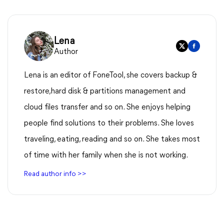
Lena
Author
Lena is an editor of FoneTool, she covers backup &
restore,hard disk & partitions management and
cloud files transfer and so on. She enjoys helping
people find solutions to their problems. She loves
traveling, eating, reading and so on. She takes most
of time with her family when she is not working.
Read author info >>