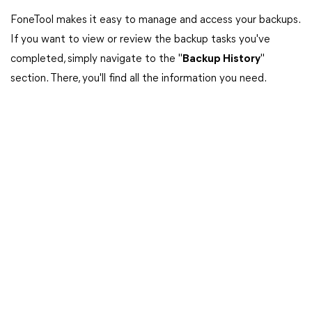
FoneTool makes it easy to manage and access your backups.
If you want to view or review the backup tasks you've
completed, simply navigate to the "
Backup History
"
section. There, you'll find all the information you need.