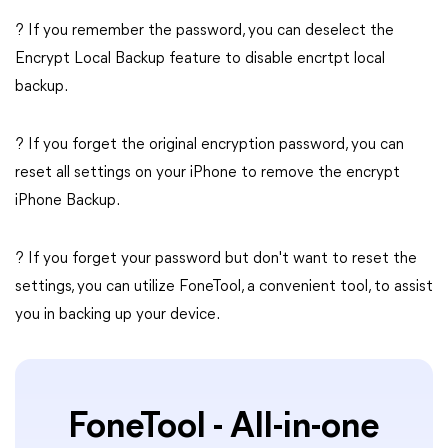
? If you remember the password, you can deselect the
Encrypt Local Backup feature to disable encrtpt local
backup.
? If you forget the original encryption password, you can
reset all settings on your iPhone to remove the encrypt
iPhone Backup.
? If you forget your password but don't want to reset the
settings, you can utilize FoneTool, a convenient tool, to assist
you in backing up your device.
FoneTool - All-in-one