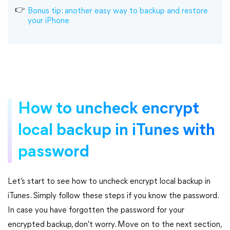
Bonus tip: another easy way to backup and restore
your iPhone
How to uncheck encrypt
local backup in iTunes with
password
Let’s start to see how to uncheck encrypt local backup in
iTunes. Simply follow these steps if you know the password.
In case you have forgotten the password for your
encrypted backup, don't worry. Move on to the next section,