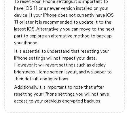
To reset your iPhone settings, it is important to
have iOS 11 or a newer version installed on your
device. If your iPhone does not currently have iOS
11 or later, it is recommended to update it to the
latest iOS. Alternatively, you can move to the next
part to explore an alternative method to back up
your iPhone.
It is essential to understand that resetting your
iPhone settings will not impact your data.
However, it will revert settings such as display
brightness, Home screen layout, and wallpaper to
their default configurations.
Additionally, it is important to note that after
resetting your iPhone settings, you will not have
access to your previous encrypted backups.