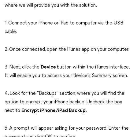
where we will provide you with the solution.
1. Connect your iPhone or iPad to computer via the USB
cable.
2. Once connected, open the iTunes app on your computer.
3. Next, click the
Device
button within the iTunes interface.
It will enable you to access your device's Summary screen.
4. Look for the "Back
u
ps" section, where you will find the
option to encrypt your iPhone backup. Uncheck the box
next to
Encrypt iPhone/iPad Backup
.
5. A prompt will appear asking for your password. Enter the