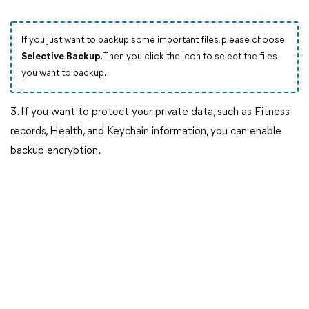
If you just want to backup some important files, please choose
Selective Backup
. Then you click the icon to select the files
you want to backup.
3. If you want to protect your private data, such as Fitness
records, Health, and Keychain information, you can enable
backup encryption.