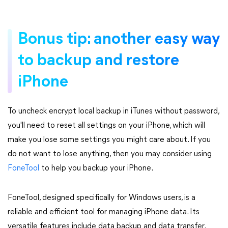
Bonus tip: another easy way
to backup and restore
iPhone
To uncheck encrypt local backup in iTunes without password,
you'll need to reset all settings on your iPhone, which will
make you lose some settings you might care about. If you
do not want to lose anything, then you may consider using
FoneTool
to help you backup your iPhone.
FoneTool, designed specifically for Windows users, is a
reliable and efficient tool for managing iPhone data. Its
versatile features include data backup and data transfer.