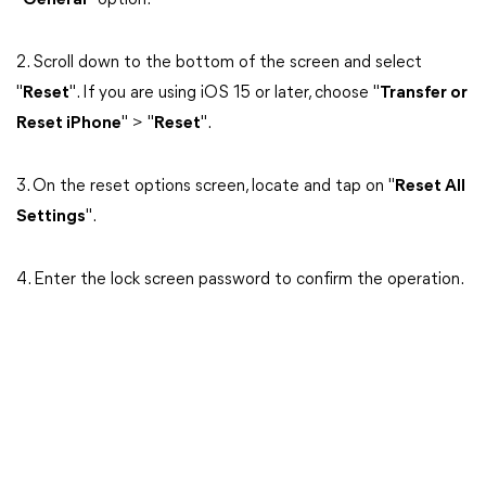
"
General
" option.
2. Scroll down to the bottom of the screen and select
"
Reset
". If you are using iOS 15 or later, choose "
Transfer or
Reset iPhone
" > "
Reset
".
3. On the reset options screen, locate and tap on "
Reset All
Settings
".
4. Enter the lock screen password to confirm the operation.