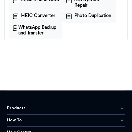
Erase iPhone Data
iOS System
Repair
HEIC Converter
Photo Duplication
WhatsApp Backup
and Transfer
Products
How To