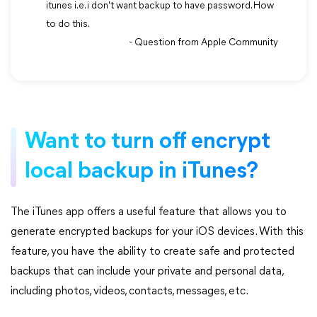
itunes i.e. i don't want backup to have password. How
to do this.
- Question from Apple Community
Want to turn off encrypt
local backup in iTunes?
The iTunes app offers a useful feature that allows you to
generate encrypted backups for your iOS devices. With this
feature, you have the ability to create safe and protected
backups that can include your private and personal data,
including photos, videos, contacts, messages, etc.