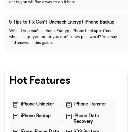
chats, you will find a way to do it here.
5 Tips to Fix Can’t Uncheck Encrypt iPhone Backup
What if you can't uncheck Encrypt iPhone backup in iTunes
when it is greyed out or you don't know password? You may
find answer in this guide.
Hot Features
iPhone Unlocker
iPhone Transfer
iPhone Backup
iPhone Data
Recovery