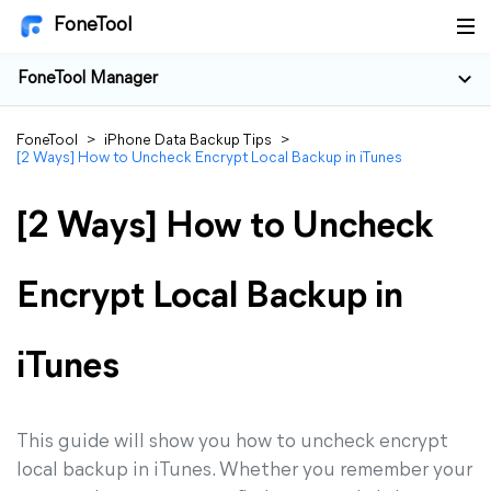
FoneTool
FoneTool Manager
FoneTool
>
iPhone Data Backup Tips
>
[2 Ways] How to Uncheck Encrypt Local Backup in iTunes
[2 Ways] How to Uncheck
Encrypt Local Backup in
iTunes
This guide will show you how to uncheck encrypt
local backup in iTunes. Whether you remember your