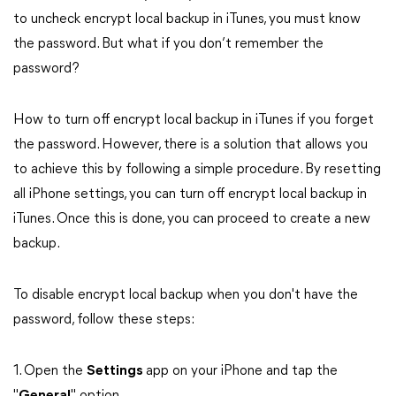
to uncheck encrypt local backup in iTunes, you must know
the password. But what if you don’t remember the
password?
How to turn off encrypt local backup in iTunes if you forget
the password. However, there is a solution that allows you
to achieve this by following a simple procedure. By resetting
all iPhone settings, you can turn off encrypt local backup in
iTunes. Once this is done, you can proceed to create a new
backup.
To disable encrypt local backup when you don't have the
password, follow these steps:
1. Open the
Settings
app on your iPhone and tap the