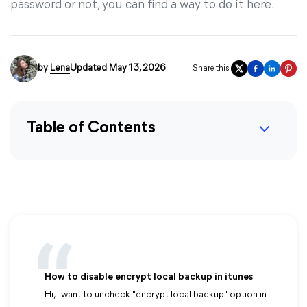
password or not, you can find a way to do it here.
by
Lena
Updated May 13, 2026
Share this:
Table of Contents
How to disable encrypt local backup in itunes
Hi, i want to uncheck "encrypt local backup" option in