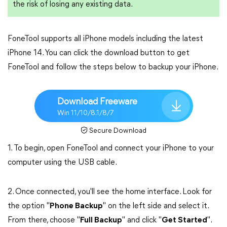
the risk of losing any existing data.
FoneTool supports all iPhone models including the latest
iPhone 14. You can click the download button to get
FoneTool and follow the steps below to backup your iPhone.
Download Freeware
Win 11/10/8.1/8/7
Secure Download
1. To begin, open FoneTool and connect your iPhone to your
computer using the USB cable.
2. Once connected, you'll see the home interface. Look for
the option "
Phone Backup
" on the left side and select it.
From there, choose "
Full Backup
" and click "
Get Started
".