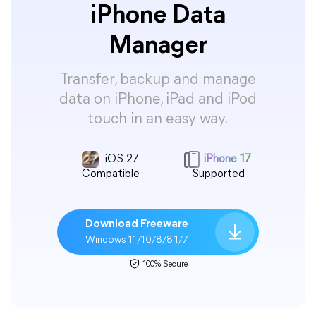
iPhone Data
Manager
Transfer, backup and manage
data on iPhone, iPad and iPod
touch in an easy way.
iOS 27
iPhone 17
Compatible
Supported
Download Freeware
Windows 11/10/8/8.1/7
100% Secure