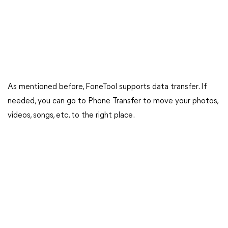
As mentioned before, FoneTool supports data transfer. If
needed, you can go to Phone Transfer to move your photos,
videos, songs, etc. to the right place.