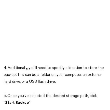
4. Additionally, you'll need to specify a location to store the
backup. This can be a folder on your computer, an external
hard drive, or a USB flash drive.
5. Once you've selected the desired storage path, click
"
Start Backup
".