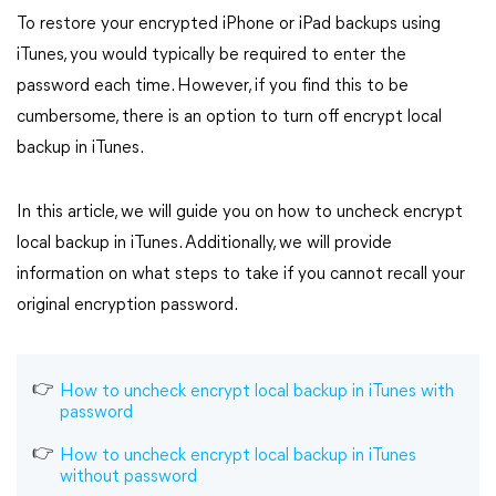
To restore your encrypted iPhone or iPad backups using
iTunes, you would typically be required to enter the
password each time. However, if you find this to be
cumbersome, there is an option to turn off encrypt local
backup in iTunes.
In this article, we will guide you on how to uncheck encrypt
local backup in iTunes. Additionally, we will provide
information on what steps to take if you cannot recall your
original encryption password.
How to uncheck encrypt local backup in iTunes with
password
How to uncheck encrypt local backup in iTunes
without password