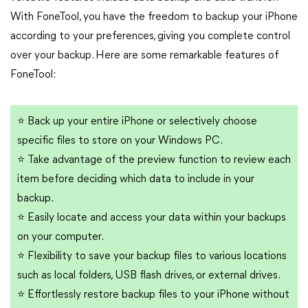
With FoneTool, you have the freedom to backup your iPhone
according to your preferences, giving you complete control
over your backup. Here are some remarkable features of
FoneTool:
⭐
Back up your entire iPhone or selectively choose
specific files to store on your Windows PC.
⭐
Take advantage of the preview function to review each
item before deciding which data to include in your
backup.
⭐
Easily locate and access your data within your backups
on your computer.
⭐
Flexibility to save your backup files to various locations
such as local folders, USB flash drives, or external drives.
⭐
Effortlessly restore backup files to your iPhone without