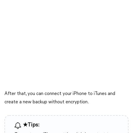
After that, you can connect your iPhone to iTunes and
create a new backup without encryption.
★Tips: