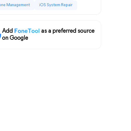
one Management
iOS System Repair
Add
as a preferred source
on Google