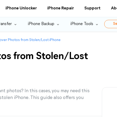
iPhone Unlocker
iPhone Repair
Support
Ab
ransfer
iPhone Backup
iPhone Tools
Se
over Photos from Stolen/Lost iPhone
os from Stolen/Lost
ant photos? In this cases, you may need this
tolen iPhone. This guide also offers you