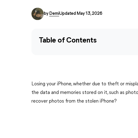
by
Demi
Updated May 13, 2026
Table of Contents
Losing your iPhone, whether due to theft or mispla
the data and memories stored on it, such as photos
recover photos from the stolen iPhone?