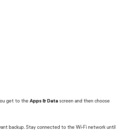
you get to the
Apps & Data
screen and then choose
evant backup. Stay connected to the Wi-Fi network until