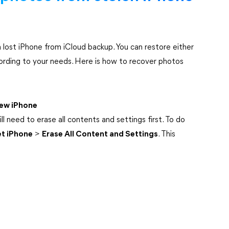
 lost iPhone from iCloud backup. You can restore either
ording to your needs. Here is how to recover photos
new iPhone
ll need to erase all contents and settings first. To do
et iPhone
>
Erase All Content and Settings
. This