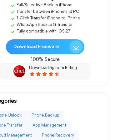
Full/Selective Backup iPhone
Transfer between iPhone and PC
1-Click Transfer iPhone to iPhone
WhatsApp Backup & Transfer
Fully compatible with iOS 27
Download Freeware
100% Secure
Downloading.com Rating
gories
one Unlock
Phone Backup
ne Transfer
App Management
loud Management
Phone Recovery