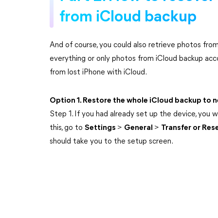
from iCloud backup
And of course, you could also retrieve photos from
everything or only photos from iCloud backup acc
from lost iPhone with iCloud.
Option 1. Restore the whole iCloud backup to 
Step 1. If you had already set up the device, you wi
this, go to
Settings
>
General
>
Transfer or Res
should take you to the setup screen.