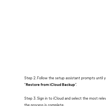
Step 2. Follow the setup assistant prompts until 
“
Restore from iCloud Backup
”.
Step 3. Sign in to iCloud and select the most rel
the process is complete.