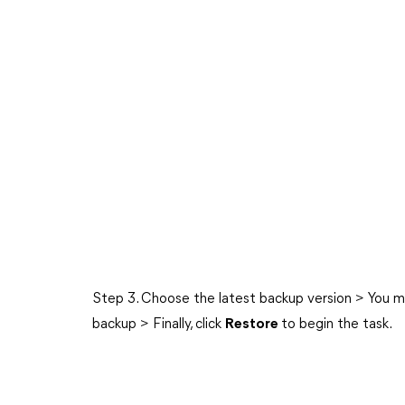
Step 3. Choose the latest backup version > You m
backup > Finally, click
Restore
to begin the task.