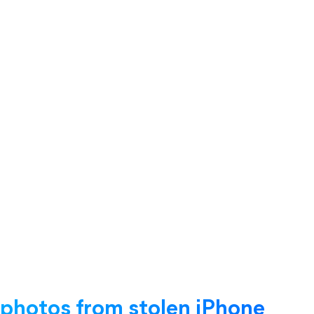
 photos from stolen iPhone