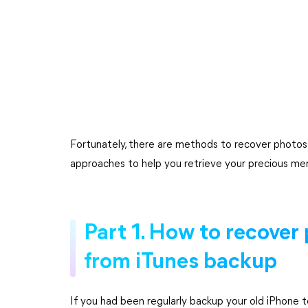
Fortunately, there are methods to recover photos f
approaches to help you retrieve your precious memo
Part 1. How to recover
from iTunes backup
If you had been regularly backup your old iPhone t