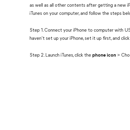
as well as all other contents after getting a new 
iTunes on your computer, and follow the steps bel
Step 1. Connect your iPhone to computer with U
haven’t set up your iPhone, set it up first, and clic
Step 2. Launch iTunes, click the
phone icon
> Cho