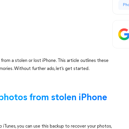
Ph
rom a stolen or lost iPhone. This article outlines these
ries. Without further ado, let’s get started.
 photos from stolen iPhone
o iTunes, you can use this backup to recover your photos,