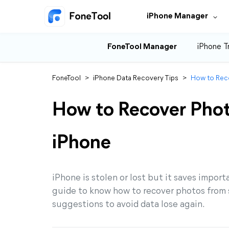
iPhone Manager
FoneTool Manager
iPhone T
FoneTool
>
iPhone Data Recovery Tips
>
How to Rec
How to Recover Phot
iPhone
iPhone is stolen or lost but it saves import
guide to know how to recover photos from s
suggestions to avoid data lose again.