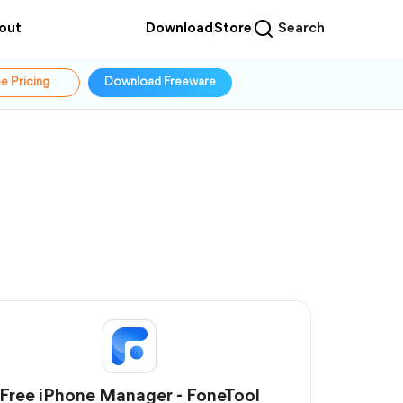
out
Download
Store
Search
e Pricing
Download Freeware
Free iPhone Manager - FoneTool