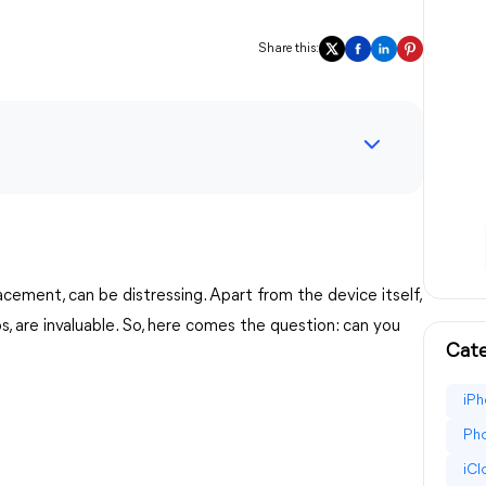
Share this:
cement, can be distressing. Apart from the device itself,
, are invaluable. So, here comes the question: can you
Cate
iPh
Pho
iC