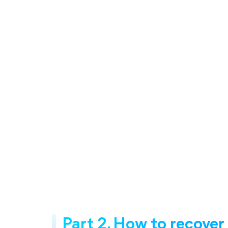
Part 2. How to recover