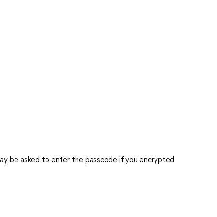
ay be asked to enter the passcode if you encrypted