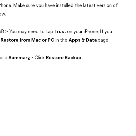
iPhone. Make sure you have installed the latest version of
ow.
SB > You may need to tap
Trust
on your iPhone. If you
k
Restore from Mac or PC
in the
Apps & Data
page.
ose
Summary,
> Click
Restore Backup
.