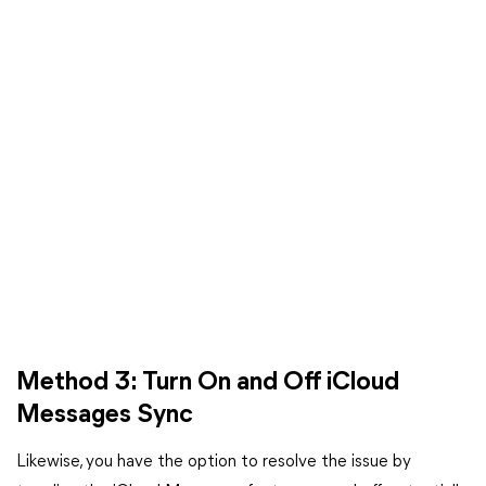
Method 3: Turn On and Off iCloud
Messages Sync
Likewise, you have the option to resolve the issue by