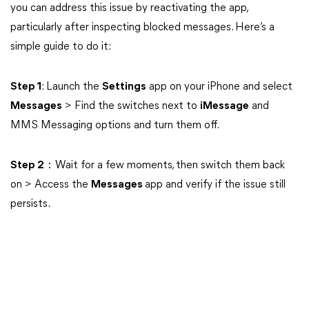
you can address this issue by reactivating the app,
particularly after inspecting blocked messages. Here’s a
simple guide to do it:
Step 1
: Launch the
Settings
app on your iPhone and select
Messages
> Find the switches next to
iMessage
and
MMS Messaging options and turn them off.
Step 2
：Wait for a few moments, then switch them back
on > Access the
Messages
app and verify if the issue still
persists.