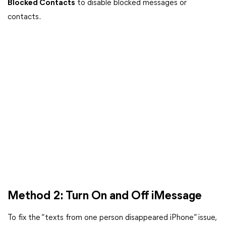
Blocked Contacts
to disable blocked messages or
contacts.
Method 2: Turn On and Off iMessage
To fix the “texts from one person disappeared iPhone” issue,