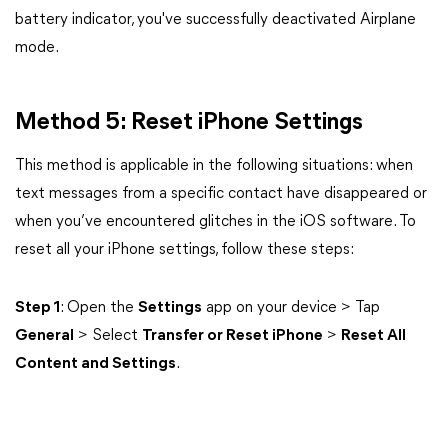
battery indicator, you've successfully deactivated Airplane
mode.
Method 5: Reset iPhone Settings
This method is applicable in the following situations: when
text messages from a specific contact have disappeared or
when you’ve encountered glitches in the iOS software. To
reset all your iPhone settings, follow these steps:
Step 1
: Open the
Settings
app on your device > Tap
General
> Select
Transfer or Reset iPhone
>
Reset All
Content and Settings
.