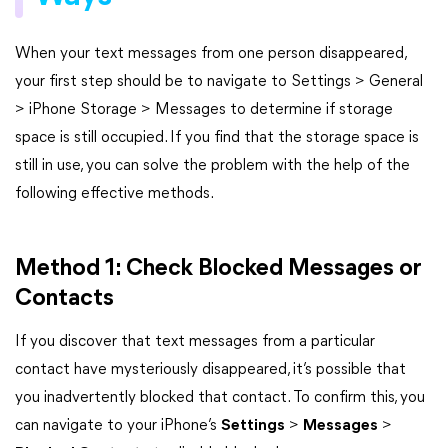
When your text messages from one person disappeared,
your first step should be to navigate to Settings > General
> iPhone Storage > Messages to determine if storage
space is still occupied. If you find that the storage space is
still in use, you can solve the problem with the help of the
following effective methods.
Method 1: Check Blocked Messages or
Contacts
If you discover that text messages from a particular
contact have mysteriously disappeared, it’s possible that
you inadvertently blocked that contact. To confirm this, you
can navigate to your iPhone’s
Settings
>
Messages
>