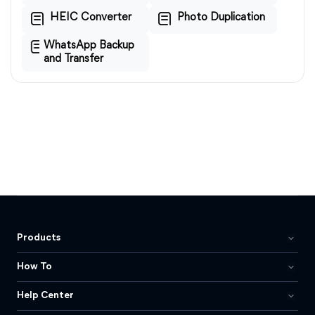
HEIC Converter
Photo Duplication
WhatsApp Backup
and Transfer
Products
How To
Help Center