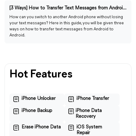
[3 Ways] How to Transfer Text Messages from Android to Android
How can you switch to another Android phone without losing
your text messages? Here in this guide, you will be given three
ways on how to transfer text messages from Android to
Android.
Hot Features
iPhone Unlocker
iPhone Transfer
iPhone Backup
iPhone Data
Recovery
Erase iPhone Data
iOS System
Repair