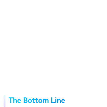
The Bottom Line