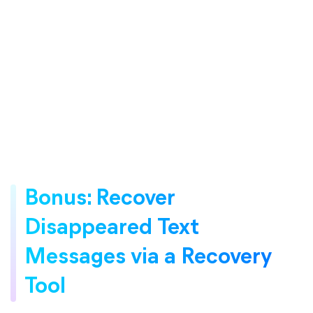
Bonus: Recover
Disappeared Text
Messages via a Recovery
Tool