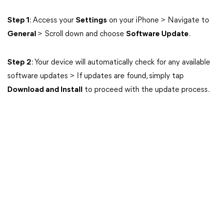
Step 1
: Access your
Settings
on your iPhone > Navigate to
General
> Scroll down and choose
Software Update
.
Step 2
: Your device will automatically check for any available
software updates > If updates are found, simply tap
Download and Install
to proceed with the update process.