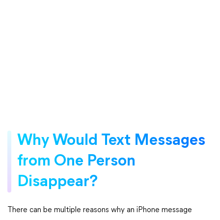
Why Would Text Messages
from One Person
Disappear?
There can be multiple reasons why an iPhone message