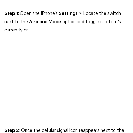
Step 1
: Open the iPhone’s
Settings
> Locate the switch
next to the
Airplane Mode
option and toggle it off if it’s
currently on.
Step 2
: Once the cellular signal icon reappears next to the