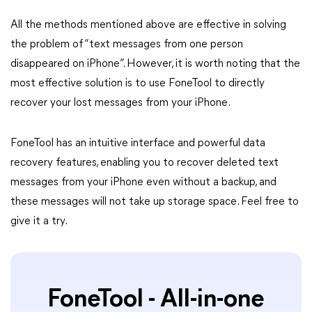
All the methods mentioned above are effective in solving
the problem of “text messages from one person
disappeared on iPhone”. However, it is worth noting that the
most effective solution is to use FoneTool to directly
recover your lost messages from your iPhone.
FoneTool has an intuitive interface and powerful data
recovery features, enabling you to recover deleted text
messages from your iPhone even without a backup, and
these messages will not take up storage space. Feel free to
give it a try.
FoneTool - All-in-one