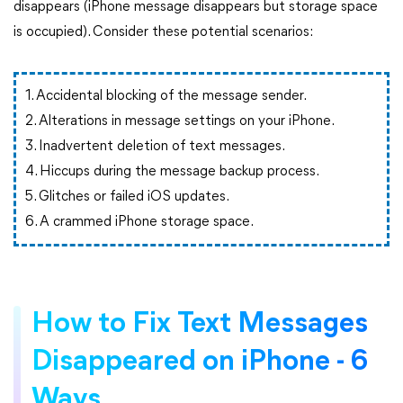
disappears (iPhone message disappears but storage space
is occupied). Consider these potential scenarios:
1. Accidental blocking of the message sender.
2. Alterations in message settings on your iPhone.
3. Inadvertent deletion of text messages.
4. Hiccups during the message backup process.
5. Glitches or failed iOS updates.
6. A crammed iPhone storage space.
How to Fix Text Messages
Disappeared on iPhone - 6
Ways