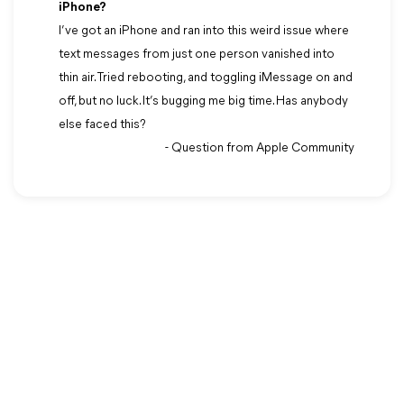
iPhone?
I’ve got an iPhone and ran into this weird issue where
text messages from just one person vanished into
thin air. Tried rebooting, and toggling iMessage on and
off, but no luck. It’s bugging me big time. Has anybody
else faced this?
- Question from Apple Community