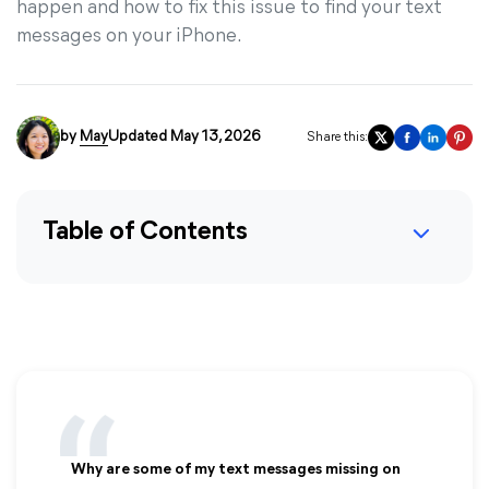
happen and how to fix this issue to find your text
messages on your iPhone.
by
May
Updated May 13, 2026
Share this:
Table of Contents
Why are some of my text messages missing on