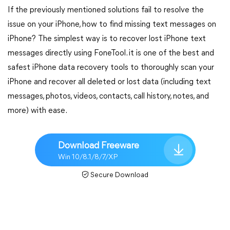
If the previously mentioned solutions fail to resolve the
issue on your iPhone, how to find missing text messages on
iPhone? The simplest way is to recover lost iPhone text
messages directly using FoneTool. it is one of the best and
safest iPhone data recovery tools to thoroughly scan your
iPhone and recover all deleted or lost data (including text
messages, photos, videos, contacts, call history, notes, and
more) with ease.
Download Freeware
Win 10/8.1/8/7/XP
Secure Download