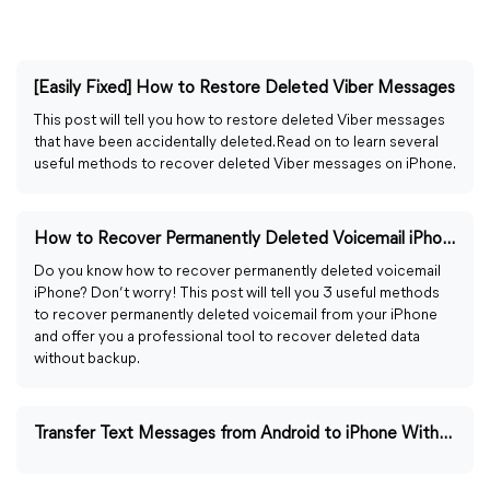
[Easily Fixed] How to Restore Deleted Viber Messages
This post will tell you how to restore deleted Viber messages
that have been accidentally deleted. Read on to learn several
useful methods to recover deleted Viber messages on iPhone.
How to Recover Permanently Deleted Voicemail iPhone [2026]
Do you know how to recover permanently deleted voicemail
iPhone? Don’t worry! This post will tell you 3 useful methods
to recover permanently deleted voicemail from your iPhone
and offer you a professional tool to recover deleted data
without backup.
Transfer Text Messages from Android to iPhone Without Computer