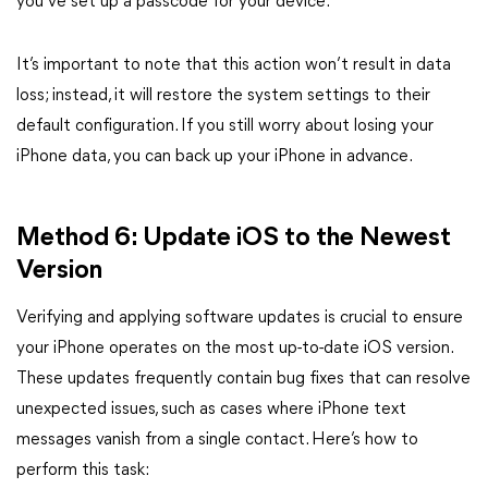
you’ve set up a passcode for your device.
It’s important to note that this action won’t result in data
loss; instead, it will restore the system settings to their
default configuration. If you still worry about losing your
iPhone data, you can back up your iPhone in advance.
Method 6: Update iOS to the Newest
Version
Verifying and applying software updates is crucial to ensure
your iPhone operates on the most up-to-date iOS version.
These updates frequently contain bug fixes that can resolve
unexpected issues, such as cases where iPhone text
messages vanish from a single contact. Here’s how to
perform this task: