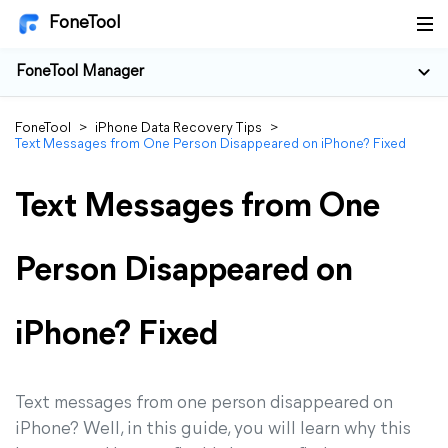
FoneTool
FoneTool Manager
FoneTool
>
iPhone Data Recovery Tips
>
Text Messages from One Person Disappeared on iPhone? Fixed
Text Messages from One
Person Disappeared on
iPhone? Fixed
Text messages from one person disappeared on
iPhone? Well, in this guide, you will learn why this