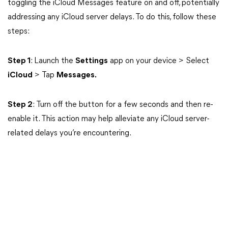
toggling the iCloud Messages feature on and off, potentially
addressing any iCloud server delays. To do this, follow these
steps:
Step 1
: Launch the
Settings
app on your device > Select
iCloud
> Tap
Messages.
Step 2
: Turn off the button for a few seconds and then re-
enable it. This action may help alleviate any iCloud server-
related delays you’re encountering.