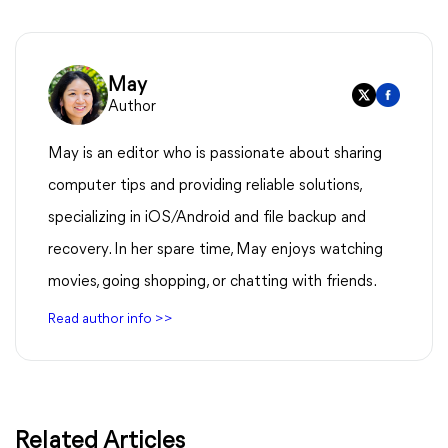
May
Author
May is an editor who is passionate about sharing
computer tips and providing reliable solutions,
specializing in iOS/Android and file backup and
recovery. In her spare time, May enjoys watching
movies, going shopping, or chatting with friends.
Read author info >>
Related Articles