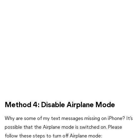
Method 4: Disable Airplane Mode
Why are some of my text messages missing on iPhone? It’s
possible that the Airplane mode is switched on. Please
follow these steps to turn off Airplane mode: