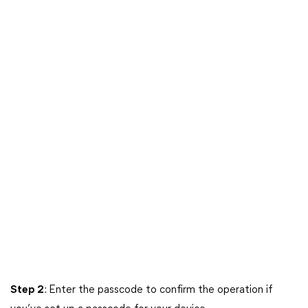
Step 2
: Enter the passcode to confirm the operation if