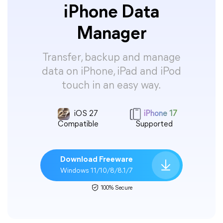
iPhone Data
Manager
Transfer, backup and manage
data on iPhone, iPad and iPod
touch in an easy way.
iOS 27
iPhone 17
Compatible
Supported
Download Freeware
Windows 11/10/8/8.1/7
100% Secure