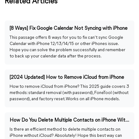
Related Articles
[8 Ways] Fix Google Calendar Not Syncing with iPhone
This passage offers 8 ways for you to fix can’t sync Google
Calendar with iPhone 12/13/14/15 or other iPhones issue.
Hope you can solve the problem successfully and remember
to back up your calendar data after the process.
[2024 Updated] How to Remove iCloud from iPhone
How to remove iCloud from iPhone? This 2025 guide covers 3
methods: standard removal (with password), FoneTool (without
password), and factory reset. Works on all iPhone models.
How Do You Delete Multiple Contacts on iPhone Without iCloud
Is there an efficient method to delete multiple contacts on
iPhone without iCloud? Absolutely! Hope this best way can