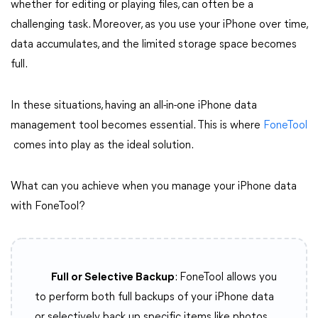
whether for editing or playing files, can often be a
challenging task. Moreover, as you use your iPhone over time,
data accumulates, and the limited storage space becomes
full.
In these situations, having an all-in-one iPhone data
management tool becomes essential. This is where
FoneTool
comes into play as the ideal solution.
What can you achieve when you manage your iPhone data
with FoneTool?
Full or Selective Backup
: FoneTool allows you
to perform both full backups of your iPhone data
or selectively back up specific items like photos,