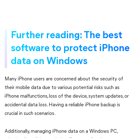
Further reading: The best
software to protect iPhone
data on Windows
Many iPhone users are concerned about the security of
their mobile data due to various potential risks such as
iPhone malfunctions, loss of the device, system updates, or
accidental data loss. Having a reliable iPhone backup is
crucial in such scenarios.
Additionally, managing iPhone data on a Windows PC,