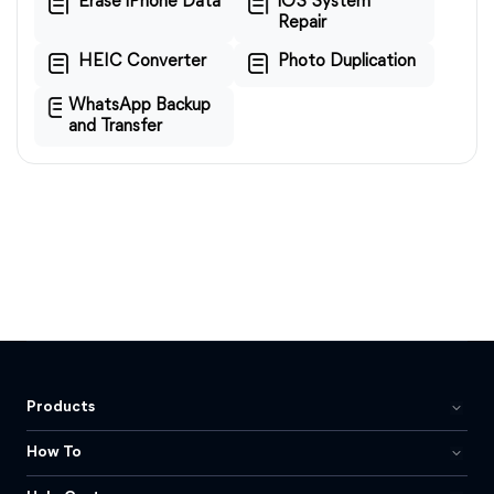
Erase iPhone Data
iOS System
Repair
HEIC Converter
Photo Duplication
WhatsApp Backup
and Transfer
Products
How To