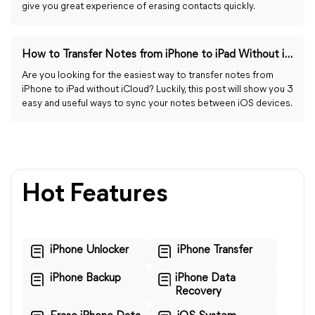
give you great experience of erasing contacts quickly.
How to Transfer Notes from iPhone to iPad Without iCloud
Are you looking for the easiest way to transfer notes from
iPhone to iPad without iCloud? Luckily, this post will show you 3
easy and useful ways to sync your notes between iOS devices.
Hot Features
iPhone Unlocker
iPhone Transfer
iPhone Backup
iPhone Data
Recovery