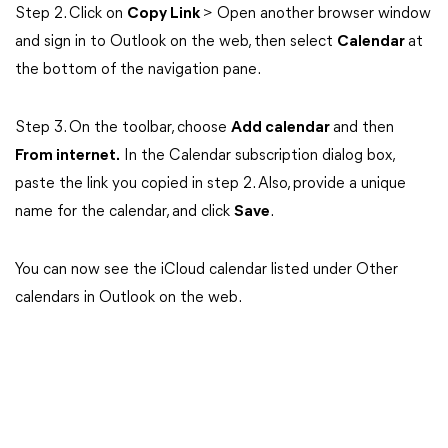
Step 2. Click on
Copy Link
> Open another browser window
and sign in to Outlook on the web, then select
Calendar
at
the bottom of the navigation pane.
Step 3. On the toolbar, choose
Add calendar
and then
From internet.
In the Calendar subscription dialog box,
paste the link you copied in step 2. Also, provide a unique
name for the calendar, and click
Save
.
You can now see the iCloud calendar listed under Other
calendars in Outlook on the web.