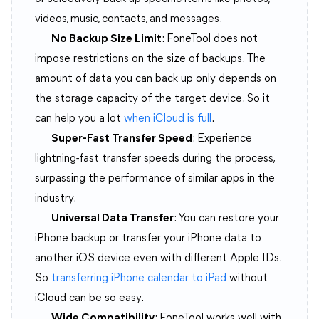
videos, music, contacts, and messages.
No Backup Size Limit
: FoneTool does not
impose restrictions on the size of backups. The
amount of data you can back up only depends on
the storage capacity of the target device. So it
can help you a lot
when iCloud is full
.
Super-Fast Transfer Speed
: Experience
lightning-fast transfer speeds during the process,
surpassing the performance of similar apps in the
industry.
Universal Data Transfer
: You can restore your
iPhone backup or transfer your iPhone data to
another iOS device even with different Apple IDs.
So
transferring iPhone calendar to iPad
without
iCloud can be so easy.
Wide Compatibility
: FoneTool works well with