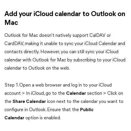
Add your iCloud calendar to Outlook on
Mac
Outlook for Mac doesn't natively support CalDAV or
CardDAV, making it unable to sync your iCloud Calendar and
contacts directly. However, you can still sync your iCloud
calendar with Outlook for Mac by subscribing to your iCloud
calendar to Outlook on the web.
Step 1. Open a web browser and log in to your iCloud
account > In iCloud, go to the
Calendar
section > Click on
the
Share Calendar
icon next to the calendar you want to
configure in Outlook. Ensure that the
Public
Calendar
option is enabled.