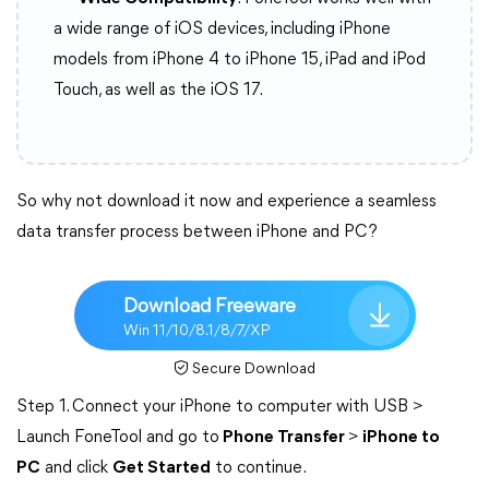
a wide range of iOS devices, including iPhone
models from iPhone 4 to iPhone 15, iPad and iPod
Touch, as well as the iOS 17.
So why not download it now and experience a seamless
data transfer process between iPhone and PC?
Download Freeware
Win 11/10/8.1/8/7/XP
Secure Download
Step 1. Connect your iPhone to computer with USB >
Launch FoneTool and go to
Phone Transfer
>
iPhone to
PC
and click
Get Started
to continue.