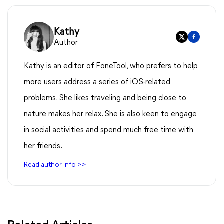
Kathy
Author
Kathy is an editor of FoneTool, who prefers to help
more users address a series of iOS-related
problems. She likes traveling and being close to
nature makes her relax. She is also keen to engage
in social activities and spend much free time with
her friends.
Read author info >>