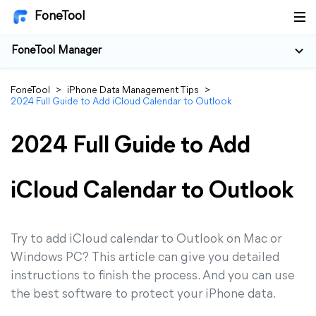
FoneTool
FoneTool Manager
FoneTool
>
iPhone Data Management Tips
>
2024 Full Guide to Add iCloud Calendar to Outlook
2024 Full Guide to Add
iCloud Calendar to Outlook
Try to add iCloud calendar to Outlook on Mac or
Windows PC? This article can give you detailed
instructions to finish the process. And you can use
the best software to protect your iPhone data.