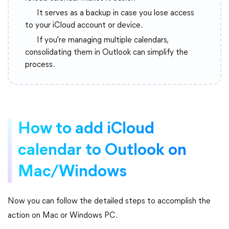
It serves as a backup in case you lose access
to your iCloud account or device.
If you're managing multiple calendars,
consolidating them in Outlook can simplify the
process.
How to add iCloud
calendar to Outlook on
Mac/Windows
Now you can follow the detailed steps to accomplish the
action on Mac or Windows PC.