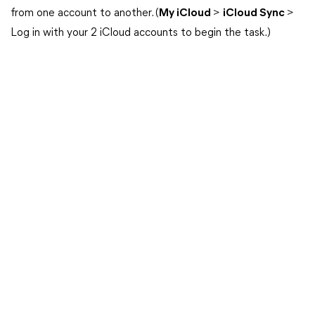
from one account to another. (
My iCloud
>
iCloud Sync
>
Log in with your 2 iCloud accounts to begin the task.)