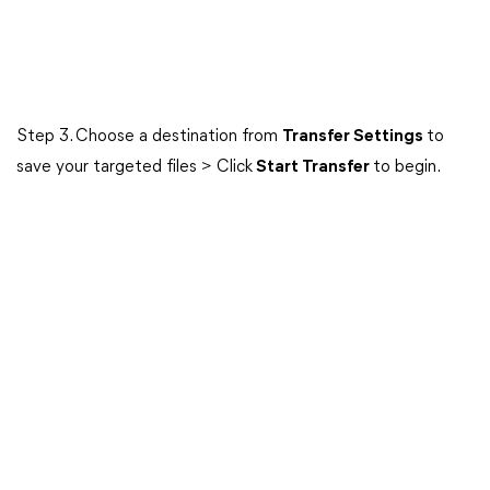
Step 3. Choose a destination from
Transfer Settings
to
save your targeted files > Click
Start Transfer
to begin.