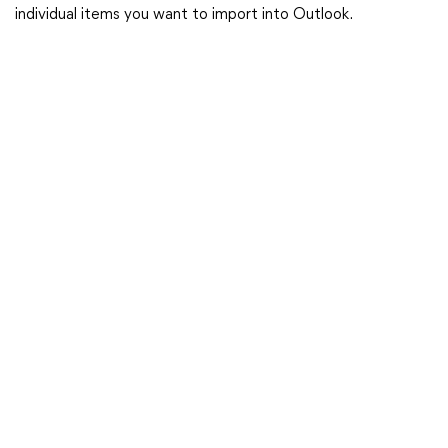
individual items you want to import into Outlook.