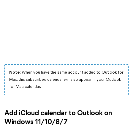
Note:
When you have the same account added to Outlook for
Mac, this subscribed calendar will also appear in your Outlook
for Mac calendar.
Add iCloud calendar to Outlook on
Windows 11/10/8/7