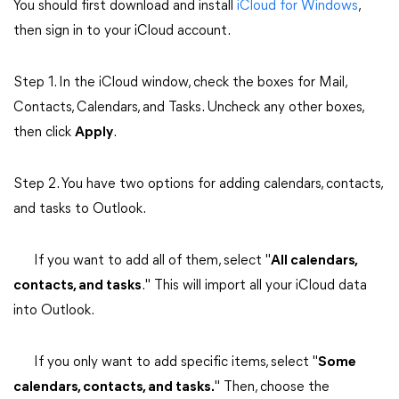
You should first download and install
iCloud for Windows
,
then sign in to your iCloud account.
Step 1. In the iCloud window, check the boxes for Mail,
Contacts, Calendars, and Tasks. Uncheck any other boxes,
then click
Apply
.
Step 2. You have two options for adding calendars, contacts,
and tasks to Outlook.
If you want to add all of them, select "
All calendars,
contacts, and tasks
." This will import all your iCloud data
into Outlook.
If you only want to add specific items, select "
Some
calendars, contacts, and tasks.
" Then, choose the