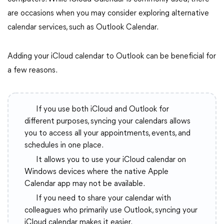
are occasions when you may consider exploring alternative
calendar services, such as Outlook Calendar.
Adding your iCloud calendar to Outlook can be beneficial for
a few reasons.
If you use both iCloud and Outlook for
different purposes, syncing your calendars allows
you to access all your appointments, events, and
schedules in one place.
It allows you to use your iCloud calendar on
Windows devices where the native Apple
Calendar app may not be available.
If you need to share your calendar with
colleagues who primarily use Outlook, syncing your
iCloud calendar makes it easier.