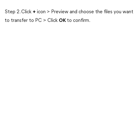
Step 2. Click
+
icon > Preview and choose the files you want
to transfer to PC > Click
OK
to confirm.