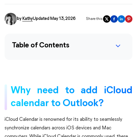
by
Kathy
Updated May 13, 2026
Share this:
Table of Contents
Why need to add iCloud
calendar to Outlook?
iCloud Calendar is renowned for its ability to seamlessly
synchronize calendars across iOS devices and Mac
computers. While iCloud Calendar is commonly used, there