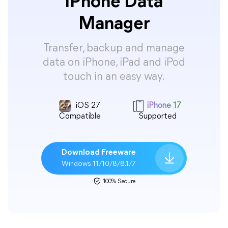
iPhone Data
Manager
Transfer, backup and manage
data on iPhone, iPad and iPod
touch in an easy way.
iOS 27
iPhone 17
Compatible
Supported
Download Freeware
Windows 11/10/8/8.1/7
100% Secure