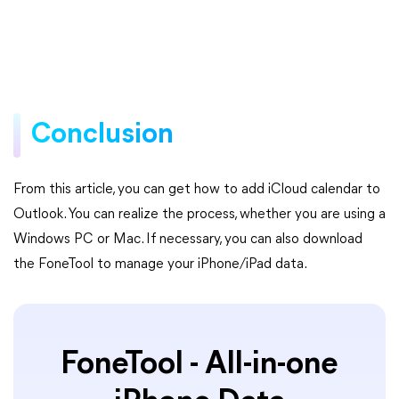
Conclusion
From this article, you can get how to add iCloud calendar to
Outlook. You can realize the process, whether you are using a
Windows PC or Mac. If necessary, you can also download
the FoneTool to manage your iPhone/iPad data.
FoneTool - All-in-one