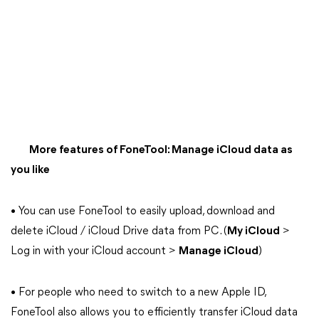
More features of FoneTool: Manage iCloud data as
you like
• You can use FoneTool to easily upload, download and
delete iCloud / iCloud Drive data from PC. (
My iCloud
>
Log in with your iCloud account >
Manage iCloud
)
• For people who need to switch to a new Apple ID,
FoneTool also allows you to efficiently transfer iCloud data