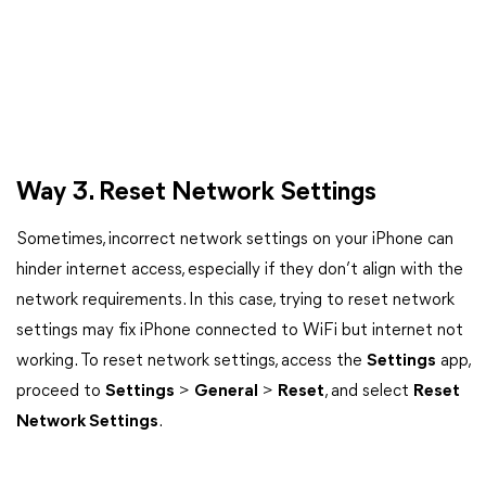
Way 3. Reset Network Settings
Sometimes, incorrect network settings on your iPhone can
hinder internet access, especially if they don’t align with the
network requirements. In this case, trying to reset network
settings may fix iPhone connected to WiFi but internet not
working. To reset network settings, access the
Settings
app,
proceed to
Settings
>
General
>
Reset
, and select
Reset
Network Settings
.