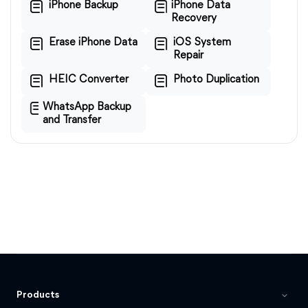
iPhone Backup
iPhone Data
Recovery
Erase iPhone Data
iOS System
Repair
HEIC Converter
Photo Duplication
WhatsApp Backup
and Transfer
Products