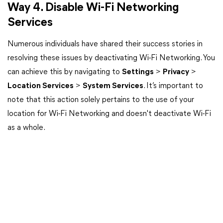
Way 4. Disable Wi-Fi Networking
Services
Numerous individuals have shared their success stories in
resolving these issues by deactivating Wi-Fi Networking. You
can achieve this by navigating to
Settings
>
Privacy
>
Location Services
>
System Services
. It’s important to
note that this action solely pertains to the use of your
location for Wi-Fi Networking and doesn't deactivate Wi-Fi
as a whole.