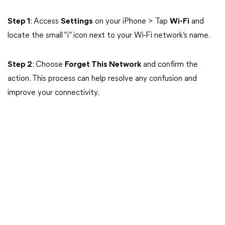
Step 1
: Access
Settings
on your iPhone > Tap
Wi-Fi
and
locate the small “i” icon next to your Wi-Fi network’s name.
Step 2
: Choose
Forget This Network
and confirm the
action. This process can help resolve any confusion and
improve your connectivity.