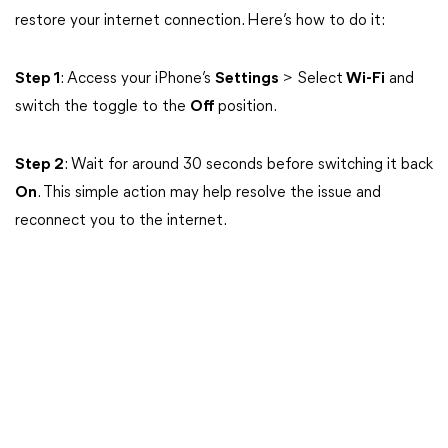
restore your internet connection. Here’s how to do it:
Step 1
: Access your iPhone’s
Settings
> Select
Wi-Fi
and
switch the toggle to the
Off
position.
Step 2
: Wait for around 30 seconds before switching it back
On
. This simple action may help resolve the issue and
reconnect you to the internet.