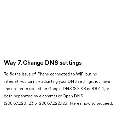
Way 7. Change DNS settings
To fix the issue of iPhone connected to WiFi but no
internet, you can try adjusting your DNS settings. You have
the option to use either Google DNS (8.8.8.8 or 8.8.4.4, or
both, separated by a comma) or Open DNS
(208.67.220.123 or 208.67.222.123). Here’s how to proceed: