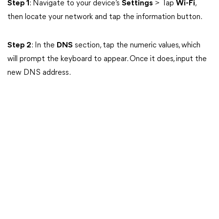
Step 1
: Navigate to your device’s
Settings
> Tap
Wi-Fi
,
then locate your network and tap the information button.
Step 2
: In the
DNS
section, tap the numeric values, which
will prompt the keyboard to appear. Once it does, input the
new DNS address.