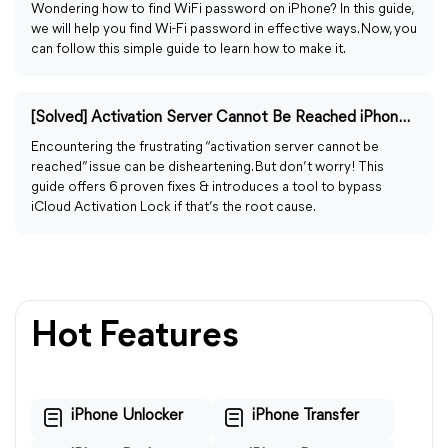
Wondering how to find WiFi password on iPhone? In this guide,
we will help you find Wi-Fi password in effective ways. Now, you
can follow this simple guide to learn how to make it.
[Solved] Activation Server Cannot Be Reached iPhone/iPad
Encountering the frustrating “activation server cannot be
reached” issue can be disheartening. But don’t worry! This
guide offers 6 proven fixes & introduces a tool to bypass
iCloud Activation Lock if that’s the root cause.
Hot Features
iPhone Unlocker
iPhone Transfer