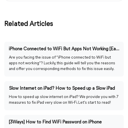
Related Articles
iPhone Connected to WiFi But Apps Not Working [Easily Fixed]
Are you facing the issue of “iPhone connected to WiFi but
apps not working”? Luckily, this guide will tell you the reasons
and offer you corresponding methods to fix this issue easily.
Slow Internet on iPad? How to Speed up a Slow iPad
How to speed up slow internet on iPad? We provide you with 7
measures to fix iPad very slow on Wi-Fi. Let’s start to read!
[3Ways] How to Find WiFi Password on iPhone