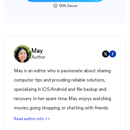
100% Secure
May
Author
May is an editor who is passionate about sharing
computer tips and providing reliable solutions,
specializing in iOS/Android and file backup and
recovery. In her spare time, May enjoys watching
movies, going shopping, or chatting with friends.
Read author info >>