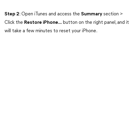
Step 2
: Open iTunes and access the
Summary
section >
Click the
Restore iPhone...
button on the right panel, and it
will take a few minutes to reset your iPhone.