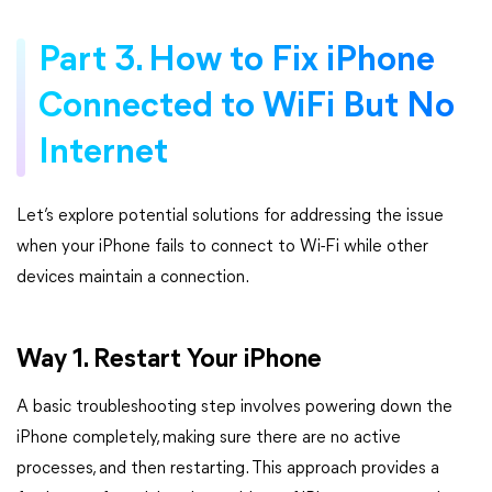
Part 3. How to Fix iPhone
Connected to WiFi But No
Internet
Let’s explore potential solutions for addressing the issue
when your iPhone fails to connect to Wi-Fi while other
devices maintain a connection.
Way 1. Restart Your iPhone
A basic troubleshooting step involves powering down the
iPhone completely, making sure there are no active
processes, and then restarting. This approach provides a