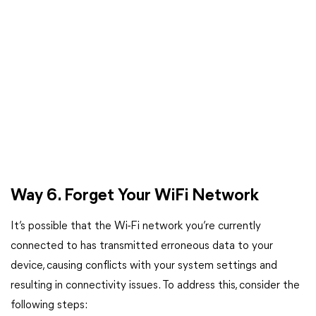
Way 6. Forget Your WiFi Network
It’s possible that the Wi-Fi network you’re currently
connected to has transmitted erroneous data to your
device, causing conflicts with your system settings and
resulting in connectivity issues. To address this, consider the
following steps: