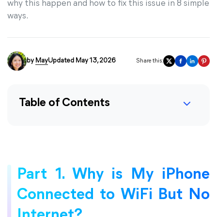
why this happen and how to fix this issue in 8 simple
ways.
by
May
Updated May 13, 2026
Share this:
Table of Contents
Part 1. Why is My iPhone
Connected to WiFi But No
Internet?