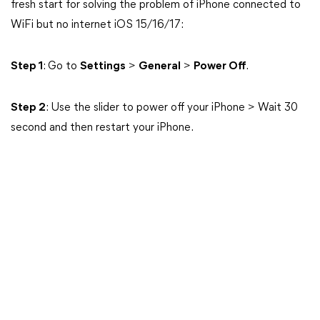
fresh start for solving the problem of iPhone connected to
WiFi but no internet iOS 15/16/17:
Step 1
: Go to
Settings
>
General
>
Power Off
.
Step 2
: Use the slider to power off your iPhone > Wait 30
second and then restart your iPhone.