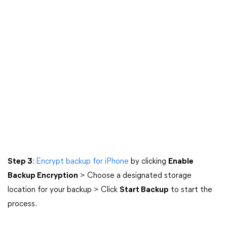
Step 3
:
Encrypt backup for iPhone
by clicking
Enable
Backup Encryption
> Choose a designated storage
location for your backup > Click
Start Backup
to start the
process.