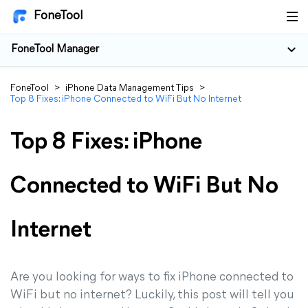
FoneTool
FoneTool Manager
FoneTool
>
iPhone Data Management Tips
>
Top 8 Fixes: iPhone Connected to WiFi But No Internet
Top 8 Fixes: iPhone
Connected to WiFi But No
Internet
Are you looking for ways to fix iPhone connected to
WiFi but no internet? Luckily, this post will tell you