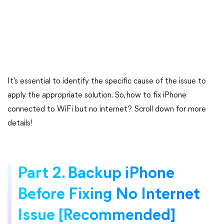
It’s essential to identify the specific cause of the issue to
apply the appropriate solution. So, how to fix iPhone
connected to WiFi but no internet? Scroll down for more
details!
Part 2. Backup iPhone
Before Fixing No Internet
Issue [Recommended]