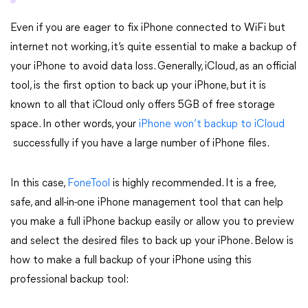
Even if you are eager to fix iPhone connected to WiFi but
internet not working, it’s quite essential to make a backup of
your iPhone to avoid data loss. Generally, iCloud, as an official
tool, is the first option to back up your iPhone, but it is
known to all that iCloud only offers 5GB of free storage
space. In other words, your
iPhone won’t backup to iCloud
successfully if you have a large number of iPhone files.
In this case,
FoneTool
is highly recommended. It is a free,
safe, and all-in-one iPhone management tool that can help
you make a full iPhone backup easily or allow you to preview
and select the desired files to back up your iPhone. Below is
how to make a full backup of your iPhone using this
professional backup tool: