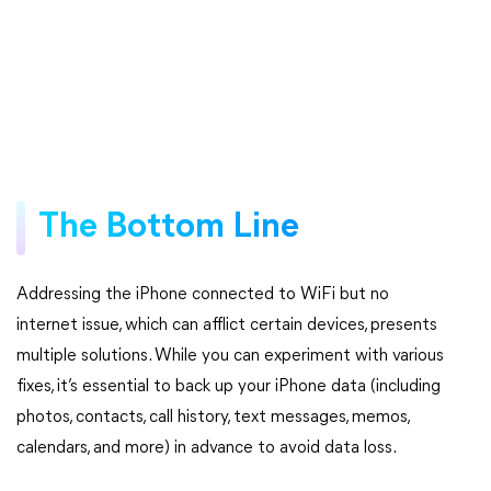
The Bottom Line
Addressing the iPhone connected to WiFi but no
internet issue, which can afflict certain devices, presents
multiple solutions. While you can experiment with various
fixes, it’s essential to back up your iPhone data (including
photos, contacts, call history, text messages, memos,
calendars, and more) in advance to avoid data loss.