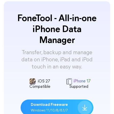
FoneTool - All-in-one
iPhone Data
Manager
Transfer, backup and manage
data on iPhone, iPad and iPod
touch in an easy way.
iOS 27
iPhone 17
Compatible
Supported
Download Freeware
Windows 11/10/8/8.1/7