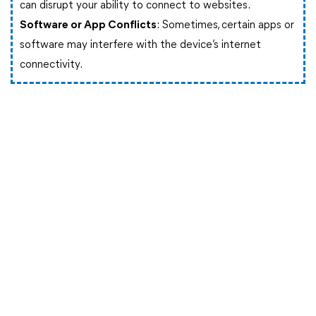
can disrupt your ability to connect to websites.
Software or App Conflicts
: Sometimes, certain apps or
software may interfere with the device’s internet
connectivity.