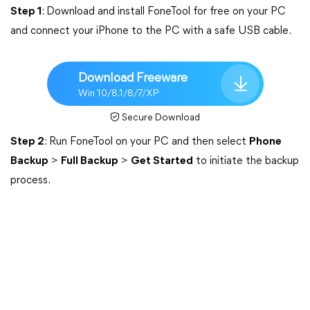
Step 1
: Download and install FoneTool for free on your PC
and connect your iPhone to the PC with a safe USB cable.
Download Freeware
Win 10/8.1/8/7/XP
Secure Download
Step 2
: Run FoneTool on your PC and then select
Phone
Backup
>
Full Backup
>
Get Started
to initiate the backup
process.