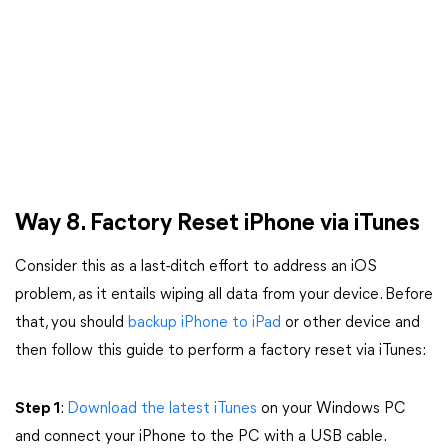
Way 8. Factory Reset iPhone via iTunes
Consider this as a last-ditch effort to address an iOS
problem, as it entails wiping all data from your device. Before
that, you should
backup iPhone to iPad
or other device and
then follow this guide to perform a factory reset via iTunes:
Step 1
:
Download the latest iTunes
on your Windows PC
and connect your iPhone to the PC with a USB cable.