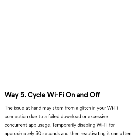
Way 5. Cycle Wi-Fi On and Off
The issue at hand may stem from a glitch in your Wi-Fi
connection due to a failed download or excessive
concurrent app usage. Temporarily disabling Wi-Fi for
approximately 30 seconds and then reactivating it can often