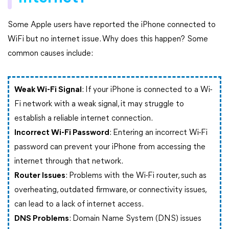
Some Apple users have reported the iPhone connected to
WiFi but no internet issue. Why does this happen? Some
common causes include:
Weak Wi-Fi Signal
: If your iPhone is connected to a Wi-
Fi network with a weak signal, it may struggle to
establish a reliable internet connection.
Incorrect Wi-Fi Password
: Entering an incorrect Wi-Fi
password can prevent your iPhone from accessing the
internet through that network.
Router Issues
: Problems with the Wi-Fi router, such as
overheating, outdated firmware, or connectivity issues,
can lead to a lack of internet access.
DNS Problems
: Domain Name System (DNS) issues