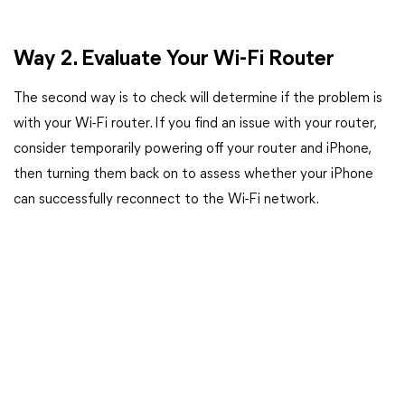
Way 2. Evaluate Your Wi-Fi Router
The second way is to check will determine if the problem is
with your Wi-Fi router. If you find an issue with your router,
consider temporarily powering off your router and iPhone,
then turning them back on to assess whether your iPhone
can successfully reconnect to the Wi-Fi network.