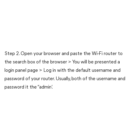
Step 2. Open your browser and paste the Wi-Fi router to
the search box of the browser > You will be presented a
login panel page > Log in with the default username and
password of your router. Usually, both of the username and
password it the “admin’.