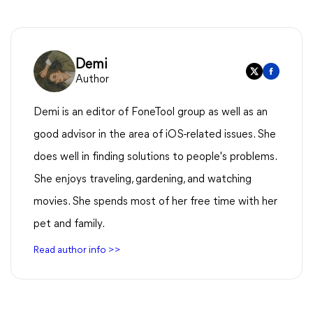
Demi
Author
Demi is an editor of FoneTool group as well as an
good advisor in the area of iOS-related issues. She
does well in finding solutions to people's problems.
She enjoys traveling, gardening, and watching
movies. She spends most of her free time with her
pet and family.
Read author info >>