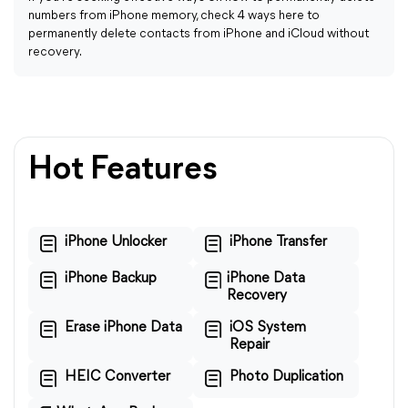
numbers from iPhone memory, check 4 ways here to
permanently delete contacts from iPhone and iCloud without
recovery.
Hot Features
iPhone Unlocker
iPhone Transfer
iPhone Backup
iPhone Data
Recovery
Erase iPhone Data
iOS System
Repair
HEIC Converter
Photo Duplication