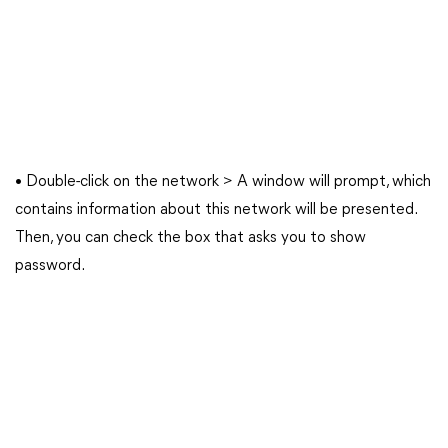
• Double-click on the network > A window will prompt, which
contains information about this network will be presented.
Then, you can check the box that asks you to show
password.