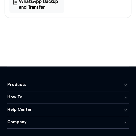
WhatsApp Backup
and Transfer
Products
How To
Help Center
Company