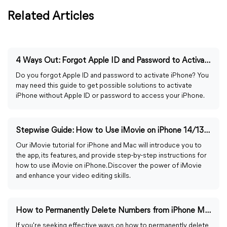
Related Articles
4 Ways Out: Forgot Apple ID and Password to Activate iPhone
Do you forgot Apple ID and password to activate iPhone? You
may need this guide to get possible solutions to activate
iPhone without Apple ID or password to access your iPhone.
Stepwise Guide: How to Use iMovie on iPhone 14/13/12
Our iMovie tutorial for iPhone and Mac will introduce you to
the app, its features, and provide step-by-step instructions for
how to use iMovie on iPhone. Discover the power of iMovie
and enhance your video editing skills.
How to Permanently Delete Numbers from iPhone Memory
If you're seeking effective ways on how to permanently delete