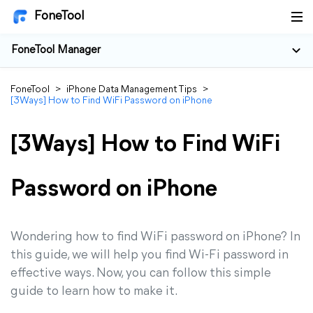
FoneTool
FoneTool Manager
FoneTool
>
iPhone Data Management Tips
>
[3Ways] How to Find WiFi Password on iPhone
[3Ways] How to Find WiFi
Password on iPhone
Wondering how to find WiFi password on iPhone? In
this guide, we will help you find Wi-Fi password in
effective ways. Now, you can follow this simple
guide to learn how to make it.