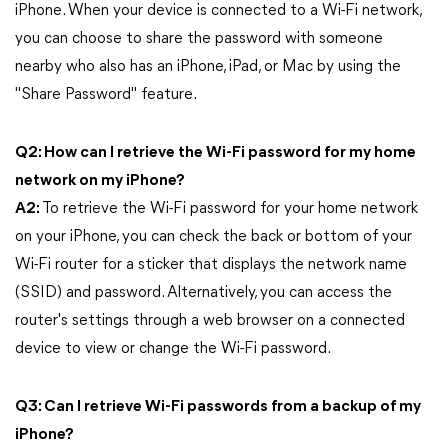
iPhone. When your device is connected to a Wi-Fi network,
you can choose to share the password with someone
nearby who also has an iPhone, iPad, or Mac by using the
"Share Password" feature.
Q2: How can I retrieve the Wi-Fi password for my home
network on my iPhone?
A2:
To retrieve the Wi-Fi password for your home network
on your iPhone, you can check the back or bottom of your
Wi-Fi router for a sticker that displays the network name
(SSID) and password. Alternatively, you can access the
router's settings through a web browser on a connected
device to view or change the Wi-Fi password.
Q3: Can I retrieve Wi-Fi passwords from a backup of my
iPhone?