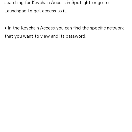
searching for Keychain Access in Spotlight, or go to
Launchpad to get access to it.
• In the Keychain Access, you can find the specific network
that you want to view and its password.