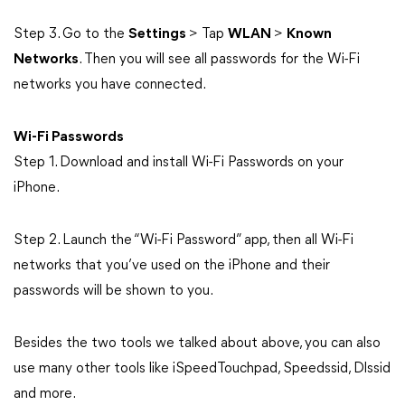
Step 3. Go to the
Settings
> Tap
WLAN
>
Known
Networks
. Then you will see all passwords for the Wi-Fi
networks you have connected.
Wi-Fi Passwords
Step 1. Download and install Wi-Fi Passwords on your
iPhone.
Step 2. Launch the “Wi-Fi Password” app, then all Wi-Fi
networks that you’ve used on the iPhone and their
passwords will be shown to you.
Besides the two tools we talked about above, you can also
use many other tools like iSpeedTouchpad, Speedssid, Dlssid
and more.