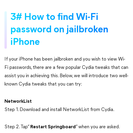
3# How to find Wi-Fi
password on jailbroken
iPhone
If your iPhone has been jailbroken and you wish to view Wi-
Fi passwords, there are a few popular Cydia tweaks that can
assist you in achieving this. Below, we will introduce two well-
known Cydia tweaks that you can try:
NetworkList
Step 1. Download and install NetworkList from Cydia.
Step 2. Tap“
Restart Springboard
” when you are asked.