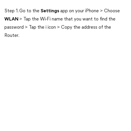
Step 1. Go to the
Settings
app on your iPhone > Choose
WLAN
> Tap the Wi-Fi name that you want to find the
password > Tap the i icon > Copy the address of the
Router.