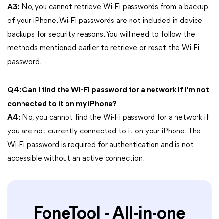
A3:
No, you cannot retrieve Wi-Fi passwords from a backup
of your iPhone. Wi-Fi passwords are not included in device
backups for security reasons. You will need to follow the
methods mentioned earlier to retrieve or reset the Wi-Fi
password.
Q4: Can I find the Wi-Fi password for a network if I'm not
connected to it on my iPhone?
A4:
No, you cannot find the Wi-Fi password for a network if
you are not currently connected to it on your iPhone. The
Wi-Fi password is required for authentication and is not
accessible without an active connection.
FoneTool - All-in-one