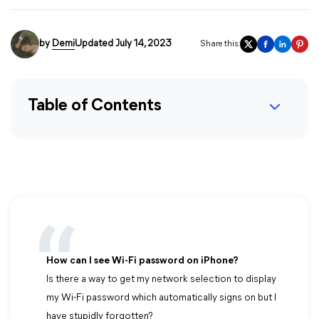
by
Demi
Updated July 14, 2023
Share this:
Table of Contents
How can I see Wi-Fi password on iPhone?
Is there a way to get my network selection to display
my Wi-Fi password which automatically signs on but I
have stupidly forgotten?