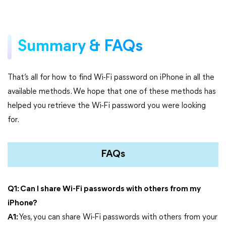
Summary & FAQs
That’s all for how to find Wi-Fi password on iPhone in all the
available methods. We hope that one of these methods has
helped you retrieve the Wi-Fi password you were looking
for.
FAQs
Q1: Can I share Wi-Fi passwords with others from my
iPhone?
A1:
Yes, you can share Wi-Fi passwords with others from your