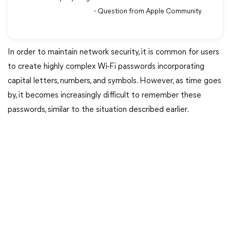
- Question from Apple Community
In order to maintain network security, it is common for users
to create highly complex Wi-Fi passwords incorporating
capital letters, numbers, and symbols. However, as time goes
by, it becomes increasingly difficult to remember these
passwords, similar to the situation described earlier.