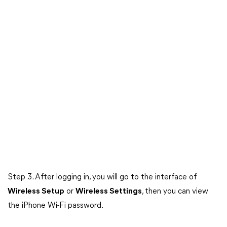
Step 3. After logging in, you will go to the interface of
Wireless Setup
or
Wireless Settings
, then you can view
the iPhone Wi-Fi password.