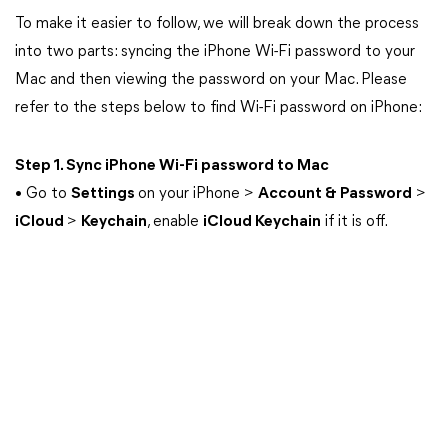
To make it easier to follow, we will break down the process
into two parts: syncing the iPhone Wi-Fi password to your
Mac and then viewing the password on your Mac. Please
refer to the steps below to find Wi-Fi password on iPhone:
Step 1. Sync iPhone Wi-Fi password to Mac
• Go to
Settings
on your iPhone >
Account & Password
>
iCloud
>
Keychain
, enable
iCloud Keychain
if it is off.