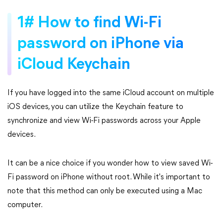
1# How to find Wi-Fi
password on iPhone via
iCloud Keychain
If you have logged into the same iCloud account on multiple
iOS devices, you can utilize the Keychain feature to
synchronize and view Wi-Fi passwords across your Apple
devices.
It can be a nice choice if you wonder how to view saved Wi-
Fi password on iPhone without root. While it's important to
note that this method can only be executed using a Mac
computer.