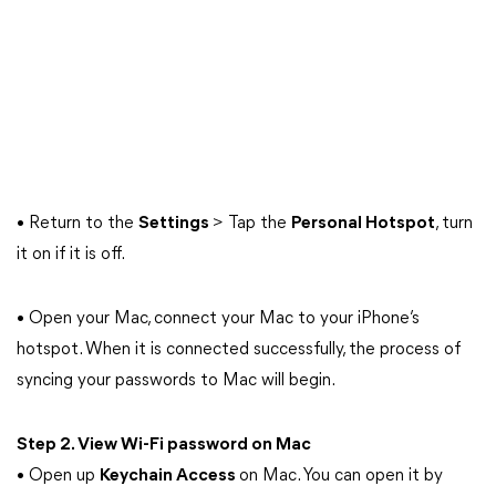
• Return to the
Settings
> Tap the
Personal Hotspot
, turn
it on if it is off.
• Open your Mac, connect your Mac to your iPhone’s
hotspot. When it is connected successfully, the process of
syncing your passwords to Mac will begin.
Step 2. View Wi-Fi password on Mac
• Open up
Keychain Access
on Mac. You can open it by