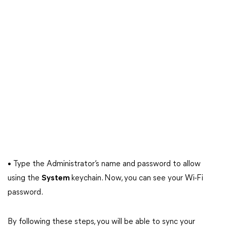
• Type the Administrator’s name and password to allow
using the
System
keychain. Now, you can see your Wi-Fi
password.
By following these steps, you will be able to sync your