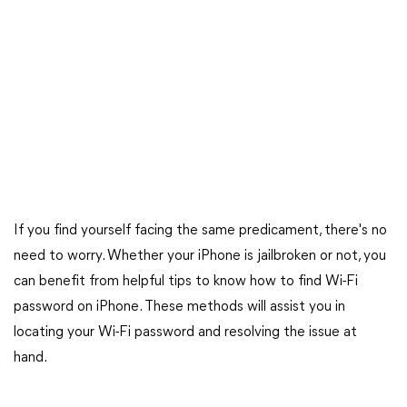
If you find yourself facing the same predicament, there's no
need to worry. Whether your iPhone is jailbroken or not, you
can benefit from helpful tips to know how to find Wi-Fi
password on iPhone. These methods will assist you in
locating your Wi-Fi password and resolving the issue at
hand.