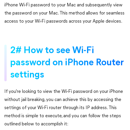
iPhone Wi-Fi password to your Mac and subsequently view
the password on your Mac. This method allows for seamless
access to your Wi-Fi passwords across your Apple devices.
2# How to see Wi-Fi
password on iPhone Router
settings
If you're looking to view the Wi-Fi password on your iPhone
without jail breaking, you can achieve this by accessing the
settings of your Wi-Fi router through its IP address. This
method is simple to execute, and you can follow the steps
outlined below to accomplish it: