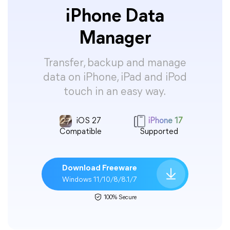
iPhone Data
Manager
Transfer, backup and manage
data on iPhone, iPad and iPod
touch in an easy way.
iOS 27
iPhone 17
Compatible
Supported
Download Freeware
Windows 11/10/8/8.1/7
100% Secure