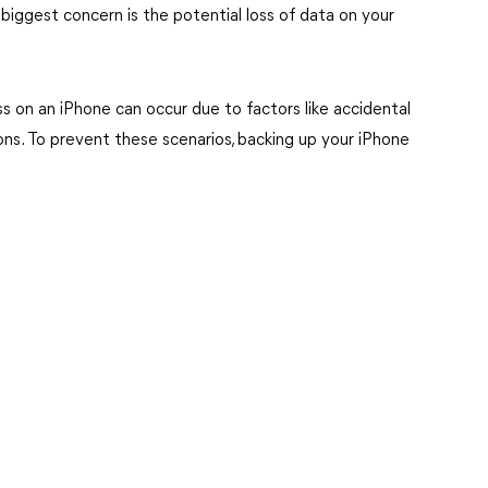
 biggest concern is the potential loss of data on your
loss on an iPhone can occur due to factors like accidental
ons. To prevent these scenarios, backing up your iPhone