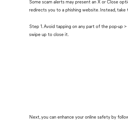
Some scam alerts may present an X or Close optio
redirects you to a phishing website. Instead, take 
Step 1. Avoid tapping on any part of the pop-up > 
swipe up to close it.
Next, you can enhance your online safety by follo