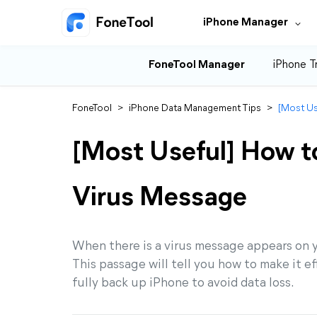
iPhone Manager
FoneTool Manager
iPhone T
FoneTool
>
iPhone Data Management Tips
>
[Most Us
[Most Useful] How to
Virus Message
When there is a virus message appears on yo
This passage will tell you how to make it ef
fully back up iPhone to avoid data loss.