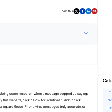
Share this:
Cate
iPh
te, doing some research, when a message popped up saying:
this website, click below for solutions.” I didn’t click
Pho
ering, are those iPhone virus messages truly accurate, or
iC