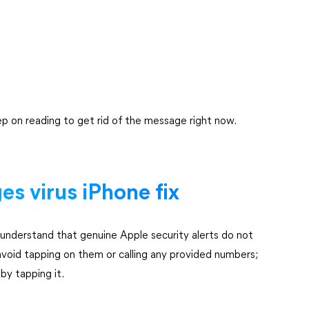
p on reading to get rid of the message right now.
s virus iPhone fix
o understand that genuine Apple security alerts do not
 avoid tapping on them or calling any provided numbers;
by tapping it.