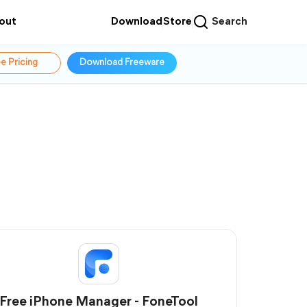
out
Download
Store
Search
e Pricing
Download Freeware
Free iPhone Manager - FoneTool