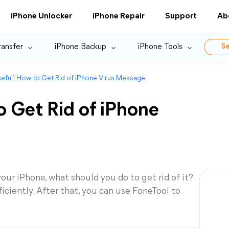
iPhone Unlocker
iPhone Repair
Support
Ab
ransfer
iPhone Backup
iPhone Tools
Se
eful] How to Get Rid of iPhone Virus Message
 Get Rid of iPhone
ur iPhone, what should you do to get rid of it?
ficiently. After that, you can use FoneTool to