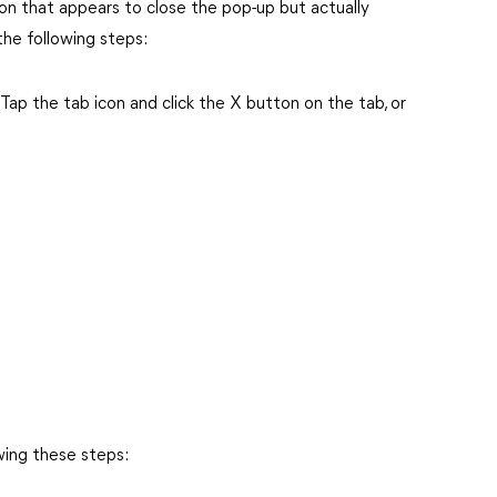
n that appears to close the pop-up but actually
the following steps:
Tap the tab icon and click the X button on the tab, or
wing these steps: