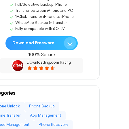
Full/Selective Backup iPhone
Transfer between iPhone and PC
1-Click Transfer iPhone to iPhone
WhatsApp Backup & Transfer
Fully compatible with iOS 27
Download Freeware
100% Secure
Downloading.com Rating
gories
one Unlock
Phone Backup
ne Transfer
App Management
loud Management
Phone Recovery