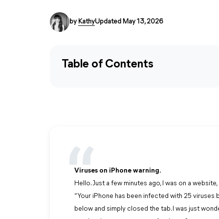
by
Kathy
Updated May 13, 2026
Table of Contents
Viruses on iPhone warning.
Hello. Just a few minutes ago, I was on a websi
“Your iPhone has been infected with 25 viruses by 
below and simply closed the tab. I was just wond