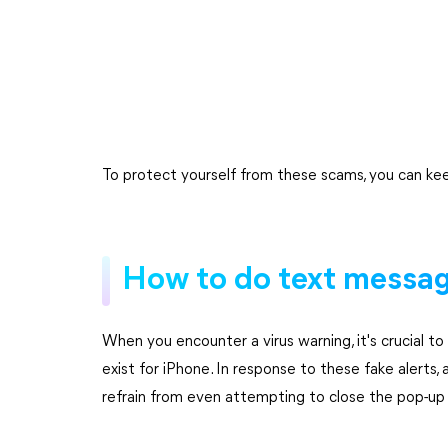
To protect yourself from these scams, you can kee
How to do text message
When you encounter a virus warning, it's crucial t
exist for iPhone. In response to these fake alerts,
refrain from even attempting to close the pop-up 