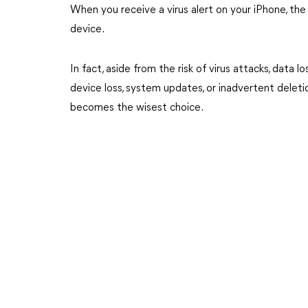
When you receive a virus alert on your iPhone, the
device.
In fact, aside from the risk of virus attacks, data 
device loss, system updates, or inadvertent deleti
becomes the wisest choice.