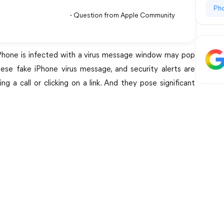
Ph
- Question from Apple Community
iPhone is infected with a virus message window may pop
ese fake iPhone virus message, and security alerts are
g a call or clicking on a link. And they pose significant