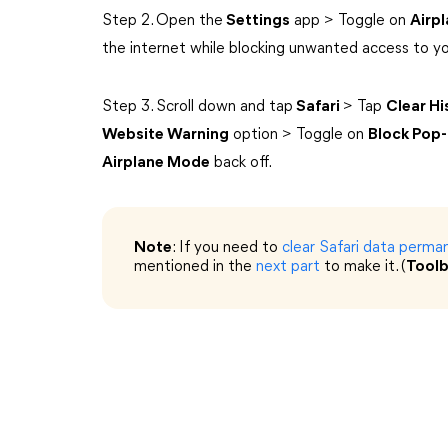
Step 2. Open the
Settings
app > Toggle on
Airp
the internet while blocking unwanted access to yo
Step 3. Scroll down and tap
Safari
> Tap
Clear H
Website Warning
option > Toggle on
Block Pop
Airplane Mode
back off.
Note
: If you need to
clear Safari data perma
mentioned in the
next part
to make it. (
Tool