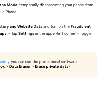
lane Mode
, temporarily disconnecting your phone from
ur iPhone.
istory and Website Data
and turn on the
Fraudulent
-ups
> Tap
Settings
in the upper-left corner > Toggle
nently
, you can use the professional software
box
>
Data Eraser
>
Erase private data
)