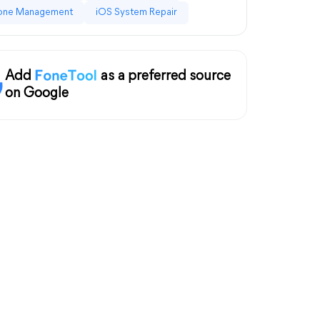
one Management
iOS System Repair
Add
as a preferred source
on Google