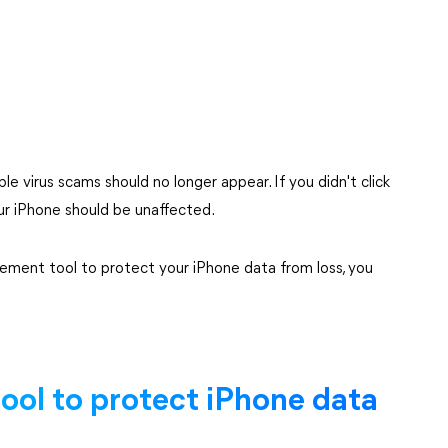
e virus scams should no longer appear. If you didn't click
our iPhone should be unaffected.
ement tool to protect your iPhone data from loss, you
tool to protect iPhone data