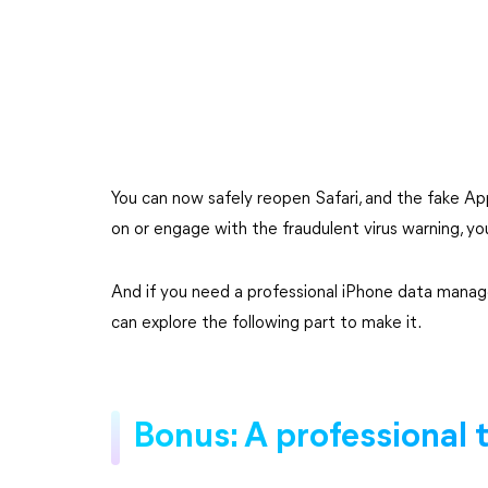
You can now safely reopen Safari, and the fake Appl
on or engage with the fraudulent virus warning, y
And if you need a professional iPhone data manag
can explore the following part to make it.
Bonus: A professional 