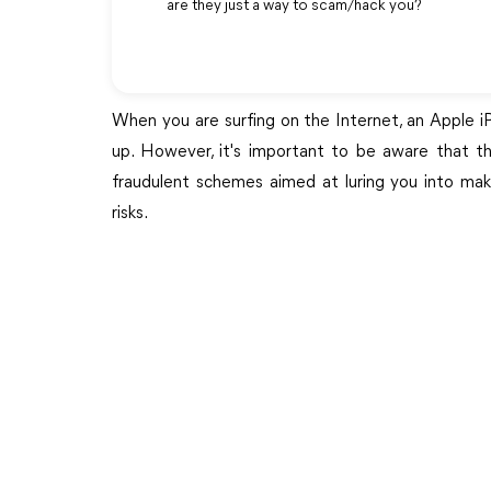
are they just a way to scam/hack you?
When you are surfing on the Internet, an Apple 
up. However, it's important to be aware that th
fraudulent schemes aimed at luring you into makin
risks.