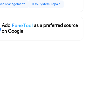
one Management
iOS System Repair
Add
as a preferred source
on Google