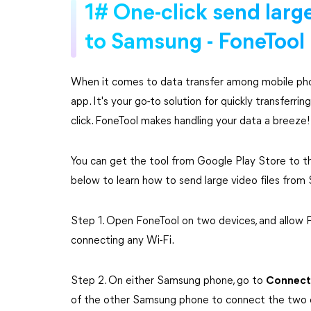
1# One-click send larg
to Samsung - FoneTool
When it comes to data transfer among mobile pho
app. It's your go-to solution for quickly transferr
click. FoneTool makes handling your data a breeze!
You can get the tool from Google Play Store to t
below to learn how to send large video files fro
Step 1. Open FoneTool on two devices, and allow
connecting any Wi-Fi.
Step 2. On either Samsung phone, go to
Connect
of the other Samsung phone to connect the two 