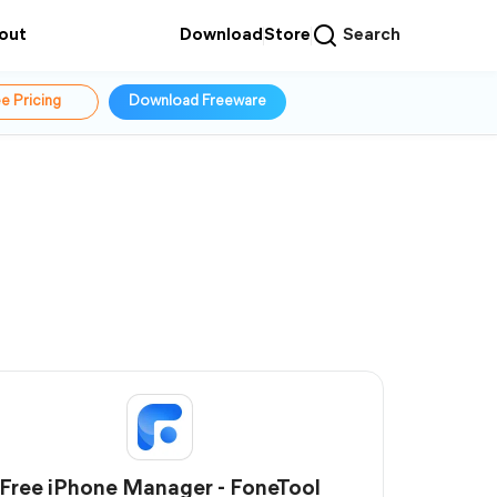
out
Download
Store
Search
e Pricing
Download Freeware
Free iPhone Manager - FoneTool