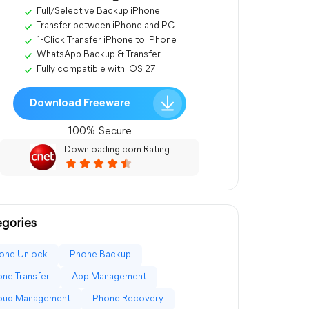
Full/Selective Backup iPhone
Transfer between iPhone and PC
1-Click Transfer iPhone to iPhone
WhatsApp Backup & Transfer
Fully compatible with iOS 27
Download Freeware
100% Secure
Downloading.com Rating
gories
one Unlock
Phone Backup
ne Transfer
App Management
loud Management
Phone Recovery