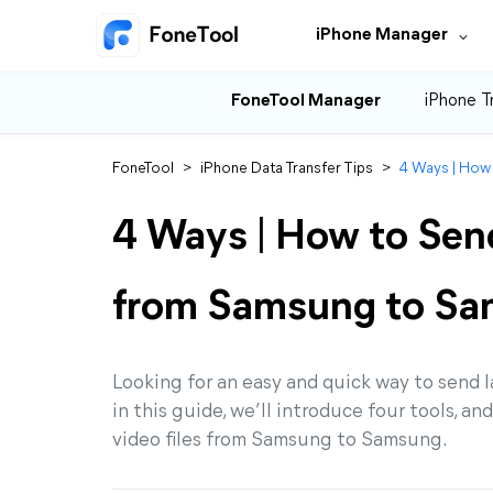
iPhone Manager
FoneTool Manager
iPhone T
FoneTool
>
iPhone Data Transfer Tips
>
4 Ways | How
4 Ways | How to Send
from Samsung to S
Looking for an easy and quick way to send
in this guide, we’ll introduce four tools, a
video files from Samsung to Samsung.