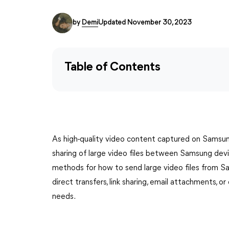
by
Demi
Updated November 30, 2023
Table of Contents
As high-quality video content captured on Samsun
sharing of large video files between Samsung device
methods for how to send large video files from 
direct transfers, link sharing, email attachments, or
needs.