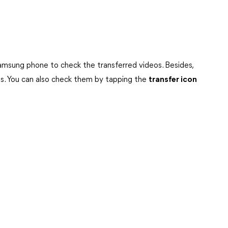
amsung phone to check the transferred videos. Besides,
ds. You can also check them by tapping the
transfer icon