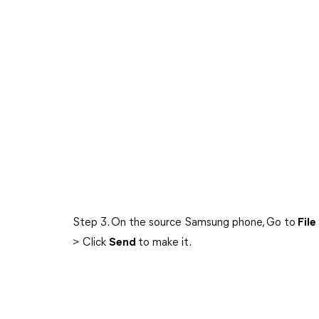
Step 3. On the source Samsung phone, Go to
File
> Click
Send
to make it.