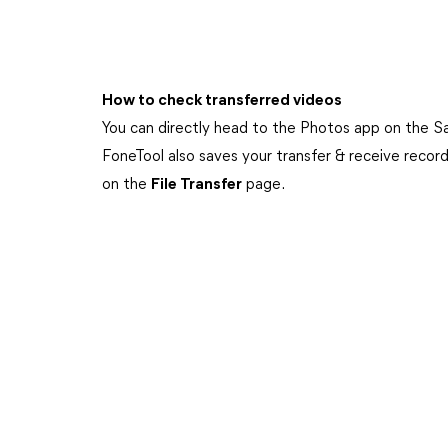
How to check transferred videos
You can directly head to the Photos app on the S
FoneTool also saves your transfer & receive recor
on the
File Transfer
page.