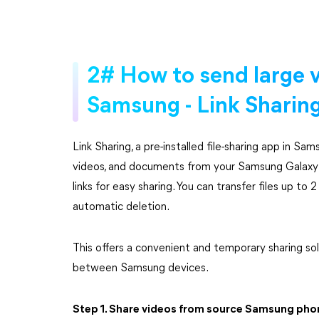
2# How to send large v
Samsung - Link Sharin
Link Sharing, a pre-installed file-sharing app in Sams
videos, and documents from your Samsung Galaxy 
links for easy sharing. You can transfer files up t
automatic deletion.
This offers a convenient and temporary sharing so
between Samsung devices.
Step 1. Share videos from source Samsung pho