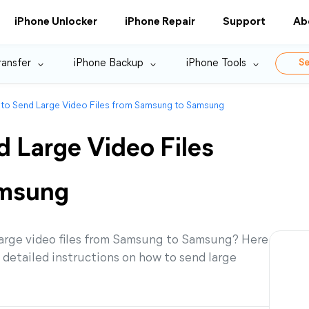
iPhone Unlocker
iPhone Repair
Support
Ab
ransfer
iPhone Backup
iPhone Tools
Se
 to Send Large Video Files from Samsung to Samsung
 Large Video Files
amsung
 large video files from Samsung to Samsung? Here
nd detailed instructions on how to send large