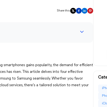
Share this:
g smartphones gains popularity, the demand for efficient
s has risen. This article delves into four effective
Cate
Samsung to Samsung seamlessly. Whether you favor
 cloud services, there's a tailored solution to meet your
iPh
Pho
iC