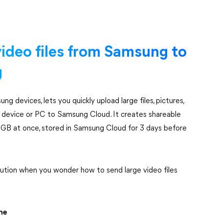
ideo files from Samsung to
g
ung devices, lets you quickly upload large files, pictures,
device or PC to Samsung Cloud. It creates shareable
o 2 GB at once, stored in Samsung Cloud for 3 days before
lution when you wonder how to send large video files
ne