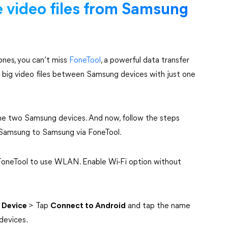
e video files from Samsung
nes, you can’t miss
FoneTool
, a powerful data transfer
ing big video files between Samsung devices with just one
he two Samsung devices. And now, follow the steps
m Samsung to Samsung via FoneTool.
 FoneTool to use WLAN. Enable Wi-Fi option without
 Device
> Tap
Connect to Android
and tap the name
devices.