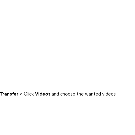
 Transfer
> Click
Videos
and choose the wanted videos