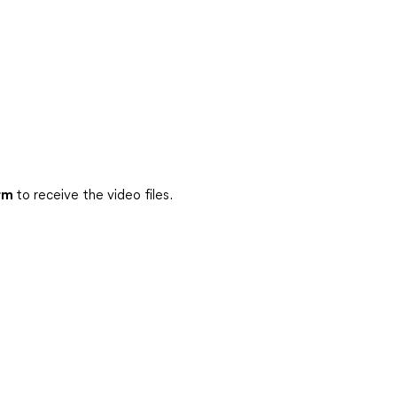
rm
to receive the video files.