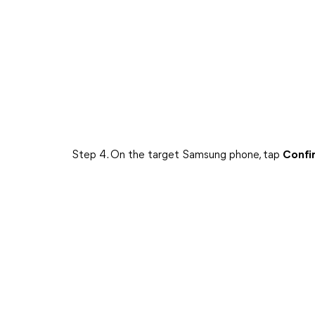
Step 4. On the target Samsung phone, tap
Confi