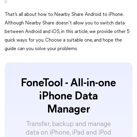
That’s all about how to Nearby Share Android to iPhone.
Although Nearby Share doesn’t allow you to switch data
between Android and iOS, in this article, we provide other 5
quick ways for you. Choose a suitable one, and hope the
guide can you solve your problems.
FoneTool - All-in-one
iPhone Data
Manager
Transfer, backup and manage
data on iPhone, iPad and iPod