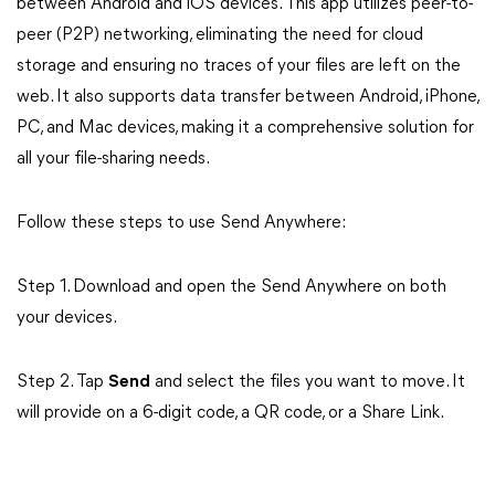
between Android and iOS devices. This app utilizes peer-to-
peer (P2P) networking, eliminating the need for cloud
storage and ensuring no traces of your files are left on the
web. It also supports data transfer between Android, iPhone,
PC, and Mac devices, making it a comprehensive solution for
all your file-sharing needs.
Follow these steps to use Send Anywhere:
Step 1. Download and open the Send Anywhere on both
your devices.
Step 2. Tap
Send
and select the files you want to move. It
will provide on a 6-digit code, a QR code, or a Share Link.