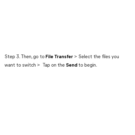
Step 3. Then, go to
File Transfer
> Select the files you
want to switch > Tap on the
Send
to begin.