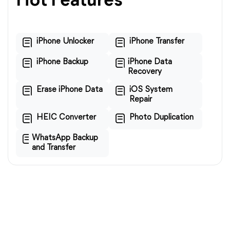
Hot Features
iPhone Unlocker
iPhone Transfer
iPhone Backup
iPhone Data
Recovery
Erase iPhone Data
iOS System
Repair
HEIC Converter
Photo Duplication
WhatsApp Backup
and Transfer