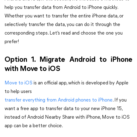
help you transfer data from Android to iPhone quickly.
Whether you want to transfer the entire iPhone data, or
selectively transfer the data, you can do it through the
corresponding steps. Let’s read and choose the one you
prefer!
Option 1. Migrate Android to iPhone
with Move to iOS
Move to iOS
is an official app, which is developed by Apple
to help users
transfer everything from Android phones to iPhone
. If you
want a free app to transfer data to your new iPhone 15,
instead of Android Nearby Share with iPhone, Move to iOS
app can be a better choice.