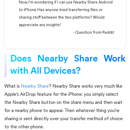
Now, I'm wondering if I can use Nearby Share Android
to iPhone. Has anyone tried transferring files or
sharing stuff between the two platforms? Would
appreciate any insights!
- Question from Reddit
Does Nearby Share Work
with All Devices?
What is
Nearby Share
? Nearby Share works very much like
Apple’s AirDrop feature for the iPhone: you simply select
the Nearby Share button on the share menu and then wait
for a nearby phone to appear. Then whatever thing you’re
sharing is sent directly over your transfer method of choice
to the other phone.