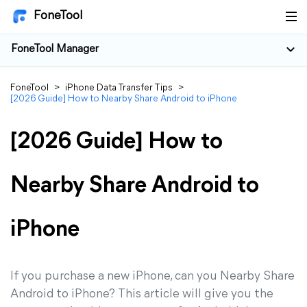
FoneTool
FoneTool Manager
FoneTool
>
iPhone Data Transfer Tips
>
[2026 Guide] How to Nearby Share Android to iPhone
[2026 Guide] How to
Nearby Share Android to
iPhone
If you purchase a new iPhone, can you Nearby Share
Android to iPhone? This article will give you the