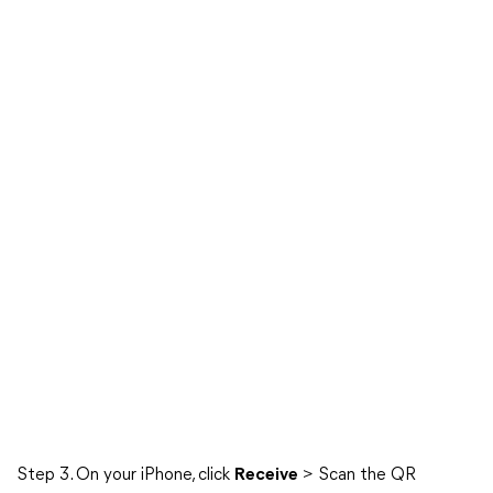
Step 3. On your iPhone, click
Receive
> Scan the QR