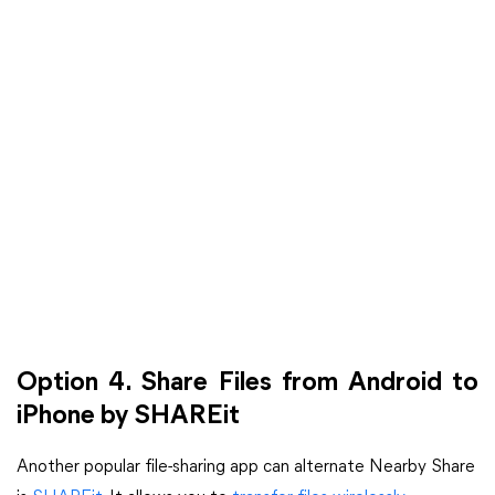
Option 4. Share Files from Android to
iPhone by SHAREit
Another popular file-sharing app can alternate Nearby Share