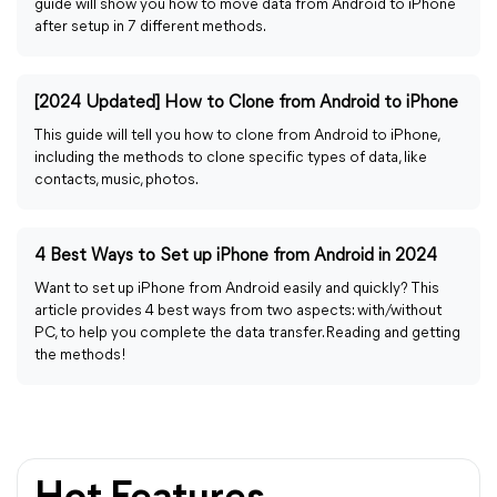
guide will show you how to move data from Android to iPhone
after setup in 7 different methods.
[2024 Updated] How to Clone from Android to iPhone
This guide will tell you how to clone from Android to iPhone,
including the methods to clone specific types of data, like
contacts, music, photos.
4 Best Ways to Set up iPhone from Android in 2024
Want to set up iPhone from Android easily and quickly? This
article provides 4 best ways from two aspects: with/without
PC, to help you complete the data transfer. Reading and getting
the methods!