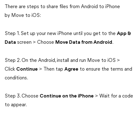
There are steps to share files from Android to iPhone
by Move to iOS:
Step 1. Set up your new iPhone until you get to the
App &
Data
screen > Choose
Move Data from Android
.
Step 2. On the Android, install and run Move to iOS >
Click
Continue
> Then tap
Agree
to ensure the terms and
conditions.
Step 3. Choose
Continue on the iPhone
> Wait for a code
to appear.