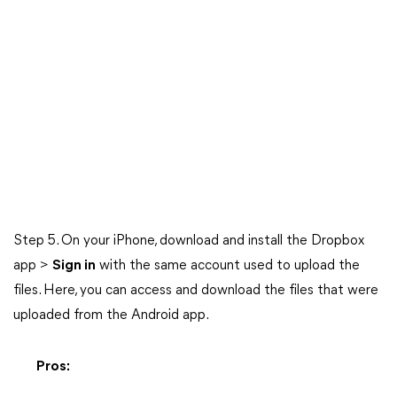
Step 5. On your iPhone, download and install the Dropbox
app >
Sign in
with the same account used to upload the
files. Here, you can access and download the files that were
uploaded from the Android app.
Pros: