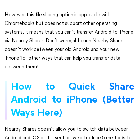
However, this file-sharing option is applicable with
Chromebooks but does not support other operating
systems. It means that you can’t transfer Android to iPhone
via Nearby Shares. Don’t worry, although Nearby Share
doesn’t work between your old Android and your new
iPhone 15, other ways that can help you transfer data
between them!
How to Quick Share
Android to iPhone (Better
Ways Here)
Nearby Shares doesn’t allow you to switch data between
Android and iOS, in this section, we introduce 5 methods to