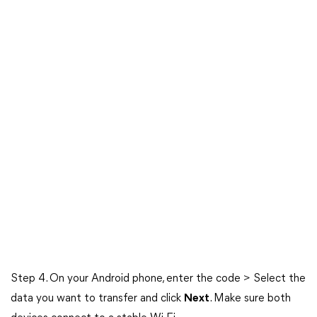
Step 4. On your Android phone, enter the code > Select the
data you want to transfer and click
Next
. Make sure both