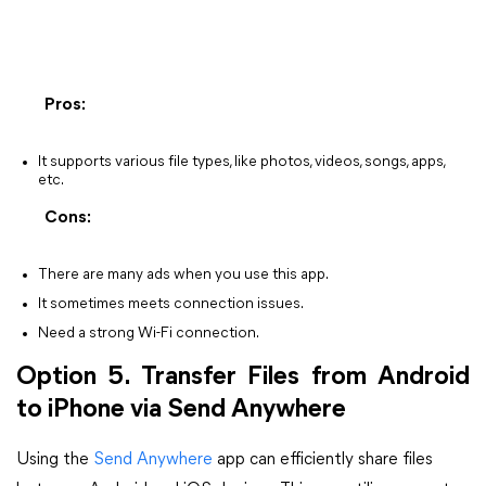
Pros:
It supports various file types, like photos, videos, songs, apps,
etc.
Cons:
There are many ads when you use this app.
It sometimes meets connection issues.
Need a strong Wi-Fi connection.
Option 5. Transfer Files from Android
to iPhone via Send Anywhere
Using the
Send Anywhere
app can efficiently share files