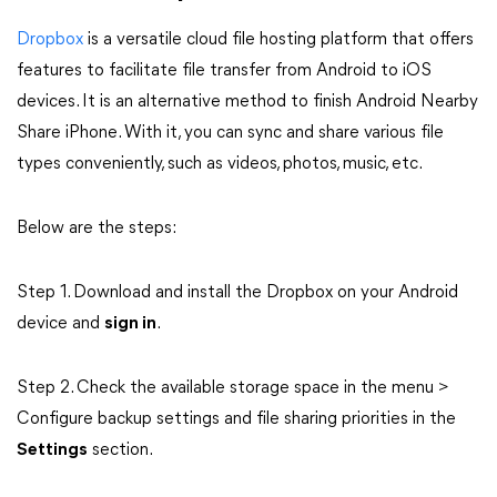
Dropbox
is a versatile cloud file hosting platform that offers
features to facilitate file transfer from Android to iOS
devices. It is an alternative method to finish Android Nearby
Share iPhone. With it, you can sync and share various file
types conveniently, such as videos, photos, music, etc.
Below are the steps:
Step 1. Download and install the Dropbox on your Android
device and
sign in
.
Step 2. Check the available storage space in the menu >
Configure backup settings and file sharing priorities in the
Settings
section.