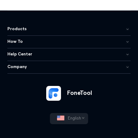
Products
How To
Help Center
Company
FoneTool
English