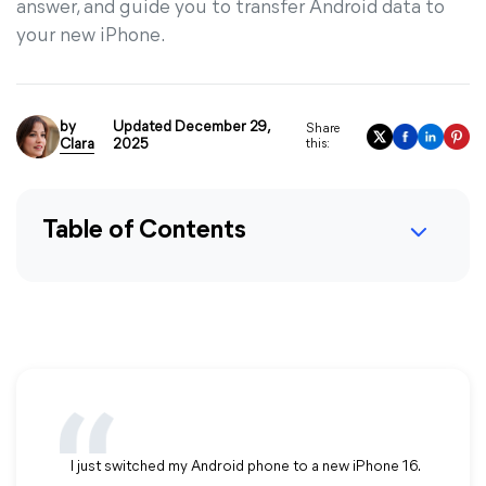
answer, and guide you to transfer Android data to
your new iPhone.
by
Updated December 29,
Share
Clara
2025
this:
Table of Contents
I just switched my Android phone to a new iPhone 16.