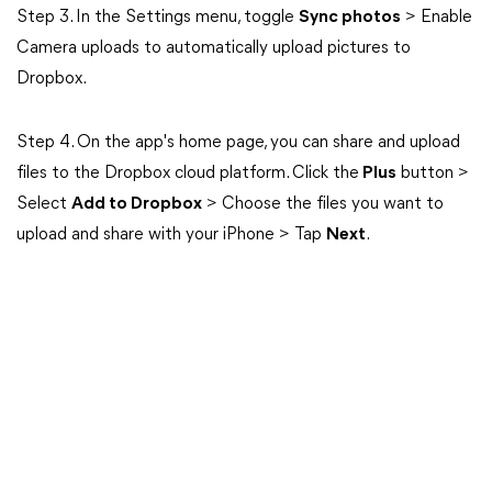
Step 3. In the Settings menu, toggle
Sync photos
> Enable
Camera uploads to automatically upload pictures to
Dropbox.
Step 4. On the app's home page, you can share and upload
files to the Dropbox cloud platform. Click the
Plus
button >
Select
Add to Dropbox
> Choose the files you want to
upload and share with your iPhone > Tap
Next
.