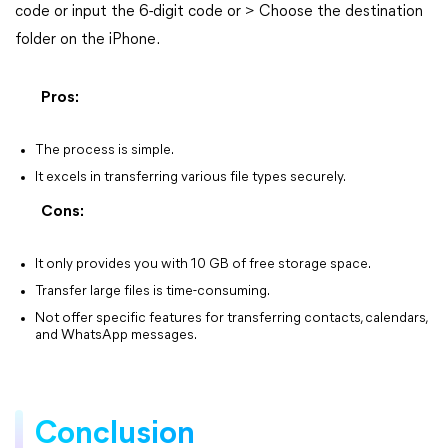
code or input the 6-digit code or > Choose the destination
folder on the iPhone.
Pros:
The process is simple.
It excels in transferring various file types securely.
Cons:
It only provides you with 10 GB of free storage space.
Transfer large files is time-consuming.
Not offer specific features for transferring contacts, calendars,
and WhatsApp messages.
Conclusion