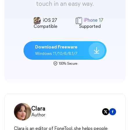
touch in an easy way.
iOS 27
iPhone 17
Compatible
Supported
Download Freeware
Windows 11/10/8/8.1/7
100% Secure
Clara
Author
Clara is an editor of FoneTool, she helps people