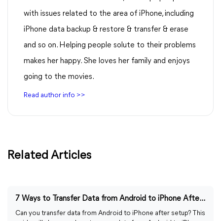
with issues related to the area of iPhone, including
iPhone data backup & restore & transfer & erase
and so on. Helping people solute to their problems
makes her happy. She loves her family and enjoys
going to the movies.
Read author info >>
Related Articles
7 Ways to Transfer Data from Android to iPhone After Setup
Can you transfer data from Android to iPhone after setup? This