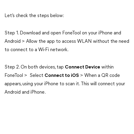
Let’s check the steps below:
Step 1. Download and open FoneTool on your iPhone and
Android > Allow the app to access WLAN without the need
to connect to a Wi-Fi network.
Step 2. On both devices, tap
Connect Device
within
FoneTool > Select
Connect to iOS
> When a QR code
appears, using your iPhone to scan it. This will connect your
Android and iPhone.