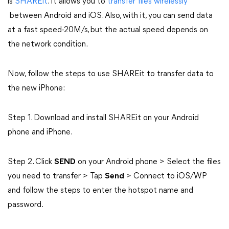
is
SHAREit
. It allows you to
transfer files wirelessly
between Android and iOS. Also, with it, you can send data
at a fast speed-20M/s, but the actual speed depends on
the network condition.
Now, follow the steps to use SHAREit to transfer data to
the new iPhone:
Step 1. Download and install SHAREit on your Android
phone and iPhone.
Step 2. Click
SEND
on your Android phone > Select the files
you need to transfer > Tap
Send
> Connect to iOS/WP
and follow the steps to enter the hotspot name and
password.