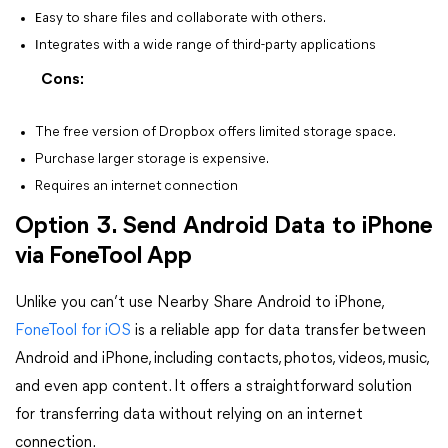
E
asy to share files and collaborate with others.
I
ntegrates with a wide range of third-party applications
Cons:
The free version of Dropbox offers limited storage space.
Purchase larger storage is expensive.
Requires an internet connection
Option 3. Send Android Data to iPhone
via FoneTool App
Unlike you can’t use Nearby Share Android to iPhone,
FoneTool for iOS
is a reliable app for data transfer between
Android and iPhone, including contacts, photos, videos, music,
and even app content. It offers a straightforward solution
for transferring data without relying on an internet
connection.