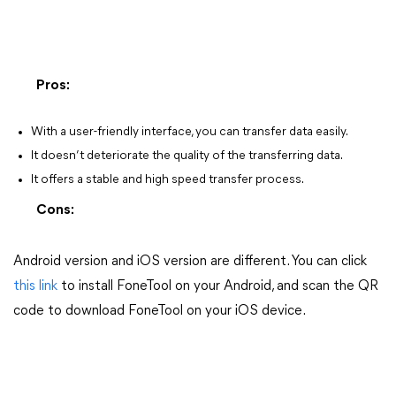
Pros:
With a user-friendly interface, you can transfer data easily.
It doesn’t deteriorate the quality of the transferring data.
It offers a stable and high speed transfer process.
Cons:
Android version and iOS version are different. You can click
this link
to install FoneTool on your Android, and scan the QR
code to download FoneTool on your iOS device.