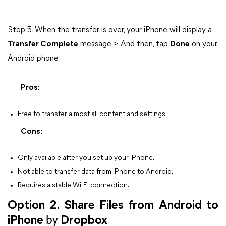
Step 5. When the transfer is over, your iPhone will display a
Transfer Complete
message > And then, tap
Done
on your
Android phone.
Pros:
Free to transfer almost all content and settings.
Cons:
Only available after you set up your iPhone.
Not able to transfer data from iPhone to Android.
Requires a stable Wi-Fi connection.
Option 2. Share Files from Android to
iPhone
by
Dropbox