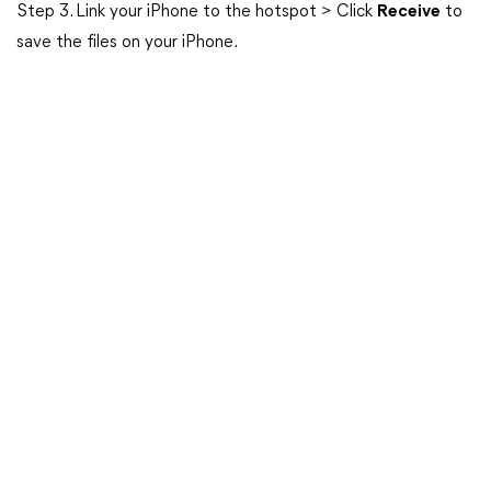
Step 3. Link your iPhone to the hotspot > Click
Receive
to
save the files on your iPhone.